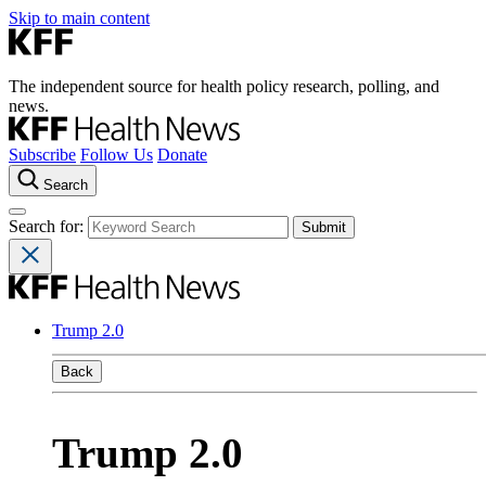
Skip to main content
The independent source for health policy research, polling, and
news.
Subscribe
Follow Us
Donate
Search
Search for:
Trump 2.0
Back
Trump 2.0