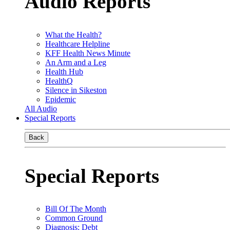
Audio Reports
What the Health?
Healthcare Helpline
KFF Health News Minute
An Arm and a Leg
Health Hub
HealthQ
Silence in Sikeston
Epidemic
All Audio
Special Reports
Back
Special Reports
Bill Of The Month
Common Ground
Diagnosis: Debt