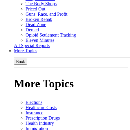
The Body Shops
Priced Out
Guns, Race, and Profit
Broken Rehab
Dead Zone
Denied
Opioid Settlement Tracking
Eleven Minutes
All Special Reports
More Topics
Back
More Topics
Elections
Healthcare Costs
Insurance
Prescription Drugs
Health Industry
Immigration