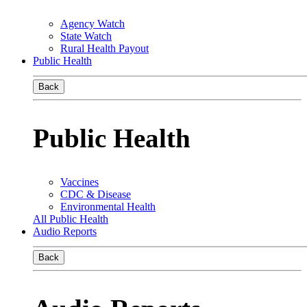
Agency Watch
State Watch
Rural Health Payout
Public Health
Back
Public Health
Vaccines
CDC & Disease
Environmental Health
All Public Health
Audio Reports
Back