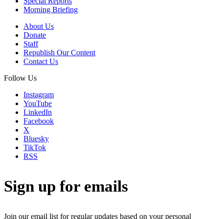
Special Reports
Morning Briefing
About Us
Donate
Staff
Republish Our Content
Contact Us
Follow Us
Instagram
YouTube
LinkedIn
Facebook
X
Bluesky
TikTok
RSS
Sign up for emails
Join our email list for regular updates based on your personal