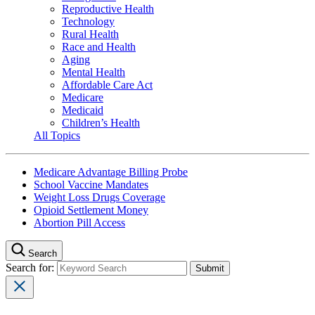
Reproductive Health
Technology
Rural Health
Race and Health
Aging
Mental Health
Affordable Care Act
Medicare
Medicaid
Children’s Health
All Topics
Medicare Advantage Billing Probe
School Vaccine Mandates
Weight Loss Drugs Coverage
Opioid Settlement Money
Abortion Pill Access
Search
Search for: