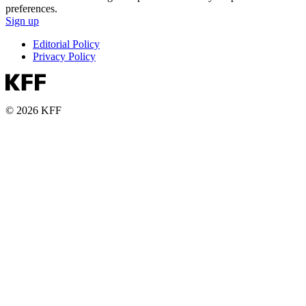
preferences.
Sign up
Editorial Policy
Privacy Policy
© 2026 KFF