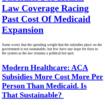
Law Coverage Racing
Past Cost Of Medicaid
Expansion
Some worry that the spending weight that the subsidies place on the
government is not sustainable, but few have any hope for fixes to
the system as the law remains a political hot spot.
Modern Healthcare:
ACA
Subsidies More Cost More Per
Person Than Medicaid. Is
That Sustainable?