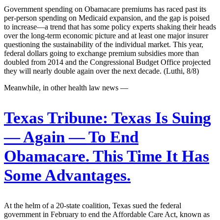
Government spending on Obamacare premiums has raced past its
per-person spending on Medicaid expansion, and the gap is poised
to increase—a trend that has some policy experts shaking their heads
over the long-term economic picture and at least one major insurer
questioning the sustainability of the individual market. This year,
federal dollars going to exchange premium subsidies more than
doubled from 2014 and the Congressional Budget Office projected
they will nearly double again over the next decade. (Luthi, 8/8)
Meanwhile, in other health law news —
Texas Tribune:
Texas Is Suing
— Again — To End
Obamacare. This Time It Has
Some Advantages.
At the helm of a 20-state coalition, Texas sued the federal
government in February to end the Affordable Care Act, known as