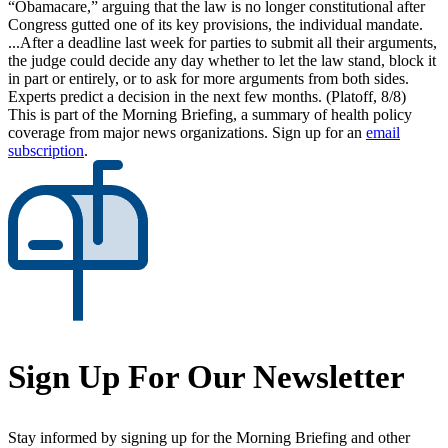
“Obamacare,” arguing that the law is no longer constitutional after
Congress gutted one of its key provisions, the individual mandate.
...After a deadline last week for parties to submit all their arguments,
the judge could decide any day whether to let the law stand, block it
in part or entirely, or to ask for more arguments from both sides.
Experts predict a decision in the next few months. (Platoff, 8/8)
This is part of the Morning Briefing, a summary of health policy
coverage from major news organizations. Sign up for an
email
subscription
.
Sign Up For Our Newsletter
Stay informed by signing up for the Morning Briefing and other