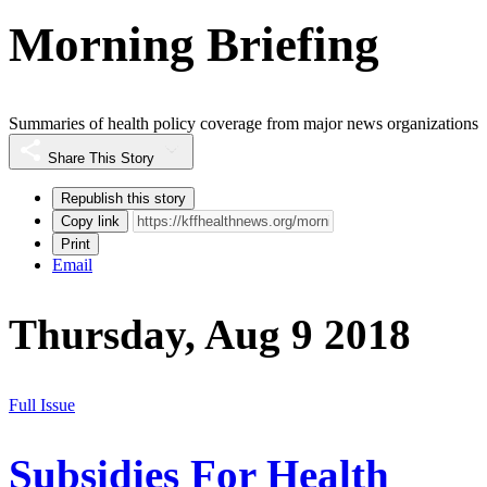
Morning Briefing
Summaries of health policy coverage from major news organizations
Share This Story
Republish this story
Copy link
Print
Email
Thursday, Aug 9 2018
Full Issue
Subsidies For Health