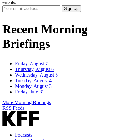
emails:
Your
Sign Up
Email
Address
Recent Morning
Briefings
Friday, August 7
Thursday, August 6
Wednesday, August 5
Tuesday, August 4
Monday, August 3
Friday, July 31
More Morning Briefings
RSS Feeds
Podcasts