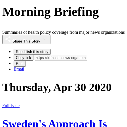
Morning Briefing
Summaries of health policy coverage from major news organizations
Share This Story
Republish this story
Copy link
Print
Email
Thursday, Apr 30 2020
Full Issue
Sweden's Approach Is