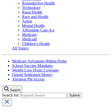
Reproductive Health
Technology
Rural Health
Race and Health
Aging
Mental Health
Affordable Care Act
Medicare
Medicaid
Children’s Health
All Topics
Medicare Advantage Billing Probe
School Vaccine Mandates
Weight Loss Drugs Coverage
Opioid Settlement Money
Abortion Pill Access
Search
Search for: