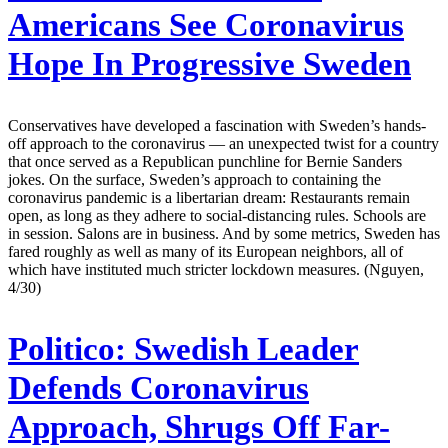
Americans See Coronavirus
Hope In Progressive Sweden
Conservatives have developed a fascination with Sweden’s hands-
off approach to the coronavirus — an unexpected twist for a country
that once served as a Republican punchline for Bernie Sanders
jokes. On the surface, Sweden’s approach to containing the
coronavirus pandemic is a libertarian dream: Restaurants remain
open, as long as they adhere to social-distancing rules. Schools are
in session. Salons are in business. And by some metrics, Sweden has
fared roughly as well as many of its European neighbors, all of
which have instituted much stricter lockdown measures. (Nguyen,
4/30)
Politico:
Swedish Leader
Defends Coronavirus
Approach, Shrugs Off Far-