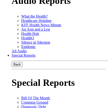
Audio Reports
What the Health?
Healthcare Helpline
KFF Health News Minute
An Arm and a Leg
Health Hub
HealthQ
Silence in Sikeston
Epidemic
All Audio
Special Reports
Back
Special Reports
Bill Of The Month
Common Ground
Diagnosis: Debt