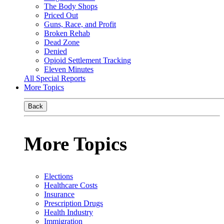
The Body Shops
Priced Out
Guns, Race, and Profit
Broken Rehab
Dead Zone
Denied
Opioid Settlement Tracking
Eleven Minutes
All Special Reports
More Topics
Back
More Topics
Elections
Healthcare Costs
Insurance
Prescription Drugs
Health Industry
Immigration