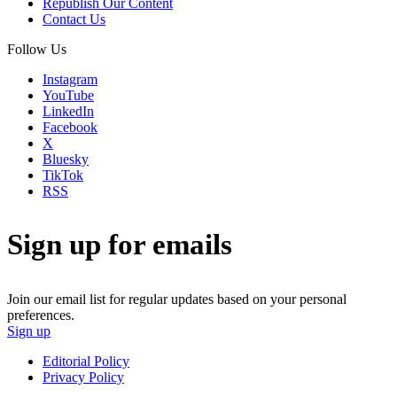
Republish Our Content
Contact Us
Follow Us
Instagram
YouTube
LinkedIn
Facebook
X
Bluesky
TikTok
RSS
Sign up for emails
Join our email list for regular updates based on your personal
preferences.
Sign up
Editorial Policy
Privacy Policy