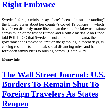
Right Embrace
Sweden’s foreign minister says there’s been a “misunderstanding” in
the United States about her country’s Covid-19 policies — which
have been distinctly more liberal than the strict lockdowns instituted
across much of the rest of Europe and North America. Ann Linde
told POLITICO that Sweden is not a libertarian nirvana: the
government has moved to limit online gambling in recent days, is
closing restaurants that break social distancing rules, and has
forbidden family visits to nursing homes. (Heath, 4/29)
Meanwhile —
The Wall Street Journal:
U.S.
Borders To Remain Shut To
Foreign Travelers As States
Reopen