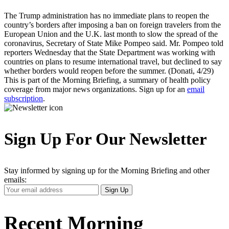
The Trump administration has no immediate plans to reopen the
country’s borders after imposing a ban on foreign travelers from the
European Union and the U.K. last month to slow the spread of the
coronavirus, Secretary of State Mike Pompeo said. Mr. Pompeo told
reporters Wednesday that the State Department was working with
countries on plans to resume international travel, but declined to say
whether borders would reopen before the summer. (Donati, 4/29)
This is part of the Morning Briefing, a summary of health policy
coverage from major news organizations. Sign up for an
email
subscription
.
Sign Up For Our Newsletter
Stay informed by signing up for the Morning Briefing and other
emails:
Your
Sign Up
Email
Address
Recent Morning