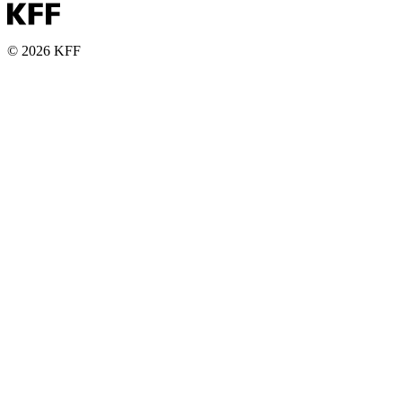
© 2026 KFF