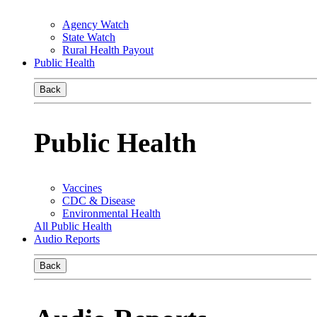
Agency Watch
State Watch
Rural Health Payout
Public Health
Back
Public Health
Vaccines
CDC & Disease
Environmental Health
All Public Health
Audio Reports
Back