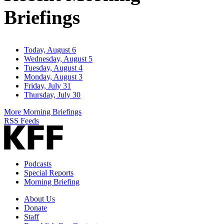
Briefings
Today, August 6
Wednesday, August 5
Tuesday, August 4
Monday, August 3
Friday, July 31
Thursday, July 30
More Morning Briefings
RSS Feeds
Podcasts
Special Reports
Morning Briefing
About Us
Donate
Staff