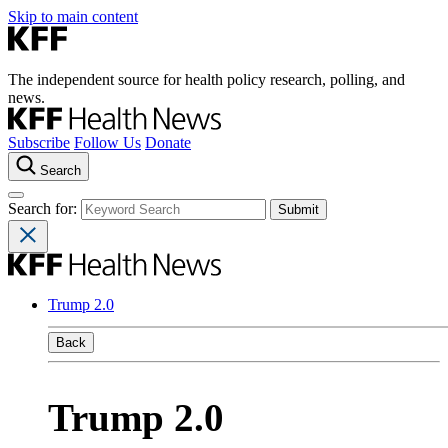
Skip to main content
The independent source for health policy research, polling, and
news.
Subscribe
Follow Us
Donate
Search
Search for:
Trump 2.0
Back
Trump 2.0