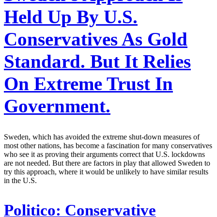
Held Up By U.S.
Conservatives As Gold
Standard. But It Relies
On Extreme Trust In
Government.
Sweden, which has avoided the extreme shut-down measures of
most other nations, has become a fascination for many conservatives
who see it as proving their arguments correct that U.S. lockdowns
are not needed. But there are factors in play that allowed Sweden to
try this approach, where it would be unlikely to have similar results
in the U.S.
Politico:
Conservative