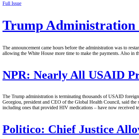
Full Issue
Trump Administration
The announcement came hours before the administration was to restar
allowing the White House more time to make the payments. Also in t
NPR:
Nearly All USAID P
The Trump administration is terminating thousands of USAID foreign 
Georgiou, president and CEO of the Global Health Council, said the si
including ones that provided HIV medications – have now received ter
Politico:
Chief Justice All