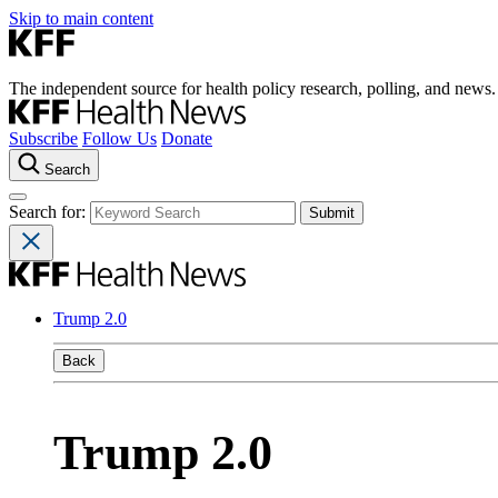
Skip to main content
The independent source for health policy research, polling, and news.
Subscribe
Follow Us
Donate
Search
Search for:
Trump 2.0
Back
Trump 2.0