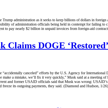
Trump administration as it seeks to keep billions of dollars in foreign a
bility of administration officials being held in contempt for failing t
t to pay nearly $2 billion in unpaid invoices from foreign-aid contract
 Claims DOGE ‘Restored’ E
cidentally canceled” efforts by the U.S. Agency for International De
we make a mistake, we’ll fix it very quickly,” Musk said at a meeting o
urrent and former USAID officials said that Musk was wrong: USAID’s E
d freeze its outgoing payments, they said. (Diamond and Hudson, 1/26