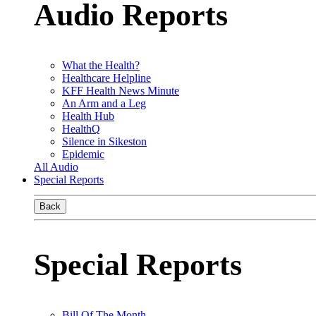
Audio Reports
What the Health?
Healthcare Helpline
KFF Health News Minute
An Arm and a Leg
Health Hub
HealthQ
Silence in Sikeston
Epidemic
All Audio
Special Reports
Back
Special Reports
Bill Of The Month