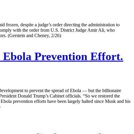
id frozen, despite a judge’s order directing the administration to
o comply with the order from U.S. District Judge Amir Ali, who
ors. (Gerstein and Cheney, 2/26)
bola Prevention Effort.
velopment to prevent the spread of Ebola — but the billionaire
f President Donald Trump’s Cabinet officials. “So we restored the
bola prevention efforts have been largely halted since Musk and his
)