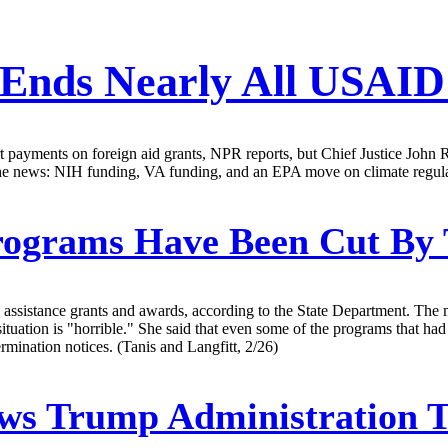
 Ends Nearly All USAI
t payments on foreign aid grants, NPR reports, but Chief Justice John 
he news: NIH funding, VA funding, and an EPA move on climate regula
rograms Have Been Cut By 
assistance grants and awards, according to the State Department. The 
tuation is "horrible." She said that even some of the programs that had
mination notices. (Tanis and Langfitt, 2/26)
ows Trump Administration 