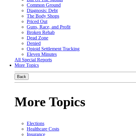
Common Ground
Diagnosis: Debt
The Body Shops
Priced Out
Guns, Race, and Profit
Broken Rehab
Dead Zone
Denied
Opioid Settlement Tracking
Eleven Minutes
All Special Reports
More Topics
Back
More Topics
Elections
Healthcare Costs
Insurance