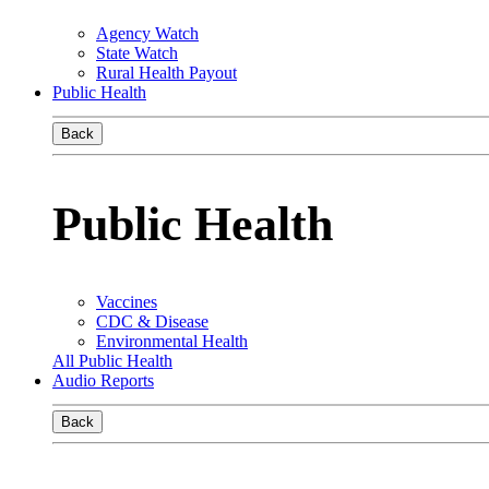
Agency Watch
State Watch
Rural Health Payout
Public Health
Back
Public Health
Vaccines
CDC & Disease
Environmental Health
All Public Health
Audio Reports
Back