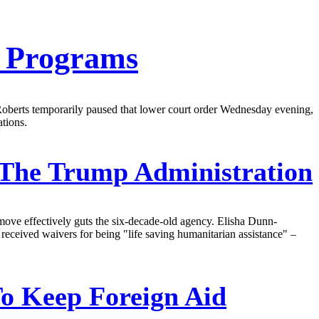
D Programs
Roberts temporarily paused that lower court order Wednesday evening,
tions.
The Trump Administration
move effectively guts the six-decade-old agency. Elisha Dunn-
 received waivers for being "life saving humanitarian assistance" –
To Keep Foreign Aid