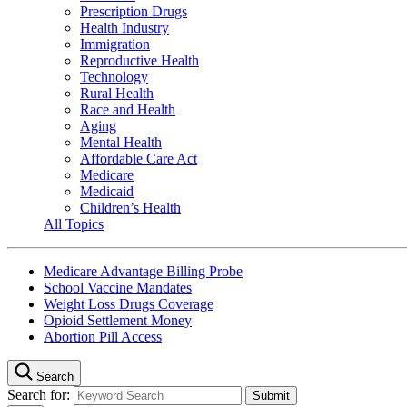
Prescription Drugs
Health Industry
Immigration
Reproductive Health
Technology
Rural Health
Race and Health
Aging
Mental Health
Affordable Care Act
Medicare
Medicaid
Children’s Health
All Topics
Medicare Advantage Billing Probe
School Vaccine Mandates
Weight Loss Drugs Coverage
Opioid Settlement Money
Abortion Pill Access
Search
Search for: