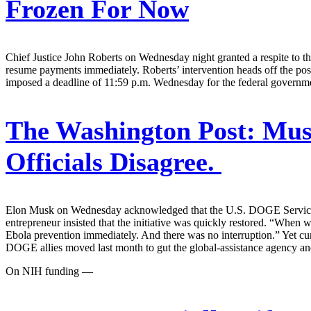
Frozen For Now
Chief Justice John Roberts on Wednesday night granted a respite to the 
resume payments immediately. Roberts’ intervention heads off the possi
imposed a deadline of 11:59 p.m. Wednesday for the federal governmen
The Washington Post:
Musk
Officials Disagree.
Elon Musk on Wednesday acknowledged that the U.S. DOGE Service “ac
entrepreneur insisted that the initiative was quickly restored. “When 
Ebola prevention immediately. And there was no interruption.” Yet c
DOGE allies moved last month to gut the global-assistance agency an
On NIH funding —