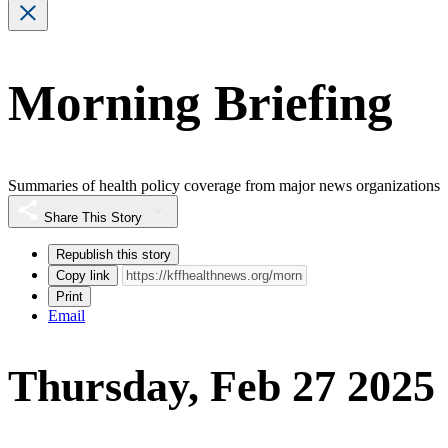
Morning Briefing
Summaries of health policy coverage from major news organizations
Share This Story
Republish this story
Copy link
Print
Email
Thursday, Feb 27 2025