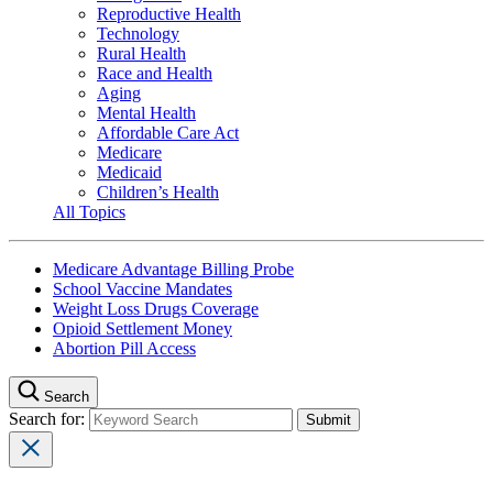
Reproductive Health
Technology
Rural Health
Race and Health
Aging
Mental Health
Affordable Care Act
Medicare
Medicaid
Children’s Health
All Topics
Medicare Advantage Billing Probe
School Vaccine Mandates
Weight Loss Drugs Coverage
Opioid Settlement Money
Abortion Pill Access
Search
Search for: