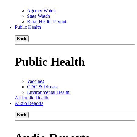
Agency Watch
State Watch
Rural Health Payout
Public Health
Back
Public Health
Vaccines
CDC & Disease
Environmental Health
All Public Health
Audio Reports
Back