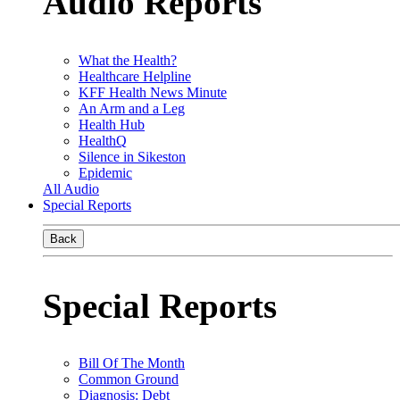
Audio Reports
What the Health?
Healthcare Helpline
KFF Health News Minute
An Arm and a Leg
Health Hub
HealthQ
Silence in Sikeston
Epidemic
All Audio
Special Reports
Back
Special Reports
Bill Of The Month
Common Ground
Diagnosis: Debt