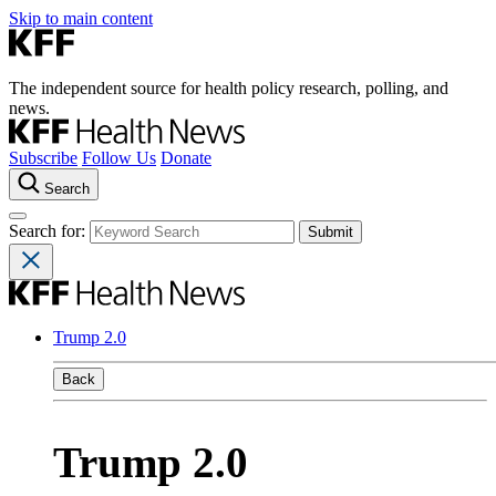
Skip to main content
The independent source for health policy research, polling, and
news.
Subscribe
Follow Us
Donate
Search
Search for:
Trump 2.0
Back
Trump 2.0