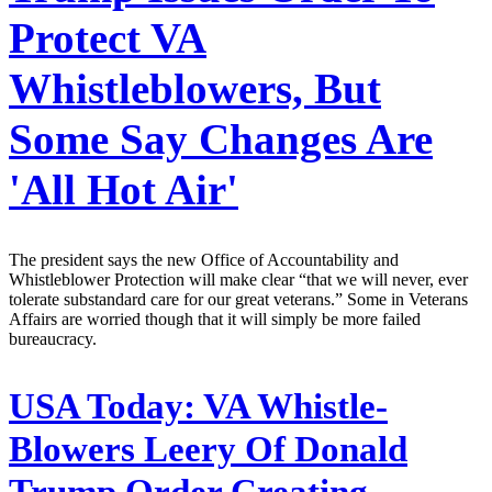
Protect VA
Whistleblowers, But
Some Say Changes Are
'All Hot Air'
The president says the new Office of Accountability and
Whistleblower Protection will make clear “that we will never, ever
tolerate substandard care for our great veterans.” Some in Veterans
Affairs are worried though that it will simply be more failed
bureaucracy.
USA Today:
VA Whistle-
Blowers Leery Of Donald