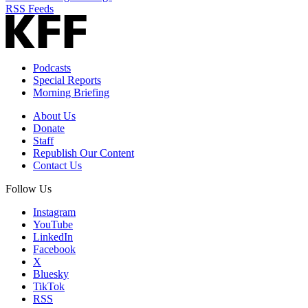
RSS Feeds
Podcasts
Special Reports
Morning Briefing
About Us
Donate
Staff
Republish Our Content
Contact Us
Follow Us
Instagram
YouTube
LinkedIn
Facebook
X
Bluesky
TikTok
RSS