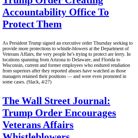
Trump Order Creating
Accountability Office To
Protect Them
As President Trump signed an executive order Thursday seeking to
provide more protections to whistle-blowers at the Department of
Veterans Affairs, the very people he's trying to protect are leery. In
locations spanning from Arizona to Delaware, and Florida to
Wisconsin, current and former employees who endured retaliation
from superiors after they reported abuses have watched as those
managers retained their positions — and were even promoted in
some cases. (Slack, 4/27)
The Wall Street Journal:
Trump Order Encourages
Veterans Affairs
Whistleblowers