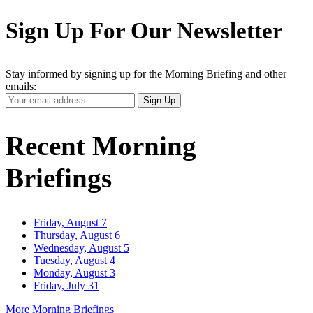
Sign Up For Our Newsletter
Stay informed by signing up for the Morning Briefing and other
emails:
Your
Sign Up
Email
Address
Recent Morning
Briefings
Friday, August 7
Thursday, August 6
Wednesday, August 5
Tuesday, August 4
Monday, August 3
Friday, July 31
More Morning Briefings