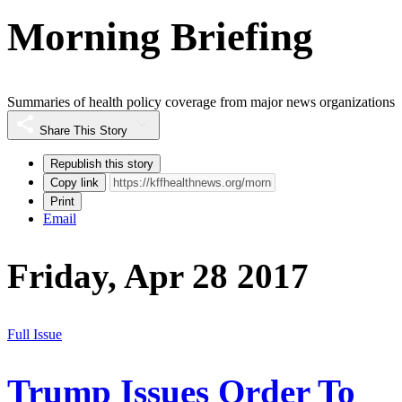
Morning Briefing
Summaries of health policy coverage from major news organizations
Share This Story
Republish this story
Copy link
Print
Email
Friday, Apr 28 2017
Full Issue
Trump Issues Order To