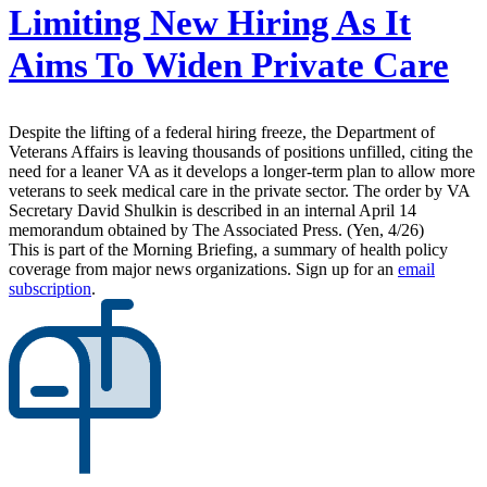
Limiting New Hiring As It
Aims To Widen Private Care
Despite the lifting of a federal hiring freeze, the Department of
Veterans Affairs is leaving thousands of positions unfilled, citing the
need for a leaner VA as it develops a longer-term plan to allow more
veterans to seek medical care in the private sector. The order by VA
Secretary David Shulkin is described in an internal April 14
memorandum obtained by The Associated Press. (Yen, 4/26)
This is part of the Morning Briefing, a summary of health policy
coverage from major news organizations. Sign up for an
email
subscription
.