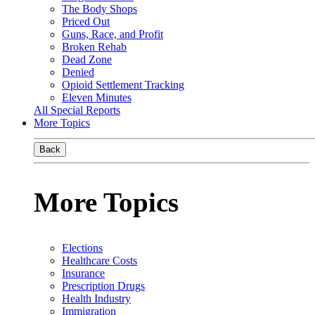
The Body Shops
Priced Out
Guns, Race, and Profit
Broken Rehab
Dead Zone
Denied
Opioid Settlement Tracking
Eleven Minutes
All Special Reports
More Topics
Back
More Topics
Elections
Healthcare Costs
Insurance
Prescription Drugs
Health Industry
Immigration