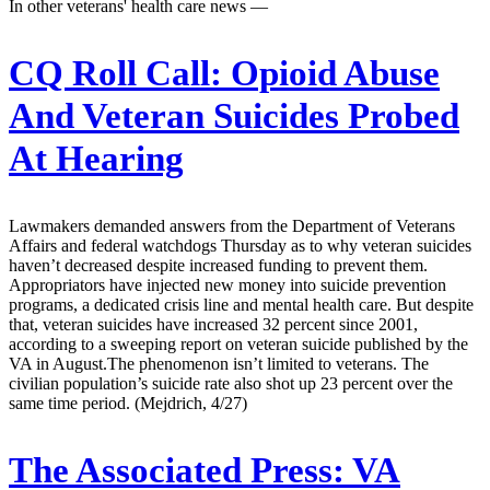
In other veterans' health care news —
CQ Roll Call:
Opioid Abuse
And Veteran Suicides Probed
At Hearing
Lawmakers demanded answers from the Department of Veterans
Affairs and federal watchdogs Thursday as to why veteran suicides
haven’t decreased despite increased funding to prevent them.
Appropriators have injected new money into suicide prevention
programs, a dedicated crisis line and mental health care. But despite
that, veteran suicides have increased 32 percent since 2001,
according to a sweeping report on veteran suicide published by the
VA in August.The phenomenon isn’t limited to veterans. The
civilian population’s suicide rate also shot up 23 percent over the
same time period. (Mejdrich, 4/27)
The Associated Press:
VA