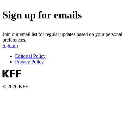
Sign up for emails
Join our email list for regular updates based on your personal
preferences.
Sign up
Editorial Policy
Privacy Policy
© 2026 KFF