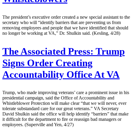
The president’s executive order created a new special assistant to the
secretary who will “identify barriers that are preventing us from
removing employees and people that we have identified that should
no longer be working at VA,” Dr. Shulkin said. (Kesling, 4/28)
The Associated Press:
Trump
Signs Order Creating
Accountability Office At VA
Trump, who made improving veterans’ care a prominent issue in his
presidential campaign, said the Office of Accountability and
Whistleblower Protection will make clear “that we will never, ever
tolerate substandard care for our great veterans.” VA Secretary
David Shulkin said the office will help identify “barriers” that make
it difficult for the department to fire or reassign bad managers or
employees. (Superville and Yen, 4/27)