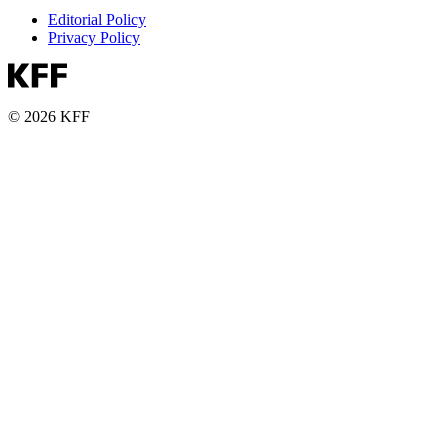
Editorial Policy
Privacy Policy
© 2026 KFF