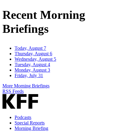
Address
Recent Morning
Briefings
Today, August 7
Thursday, August 6
Wednesday, August 5
Tuesday, August 4
Monday, August 3
Friday, July 31
More Morning Briefings
RSS Feeds
Podcasts
Special Reports
Morning Briefing