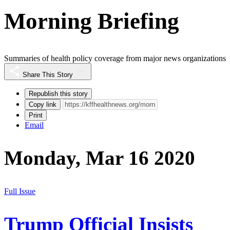
Morning Briefing
Summaries of health policy coverage from major news organizations
Share This Story
Republish this story
Copy link
Print
Email
Monday, Mar 16 2020
Full Issue
Trump Official Insists