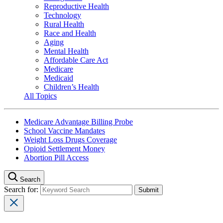
Reproductive Health
Technology
Rural Health
Race and Health
Aging
Mental Health
Affordable Care Act
Medicare
Medicaid
Children’s Health
All Topics
Medicare Advantage Billing Probe
School Vaccine Mandates
Weight Loss Drugs Coverage
Opioid Settlement Money
Abortion Pill Access
Search
Search for: