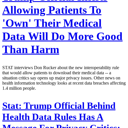
Allowing Patients To
'Own' Their Medical
Data Will Do More Good
Than Harm
STAT interviews Don Rucker about the new interoperability rule
that would allow patients to download their medical data -- a
situation critics say opens up major privacy issues. Other news on
health information technology looks at recent data breaches affecting
1.4 million people.
Stat:
Trump Official Behind
Health Data Rules Has A