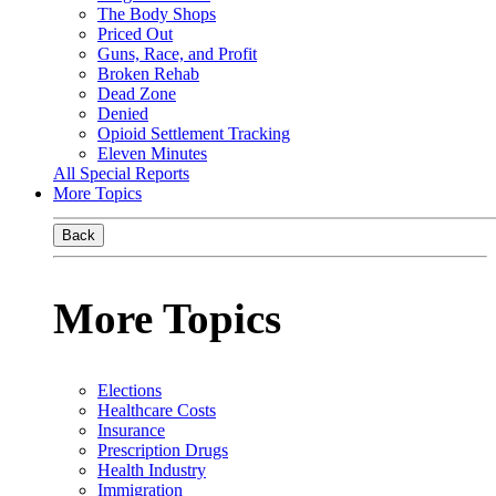
The Body Shops
Priced Out
Guns, Race, and Profit
Broken Rehab
Dead Zone
Denied
Opioid Settlement Tracking
Eleven Minutes
All Special Reports
More Topics
Back
More Topics
Elections
Healthcare Costs
Insurance
Prescription Drugs
Health Industry
Immigration