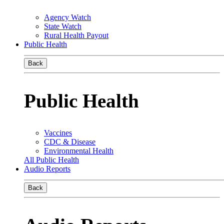
Agency Watch
State Watch
Rural Health Payout
Public Health
Back
Public Health
Vaccines
CDC & Disease
Environmental Health
All Public Health
Audio Reports
Back