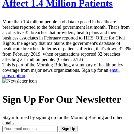
Affect 1.4 Million Patients
More than 1.4 million people had data exposed in healthcare
breaches reported to the federal government last month. That's from
a collective 35 breaches that providers, health plans and their
business associates in February reported to HHS' Office for Civil
Rights, the agency that maintains the government's database of
healthcare breaches. In terms of patients affected, that's down 32.3%
from February 2019, when organizations reported 32 breaches
affecting 2.1 million people. (Cohen, 3/13)
This is part of the Morning Briefing, a summary of health policy
coverage from major news organizations. Sign up for an
email
subscription
.
Sign Up For Our Newsletter
Stay informed by signing up for the Morning Briefing and other
emails:
Your
Sign Up
Email