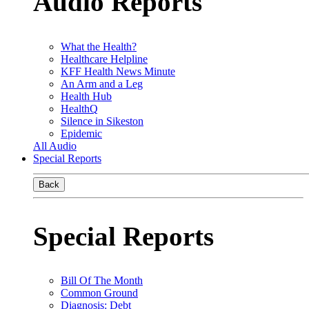
Audio Reports
What the Health?
Healthcare Helpline
KFF Health News Minute
An Arm and a Leg
Health Hub
HealthQ
Silence in Sikeston
Epidemic
All Audio
Special Reports
Back
Special Reports
Bill Of The Month
Common Ground
Diagnosis: Debt