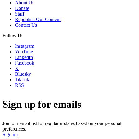
About Us
Donate
Staff
Republish Our Content
Contact Us
Follow Us
Instagram
YouTube
LinkedIn
Facebook
X
Bluesky
TikTok
RSS
Sign up for emails
Join our email list for regular updates based on your personal
preferences.
Sign up