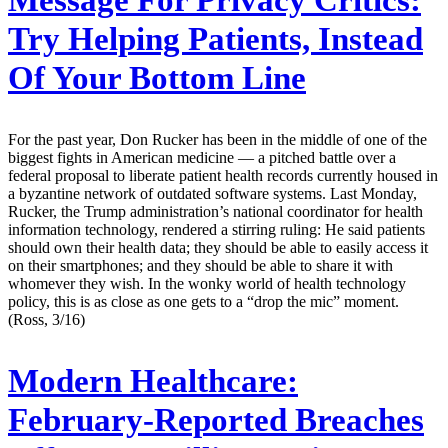
Message For Privacy Critics:
Try Helping Patients, Instead
Of Your Bottom Line
For the past year, Don Rucker has been in the middle of one of the
biggest fights in American medicine — a pitched battle over a
federal proposal to liberate patient health records currently housed in
a byzantine network of outdated software systems. Last Monday,
Rucker, the Trump administration’s national coordinator for health
information technology, rendered a stirring ruling: He said patients
should own their health data; they should be able to easily access it
on their smartphones; and they should be able to share it with
whomever they wish. In the wonky world of health technology
policy, this is as close as one gets to a “drop the mic” moment.
(Ross, 3/16)
Modern Healthcare:
February-Reported Breaches