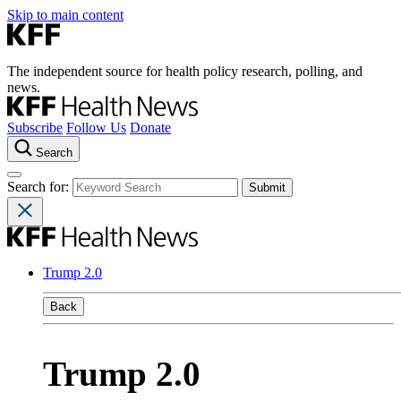
Skip to main content
The independent source for health policy research, polling, and
news.
Subscribe
Follow Us
Donate
Search
Search for:
Trump 2.0
Back
Trump 2.0