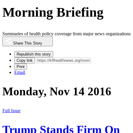
Morning Briefing
Summaries of health policy coverage from major news organizations
Share This Story
Republish this story
Copy link
Print
Email
Monday, Nov 14 2016
Full Issue
Trump Stands Firm On