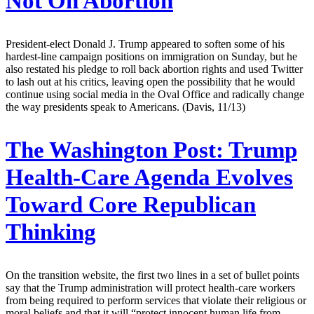
Not On Abortion
President-elect Donald J. Trump appeared to soften some of his
hardest-line campaign positions on immigration on Sunday, but he
also restated his pledge to roll back abortion rights and used Twitter
to lash out at his critics, leaving open the possibility that he would
continue using social media in the Oval Office and radically change
the way presidents speak to Americans. (Davis, 11/13)
The Washington Post:
Trump
Health-Care Agenda Evolves
Toward Core Republican
Thinking
On the transition website, the first two lines in a set of bullet points
say that the Trump administration will protect health-care workers
from being required to perform services that violate their religious or
moral beliefs and that it will “protect innocent human life from