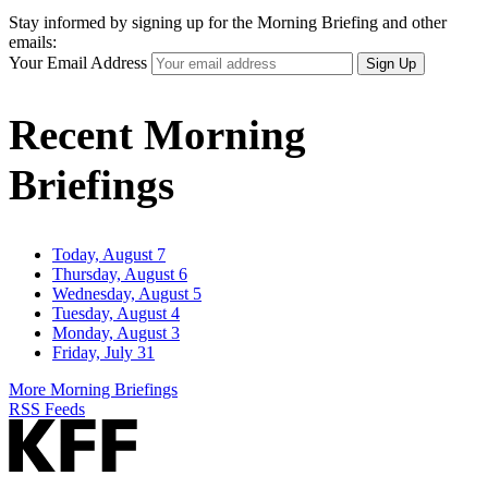
Stay informed by signing up for the Morning Briefing and other
emails:
Your Email Address
Sign Up
Recent Morning
Briefings
Today, August 7
Thursday, August 6
Wednesday, August 5
Tuesday, August 4
Monday, August 3
Friday, July 31
More Morning Briefings
RSS Feeds