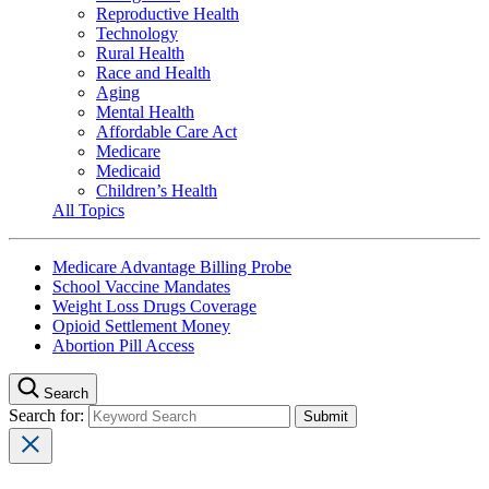
Reproductive Health
Technology
Rural Health
Race and Health
Aging
Mental Health
Affordable Care Act
Medicare
Medicaid
Children’s Health
All Topics
Medicare Advantage Billing Probe
School Vaccine Mandates
Weight Loss Drugs Coverage
Opioid Settlement Money
Abortion Pill Access
Search
Search for: