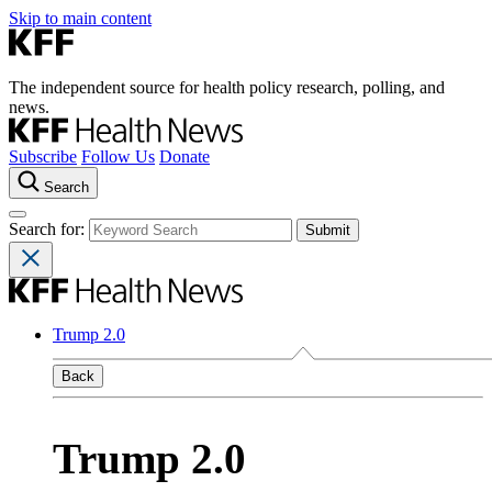
Skip to main content
The independent source for health policy research, polling, and
news.
Subscribe
Follow Us
Donate
Search
Search for:
Trump 2.0
Back
Trump 2.0