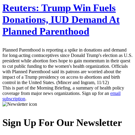
Reuters:
Trump Win Fuels
Donations, IUD Demand At
Planned Parenthood
Planned Parenthood is reporting a spike in donations and demand
for long-acting contraceptives since Donald Trump's election as U.S.
president while abortion foes hope to gain momentum in their quest
to cut public funding to the women's health organization. Officials
with Planned Parenthood said its patrons are worried about the
impact of a Trump presidency on access to abortions and birth
control in the United States. (Mincer and Ingram, 11/12)
This is part of the Morning Briefing, a summary of health policy
coverage from major news organizations. Sign up for an
email
subscription
.
Sign Up For Our Newsletter