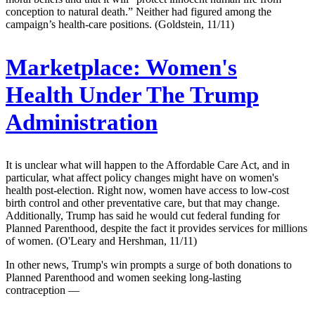
conception to natural death.” Neither had figured among the
campaign’s health-care positions. (Goldstein, 11/11)
Marketplace:
Women's
Health Under The Trump
Administration
It is unclear what will happen to the Affordable Care Act, and in
particular, what affect policy changes might have on women's
health post-election. Right now, women have access to low-cost
birth control and other preventative care, but that may change.
Additionally, Trump has said he would cut federal funding for
Planned Parenthood, despite the fact it provides services for millions
of women. (O'Leary and Hershman, 11/11)
In other news, Trump's win prompts a surge of both donations to
Planned Parenthood and women seeking long-lasting
contraception —