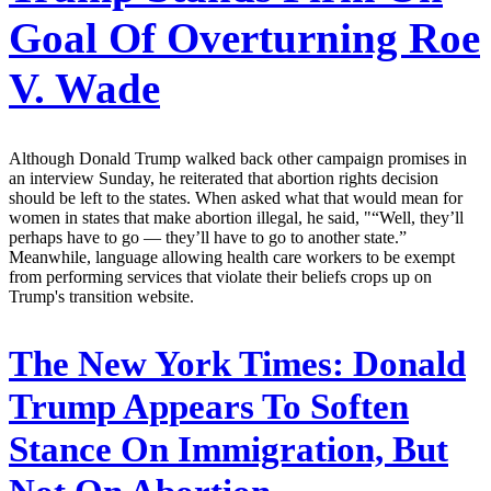
Goal Of Overturning Roe
V. Wade
Although Donald Trump walked back other campaign promises in
an interview Sunday, he reiterated that abortion rights decision
should be left to the states. When asked what that would mean for
women in states that make abortion illegal, he said, "“Well, they’ll
perhaps have to go — they’ll have to go to another state.”
Meanwhile, language allowing health care workers to be exempt
from performing services that violate their beliefs crops up on
Trump's transition website.
The New York Times:
Donald
Trump Appears To Soften
Stance On Immigration, But