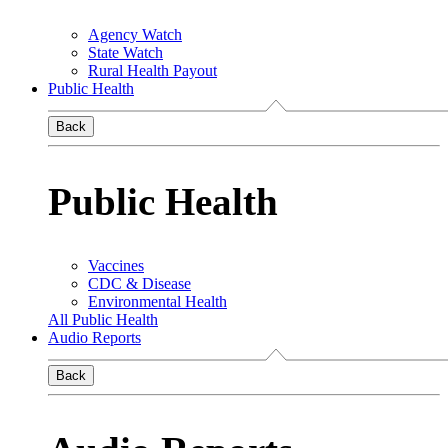
Agency Watch
State Watch
Rural Health Payout
Public Health
Back
Public Health
Vaccines
CDC & Disease
Environmental Health
All Public Health
Audio Reports
Back