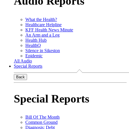
Audio Reports
What the Health?
Healthcare Helpline
KFF Health News Minute
An Arm and a Leg
Health Hub
HealthQ
Silence in Sikeston
Epidemic
All Audio
Special Reports
Back
Special Reports
Bill Of The Month
Common Ground
Diagnosis: Debt