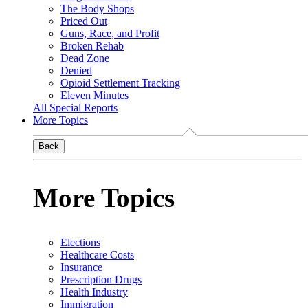
The Body Shops
Priced Out
Guns, Race, and Profit
Broken Rehab
Dead Zone
Denied
Opioid Settlement Tracking
Eleven Minutes
All Special Reports
More Topics
Back
More Topics
Elections
Healthcare Costs
Insurance
Prescription Drugs
Health Industry
Immigration