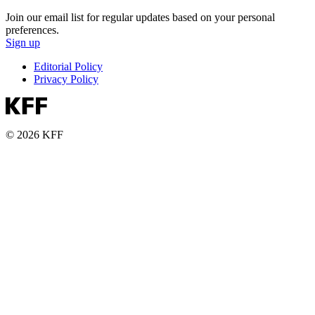
Join our email list for regular updates based on your personal
preferences.
Sign up
Editorial Policy
Privacy Policy
© 2026 KFF