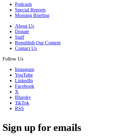
Podcasts
Special Reports
Morning Briefing
About Us
Donate
Staff
Republish Our Content
Contact Us
Follow Us
Instagram
YouTube
LinkedIn
Facebook
X
Bluesky
TikTok
RSS
Sign up for emails