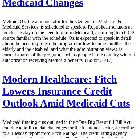
Medicaid Changes
Mehmet Oz, the administrator for the Centers for Medicare &
Medicaid Services, is scheduled to speak to Republican senators at
lunch Tuesday on the need to reform Medicaid, according to a GOP
source familiar with the schedule. Oz is expected to speak in detail
about the need to protect the program for low-income families, the
elderly and the disabled, and what the administration views as
current abuses of the program, such as people in the country without
authorization receiving Medicaid benefits. (Bolton, 6/17)
Modern Healthcare:
Fitch
Lowers Insurance Credit
Outlook Amid Medicaid Cuts
Medicaid funding cuts outlined in the “One Big Beautiful Bill Act”
could lead to financial challenges for the insurance sector, according
to a Tuesday report from Fitch Ratings. The credit rating agency