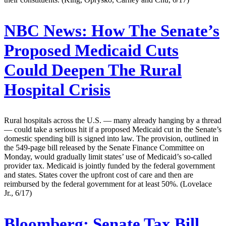
NBC News:
How The Senate’s
Proposed Medicaid Cuts
Could Deepen The Rural
Hospital Crisis
Rural hospitals across the U.S. — many already hanging by a thread
— could take a serious hit if a proposed Medicaid cut in the Senate’s
domestic spending bill is signed into law. The provision, outlined in
the 549-page bill released by the Senate Finance Committee on
Monday, would gradually limit states’ use of Medicaid’s so-called
provider tax. Medicaid is jointly funded by the federal government
and states. States cover the upfront cost of care and then are
reimbursed by the federal government for at least 50%. (Lovelace
Jr., 6/17)
Bloomberg:
Senate Tax Bill