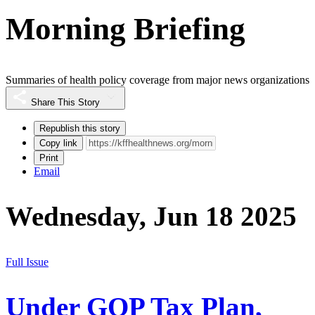
Morning Briefing
Summaries of health policy coverage from major news organizations
Share This Story
Republish this story
Copy link
Print
Email
Wednesday, Jun 18 2025
Full Issue
Under GOP Tax Plan,