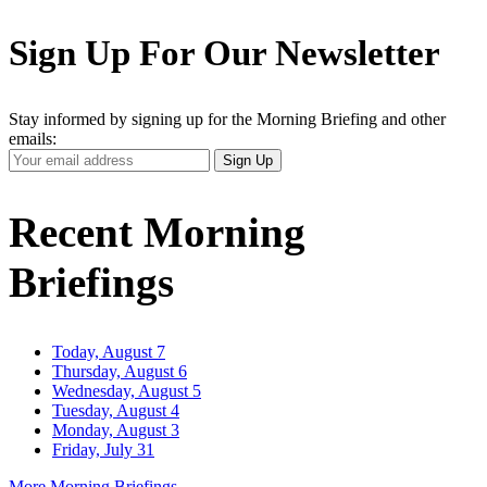
Sign Up For Our Newsletter
Stay informed by signing up for the Morning Briefing and other
emails:
Your
Sign Up
Email
Address
Recent Morning
Briefings
Today, August 7
Thursday, August 6
Wednesday, August 5
Tuesday, August 4
Monday, August 3
Friday, July 31
More Morning Briefings