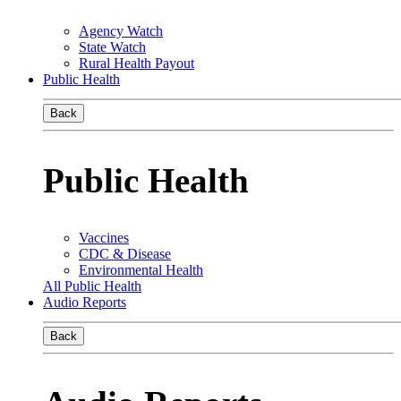
Agency Watch
State Watch
Rural Health Payout
Public Health
Back
Public Health
Vaccines
CDC & Disease
Environmental Health
All Public Health
Audio Reports
Back