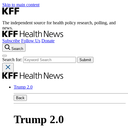
Skip to main content
The independent source for health policy research, polling, and
news.
Subscribe
Follow Us
Donate
Search
Search for:
Trump 2.0
Back
Trump 2.0