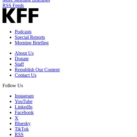
RSS Feeds
Podcasts
Special Reports
Morning Briefing
About Us
Donate
Staff
Republish Our Content
Contact Us
Follow Us
Instagram
YouTube
LinkedIn
Facebook
X
Bluesky
TikTok
RSS