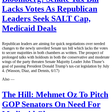
Lacks Votes As Republican
Leaders Seek SALT Cap,
Medicaid Deals
Republican leaders are aiming for quick negotiations over needed
changes to the newly unveiled Senate tax bill which lacks the votes
to secure majorities in both chambers as written. The prospect of
prolonged talks with holdouts in both the conservative and moderate
wings of the party threaten Senate Majority Leader John Thune’s
goal of passing President Donald Trump’s tax-cut legislation by July
4. (Wasson, Diaz, and Dennis, 6/17)
Also —
The Hill:
Mehmet Oz To Pitch
GOP Senators On Need For