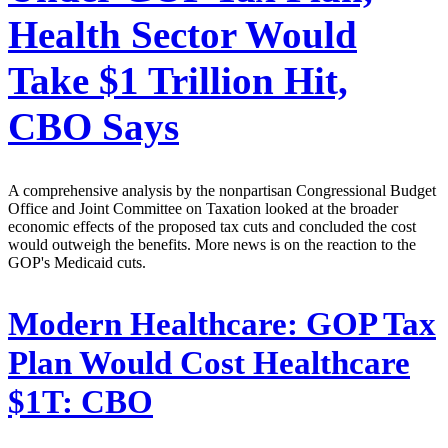
Health Sector Would
Take $1 Trillion Hit,
CBO Says
A comprehensive analysis by the nonpartisan Congressional Budget
Office and Joint Committee on Taxation looked at the broader
economic effects of the proposed tax cuts and concluded the cost
would outweigh the benefits. More news is on the reaction to the
GOP's Medicaid cuts.
Modern Healthcare:
GOP Tax
Plan Would Cost Healthcare
$1T: CBO