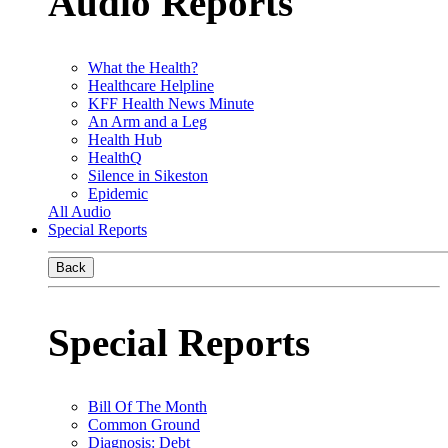
Audio Reports
What the Health?
Healthcare Helpline
KFF Health News Minute
An Arm and a Leg
Health Hub
HealthQ
Silence in Sikeston
Epidemic
All Audio
Special Reports
Back
Special Reports
Bill Of The Month
Common Ground
Diagnosis: Debt