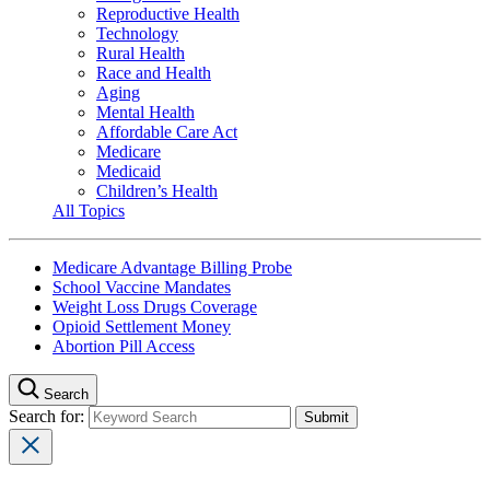
Reproductive Health
Technology
Rural Health
Race and Health
Aging
Mental Health
Affordable Care Act
Medicare
Medicaid
Children’s Health
All Topics
Medicare Advantage Billing Probe
School Vaccine Mandates
Weight Loss Drugs Coverage
Opioid Settlement Money
Abortion Pill Access
Search
Search for: