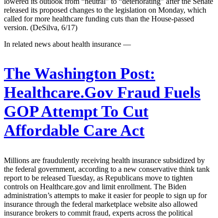
lowered its outlook from “neutral” to “deteriorating” after the Senate
released its proposed changes to the legislation on Monday, which
called for more healthcare funding cuts than the House-passed
version. (DeSilva, 6/17)
In related news about health insurance —
The Washington Post:
Healthcare.Gov Fraud Fuels
GOP Attempt To Cut
Affordable Care Act
Millions are fraudulently receiving health insurance subsidized by
the federal government, according to a new conservative think tank
report to be released Tuesday, as Republicans move to tighten
controls on Healthcare.gov and limit enrollment. The Biden
administration’s attempts to make it easier for people to sign up for
insurance through the federal marketplace website also allowed
insurance brokers to commit fraud, experts across the political