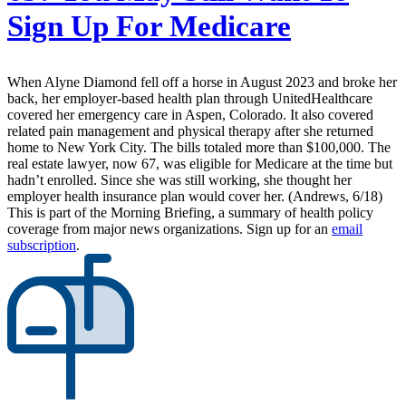
Sign Up For Medicare
When Alyne Diamond fell off a horse in August 2023 and broke her
back, her employer-based health plan through UnitedHealthcare
covered her emergency care in Aspen, Colorado. It also covered
related pain management and physical therapy after she returned
home to New York City. The bills totaled more than $100,000. The
real estate lawyer, now 67, was eligible for Medicare at the time but
hadn’t enrolled. Since she was still working, she thought her
employer health insurance plan would cover her. (Andrews, 6/18)
This is part of the Morning Briefing, a summary of health policy
coverage from major news organizations. Sign up for an
email
subscription
.