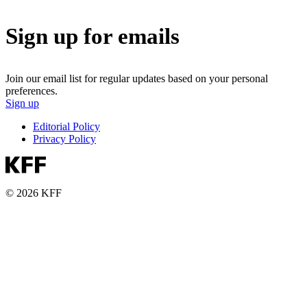
Sign up for emails
Join our email list for regular updates based on your personal
preferences.
Sign up
Editorial Policy
Privacy Policy
© 2026 KFF