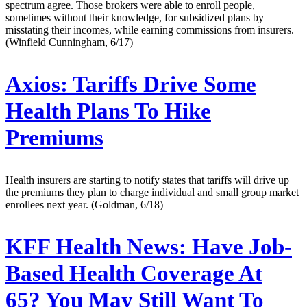
spectrum agree. Those brokers were able to enroll people,
sometimes without their knowledge, for subsidized plans by
misstating their incomes, while earning commissions from insurers.
(Winfield Cunningham, 6/17)
Axios:
Tariffs Drive Some
Health Plans To Hike
Premiums
Health insurers are starting to notify states that tariffs will drive up
the premiums they plan to charge individual and small group market
enrollees next year. (Goldman, 6/18)
KFF Health News:
Have Job-
Based Health Coverage At
65? You May Still Want To