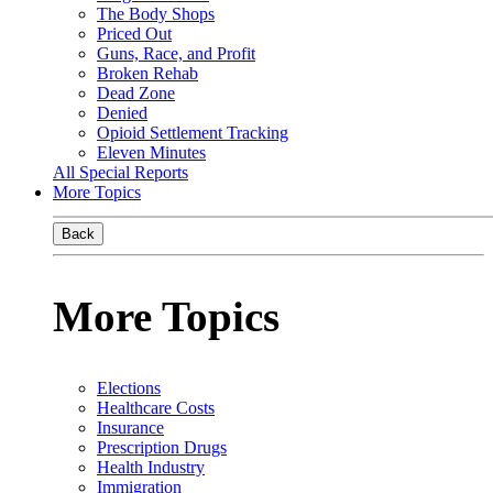
The Body Shops
Priced Out
Guns, Race, and Profit
Broken Rehab
Dead Zone
Denied
Opioid Settlement Tracking
Eleven Minutes
All Special Reports
More Topics
Back
More Topics
Elections
Healthcare Costs
Insurance
Prescription Drugs
Health Industry
Immigration