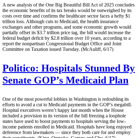
A new analysis of the One Big Beautiful Bill Act of 2025 concludes
the economic benefits of its tax breaks would be outweighed by its
costs over time and confirms the healthcare sector faces a hefty $1
trillion loss. Although cuts to Medicaid, the health insurance
exchanges and other programs, and some economic growth would
partially offset its $3.7 trillion price tag, the bill would increase the
federal budget deficit by $2.8 trillion over 10 years, according to a
report the nonpartisan Congressional Budget Office and Joint
Committee on Taxation issued Tuesday. (McAuliff, 6/17)
Politico:
Hospitals Stunned By
Senate GOP’s Medicaid Plan
One of the most powerful lobbies in Washington is redoubling its
efforts to avoid a cut to Medicaid payments in the GOP’s megabill.
Hospital executives weren’t happy last month when the House
included a provision in its version of the bill freezing a loophole
states have used to boost payments to hospitals serving the low-
income patients enrolled in Medicaid. Hospitals have long enjoyed
deference from lawmakers — since they both care for and employ
their constituents. (King, Oprysko, Carney and Chu, 6/17)