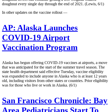
doughnut every single day through the end of 2021. (Lewis, 6/1)
In other updates on the vaccine rollout —
AP:
Alaska Launches
COVID-19 Airport
Vaccination Program
Alaska has begun offering COVID-19 vaccines at airports, a move
that was anticipated for the start of the summer travel season. The
state health department said effective Tuesday, vaccine eligibility
was expanded to include anyone in Alaska who is at least 12 years
old, including visitors from other states or countries. Prior eligibility
was for those who live or work in Alaska. (6/1)
San Francisco Chronicle:
Bay
Area Pediatricians Start To