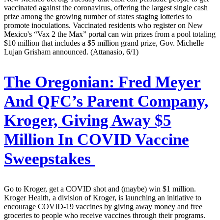
vaccinated against the coronavirus, offering the largest single cash
prize among the growing number of states staging lotteries to
promote inoculations. Vaccinated residents who register on New
Mexico's “Vax 2 the Max” portal can win prizes from a pool totaling
$10 million that includes a $5 million grand prize, Gov. Michelle
Lujan Grisham announced. (Attanasio, 6/1)
The Oregonian:
Fred Meyer
And QFC’s Parent Company,
Kroger, Giving Away $5
Million In COVID Vaccine
Sweepstakes
Go to Kroger, get a COVID shot and (maybe) win $1 million.
Kroger Health, a division of Kroger, is launching an initiative to
encourage COVID-19 vaccines by giving away money and free
groceries to people who receive vaccines through their programs.