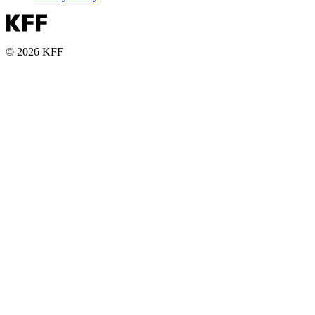
© 2026 KFF