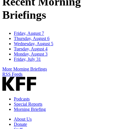
Recent Morning
Briefings
Friday, August 7
Thursday, August 6
Wednesday, August 5
Tuesday, August 4
Monday, August 3
Friday, July 31
More Morning Briefings
RSS Feeds
Podcasts
Special Reports
Morning Briefing
About Us
Donate