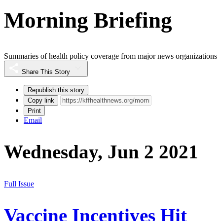
Morning Briefing
Summaries of health policy coverage from major news organizations
Share This Story
Republish this story
Copy link
Print
Email
Wednesday, Jun 2 2021
Full Issue
Vaccine Incentives Hit