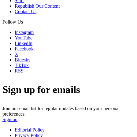
Staff
Republish Our Content
Contact Us
Follow Us
Instagram
YouTube
LinkedIn
Facebook
X
Bluesky
TikTok
RSS
Sign up for emails
Join our email list for regular updates based on your personal
preferences.
Sign up
Editorial Policy
Privacy Policy