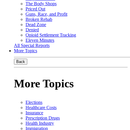
The Body Shops
Priced Out
Guns, Race, and Profit
Broken Rehab
Dead Zone
Denied
Opioid Settlement Tracking
Eleven Minutes
All Special Reports
More Topics
Back
More Topics
Elections
Healthcare Costs
Insurance
Prescription Drugs
Health Industry
Immigration