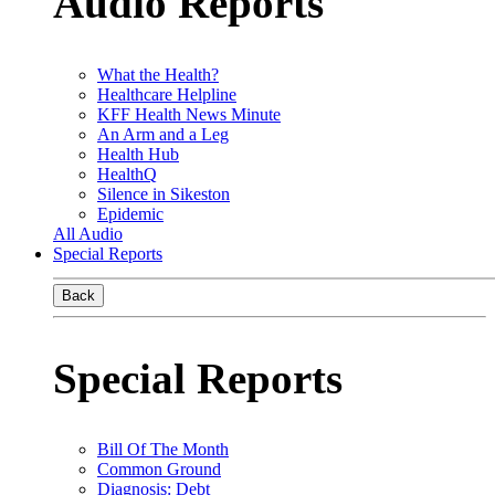
Audio Reports
What the Health?
Healthcare Helpline
KFF Health News Minute
An Arm and a Leg
Health Hub
HealthQ
Silence in Sikeston
Epidemic
All Audio
Special Reports
Back
Special Reports
Bill Of The Month
Common Ground
Diagnosis: Debt