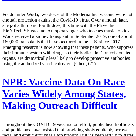
For Jennifer Woda, two doses of the Moderna Inc. vaccine were not
enough protection against the Covid-19 virus. Over a month later,
she got a third and fourth dose, this time with the Pfizer Inc.-
BioNTech SE vaccine. An opera singer who teaches music to kids,
Woda received a kidney transplant in September 2019, one of about
160,000 transplants that have occurred in the U.S. since 2017.
Emerging research is now showing that these patients, who suppress
their immune system with drugs so their bodies don’t reject donated
organs, are dramatically less likely to develop protective antibodies
using the authorized vaccine dosage. (Chen, 6/1)
NPR:
Vaccine Data On Race
Varies Widely Among States,
Making Outreach Difficult
Throughout the COVID-19 vaccination effort, public health officials
and politicians have insisted that providing shots equitably across
racial and ethnic groups is a top priority. But it's been left up to states