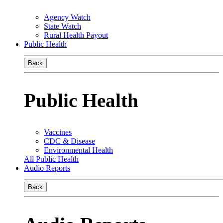
Agency Watch
State Watch
Rural Health Payout
Public Health
Back
Public Health
Vaccines
CDC & Disease
Environmental Health
All Public Health
Audio Reports
Back