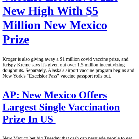
New High With $5
Million New Mexico
Prize
Kroger is also giving away a $1 million covid vaccine prize, and
Krispy Kreme says it's given out over 1.5 million incentivizing
doughnuts. Separately, Alaska's airport vaccine program begins and
New York's "Excelsior Pass" vaccine passport rolls out.
AP:
New Mexico Offers
Largest Single Vaccination
Prize In US
New Mexico bet big Tuesday that cash can persuade people to get