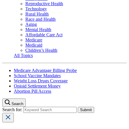
Reproductive Health
Technology
Rural Health
Race and Health
Aging
Mental Health
Affordable Care Act
Medicare
Medicaid
Children’s Health
All Topics
Medicare Advantage Billing Probe
School Vaccine Mandates
Weight Loss Drugs Coverage
Opioid Settlement Money
Abortion Pill Access
Search
Search for: