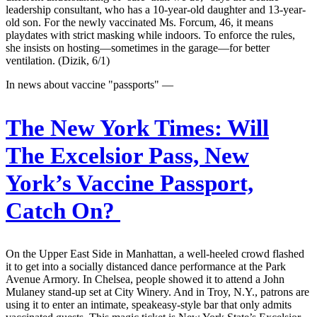
leadership consultant, who has a 10-year-old daughter and 13-year-
old son. For the newly vaccinated Ms. Forcum, 46, it means
playdates with strict masking while indoors. To enforce the rules,
she insists on hosting—sometimes in the garage—for better
ventilation. (Dizik, 6/1)
In news about vaccine "passports" —
The New York Times:
Will
The Excelsior Pass, New
York’s Vaccine Passport,
Catch On?
On the Upper East Side in Manhattan, a well-heeled crowd flashed
it to get into a socially distanced dance performance at the Park
Avenue Armory. In Chelsea, people showed it to attend a John
Mulaney stand-up set at City Winery. And in Troy, N.Y., patrons are
using it to enter an intimate, speakeasy-style bar that only admits