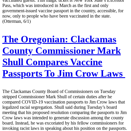
vaccinated guests. This magic ticket is New York State’s Excelsior
Pass, which was introduced in March as the first and only
government-issued vaccine passport in the country, accessible, for
now, only to people who have been vaccinated in the state.
(Otterman, 6/1)
The Oregonian:
Clackamas
County Commissioner Mark
Shull Compares Vaccine
Passports To Jim Crow Laws
The Clackamas County Board of Commissioners on Tuesday
stripped Commissioner Mark Shull of certain duties after he
compared COVID-19 vaccination passports to Jim Crow laws that
legalized racial segregation. Shull said during Tuesday’s board
meeting that his proposed resolution comparing the passports to Jim
Crow laws was intended to generate discussion among the county
board. Instead, he was excoriated by his fellow commissioners for
invoking racist laws in speaking about his position on the passports.