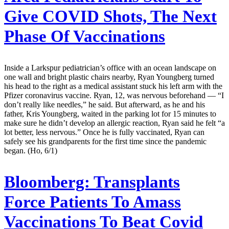
Give COVID Shots, The Next
Phase Of Vaccinations
Inside a Larkspur pediatrician’s office with an ocean landscape on
one wall and bright plastic chairs nearby, Ryan Youngberg turned
his head to the right as a medical assistant stuck his left arm with the
Pfizer coronavirus vaccine. Ryan, 12, was nervous beforehand — “I
don’t really like needles,” he said. But afterward, as he and his
father, Kris Youngberg, waited in the parking lot for 15 minutes to
make sure he didn’t develop an allergic reaction, Ryan said he felt “a
lot better, less nervous.” Once he is fully vaccinated, Ryan can
safely see his grandparents for the first time since the pandemic
began. (Ho, 6/1)
Bloomberg:
Transplants
Force Patients To Amass
Vaccinations To Beat Covid