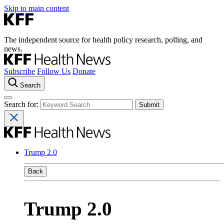
Skip to main content
The independent source for health policy research, polling, and
news.
Subscribe
Follow Us
Donate
Search
Search for:
Trump 2.0
Back
Trump 2.0