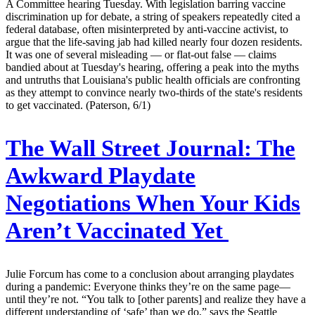
A Committee hearing Tuesday. With legislation barring vaccine
discrimination up for debate, a string of speakers repeatedly cited a
federal database, often misinterpreted by anti-vaccine activist, to
argue that the life-saving jab had killed nearly four dozen residents.
It was one of several misleading — or flat-out false — claims
bandied about at Tuesday's hearing, offering a peak into the myths
and untruths that Louisiana's public health officials are confronting
as they attempt to convince nearly two-thirds of the state's residents
to get vaccinated. (Paterson, 6/1)
The Wall Street Journal:
The
Awkward Playdate
Negotiations When Your Kids
Aren’t Vaccinated Yet
Julie Forcum has come to a conclusion about arranging playdates
during a pandemic: Everyone thinks they’re on the same page—
until they’re not. “You talk to [other parents] and realize they have a
different understanding of ‘safe’ than we do,” says the Seattle