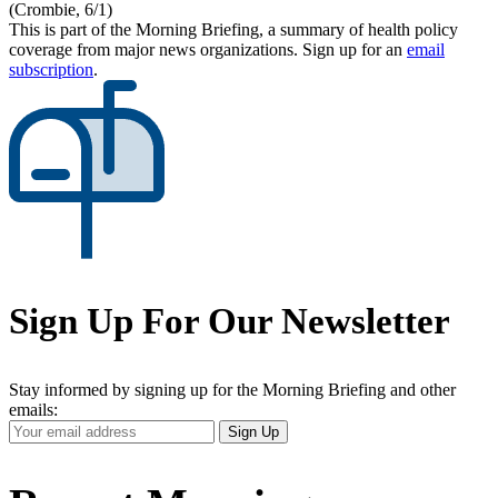
(Crombie, 6/1)
This is part of the Morning Briefing, a summary of health policy
coverage from major news organizations. Sign up for an
email
subscription
.
Sign Up For Our Newsletter
Stay informed by signing up for the Morning Briefing and other
emails:
Your
Sign Up
Email
Address