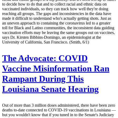
to decide how to do that and to collect racial and ethnic data on
vaccinated individuals, so they can track how well they're doing
reaching all groups. The gaps and inconsistencies in the data have
made it difficult to understand who's actually getting shots. Just as
an uneven approach to containing the coronavirus led to a greater
toll for Black and Latino communities, the inconsistent data guiding
vaccination efforts may be leaving the same groups out on vaccines,
says Dr. Kirsten Bibbins-Domingo, an epidemiologist at the
University of California, San Francisco. (Smith, 6/1)
The Advocate:
COVID
Vaccine Misinformation Ran
Rampant During This
Louisiana Senate Hearing
Out of more than 3 million doses administered, there have been zero
deaths to-date connected to COVID-19 vaccinations in Louisiana —
but you wouldn't know that if you tuned in to the Senate's Judiciary