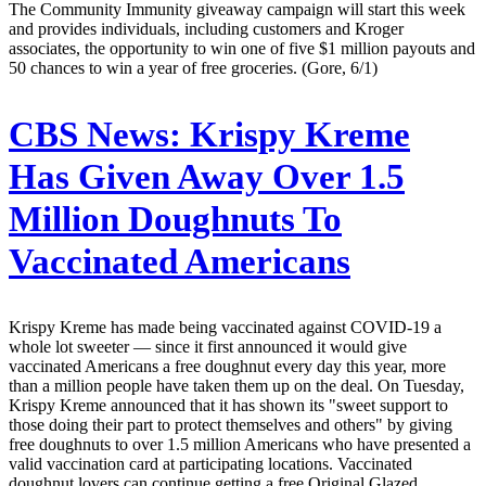
The Community Immunity giveaway campaign will start this week
and provides individuals, including customers and Kroger
associates, the opportunity to win one of five $1 million payouts and
50 chances to win a year of free groceries. (Gore, 6/1)
CBS News:
Krispy Kreme
Has Given Away Over 1.5
Million Doughnuts To
Vaccinated Americans
Krispy Kreme has made being vaccinated against COVID-19 a
whole lot sweeter — since it first announced it would give
vaccinated Americans a free doughnut every day this year, more
than a million people have taken them up on the deal. On Tuesday,
Krispy Kreme announced that it has shown its "sweet support to
those doing their part to protect themselves and others" by giving
free doughnuts to over 1.5 million Americans who have presented a
valid vaccination card at participating locations. Vaccinated
doughnut lovers can continue getting a free Original Glazed