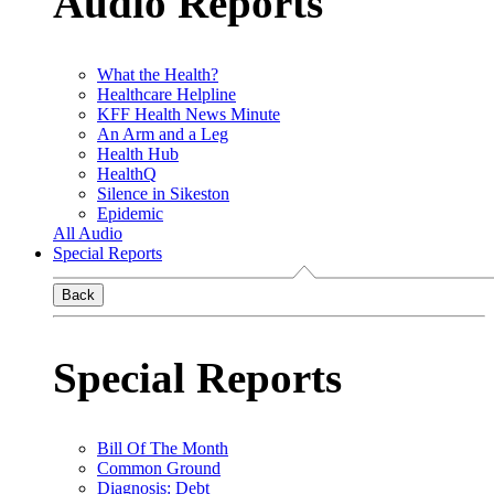
Audio Reports
What the Health?
Healthcare Helpline
KFF Health News Minute
An Arm and a Leg
Health Hub
HealthQ
Silence in Sikeston
Epidemic
All Audio
Special Reports
Back
Special Reports
Bill Of The Month
Common Ground
Diagnosis: Debt