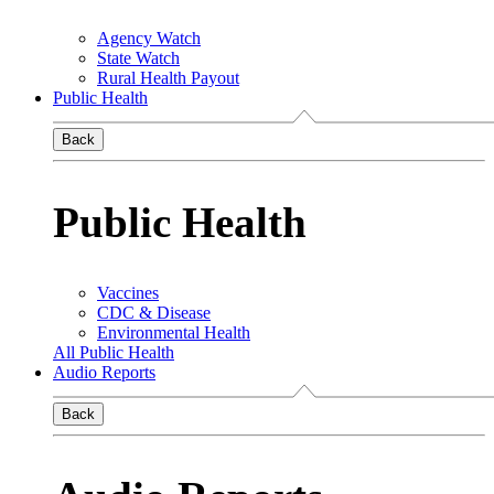
Agency Watch
State Watch
Rural Health Payout
Public Health
Back
Public Health
Vaccines
CDC & Disease
Environmental Health
All Public Health
Audio Reports
Back