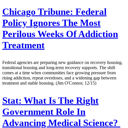
Chicago Tribune:
Federal
Policy Ignores The Most
Perilous Weeks Of Addiction
Treatment
Federal agencies are preparing new guidance on recovery housing,
transitional housing and long-term recovery supports. The shift
comes at a time when communities face growing pressure from
rising addiction, repeat overdoses, and a widening gap between
treatment and stable housing. (Jim O'Connor, 12/15)
Stat:
What Is The Right
Government Role In
Advancing Medical Science?