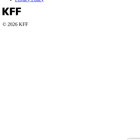
© 2026 KFF