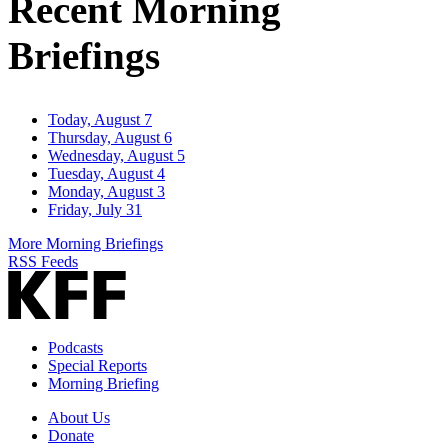
Recent Morning
Briefings
Today, August 7
Thursday, August 6
Wednesday, August 5
Tuesday, August 4
Monday, August 3
Friday, July 31
More Morning Briefings
RSS Feeds
Podcasts
Special Reports
Morning Briefing
About Us
Donate