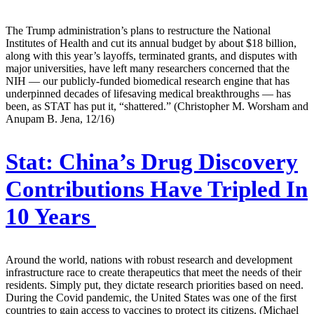
The Trump administration’s plans to restructure the National
Institutes of Health and cut its annual budget by about $18 billion,
along with this year’s layoffs, terminated grants, and disputes with
major universities, have left many researchers concerned that the
NIH — our publicly-funded biomedical research engine that has
underpinned decades of lifesaving medical breakthroughs — has
been, as STAT has put it, “shattered.” (Christopher M. Worsham and
Anupam B. Jena, 12/16)
Stat:
China’s Drug Discovery
Contributions Have Tripled In
10 Years
Around the world, nations with robust research and development
infrastructure race to create therapeutics that meet the needs of their
residents. Simply put, they dictate research priorities based on need.
During the Covid pandemic, the United States was one of the first
countries to gain access to vaccines to protect its citizens. (Michael