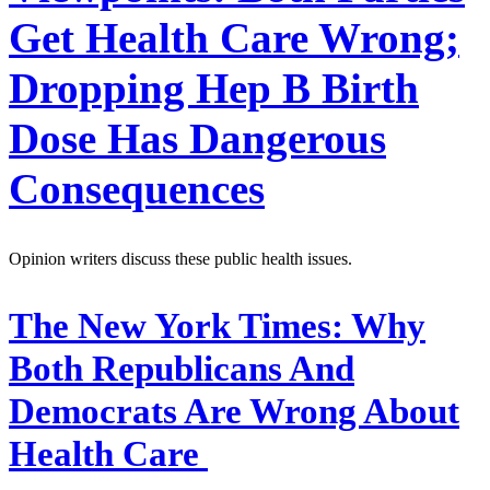
Get Health Care Wrong;
Dropping Hep B Birth
Dose Has Dangerous
Consequences
Opinion writers discuss these public health issues.
The New York Times:
Why
Both Republicans And
Democrats Are Wrong About
Health Care