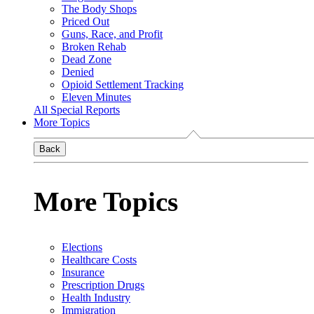
The Body Shops
Priced Out
Guns, Race, and Profit
Broken Rehab
Dead Zone
Denied
Opioid Settlement Tracking
Eleven Minutes
All Special Reports
More Topics
Back
More Topics
Elections
Healthcare Costs
Insurance
Prescription Drugs
Health Industry
Immigration