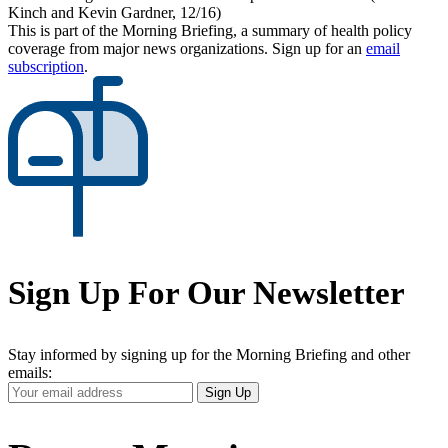
Kinch and Kevin Gardner, 12/16)
This is part of the Morning Briefing, a summary of health policy
coverage from major news organizations. Sign up for an
email
subscription
.
Sign Up For Our Newsletter
Stay informed by signing up for the Morning Briefing and other
emails:
Your
Sign Up
Email
Address