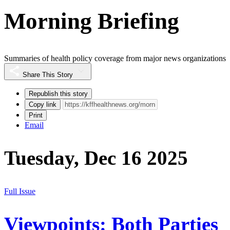
Morning Briefing
Summaries of health policy coverage from major news organizations
Share This Story
Republish this story
Copy link
Print
Email
Tuesday, Dec 16 2025
Full Issue
Viewpoints: Both Parties