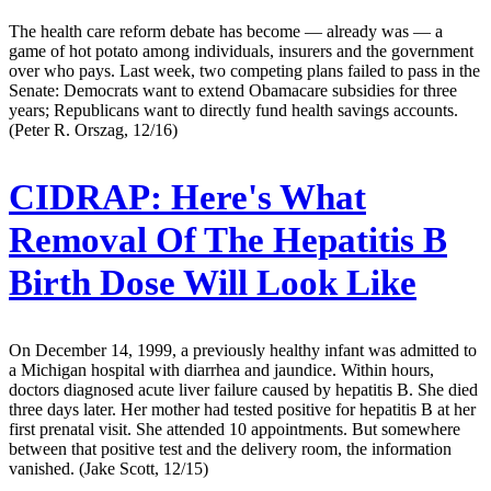
The health care reform debate has become — already was — a
game of hot potato among individuals, insurers and the government
over who pays. Last week, two competing plans failed to pass in the
Senate: Democrats want to extend Obamacare subsidies for three
years; Republicans want to directly fund health savings accounts.
(Peter R. Orszag, 12/16)
CIDRAP:
Here's What
Removal Of The Hepatitis B
Birth Dose Will Look Like
On December 14, 1999, a previously healthy infant was admitted to
a Michigan hospital with diarrhea and jaundice. Within hours,
doctors diagnosed acute liver failure caused by hepatitis B. She died
three days later. Her mother had tested positive for hepatitis B at her
first prenatal visit. She attended 10 appointments. But somewhere
between that positive test and the delivery room, the information
vanished. (Jake Scott, 12/15)