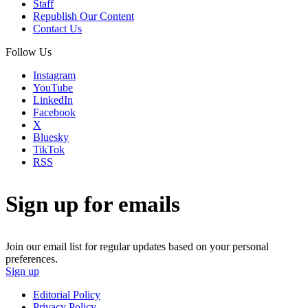
Staff
Republish Our Content
Contact Us
Follow Us
Instagram
YouTube
LinkedIn
Facebook
X
Bluesky
TikTok
RSS
Sign up for emails
Join our email list for regular updates based on your personal
preferences.
Sign up
Editorial Policy
Privacy Policy