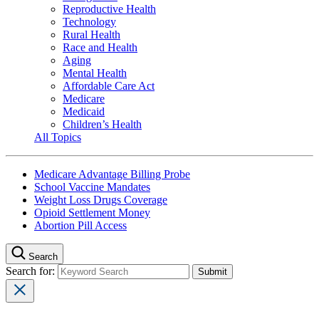
Reproductive Health
Technology
Rural Health
Race and Health
Aging
Mental Health
Affordable Care Act
Medicare
Medicaid
Children’s Health
All Topics
Medicare Advantage Billing Probe
School Vaccine Mandates
Weight Loss Drugs Coverage
Opioid Settlement Money
Abortion Pill Access
Search
Search for: