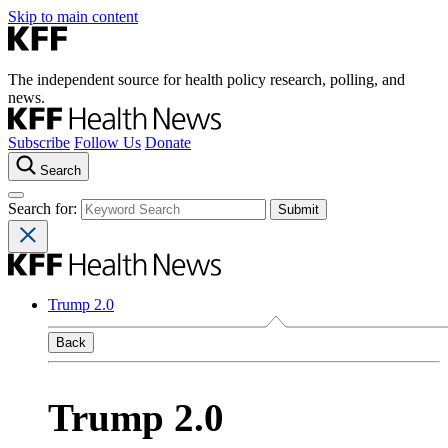
Skip to main content
The independent source for health policy research, polling, and
news.
Subscribe
Follow Us
Donate
Search
Search for:
Trump 2.0
Back
Trump 2.0