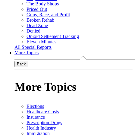
The Body Shops
Priced Out
Guns, Race, and Profit
Broken Rehab
Dead Zone
Denied
Opioid Settlement Tracking
Eleven Minutes
All Special Reports
More Topics
Back
More Topics
Elections
Healthcare Costs
Insurance
Prescription Drugs
Health Industry
Immigration