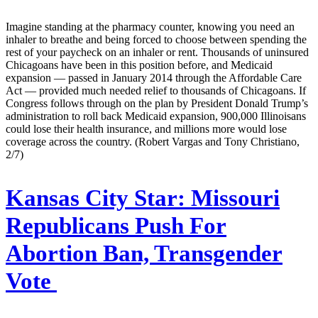
Imagine standing at the pharmacy counter, knowing you need an
inhaler to breathe and being forced to choose between spending the
rest of your paycheck on an inhaler or rent. Thousands of uninsured
Chicagoans have been in this position before, and Medicaid
expansion — passed in January 2014 through the Affordable Care
Act — provided much needed relief to thousands of Chicagoans. If
Congress follows through on the plan by President Donald Trump’s
administration to roll back Medicaid expansion, 900,000 Illinoisans
could lose their health insurance, and millions more would lose
coverage across the country. (Robert Vargas and Tony Christiano,
2/7)
Kansas City Star:
Missouri
Republicans Push For
Abortion Ban, Transgender
Vote