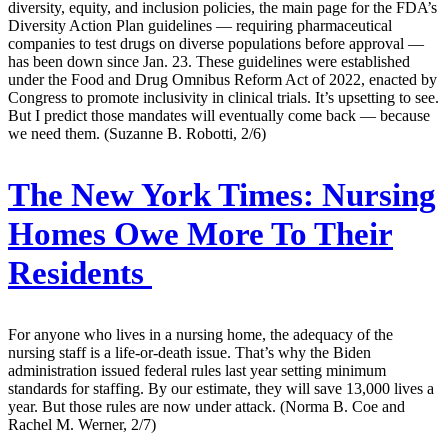
diversity, equity, and inclusion policies, the main page for the FDA’s
Diversity Action Plan guidelines — requiring pharmaceutical
companies to test drugs on diverse populations before approval —
has been down since Jan. 23. These guidelines were established
under the Food and Drug Omnibus Reform Act of 2022, enacted by
Congress to promote inclusivity in clinical trials. It’s upsetting to see.
But I predict those mandates will eventually come back — because
we need them. (Suzanne B. Robotti, 2/6)
The New York Times:
Nursing
Homes Owe More To Their
Residents
For anyone who lives in a nursing home, the adequacy of the
nursing staff is a life-or-death issue. That’s why the Biden
administration issued federal rules last year setting minimum
standards for staffing. By our estimate, they will save 13,000 lives a
year. But those rules are now under attack. (Norma B. Coe and
Rachel M. Werner, 2/7)