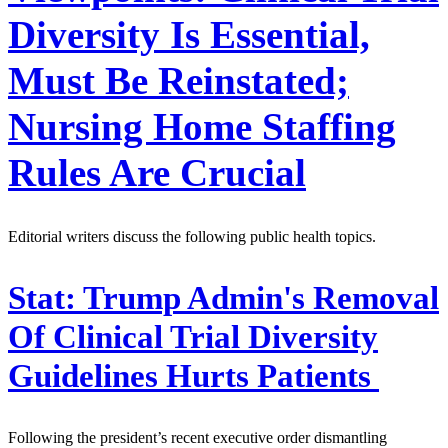
Diversity Is Essential,
Must Be Reinstated;
Nursing Home Staffing
Rules Are Crucial
Editorial writers discuss the following public health topics.
Stat:
Trump Admin's Removal
Of Clinical Trial Diversity
Guidelines Hurts Patients
Following the president’s recent executive order dismantling