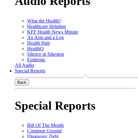
Audio Reports
What the Health?
Healthcare Helpline
KFF Health News Minute
An Arm and a Leg
Health Hub
HealthQ
Silence in Sikeston
Epidemic
All Audio
Special Reports
Back
Special Reports
Bill Of The Month
Common Ground
Diagnosis: Debt