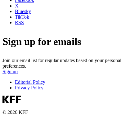
Facebook
X
Bluesky
TikTok
RSS
Sign up for emails
Join our email list for regular updates based on your personal
preferences.
Sign up
Editorial Policy
Privacy Policy
© 2026 KFF