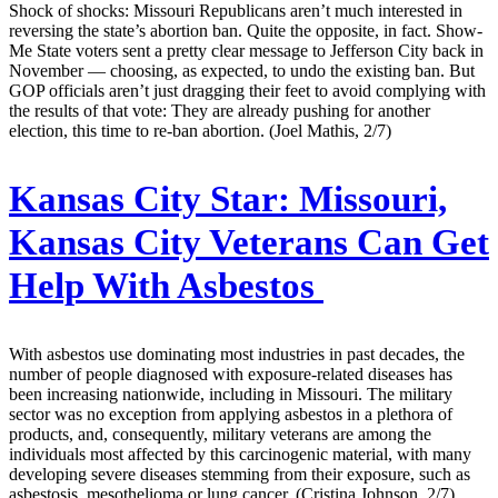
Shock of shocks: Missouri Republicans aren’t much interested in
reversing the state’s abortion ban. Quite the opposite, in fact. Show-
Me State voters sent a pretty clear message to Jefferson City back in
November — choosing, as expected, to undo the existing ban. But
GOP officials aren’t just dragging their feet to avoid complying with
the results of that vote: They are already pushing for another
election, this time to re-ban abortion. (Joel Mathis, 2/7)
Kansas City Star:
Missouri,
Kansas City Veterans Can Get
Help With Asbestos
With asbestos use dominating most industries in past decades, the
number of people diagnosed with exposure-related diseases has
been increasing nationwide, including in Missouri. The military
sector was no exception from applying asbestos in a plethora of
products, and, consequently, military veterans are among the
individuals most affected by this carcinogenic material, with many
developing severe diseases stemming from their exposure, such as
asbestosis, mesothelioma or lung cancer. (Cristina Johnson, 2/7)