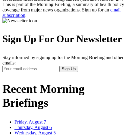
This is part of the Morning Briefing, a summary of health policy
coverage from major news organizations. Sign up for an
email
subscription
.
Sign Up For Our Newsletter
Stay informed by signing up for the Morning Briefing and other
emails:
Your
Sign Up
Email
Address
Recent Morning
Briefings
Friday, August 7
Thursday, August 6
Wednesday, August 5