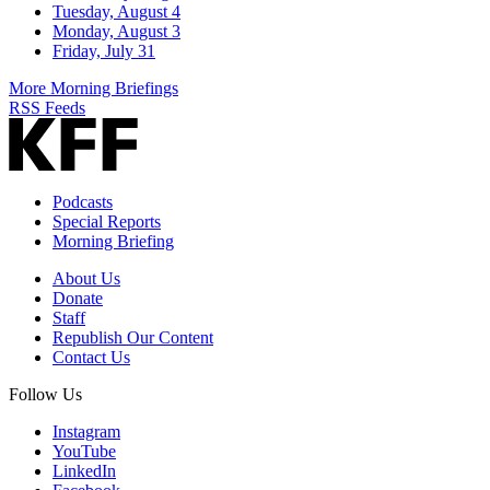
Tuesday, August 4
Monday, August 3
Friday, July 31
More Morning Briefings
RSS Feeds
Podcasts
Special Reports
Morning Briefing
About Us
Donate
Staff
Republish Our Content
Contact Us
Follow Us
Instagram
YouTube
LinkedIn