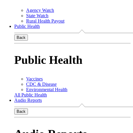
Agency Watch
State Watch
Rural Health Payout
Public Health
Back
Public Health
Vaccines
CDC & Disease
Environmental Health
All Public Health
Audio Reports
Back