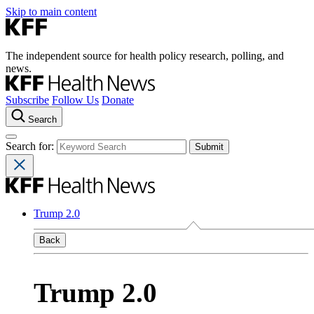
Skip to main content
The independent source for health policy research, polling, and
news.
Subscribe
Follow Us
Donate
Search
Search for:
Trump 2.0
Back
Trump 2.0