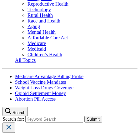
Reproductive Health
Technology
Rural Health
Race and Health
Aging
Mental Health
Affordable Care Act
Medicare
Medicaid
Children’s Health
All Topics
Medicare Advantage Billing Probe
School Vaccine Mandates
Weight Loss Drugs Coverage
Opioid Settlement Money
Abortion Pill Access
Search
Search for: