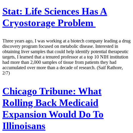
Stat:
Life Sciences Has A
Cryostorage Problem
Three years ago, I was working at a biotech company leading a drug
discovery program focused on metabolic disease. Interested in
obtaining liver samples that could help identify potential therapeutic
targets, I learned that a tenured professor at a top 10 NIH institution
had more than 2,000 samples of tissue from patients they had
accumulated over more than a decade of research. (Saif Rathore,
2/7)
Chicago Tribune:
What
Rolling Back Medicaid
Expansion Would Do To
Illinoisans