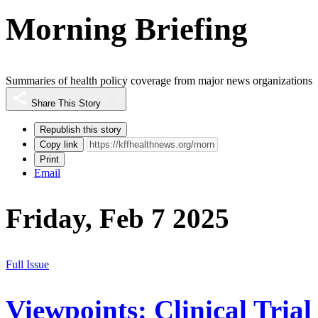
Morning Briefing
Summaries of health policy coverage from major news organizations
Share This Story
Republish this story
Copy link
Print
Email
Friday, Feb 7 2025
Full Issue
Viewpoints: Clinical Trial