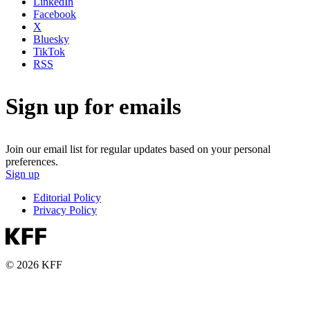
LinkedIn
Facebook
X
Bluesky
TikTok
RSS
Sign up for emails
Join our email list for regular updates based on your personal
preferences.
Sign up
Editorial Policy
Privacy Policy
© 2026 KFF