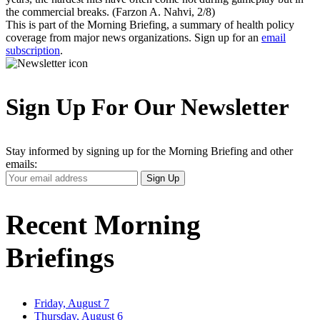
the commercial breaks. (Farzon A. Nahvi, 2/8)
This is part of the Morning Briefing, a summary of health policy
coverage from major news organizations. Sign up for an
email
subscription
.
Sign Up For Our Newsletter
Stay informed by signing up for the Morning Briefing and other
emails:
Your
Sign Up
Email
Address
Recent Morning
Briefings
Friday, August 7
Thursday, August 6