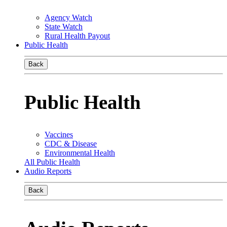
Agency Watch
State Watch
Rural Health Payout
Public Health
Back
Public Health
Vaccines
CDC & Disease
Environmental Health
All Public Health
Audio Reports
Back