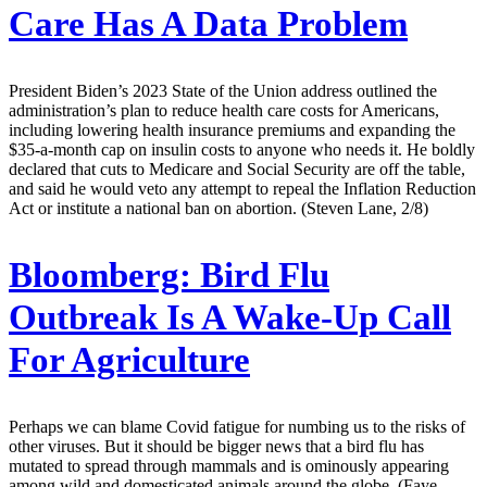
Care Has A Data Problem
President Biden’s 2023 State of the Union address outlined the
administration’s plan to reduce health care costs for Americans,
including lowering health insurance premiums and expanding the
$35-a-month cap on insulin costs to anyone who needs it. He boldly
declared that cuts to Medicare and Social Security are off the table,
and said he would veto any attempt to repeal the Inflation Reduction
Act or institute a national ban on abortion. (Steven Lane, 2/8)
Bloomberg:
Bird Flu
Outbreak Is A Wake-Up Call
For Agriculture
Perhaps we can blame Covid fatigue for numbing us to the risks of
other viruses. But it should be bigger news that a bird flu has
mutated to spread through mammals and is ominously appearing
among wild and domesticated animals around the globe. (Faye