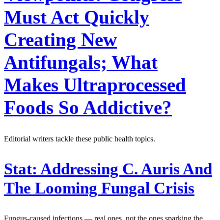
Must Act Quickly
Creating New
Antifungals; What
Makes Ultraprocessed
Foods So Addictive?
Editorial writers tackle these public health topics.
Stat:
Addressing C. Auris And
The Looming Fungal Crisis
Fungus-caused infections — real ones, not the ones sparking the