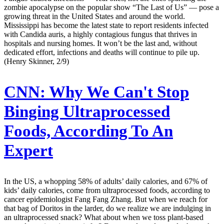
zombie apocalypse on the popular show “The Last of Us” — pose a
growing threat in the United States and around the world.
Mississippi has become the latest state to report residents infected
with Candida auris, a highly contagious fungus that thrives in
hospitals and nursing homes. It won’t be the last and, without
dedicated effort, infections and deaths will continue to pile up.
(Henry Skinner, 2/9)
CNN:
Why We Can't Stop
Binging Ultraprocessed
Foods, According To An
Expert
In the US, a whopping 58% of adults’ daily calories, and 67% of
kids’ daily calories, come from ultraprocessed foods, according to
cancer epidemiologist Fang Fang Zhang. But when we reach for
that bag of Doritos in the larder, do we realize we are indulging in
an ultraprocessed snack? What about when we toss plant-based