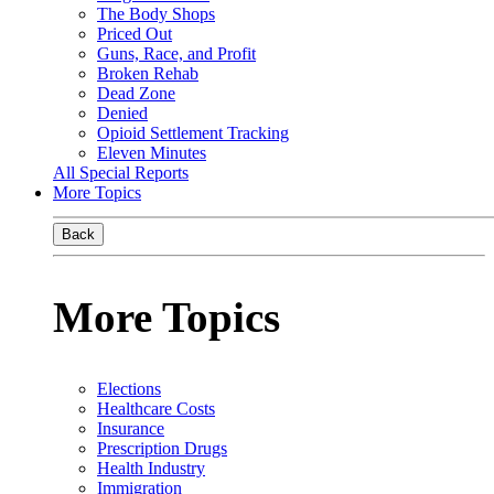
The Body Shops
Priced Out
Guns, Race, and Profit
Broken Rehab
Dead Zone
Denied
Opioid Settlement Tracking
Eleven Minutes
All Special Reports
More Topics
Back
More Topics
Elections
Healthcare Costs
Insurance
Prescription Drugs
Health Industry
Immigration