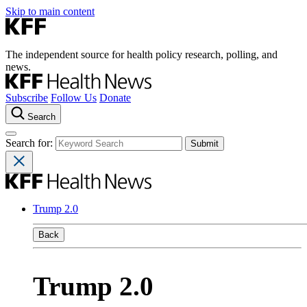
Skip to main content
The independent source for health policy research, polling, and
news.
Subscribe
Follow Us
Donate
Search
Search for:
Trump 2.0
Back
Trump 2.0