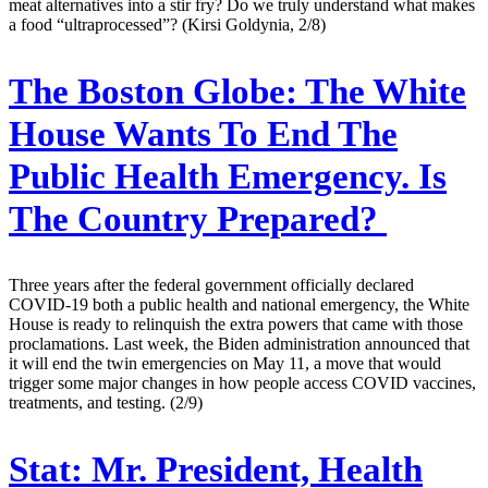
meat alternatives into a stir fry? Do we truly understand what makes
a food “ultraprocessed”? (Kirsi Goldynia, 2/8)
The Boston Globe:
The White
House Wants To End The
Public Health Emergency. Is
The Country Prepared?
Three years after the federal government officially declared
COVID-19 both a public health and national emergency, the White
House is ready to relinquish the extra powers that came with those
proclamations. Last week, the Biden administration announced that
it will end the twin emergencies on May 11, a move that would
trigger some major changes in how people access COVID vaccines,
treatments, and testing. (2/9)
Stat:
Mr. President, Health