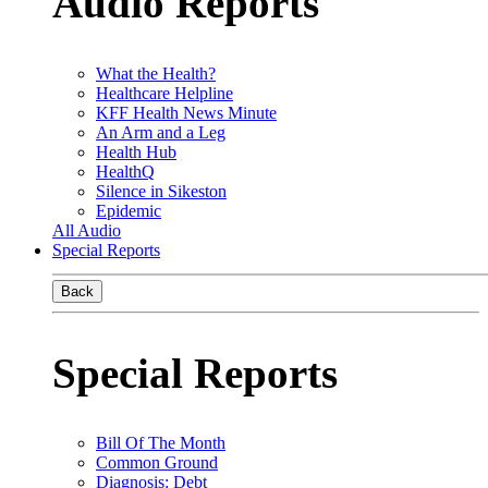
Audio Reports
What the Health?
Healthcare Helpline
KFF Health News Minute
An Arm and a Leg
Health Hub
HealthQ
Silence in Sikeston
Epidemic
All Audio
Special Reports
Back
Special Reports
Bill Of The Month
Common Ground
Diagnosis: Debt