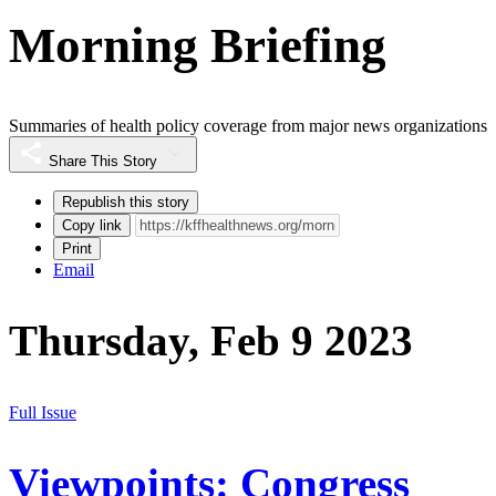
Morning Briefing
Summaries of health policy coverage from major news organizations
Share This Story
Republish this story
Copy link
Print
Email
Thursday, Feb 9 2023
Full Issue
Viewpoints: Congress