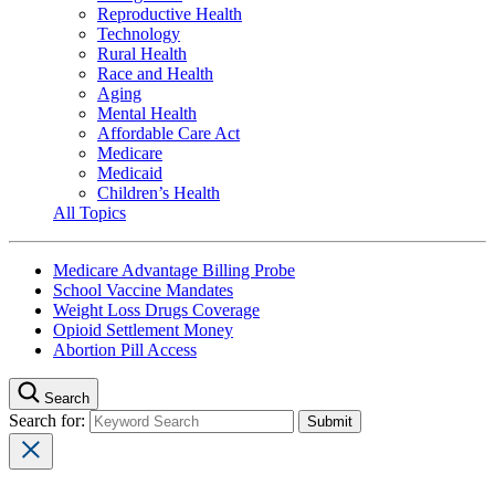
Reproductive Health
Technology
Rural Health
Race and Health
Aging
Mental Health
Affordable Care Act
Medicare
Medicaid
Children’s Health
All Topics
Medicare Advantage Billing Probe
School Vaccine Mandates
Weight Loss Drugs Coverage
Opioid Settlement Money
Abortion Pill Access
Search
Search for: