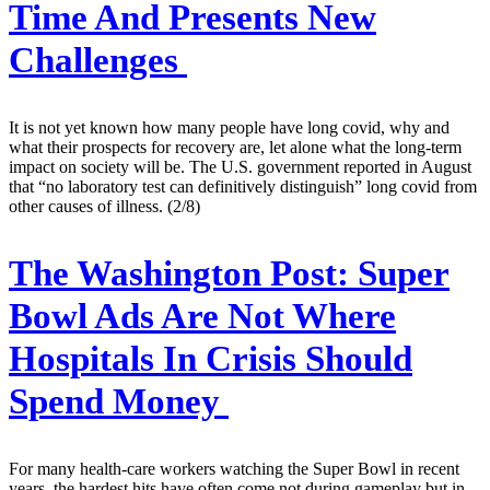
Time And Presents New
Challenges
It is not yet known how many people have long covid, why and
what their prospects for recovery are, let alone what the long-term
impact on society will be. The U.S. government reported in August
that “no laboratory test can definitively distinguish” long covid from
other causes of illness. (2/8)
The Washington Post:
Super
Bowl Ads Are Not Where
Hospitals In Crisis Should
Spend Money
For many health-care workers watching the Super Bowl in recent
years, the hardest hits have often come not during gameplay but in