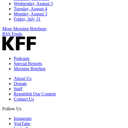
Wednesday, August 5
Tuesday, August 4
Monday, August 3
Friday, July 31
More Morning Briefings
RSS Feeds
Podcasts
Special Reports
Morning Briefing
About Us
Donate
Staff
Republish Our Content
Contact Us
Follow Us
Instagram
YouTube