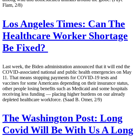
Flam, 2/8)
Los Angeles Times:
Can The
Healthcare Worker Shortage
Be Fixed?
Last week, the Biden administration announced that it will end the
COVID-associated national and public health emergencies on May
11. That means stopping payments for COVID-19 tests and
vaccines for some Americans depending on their insurance status,
other people losing benefits such as Medicaid and some hospitals
receiving less funding — placing higher burdens on our already
depleted healthcare workforce. (Saad B. Omer, 2/9)
The Washington Post:
Long
Covid Will Be With Us A Long