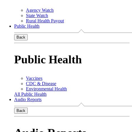
Agency Watch
State Watch
Rural Health Payout
Public Health
Back
Public Health
Vaccines
CDC & Disease
Environmental Health
All Public Health
Audio Reports
Back