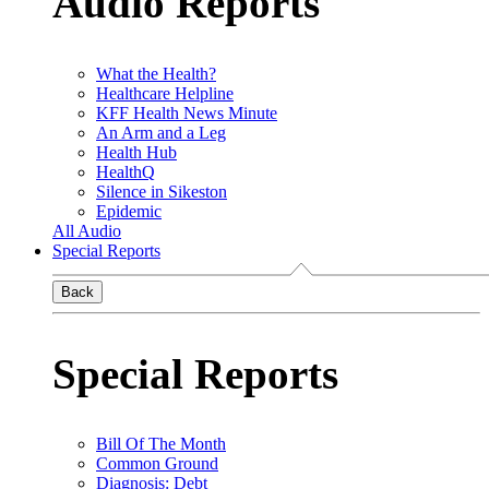
Audio Reports
What the Health?
Healthcare Helpline
KFF Health News Minute
An Arm and a Leg
Health Hub
HealthQ
Silence in Sikeston
Epidemic
All Audio
Special Reports
Back
Special Reports
Bill Of The Month
Common Ground
Diagnosis: Debt