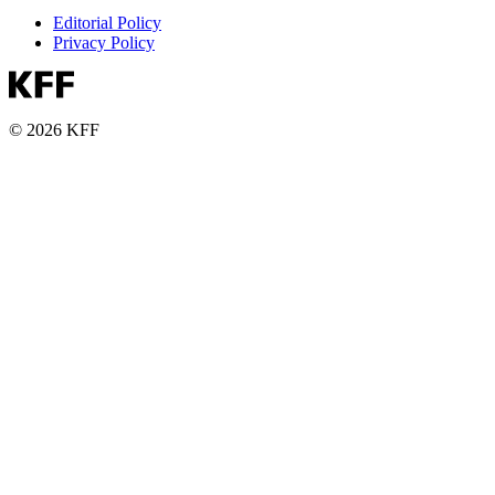
Editorial Policy
Privacy Policy
© 2026 KFF