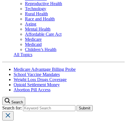
Reproductive Health
Technology
Rural Health
Race and Health
Aging
Mental Health
Affordable Care Act
Medicare
Medicaid
Children’s Health
All Topics
Medicare Advantage Billing Probe
School Vaccine Mandates
Weight Loss Drugs Coverage
Opioid Settlement Money
Abortion Pill Access
Search
Search for: