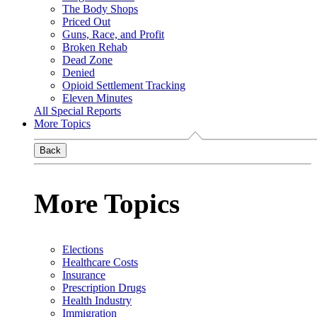
The Body Shops
Priced Out
Guns, Race, and Profit
Broken Rehab
Dead Zone
Denied
Opioid Settlement Tracking
Eleven Minutes
All Special Reports
More Topics
Back
More Topics
Elections
Healthcare Costs
Insurance
Prescription Drugs
Health Industry
Immigration