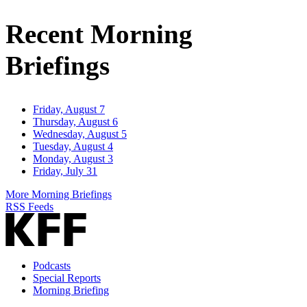
Address
Recent Morning
Briefings
Friday, August 7
Thursday, August 6
Wednesday, August 5
Tuesday, August 4
Monday, August 3
Friday, July 31
More Morning Briefings
RSS Feeds
Podcasts
Special Reports
Morning Briefing