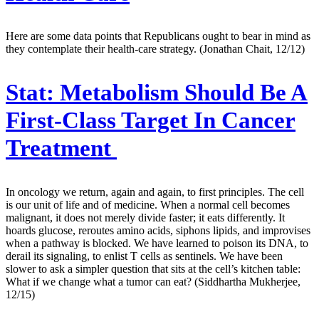
Here are some data points that Republicans ought to bear in mind as
they contemplate their health-care strategy. (Jonathan Chait, 12/12)
Stat:
Metabolism Should Be A
First-Class Target In Cancer
Treatment
In oncology we return, again and again, to first principles. The cell
is our unit of life and of medicine. When a normal cell becomes
malignant, it does not merely divide faster; it eats differently. It
hoards glucose, reroutes amino acids, siphons lipids, and improvises
when a pathway is blocked. We have learned to poison its DNA, to
derail its signaling, to enlist T cells as sentinels. We have been
slower to ask a simpler question that sits at the cell’s kitchen table:
What if we change what a tumor can eat? (Siddhartha Mukherjee,
12/15)