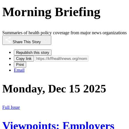
Morning Briefing
Summaries of health policy coverage from major news organizations
Share This Story
Republish this story
Copy link
Print
Email
Monday, Dec 15 2025
Full Issue
Viewpoints: Employers