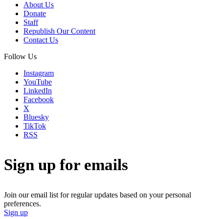
About Us
Donate
Staff
Republish Our Content
Contact Us
Follow Us
Instagram
YouTube
LinkedIn
Facebook
X
Bluesky
TikTok
RSS
Sign up for emails
Join our email list for regular updates based on your personal
preferences.
Sign up