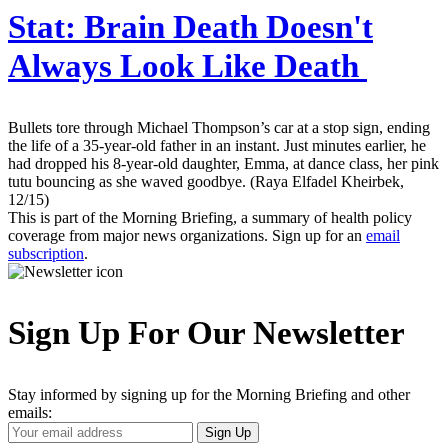
Stat:
Brain Death Doesn't
Always Look Like Death
Bullets tore through Michael Thompson’s car at a stop sign, ending
the life of a 35-year-old father in an instant. Just minutes earlier, he
had dropped his 8-year-old daughter, Emma, at dance class, her pink
tutu bouncing as she waved goodbye. (Raya Elfadel Kheirbek,
12/15)
This is part of the Morning Briefing, a summary of health policy
coverage from major news organizations. Sign up for an
email
subscription
.
Sign Up For Our Newsletter
Stay informed by signing up for the Morning Briefing and other
emails:
Your
Sign Up
Email