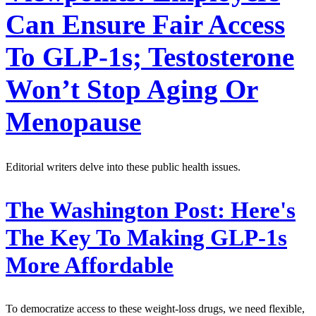
Can Ensure Fair Access
To GLP-1s; Testosterone
Won’t Stop Aging Or
Menopause
Editorial writers delve into these public health issues.
The Washington Post:
Here's
The Key To Making GLP-1s
More Affordable
To democratize access to these weight-loss drugs, we need flexible,