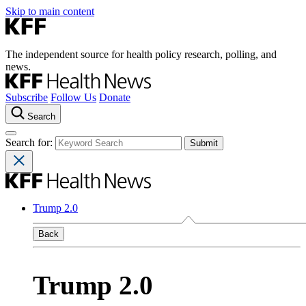
Skip to main content
The independent source for health policy research, polling, and
news.
Subscribe
Follow Us
Donate
Search
Search for:
Trump 2.0
Back
Trump 2.0