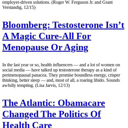
employer-driven solutions. (Roger W. Ferguson Jr. and Grant
Verstandig, 12/15)
Bloomberg:
Testosterone Isn’t
A Magic Cure-All For
Menopause Or Aging
In the last year or so, health influencers — and a lot of women on
social media — have talked up testosterone therapy as a kind of
perimenopausal panacea. They promise boundless energy, crisper
thinking, better sleep — and, most of all, a roaring libido. Sounds
awfully tempting. (Lisa Jarvis, 12/13)
The Atlantic:
Obamacare
Changed The Politics Of
Health Care