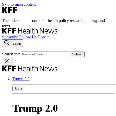
Skip to main content
The independent source for health policy research, polling, and
news.
Subscribe
Follow Us
Donate
Search
Search for:
Trump 2.0
Back
Trump 2.0