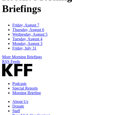
Briefings
Friday, August 7
Thursday, August 6
Wednesday, August 5
Tuesday, August 4
Monday, August 3
Friday, July 31
More Morning Briefings
RSS Feeds
Podcasts
Special Reports
Morning Briefing
About Us
Donate
Staff