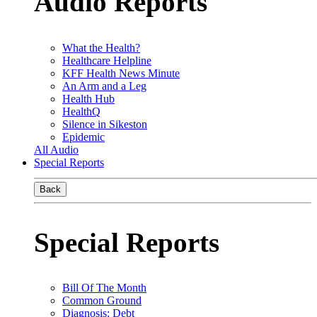
Audio Reports
What the Health?
Healthcare Helpline
KFF Health News Minute
An Arm and a Leg
Health Hub
HealthQ
Silence in Sikeston
Epidemic
All Audio
Special Reports
Back
Special Reports
Bill Of The Month
Common Ground
Diagnosis: Debt