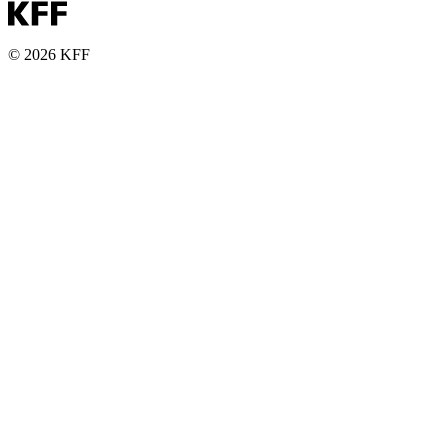
© 2026 KFF