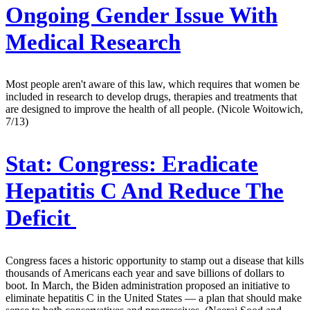
Ongoing Gender Issue With
Medical Research
Most people aren't aware of this law, which requires that women be
included in research to develop drugs, therapies and treatments that
are designed to improve the health of all people. (Nicole Woitowich,
7/13)
Stat:
Congress: Eradicate
Hepatitis C And Reduce The
Deficit
Congress faces a historic opportunity to stamp out a disease that kills
thousands of Americans each year and save billions of dollars to
boot. In March, the Biden administration proposed an initiative to
eliminate hepatitis C in the United States — a plan that should make