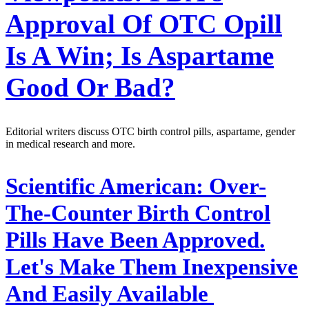
Approval Of OTC Opill
Is A Win; Is Aspartame
Good Or Bad?
Editorial writers discuss OTC birth control pills, aspartame, gender
in medical research and more.
Scientific American:
Over-
The-Counter Birth Control
Pills Have Been Approved.
Let's Make Them Inexpensive
And Easily Available