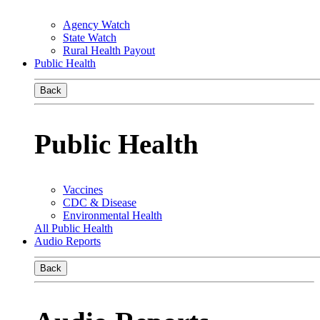
Agency Watch
State Watch
Rural Health Payout
Public Health
Back
Public Health
Vaccines
CDC & Disease
Environmental Health
All Public Health
Audio Reports
Back