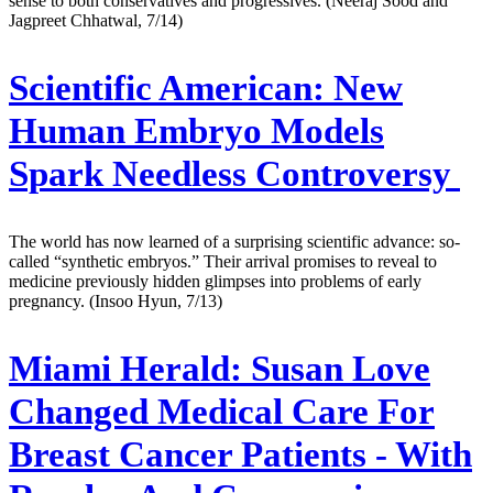
sense to both conservatives and progressives. (Neeraj Sood and
Jagpreet Chhatwal, 7/14)
Scientific American:
New
Human Embryo Models
Spark Needless Controversy
The world has now learned of a surprising scientific advance: so-
called “synthetic embryos.” Their arrival promises to reveal to
medicine previously hidden glimpses into problems of early
pregnancy. (Insoo Hyun, 7/13)
Miami Herald:
Susan Love
Changed Medical Care For
Breast Cancer Patients - With