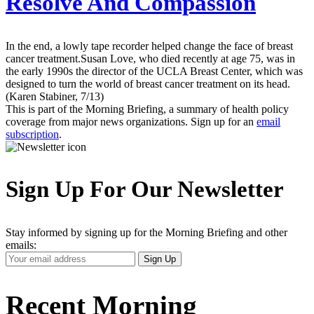
Resolve And Compassion
In the end, a lowly tape recorder helped change the face of breast
cancer treatment.Susan Love, who died recently at age 75, was in
the early 1990s the director of the UCLA Breast Center, which was
designed to turn the world of breast cancer treatment on its head.
(Karen Stabiner, 7/13)
This is part of the Morning Briefing, a summary of health policy
coverage from major news organizations. Sign up for an
email
subscription
.
Sign Up For Our Newsletter
Stay informed by signing up for the Morning Briefing and other
emails:
Your
Sign Up
Email
Address
Recent Morning