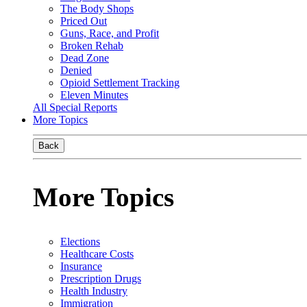
The Body Shops
Priced Out
Guns, Race, and Profit
Broken Rehab
Dead Zone
Denied
Opioid Settlement Tracking
Eleven Minutes
All Special Reports
More Topics
Back
More Topics
Elections
Healthcare Costs
Insurance
Prescription Drugs
Health Industry
Immigration