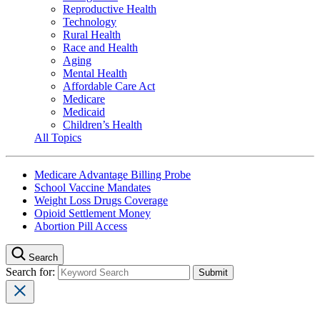
Reproductive Health
Technology
Rural Health
Race and Health
Aging
Mental Health
Affordable Care Act
Medicare
Medicaid
Children’s Health
All Topics
Medicare Advantage Billing Probe
School Vaccine Mandates
Weight Loss Drugs Coverage
Opioid Settlement Money
Abortion Pill Access
Search
Search for: