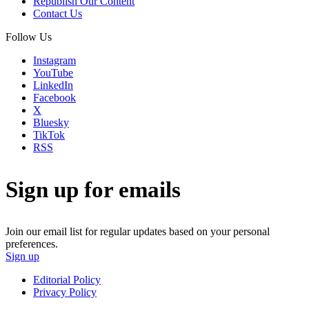
Republish Our Content
Contact Us
Follow Us
Instagram
YouTube
LinkedIn
Facebook
X
Bluesky
TikTok
RSS
Sign up for emails
Join our email list for regular updates based on your personal
preferences.
Sign up
Editorial Policy
Privacy Policy