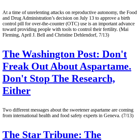
At a time of unrelenting attacks on reproductive autonomy, the Food
and Drug Administration’s decision on July 13 to approve a birth
control pill for over-the-counter (OTC) use is an important advance
toward providing people with tools to control their fertility. (Mai
Fleming, April J. Bell and Christine Dehlendorf, 7/13)
The Washington Post:
Don't
Freak Out About Aspartame.
Don't Stop The Research,
Either
Two different messages about the sweetener aspartame are coming
from international health and food safety experts in Geneva. (7/13)
The Star Tribune:
The