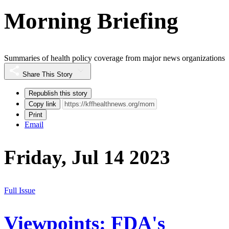
Morning Briefing
Summaries of health policy coverage from major news organizations
Share This Story
Republish this story
Copy link
Print
Email
Friday, Jul 14 2023
Full Issue
Viewpoints: FDA's