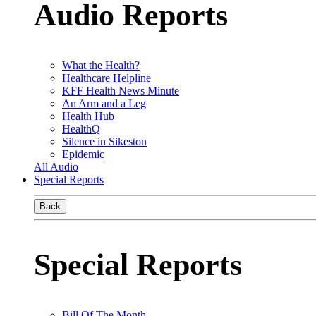
Audio Reports
What the Health?
Healthcare Helpline
KFF Health News Minute
An Arm and a Leg
Health Hub
HealthQ
Silence in Sikeston
Epidemic
All Audio
Special Reports
Back
Special Reports
Bill Of The Month