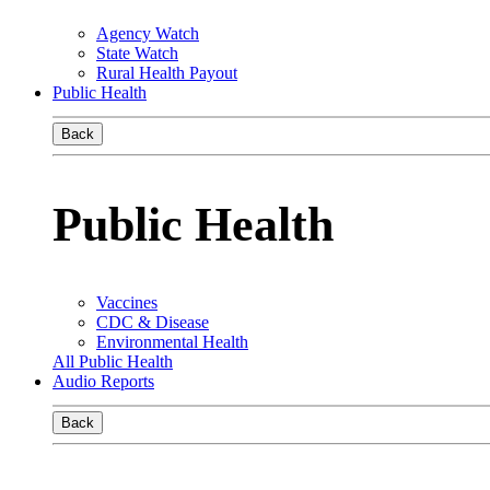
Agency Watch
State Watch
Rural Health Payout
Public Health
Back
Public Health
Vaccines
CDC & Disease
Environmental Health
All Public Health
Audio Reports
Back