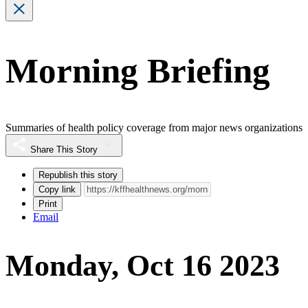
Morning Briefing
Summaries of health policy coverage from major news organizations
Share This Story
Republish this story
Copy link
Print
Email
Monday, Oct 16 2023