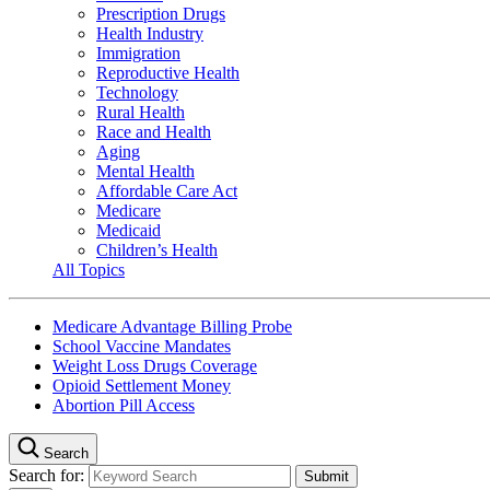
Prescription Drugs
Health Industry
Immigration
Reproductive Health
Technology
Rural Health
Race and Health
Aging
Mental Health
Affordable Care Act
Medicare
Medicaid
Children’s Health
All Topics
Medicare Advantage Billing Probe
School Vaccine Mandates
Weight Loss Drugs Coverage
Opioid Settlement Money
Abortion Pill Access
Search
Search for: