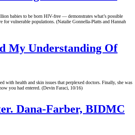
llion babies to be born HIV-free — demonstrates what’s possible
e for vulnerable populations. (Natalie Gonnella-Platts and Hannah
d My Understanding Of
d with health and skin issues that perplexed doctors. Finally, she was
n know you had entered. (Devin Faraci, 10/16)
ter. Dana-Farber, BIDMC