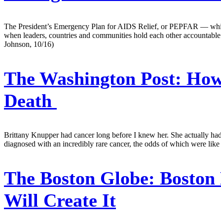
The President’s Emergency Plan for AIDS Relief, or PEPFAR — which 
when leaders, countries and communities hold each other accountable 
Johnson, 10/16)
The Washington Post:
How 
Death
Brittany Knupper had cancer long before I knew her. She actually had 
diagnosed with an incredibly rare cancer, the odds of which were like 
The Boston Globe:
Boston 
Will Create It