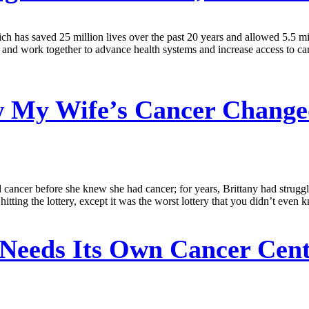
has saved 25 million lives over the past 20 years and allowed 5.5 mi
and work together to advance health systems and increase access to car
My Wife’s Cancer Change
cancer before she knew she had cancer; for years, Brittany had struggle
hitting the lottery, except it was the worst lottery that you didn’t eve
Needs Its Own Cancer Cen