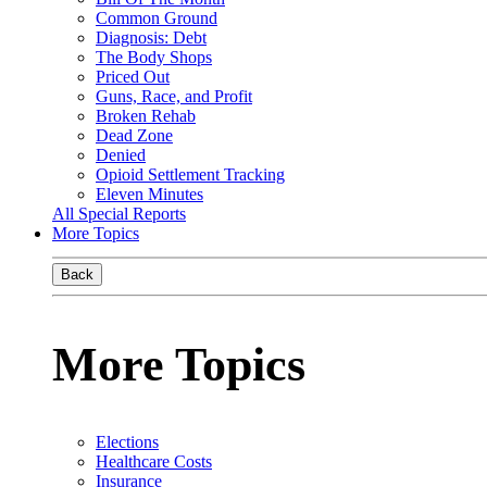
Common Ground
Diagnosis: Debt
The Body Shops
Priced Out
Guns, Race, and Profit
Broken Rehab
Dead Zone
Denied
Opioid Settlement Tracking
Eleven Minutes
All Special Reports
More Topics
Back
More Topics
Elections
Healthcare Costs
Insurance