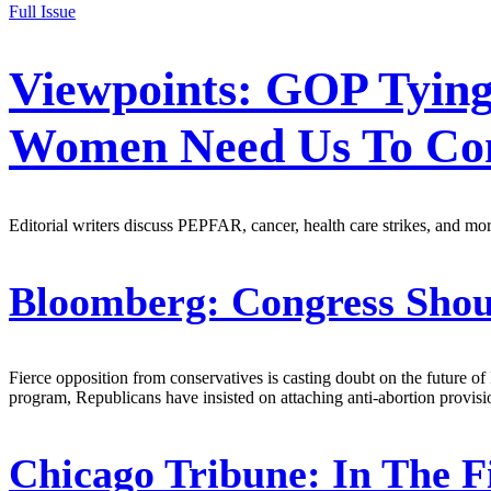
Full Issue
Viewpoints: GOP Tyin
Women Need Us To Con
Editorial writers discuss PEPFAR, cancer, health care strikes, and mor
Bloomberg:
Congress Shou
Fierce opposition from conservatives is casting doubt on the future o
program, Republicans have insisted on attaching anti-abortion provisi
Chicago Tribune:
In The F