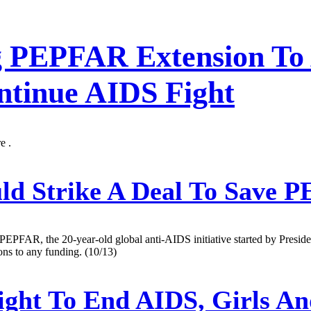
g PEPFAR Extension To 
tinue AIDS Fight
e .
ld Strike A Deal To Save 
f PEPFAR, the 20-year-old global anti-AIDS initiative started by Presid
ons to any funding. (10/13)
ight To End AIDS, Girls 