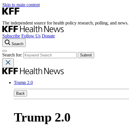
Skip to main content
The independent source for health policy research, polling, and news.
Subscribe
Follow Us
Donate
Search
Search for:
Trump 2.0
Back
Trump 2.0