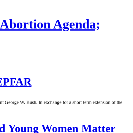
Abortion Agenda;
PEPFAR
ent George W. Bush. In exchange for a short-term extension of the
And Young Women Matter