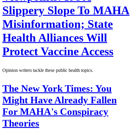
Slippery Slope To MAHA
Misinformation; State
Health Alliances Will
Protect Vaccine Access
Opinion writers tackle these public health topics.
The New York Times:
You
Might Have Already Fallen
For MAHA's Conspiracy
Theories