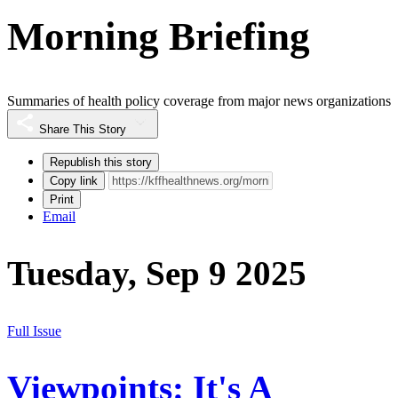
Morning Briefing
Summaries of health policy coverage from major news organizations
Share This Story
Republish this story
Copy link
Print
Email
Tuesday, Sep 9 2025
Full Issue
Viewpoints: It's A