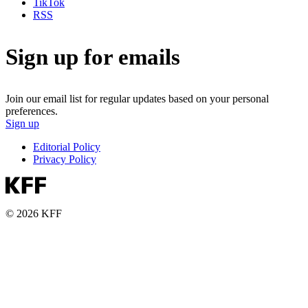
TikTok
RSS
Sign up for emails
Join our email list for regular updates based on your personal
preferences.
Sign up
Editorial Policy
Privacy Policy
© 2026 KFF