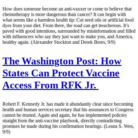
How does someone become an anti-vaxxer or come to believe that
chemotherapy is more dangerous than cancer? It can begin with
what seems like a harmless health tip: Cut seed oils or artificial food
dyes from your diet. From there, the road can get treacherous. It’s
paved with good intentions, surrounded by misinformation and filled
with influencers who say they just want to make you, and America,
healthy again. (Alexander Stockton and Derek Beres, 9/9)
The Washington Post:
How
States Can Protect Vaccine
Access From RFK Jr.
Robert F. Kennedy Jr. has made it abundantly clear since becoming
health and human services secretary that his assurances to Congress
cannot be trusted. Again and again, he has implemented policies
straight from the anti-vaccine playbook, directly contradicting
promises he made during his confirmation hearings. (Leana S. Wen,
9/9)