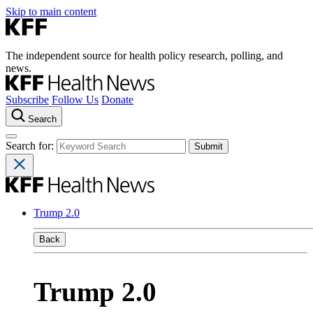
Skip to main content
The independent source for health policy research, polling, and
news.
Subscribe
Follow Us
Donate
Search
Search for:
Trump 2.0
Back
Trump 2.0