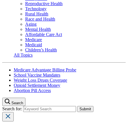
Reproductive Health
Technology
Rural Health
Race and Health
Aging
Mental Health
Affordable Care Act
Medicare
Medicaid
Children’s Health
All Topics
Medicare Advantage Billing Probe
School Vaccine Mandates
Weight Loss Drugs Coverage
Opioid Settlement Money
Abortion Pill Access
Search
Search for: