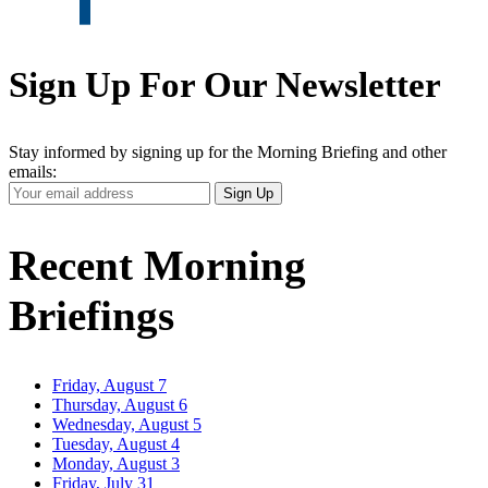
Sign Up For Our Newsletter
Stay informed by signing up for the Morning Briefing and other
emails:
Your
Sign Up
Email
Address
Recent Morning
Briefings
Friday, August 7
Thursday, August 6
Wednesday, August 5
Tuesday, August 4
Monday, August 3
Friday, July 31