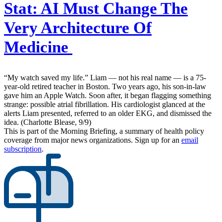
Stat:
AI Must Change The
Very Architecture Of
Medicine
“My watch saved my life.” Liam — not his real name — is a 75-
year-old retired teacher in Boston. Two years ago, his son-in-law
gave him an Apple Watch. Soon after, it began flagging something
strange: possible atrial fibrillation. His cardiologist glanced at the
alerts Liam presented, referred to an older EKG, and dismissed the
idea. (Charlotte Blease, 9/9)
This is part of the Morning Briefing, a summary of health policy
coverage from major news organizations. Sign up for an
email
subscription
.