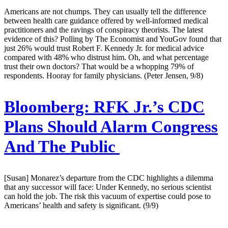
Americans are not chumps. They can usually tell the difference
between health care guidance offered by well-informed medical
practitioners and the ravings of conspiracy theorists. The latest
evidence of this? Polling by The Economist and YouGov found that
just 26% would trust Robert F. Kennedy Jr. for medical advice
compared with 48% who distrust him. Oh, and what percentage
trust their own doctors? That would be a whopping 79% of
respondents. Hooray for family physicians. (Peter Jensen, 9/8)
Bloomberg:
RFK Jr.’s CDC
Plans Should Alarm Congress
And The Public
[Susan] Monarez’s departure from the CDC highlights a dilemma
that any successor will face: Under Kennedy, no serious scientist
can hold the job. The risk this vacuum of expertise could pose to
Americans’ health and safety is significant. (9/9)