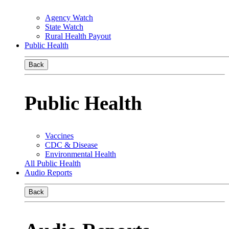
Agency Watch
State Watch
Rural Health Payout
Public Health
Back
Public Health
Vaccines
CDC & Disease
Environmental Health
All Public Health
Audio Reports
Back