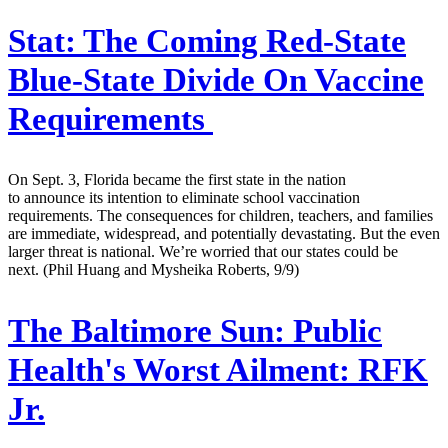
Stat:
The Coming Red-State
Blue-State Divide On Vaccine
Requirements
On Sept. 3, Florida became the first state in the nation
to announce its intention to eliminate school vaccination
requirements. The consequences for children, teachers, and families
are immediate, widespread, and potentially devastating. But the even
larger threat is national. We’re worried that our states could be
next. (Phil Huang and Mysheika Roberts, 9/9)
The Baltimore Sun:
Public
Health's Worst Ailment: RFK
Jr.