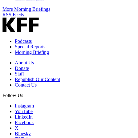
More Morning Briefings
RSS Feeds
Podcasts
Special Reports
Morning Briefing
About Us
Donate
Staff
Republish Our Content
Contact Us
Follow Us
Instagram
YouTube
LinkedIn
Facebook
X
Bluesky