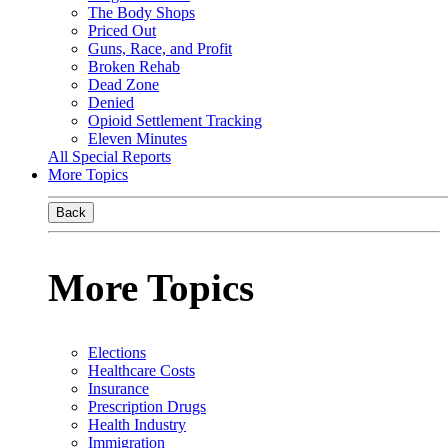
The Body Shops
Priced Out
Guns, Race, and Profit
Broken Rehab
Dead Zone
Denied
Opioid Settlement Tracking
Eleven Minutes
All Special Reports
More Topics
Back
More Topics
Elections
Healthcare Costs
Insurance
Prescription Drugs
Health Industry
Immigration