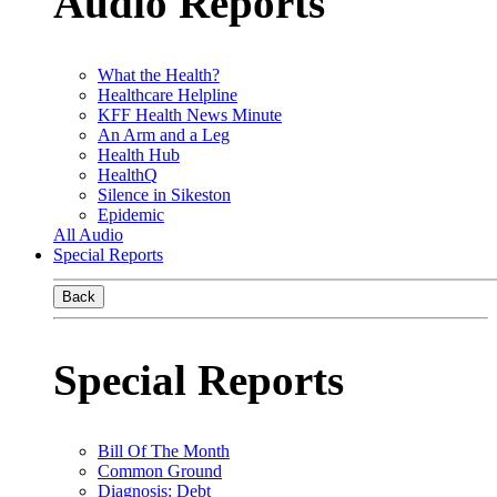
Audio Reports
What the Health?
Healthcare Helpline
KFF Health News Minute
An Arm and a Leg
Health Hub
HealthQ
Silence in Sikeston
Epidemic
All Audio
Special Reports
Back
Special Reports
Bill Of The Month
Common Ground
Diagnosis: Debt