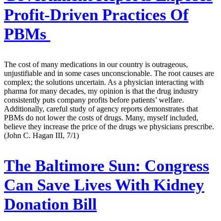
Profit-Driven Practices Of
PBMs
The cost of many medications in our country is outrageous,
unjustifiable and in some cases unconscionable. The root causes are
complex; the solutions uncertain. As a physician interacting with
pharma for many decades, my opinion is that the drug industry
consistently puts company profits before patients’ welfare.
Additionally, careful study of agency reports demonstrates that
PBMs do not lower the costs of drugs. Many, myself included,
believe they increase the price of the drugs we physicians prescribe.
(John C. Hagan III, 7/1)
The Baltimore Sun:
Congress
Can Save Lives With Kidney
Donation Bill