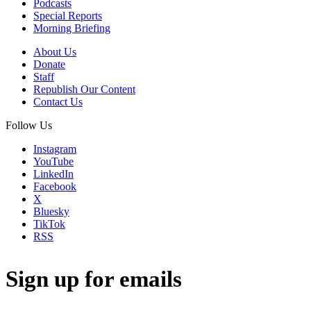
Podcasts
Special Reports
Morning Briefing
About Us
Donate
Staff
Republish Our Content
Contact Us
Follow Us
Instagram
YouTube
LinkedIn
Facebook
X
Bluesky
TikTok
RSS
Sign up for emails