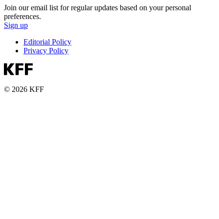
Join our email list for regular updates based on your personal
preferences.
Sign up
Editorial Policy
Privacy Policy
© 2026 KFF