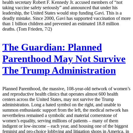
health secretary Robert F. Kennedy Jr. accused members of “not
taking vaccine safety seriously” and announced that under his
leadership, the United States would stop funding Gavi. This is a
deadly mistake. Since 2000, Gavi has supported vaccination of more
than 1 billion children and prevented an estimated 18.8 million
deaths. (Tom Frieden, 7/2)
The Guardian:
Planned
Parenthood May Not Survive
The Trump Administration
Planned Parenthood, the massive, 108-year-old network of women’s
and reproductive health clinics that operates almost 600 health
centers across the United States, may not survive the Trump
administration. Long a hated symbol on the right, and unable to
summon enthusiastic support from the left, the medical network has
nevertheless remained a symbolic and material cornerstone of
women’s equality, serving millions of patients – many of them
indigent or low-income – each year, and housing one of the biggest
feminist and pro-choice lobbying and litigation shops in America, in