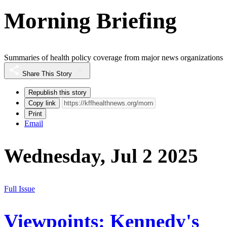
Morning Briefing
Summaries of health policy coverage from major news organizations
Share This Story
Republish this story
Copy link
Print
Email
Wednesday, Jul 2 2025
Full Issue
Viewpoints: Kennedy's