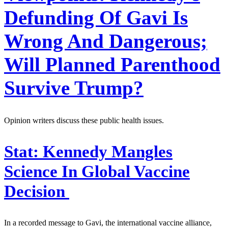
Defunding Of Gavi Is
Wrong And Dangerous;
Will Planned Parenthood
Survive Trump?
Opinion writers discuss these public health issues.
Stat:
Kennedy Mangles
Science In Global Vaccine
Decision
In a recorded message to Gavi, the international vaccine alliance,