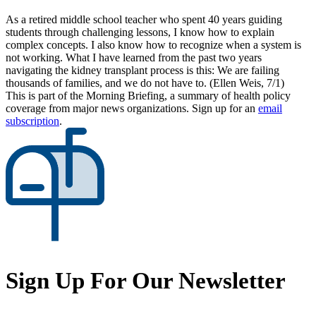
As a retired middle school teacher who spent 40 years guiding
students through challenging lessons, I know how to explain
complex concepts. I also know how to recognize when a system is
not working. What I have learned from the past two years
navigating the kidney transplant process is this: We are failing
thousands of families, and we do not have to. (Ellen Weis, 7/1)
This is part of the Morning Briefing, a summary of health policy
coverage from major news organizations. Sign up for an
email
subscription
.
Sign Up For Our Newsletter