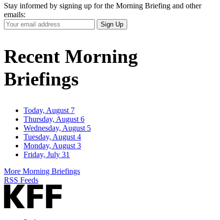
Stay informed by signing up for the Morning Briefing and other
emails:
Your
Sign Up
Email
Address
Recent Morning
Briefings
Today, August 7
Thursday, August 6
Wednesday, August 5
Tuesday, August 4
Monday, August 3
Friday, July 31
More Morning Briefings
RSS Feeds