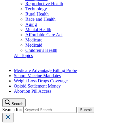
Reproductive Health
Technology
Rural Health
Race and Health
Aging
Mental Health
Affordable Care Act
Medicare
Medicaid
Children’s Health
All Topics
Medicare Advantage Billing Probe
School Vaccine Mandates
Weight Loss Drugs Coverage
Opioid Settlement Money
Abortion Pill Access
Search
Search for: