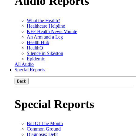
Audio Reports
What the Health?
Healthcare Helpline
KFF Health News Minute
An Arm and a Leg
Health Hub
HealthQ
Silence in Sikeston
Epidemic
All Audio
Special Reports
Back
Special Reports
Bill Of The Month
Common Ground
Diagnosis: Debt