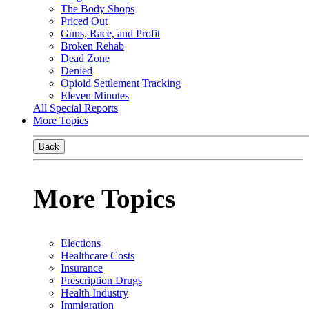
The Body Shops
Priced Out
Guns, Race, and Profit
Broken Rehab
Dead Zone
Denied
Opioid Settlement Tracking
Eleven Minutes
All Special Reports
More Topics
Back
More Topics
Elections
Healthcare Costs
Insurance
Prescription Drugs
Health Industry
Immigration