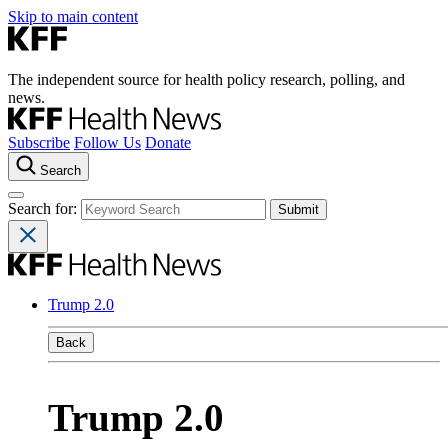
Skip to main content
The independent source for health policy research, polling, and
news.
Subscribe
Follow Us
Donate
Search
Search for:
Trump 2.0
Back
Trump 2.0