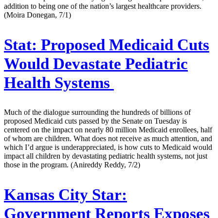
addition to being one of the nation’s largest healthcare providers.
(Moira Donegan, 7/1)
Stat:
Proposed Medicaid Cuts
Would Devastate Pediatric
Health Systems
Much of the dialogue surrounding the hundreds of billions of
proposed Medicaid cuts passed by the Senate on Tuesday is
centered on the impact on nearly 80 million Medicaid enrollees, half
of whom are children. What does not receive as much attention, and
which I’d argue is underappreciated, is how cuts to Medicaid would
impact all children by devastating pediatric health systems, not just
those in the program. (Anireddy Reddy, 7/2)
Kansas City Star:
Government Reports Exposes