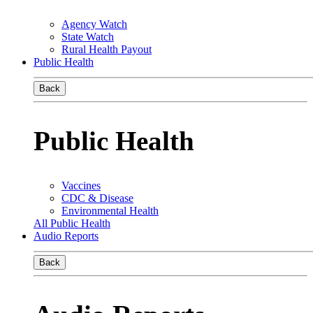
Agency Watch
State Watch
Rural Health Payout
Public Health
Back
Public Health
Vaccines
CDC & Disease
Environmental Health
All Public Health
Audio Reports
Back