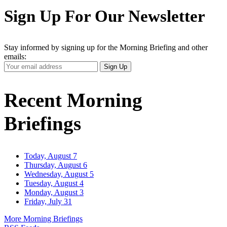
Sign Up For Our Newsletter
Stay informed by signing up for the Morning Briefing and other
emails:
Your
Sign Up
Email
Address
Recent Morning
Briefings
Today, August 7
Thursday, August 6
Wednesday, August 5
Tuesday, August 4
Monday, August 3
Friday, July 31
More Morning Briefings