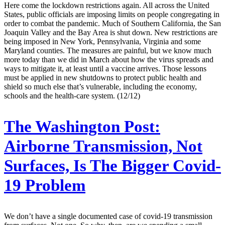
Here come the lockdown restrictions again. All across the United
States, public officials are imposing limits on people congregating in
order to combat the pandemic. Much of Southern California, the San
Joaquin Valley and the Bay Area is shut down. New restrictions are
being imposed in New York, Pennsylvania, Virginia and some
Maryland counties. The measures are painful, but we know much
more today than we did in March about how the virus spreads and
ways to mitigate it, at least until a vaccine arrives. Those lessons
must be applied in new shutdowns to protect public health and
shield so much else that’s vulnerable, including the economy,
schools and the health-care system. (12/12)
The Washington Post:
Airborne Transmission, Not
Surfaces, Is The Bigger Covid-
19 Problem
We don’t have a single documented case of covid-19 transmission