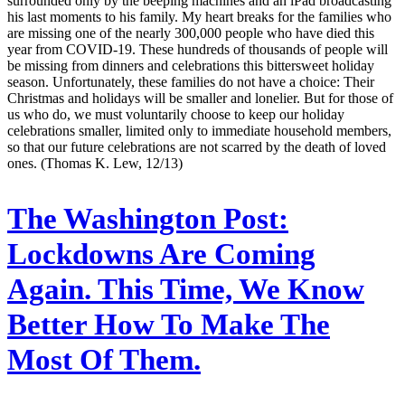
surrounded only by the beeping machines and an iPad broadcasting
his last moments to his family. My heart breaks for the families who
are missing one of the nearly 300,000 people who have died this
year from COVID-19. These hundreds of thousands of people will
be missing from dinners and celebrations this bittersweet holiday
season. Unfortunately, these families do not have a choice: Their
Christmas and holidays will be smaller and lonelier. But for those of
us who do, we must voluntarily choose to keep our holiday
celebrations smaller, limited only to immediate household members,
so that our future celebrations are not scarred by the death of loved
ones. (Thomas K. Lew, 12/13)
The Washington Post:
Lockdowns Are Coming
Again. This Time, We Know
Better How To Make The
Most Of Them.