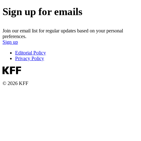
Sign up for emails
Join our email list for regular updates based on your personal
preferences.
Sign up
Editorial Policy
Privacy Policy
© 2026 KFF