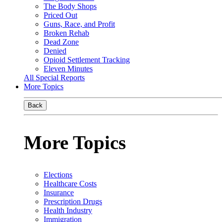
The Body Shops
Priced Out
Guns, Race, and Profit
Broken Rehab
Dead Zone
Denied
Opioid Settlement Tracking
Eleven Minutes
All Special Reports
More Topics
Back
More Topics
Elections
Healthcare Costs
Insurance
Prescription Drugs
Health Industry
Immigration