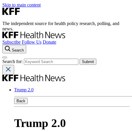
Skip to main content
The independent source for health policy research, polling, and
news.
Subscribe
Follow Us
Donate
Search
Search for:
Trump 2.0
Back
Trump 2.0