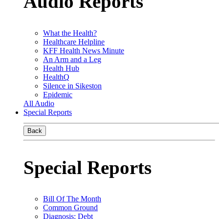
Audio Reports
What the Health?
Healthcare Helpline
KFF Health News Minute
An Arm and a Leg
Health Hub
HealthQ
Silence in Sikeston
Epidemic
All Audio
Special Reports
Back
Special Reports
Bill Of The Month
Common Ground
Diagnosis: Debt