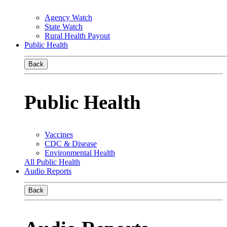
Agency Watch
State Watch
Rural Health Payout
Public Health
Back
Public Health
Vaccines
CDC & Disease
Environmental Health
All Public Health
Audio Reports
Back