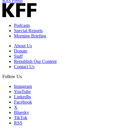
RSS Feeds
Podcasts
Special Reports
Morning Briefing
About Us
Donate
Staff
Republish Our Content
Contact Us
Follow Us
Instagram
YouTube
LinkedIn
Facebook
X
Bluesky
TikTok
RSS