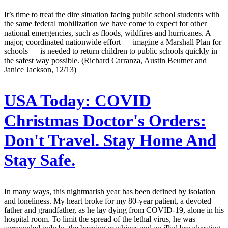
It’s time to treat the dire situation facing public school students with
the same federal mobilization we have come to expect for other
national emergencies, such as floods, wildfires and hurricanes. A
major, coordinated nationwide effort — imagine a Marshall Plan for
schools — is needed to return children to public schools quickly in
the safest way possible. (Richard Carranza, Austin Beutner and
Janice Jackson, 12/13)
USA Today:
COVID
Christmas Doctor's Orders:
Don't Travel. Stay Home And
Stay Safe.
In many ways, this nightmarish year has been defined by isolation
and loneliness. My heart broke for my 80-year patient, a devoted
father and grandfather, as he lay dying from COVID-19, alone in his
hospital room. To limit the spread of the lethal virus, he was