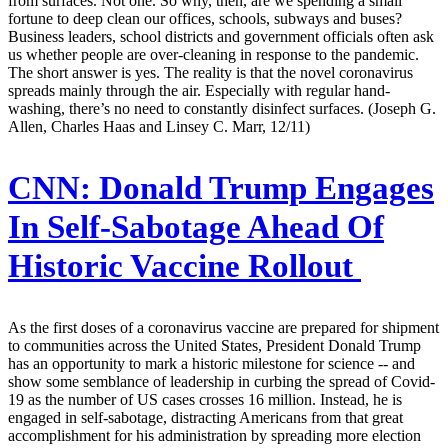
from surfaces. Not one. So why, then, are we spending a small
fortune to deep clean our offices, schools, subways and buses?
Business leaders, school districts and government officials often ask
us whether people are over-cleaning in response to the pandemic.
The short answer is yes. The reality is that the novel coronavirus
spreads mainly through the air. Especially with regular hand-
washing, there’s no need to constantly disinfect surfaces. (Joseph G.
Allen, Charles Haas and Linsey C. Marr, 12/11)
CNN:
Donald Trump Engages
In Self-Sabotage Ahead Of
Historic Vaccine Rollout
As the first doses of a coronavirus vaccine are prepared for shipment
to communities across the United States, President Donald Trump
has an opportunity to mark a historic milestone for science -- and
show some semblance of leadership in curbing the spread of Covid-
19 as the number of US cases crosses 16 million. Instead, he is
engaged in self-sabotage, distracting Americans from that great
accomplishment for his administration by spreading more election