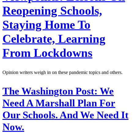
Reopening Schools,
Staying Home To
Celebrate, Learning
From Lockdowns
Opinion writers weigh in on these pandemic topics and others.
The Washington Post:
We
Need A Marshall Plan For
Our Schools. And We Need It
Now.