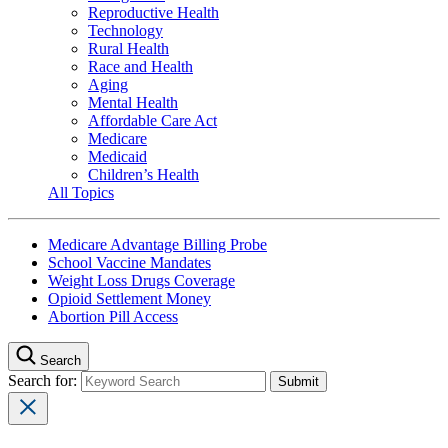
Reproductive Health
Technology
Rural Health
Race and Health
Aging
Mental Health
Affordable Care Act
Medicare
Medicaid
Children’s Health
All Topics
Medicare Advantage Billing Probe
School Vaccine Mandates
Weight Loss Drugs Coverage
Opioid Settlement Money
Abortion Pill Access
Search
Search for: