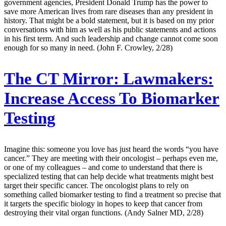
government agencies, President Donald Trump has the power to
save more American lives from rare diseases than any president in
history. That might be a bold statement, but it is based on my prior
conversations with him as well as his public statements and actions
in his first term. And such leadership and change cannot come soon
enough for so many in need. (John F. Crowley, 2/28)
The CT Mirror:
Lawmakers:
Increase Access To Biomarker
Testing
Imagine this: someone you love has just heard the words “you have
cancer.” They are meeting with their oncologist – perhaps even me,
or one of my colleagues – and come to understand that there is
specialized testing that can help decide what treatments might best
target their specific cancer. The oncologist plans to rely on
something called biomarker testing to find a treatment so precise that
it targets the specific biology in hopes to keep that cancer from
destroying their vital organ functions. (Andy Salner MD, 2/28)