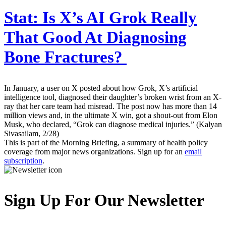
Stat:
Is X’s AI Grok Really
That Good At Diagnosing
Bone Fractures?
In January, a user on X posted about how Grok, X’s artificial
intelligence tool, diagnosed their daughter’s broken wrist from an X-
ray that her care team had misread. The post now has more than 14
million views and, in the ultimate X win, got a shout-out from Elon
Musk, who declared, “Grok can diagnose medical injuries.” (Kalyan
Sivasailam, 2/28)
This is part of the Morning Briefing, a summary of health policy
coverage from major news organizations. Sign up for an
email
subscription
.
Sign Up For Our Newsletter