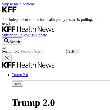
Skip to main content
The independent source for health policy research, polling, and
news.
Subscribe
Follow Us
Donate
Search
Search for:
Trump 2.0
Back
Trump 2.0