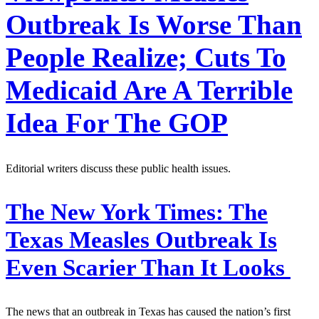
Outbreak Is Worse Than
People Realize; Cuts To
Medicaid Are A Terrible
Idea For The GOP
Editorial writers discuss these public health issues.
The New York Times:
The
Texas Measles Outbreak Is
Even Scarier Than It Looks
The news that an outbreak in Texas has caused the nation’s first