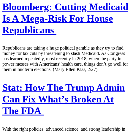
Bloomberg:
Cutting Medicaid
Is A Mega-Risk For House
Republicans
Republicans are taking a huge political gamble as they try to find
money for tax cuts by threatening to slash Medicaid. As Congress
has learned repeatedly, most recently in 2018, when the party in
power messes with Americans’ health care, things don’t go well for
them in midterm elections. (Mary Ellen Klas, 2/27)
Stat:
How The Trump Admin
Can Fix What’s Broken At
The FDA
With the right policies, advanced science, and strong leadership in