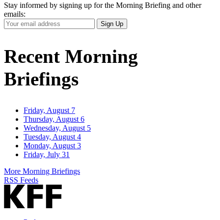
Stay informed by signing up for the Morning Briefing and other
emails:
Your
Sign Up
Email
Address
Recent Morning
Briefings
Friday, August 7
Thursday, August 6
Wednesday, August 5
Tuesday, August 4
Monday, August 3
Friday, July 31
More Morning Briefings
RSS Feeds