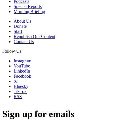
Podcasts
Special Reports
Morning Briefing
About Us
Donate
Staff
Republish Our Content
Contact Us
Follow Us
Instagram
YouTube
LinkedIn
Facebook
X
Bluesky
TikTok
RSS
Sign up for emails