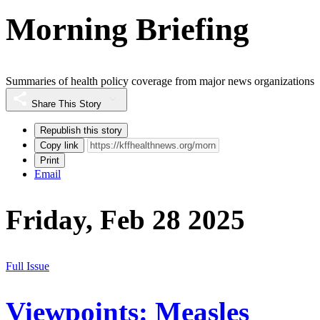
Morning Briefing
Summaries of health policy coverage from major news organizations
Share This Story
Republish this story
Copy link
Print
Email
Friday, Feb 28 2025
Full Issue
Viewpoints: Measles