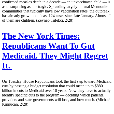
confirmed measles death in a decade — an unvaccinated child — is
as unsurprising as it is tragic. Spreading largely in rural Mennonite
communities that typically have low vaccination rates, the outbreak
has already grown to at least 124 cases since late January. Almost all
of them are children. (Zeynep Tufekci, 2/28)
The New York Times:
Republicans Want To Gut
Medicaid. They Might Regret
It.
On Tuesday, House Republicans took the first step toward Medicaid
cuts by passing a budget resolution that could mean up to $880
billion in cuts to Medicaid over 10 years. Now they have to actually
identify specific cuts to the program — deciding which patients,
providers and state governments will lose, and how much. (Michael
Kinnucan, 2/28)