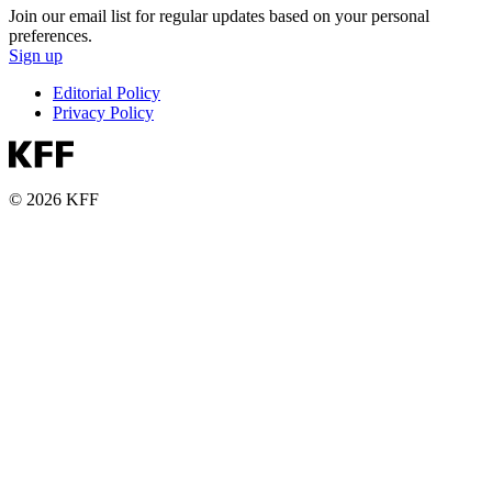
Join our email list for regular updates based on your personal
preferences.
Sign up
Editorial Policy
Privacy Policy
© 2026 KFF