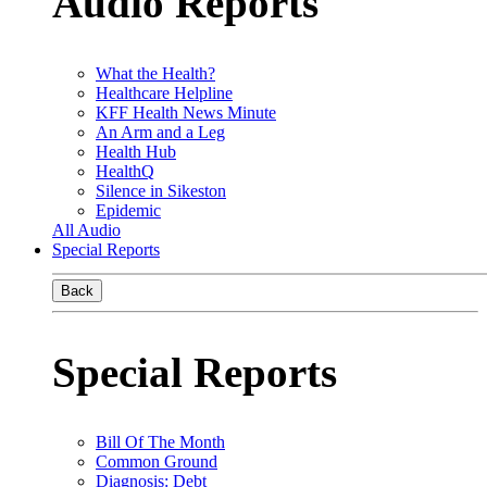
Audio Reports
What the Health?
Healthcare Helpline
KFF Health News Minute
An Arm and a Leg
Health Hub
HealthQ
Silence in Sikeston
Epidemic
All Audio
Special Reports
Back
Special Reports
Bill Of The Month
Common Ground
Diagnosis: Debt