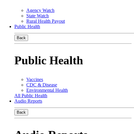
Agency Watch
State Watch
Rural Health Payout
Public Health
Back
Public Health
Vaccines
CDC & Disease
Environmental Health
All Public Health
Audio Reports
Back