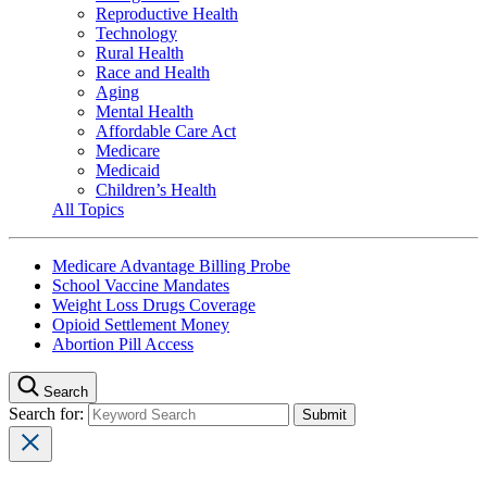
Reproductive Health
Technology
Rural Health
Race and Health
Aging
Mental Health
Affordable Care Act
Medicare
Medicaid
Children’s Health
All Topics
Medicare Advantage Billing Probe
School Vaccine Mandates
Weight Loss Drugs Coverage
Opioid Settlement Money
Abortion Pill Access
Search
Search for: