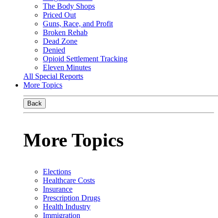
The Body Shops
Priced Out
Guns, Race, and Profit
Broken Rehab
Dead Zone
Denied
Opioid Settlement Tracking
Eleven Minutes
All Special Reports
More Topics
Back
More Topics
Elections
Healthcare Costs
Insurance
Prescription Drugs
Health Industry
Immigration