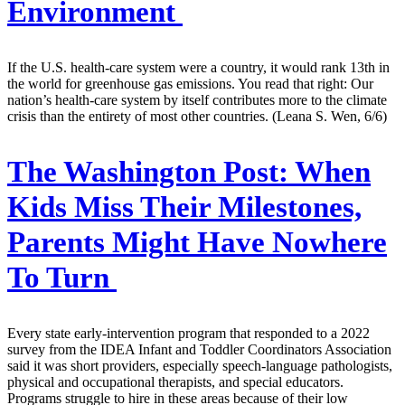
Environment
If the U.S. health-care system were a country, it would rank 13th in
the world for greenhouse gas emissions. You read that right: Our
nation’s health-care system by itself contributes more to the climate
crisis than the entirety of most other countries. (Leana S. Wen, 6/6)
The Washington Post:
When
Kids Miss Their Milestones,
Parents Might Have Nowhere
To Turn
Every state early-intervention program that responded to a 2022
survey from the IDEA Infant and Toddler Coordinators Association
said it was short providers, especially speech-language pathologists,
physical and occupational therapists, and special educators.
Programs struggle to hire in these areas because of their low