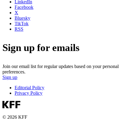
LinkedIn
Facebook
X
Bluesky
TikTok
RSS
Sign up for emails
Join our email list for regular updates based on your personal
preferences.
Sign up
Editorial Policy
Privacy Policy
© 2026 KFF