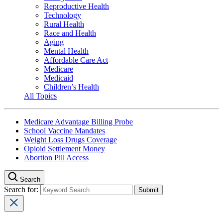
Reproductive Health
Technology
Rural Health
Race and Health
Aging
Mental Health
Affordable Care Act
Medicare
Medicaid
Children’s Health
All Topics
Medicare Advantage Billing Probe
School Vaccine Mandates
Weight Loss Drugs Coverage
Opioid Settlement Money
Abortion Pill Access
Search
Search for: