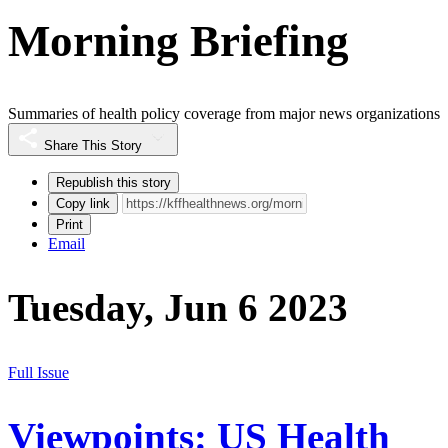
Morning Briefing
Summaries of health policy coverage from major news organizations
Share This Story
Republish this story
Copy link
Print
Email
Tuesday, Jun 6 2023
Full Issue
Viewpoints: US Health