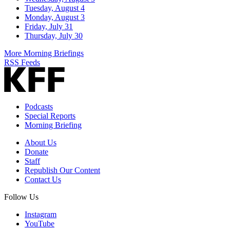
Tuesday, August 4
Monday, August 3
Friday, July 31
Thursday, July 30
More Morning Briefings
RSS Feeds
Podcasts
Special Reports
Morning Briefing
About Us
Donate
Staff
Republish Our Content
Contact Us
Follow Us
Instagram
YouTube