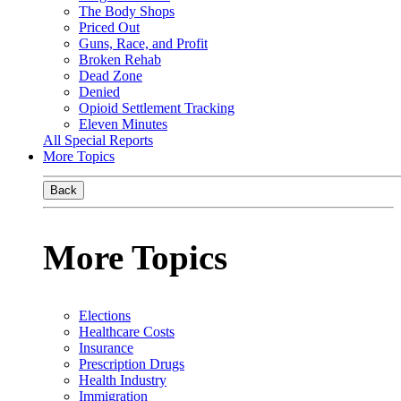
The Body Shops
Priced Out
Guns, Race, and Profit
Broken Rehab
Dead Zone
Denied
Opioid Settlement Tracking
Eleven Minutes
All Special Reports
More Topics
Back
More Topics
Elections
Healthcare Costs
Insurance
Prescription Drugs
Health Industry
Immigration