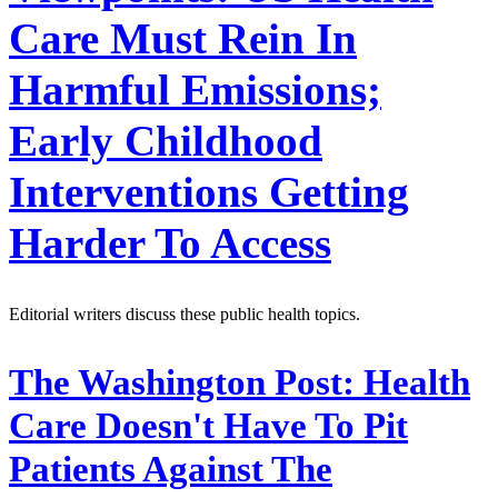
Care Must Rein In
Harmful Emissions;
Early Childhood
Interventions Getting
Harder To Access
Editorial writers discuss these public health topics.
The Washington Post:
Health
Care Doesn't Have To Pit
Patients Against The