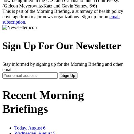
now being lifted in the U.S. and Canada to much controversy.
(Gideon Meyerowitz-Katz and Gavin Yamey, 6/6)
This is part of the Morning Briefing, a summary of health policy
coverage from major news organizations. Sign up for an
email
subscription
.
Sign Up For Our Newsletter
Stay informed by signing up for the Morning Briefing and other
emails:
Your
Sign Up
Email
Address
Recent Morning
Briefings
Today, August 6
Wednesday, August 5