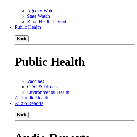
Agency Watch
State Watch
Rural Health Payout
Public Health
Back
Public Health
Vaccines
CDC & Disease
Environmental Health
All Public Health
Audio Reports
Back