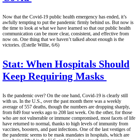
Now that the Covid-19 public health emergency has ended, it’s
awfully tempting to put the pandemic firmly behind us. But now is
the time to look at what we have learned so that our public health
communication can be more clear, consistent, and effective from
now on. One thing that we haven’t talked about enough is the
victories. (Estelle Willie, 6/6)
Stat:
When Hospitals Should
Keep Requiring Masks
Is the pandemic over? On the one hand, Covid-19 is clearly still
with us. In the U.S., over the past month there was a weekly
average of 557 deaths, though the numbers are dropping sharply,
from 849 four weeks ago to 208 last week. On the other, for those
who are not vulnerable or immune compromised, most facets of life
have returned to normal, thanks to high levels of immunity from
vaccines, boosters, and past infections. One of the last vestiges of
the pandemic seems to be mask mandates in hospitals, which are