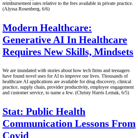
reimbursement rates relative to the fees available in private practice.
(Alyssa Rosenberg, 6/6)
Modern Healthcare:
Generative AI In Healthcare
Requires New Skills, Mindsets
We are inundated with stories about how tech firms and teenagers
have found novel uses for AI to improve our lives. Thousands of
healthcare AI applications are available for drug discovery, clinical
practice, supply chain, provider productivity, employee engagement
and customer service, to name a few. (Christy Harris Lemak, 6/5)
Stat:
Public Health
Communication Lessons From
Covid