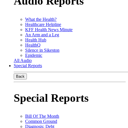
Audio Reports
What the Health?
Healthcare Helpline
KFF Health News Minute
An Arm and a Leg
Health Hub
HealthQ
Silence in Sikeston
Epidemic
All Audio
Special Reports
Back
Special Reports
Bill Of The Month
Common Ground
Diagnosis: Debt