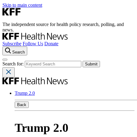
Skip to main content
The independent source for health policy research, polling, and
news.
Subscribe
Follow Us
Donate
Search
Search for:
Trump 2.0
Back
Trump 2.0