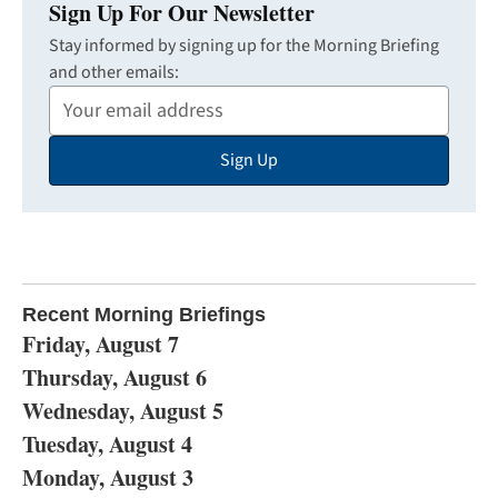
Sign Up For Our Newsletter
Stay informed by signing up for the Morning Briefing
and other emails:
Your
Email
Sign Up
Address
Recent Morning Briefings
Friday, August 7
Thursday, August 6
Wednesday, August 5
Tuesday, August 4
Monday, August 3