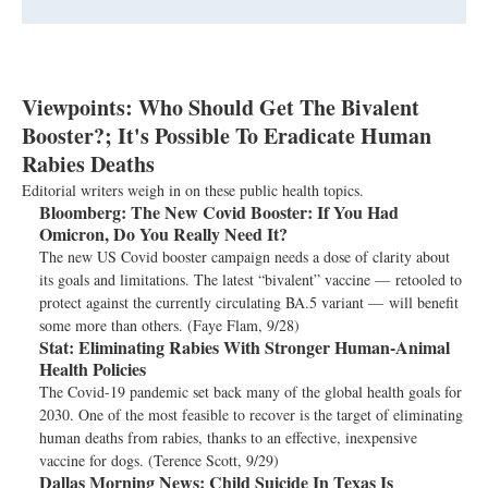
Viewpoints: Who Should Get The Bivalent
Booster?; It's Possible To Eradicate Human
Rabies Deaths
Editorial writers weigh in on these public health topics.
Bloomberg:
The New Covid Booster: If You Had
Omicron, Do You Really Need It?
The new US Covid booster campaign needs a dose of clarity about
its goals and limitations. The latest “bivalent” vaccine — retooled to
protect against the currently circulating BA.5 variant — will benefit
some more than others. (Faye Flam, 9/28)
Stat:
Eliminating Rabies With Stronger Human-Animal
Health Policies
The Covid-19 pandemic set back many of the global health goals for
2030. One of the most feasible to recover is the target of eliminating
human deaths from rabies, thanks to an effective, inexpensive
vaccine for dogs. (Terence Scott, 9/29)
Dallas Morning News:
Child Suicide In Texas Is