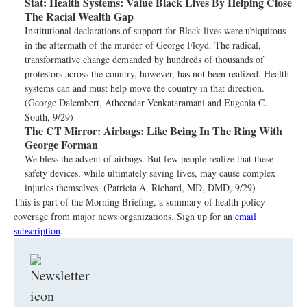
Stat:
Health Systems: Value Black Lives By Helping Close
The Racial Wealth Gap
Institutional declarations of support for Black lives were ubiquitous
in the aftermath of the murder of George Floyd. The radical,
transformative change demanded by hundreds of thousands of
protestors across the country, however, has not been realized. Health
systems can and must help move the country in that direction.
(George Dalembert, Atheendar Venkataramani and Eugenia C.
South, 9/29)
The CT Mirror:
Airbags: Like Being In The Ring With
George Forman
We bless the advent of airbags. But few people realize that these
safety devices, while ultimately saving lives, may cause complex
injuries themselves. (Patricia A. Richard, MD, DMD, 9/29)
This is part of the Morning Briefing, a summary of health policy
coverage from major news organizations. Sign up for an
email
subscription
.