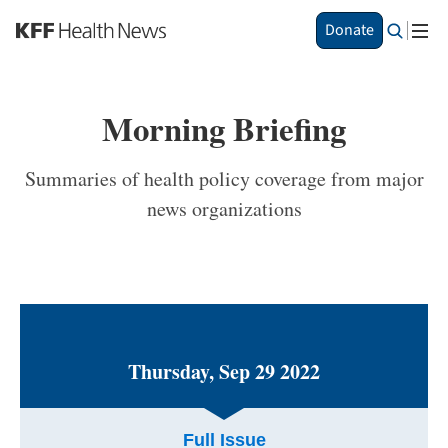
S
Donate
k
i
p
t
Morning Briefing
o
m
a
Summaries of health policy coverage from major
i
news organizations
n
c
o
n
t
e
n
t
Thursday, Sep 29 2022
Full Issue