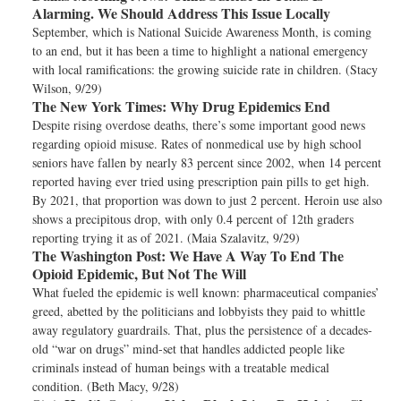
Alarming. We Should Address This Issue Locally
September, which is National Suicide Awareness Month, is coming
to an end, but it has been a time to highlight a national emergency
with local ramifications: the growing suicide rate in children. (Stacy
Wilson, 9/29)
The New York Times:
Why Drug Epidemics End
Despite rising overdose deaths, there’s some important good news
regarding opioid misuse. Rates of nonmedical use by high school
seniors have fallen by nearly 83 percent since 2002, when 14 percent
reported having ever tried using prescription pain pills to get high.
By 2021, that proportion was down to just 2 percent. Heroin use also
shows a precipitous drop, with only 0.4 percent of 12th graders
reporting trying it as of 2021. (Maia Szalavitz, 9/29)
The Washington Post:
We Have A Way To End The
Opioid Epidemic, But Not The Will
What fueled the epidemic is well known: pharmaceutical companies’
greed, abetted by the politicians and lobbyists they paid to whittle
away regulatory guardrails. That, plus the persistence of a decades-
old “war on drugs” mind-set that handles addicted people like
criminals instead of human beings with a treatable medical
condition. (Beth Macy, 9/28)