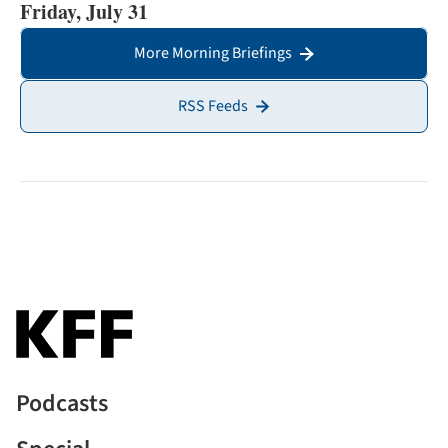
Friday, July 31
More Morning Briefings
RSS Feeds
Podcasts