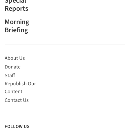
Special
Reports
Morning
Briefing
About Us
Donate
Staff
Republish Our
Content
Contact Us
FOLLOW US