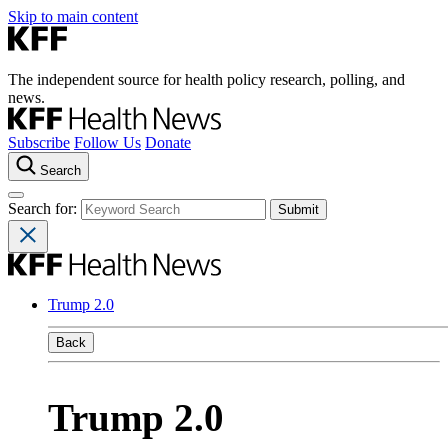
Skip to main content
The independent source for health policy research, polling, and
news.
Subscribe
Follow Us
Donate
Search
Search for:
Trump 2.0
Back
Trump 2.0