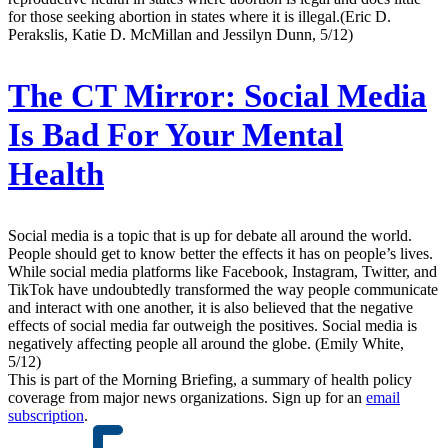
for those seeking abortion in states where it is illegal.(Eric D.
Perakslis, Katie D. McMillan and Jessilyn Dunn, 5/12)
The CT Mirror:
Social Media
Is Bad For Your Mental
Health
Social media is a topic that is up for debate all around the world.
People should get to know better the effects it has on people’s lives.
While social media platforms like Facebook, Instagram, Twitter, and
TikTok have undoubtedly transformed the way people communicate
and interact with one another, it is also believed that the negative
effects of social media far outweigh the positives. Social media is
negatively affecting people all around the globe. (Emily White,
5/12)
This is part of the Morning Briefing, a summary of health policy
coverage from major news organizations. Sign up for an
email
subscription
.