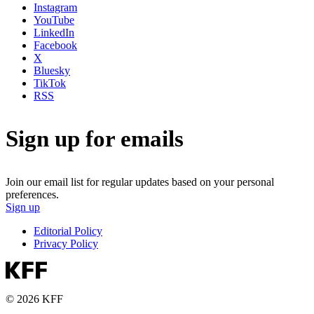
Instagram
YouTube
LinkedIn
Facebook
X
Bluesky
TikTok
RSS
Sign up for emails
Join our email list for regular updates based on your personal
preferences.
Sign up
Editorial Policy
Privacy Policy
© 2026 KFF