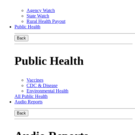
Agency Watch
State Watch
Rural Health Payout
Public Health
Back
Public Health
Vaccines
CDC & Disease
Environmental Health
All Public Health
Audio Reports
Back