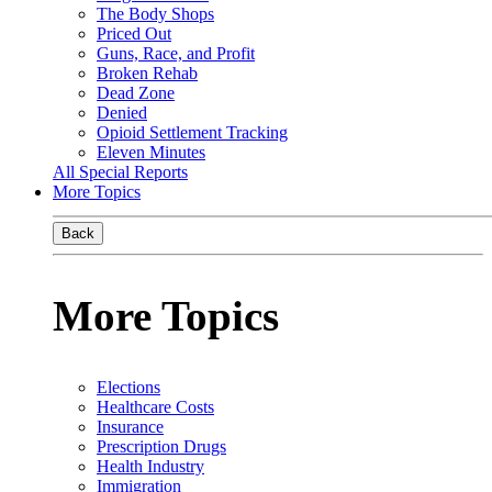
The Body Shops
Priced Out
Guns, Race, and Profit
Broken Rehab
Dead Zone
Denied
Opioid Settlement Tracking
Eleven Minutes
All Special Reports
More Topics
Back
More Topics
Elections
Healthcare Costs
Insurance
Prescription Drugs
Health Industry
Immigration