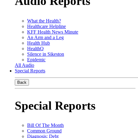
Audio Reports
What the Health?
Healthcare Helpline
KFF Health News Minute
An Arm and a Leg
Health Hub
HealthQ
Silence in Sikeston
Epidemic
All Audio
Special Reports
Back
Special Reports
Bill Of The Month
Common Ground
Diagnosis: Debt