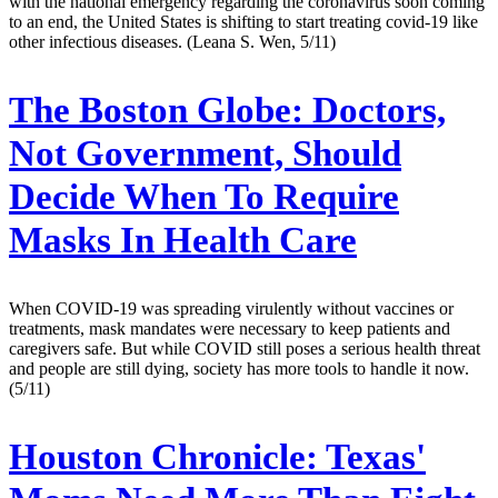
with the national emergency regarding the coronavirus soon coming
to an end, the United States is shifting to start treating covid-19 like
other infectious diseases. (Leana S. Wen, 5/11)
The Boston Globe:
Doctors,
Not Government, Should
Decide When To Require
Masks In Health Care
When COVID-19 was spreading virulently without vaccines or
treatments, mask mandates were necessary to keep patients and
caregivers safe. But while COVID still poses a serious health threat
and people are still dying, society has more tools to handle it now.
(5/11)
Houston Chronicle:
Texas'