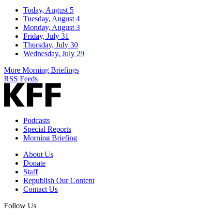
Today, August 5
Tuesday, August 4
Monday, August 3
Friday, July 31
Thursday, July 30
Wednesday, July 29
More Morning Briefings
RSS Feeds
Podcasts
Special Reports
Morning Briefing
About Us
Donate
Staff
Republish Our Content
Contact Us
Follow Us