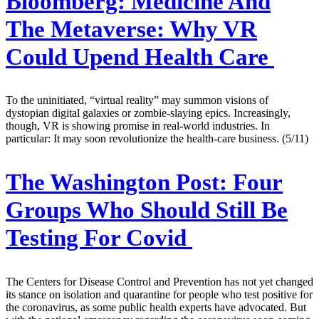
Bloomberg:
Medicine And
The Metaverse: Why VR
Could Upend Health Care
To the uninitiated, “virtual reality” may summon visions of
dystopian digital galaxies or zombie-slaying epics. Increasingly,
though, VR is showing promise in real-world industries. In
particular: It may soon revolutionize the health-care business. (5/11)
The Washington Post:
Four
Groups Who Should Still Be
Testing For Covid
The Centers for Disease Control and Prevention has not yet changed
its stance on isolation and quarantine for people who test positive for
the coronavirus, as some public health experts have advocated. But