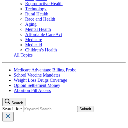
Reproductive Health
Technology
Rural Health
Race and Health
Aging
Mental Health
Affordable Care Act
Medicare
Medicaid
Children’s Health
All Topics
Medicare Advantage Billing Probe
School Vaccine Mandates
Weight Loss Drugs Coverage
Opioid Settlement Money
Abortion Pill Access
Search
Search for: