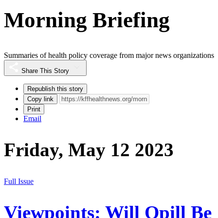
Morning Briefing
Summaries of health policy coverage from major news organizations
Share This Story
Republish this story
Copy link
Print
Email
Friday, May 12 2023
Full Issue
Viewpoints: Will Opill Be