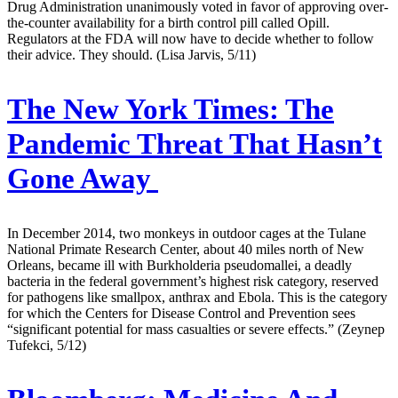
Drug Administration unanimously voted in favor of approving over-
the-counter availability for a birth control pill called Opill.
Regulators at the FDA will now have to decide whether to follow
their advice. They should. (Lisa Jarvis, 5/11)
The New York Times:
The
Pandemic Threat That Hasn’t
Gone Away
In December 2014, two monkeys in outdoor cages at the Tulane
National Primate Research Center, about 40 miles north of New
Orleans, became ill with Burkholderia pseudomallei, a deadly
bacteria in the federal government’s highest risk category, reserved
for pathogens like smallpox, anthrax and Ebola. This is the category
for which the Centers for Disease Control and Prevention sees
“significant potential for mass casualties or severe effects.” (Zeynep
Tufekci, 5/12)