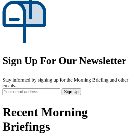
Sign Up For Our Newsletter
Stay informed by signing up for the Morning Briefing and other
emails:
Your
Sign Up
Email
Address
Recent Morning
Briefings