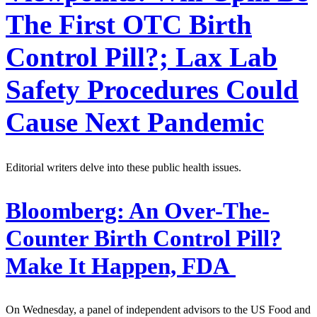
The First OTC Birth
Control Pill?; Lax Lab
Safety Procedures Could
Cause Next Pandemic
Editorial writers delve into these public health issues.
Bloomberg:
An Over-The-
Counter Birth Control Pill?
Make It Happen, FDA
On Wednesday, a panel of independent advisors to the US Food and