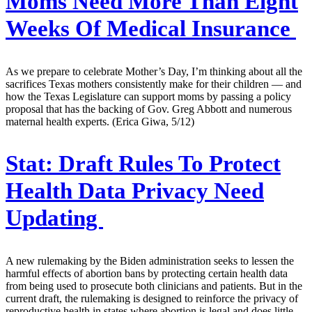
Moms Need More Than Eight
Weeks Of Medical Insurance
As we prepare to celebrate Mother’s Day, I’m thinking about all the
sacrifices Texas mothers consistently make for their children — and
how the Texas Legislature can support moms by passing a policy
proposal that has the backing of Gov. Greg Abbott and numerous
maternal health experts. (Erica Giwa, 5/12)
Stat:
Draft Rules To Protect
Health Data Privacy Need
Updating
A new rulemaking by the Biden administration seeks to lessen the
harmful effects of abortion bans by protecting certain health data
from being used to prosecute both clinicians and patients. But in the
current draft, the rulemaking is designed to reinforce the privacy of
reproductive health in states where abortion is legal and does little