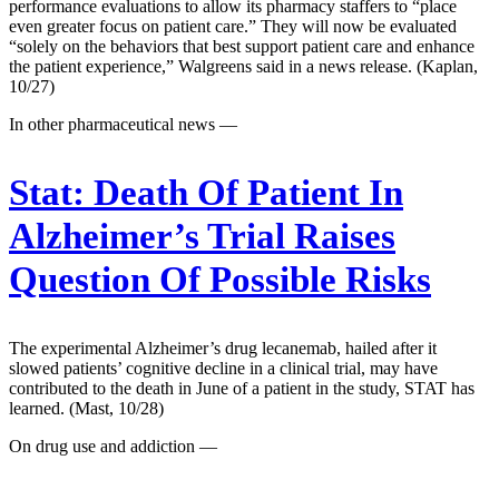
performance evaluations to allow its pharmacy staffers to “place
even greater focus on patient care.” They will now be evaluated
“solely on the behaviors that best support patient care and enhance
the patient experience,” Walgreens said in a news release. (Kaplan,
10/27)
In other pharmaceutical news —
Stat:
Death Of Patient In
Alzheimer’s Trial Raises
Question Of Possible Risks
The experimental Alzheimer’s drug lecanemab, hailed after it
slowed patients’ cognitive decline in a clinical trial, may have
contributed to the death in June of a patient in the study, STAT has
learned. (Mast, 10/28)
On drug use and addiction —