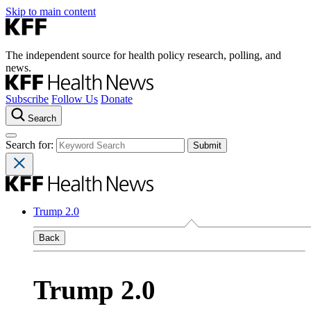
Skip to main content
The independent source for health policy research, polling, and
news.
Subscribe
Follow Us
Donate
Search
Search for:
Trump 2.0
Back
Trump 2.0