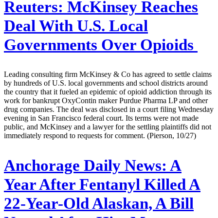
Reuters:
McKinsey Reaches
Deal With U.S. Local
Governments Over Opioids
Leading consulting firm McKinsey & Co has agreed to settle claims
by hundreds of U.S. local governments and school districts around
the country that it fueled an epidemic of opioid addiction through its
work for bankrupt OxyContin maker Purdue Pharma LP and other
drug companies. The deal was disclosed in a court filing Wednesday
evening in San Francisco federal court. Its terms were not made
public, and McKinsey and a lawyer for the settling plaintiffs did not
immediately respond to requests for comment. (Pierson, 10/27)
Anchorage Daily News:
A
Year After Fentanyl Killed A
22-Year-Old Alaskan, A Bill