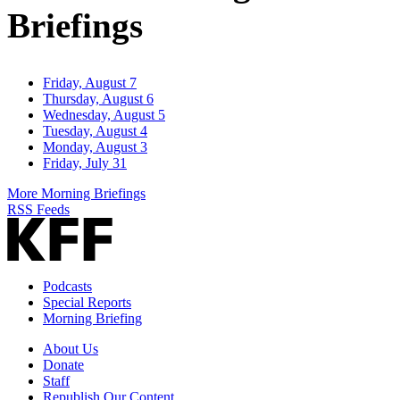
Briefings
Friday, August 7
Thursday, August 6
Wednesday, August 5
Tuesday, August 4
Monday, August 3
Friday, July 31
More Morning Briefings
RSS Feeds
Podcasts
Special Reports
Morning Briefing
About Us
Donate
Staff
Republish Our Content