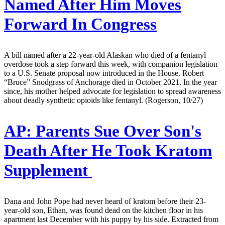
Named After Him Moves
Forward In Congress
A bill named after a 22-year-old Alaskan who died of a fentanyl
overdose took a step forward this week, with companion legislation
to a U.S. Senate proposal now introduced in the House. Robert
“Bruce” Snodgrass of Anchorage died in October 2021. In the year
since, his mother helped advocate for legislation to spread awareness
about deadly synthetic opioids like fentanyl. (Rogerson, 10/27)
AP:
Parents Sue Over Son's
Death After He Took Kratom
Supplement
Dana and John Pope had never heard of kratom before their 23-
year-old son, Ethan, was found dead on the kitchen floor in his
apartment last December with his puppy by his side. Extracted from