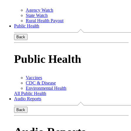
Agency Watch
State Watch
Rural Health Payout
Public Health
Back
Public Health
Vaccines
CDC & Disease
Environmental Health
All Public Health
Audio Reports
Back