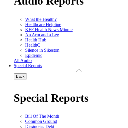
Audio Reports
What the Health?
Healthcare Helpline
KFF Health News Minute
An Arm and a Leg
Health Hub
HealthQ
Silence in Sikeston
Epidemic
All Audio
Special Reports
Back
Special Reports
Bill Of The Month
Common Ground
Diagnosis: Debt