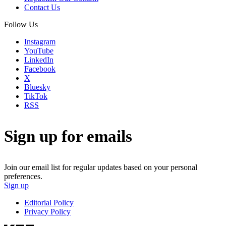
Contact Us
Follow Us
Instagram
YouTube
LinkedIn
Facebook
X
Bluesky
TikTok
RSS
Sign up for emails
Join our email list for regular updates based on your personal
preferences.
Sign up
Editorial Policy
Privacy Policy