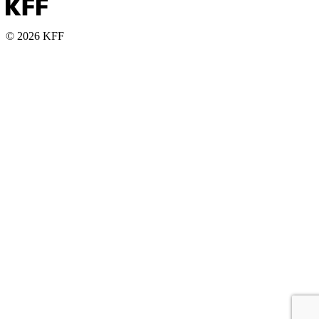
© 2026 KFF