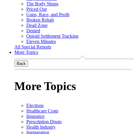
The Body Shops
Priced Out
Guns, Race, and Profit
Broken Rehab
Dead Zone
Denied
Opioid Settlement Tracking
Eleven Minutes
All Special Reports
More Topics
Back
More Topics
Elections
Healthcare Costs
Insurance
Prescription Drugs
Health Industry
Immigration