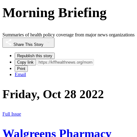
Morning Briefing
Summaries of health policy coverage from major news organizations
Share This Story
Republish this story
Copy link
Print
Email
Friday, Oct 28 2022
Full Issue
Walgreens Pharmacy