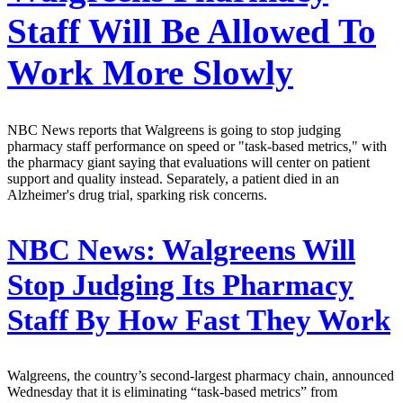
Staff Will Be Allowed To
Work More Slowly
NBC News reports that Walgreens is going to stop judging
pharmacy staff performance on speed or "task-based metrics," with
the pharmacy giant saying that evaluations will center on patient
support and quality instead. Separately, a patient died in an
Alzheimer's drug trial, sparking risk concerns.
NBC News:
Walgreens Will
Stop Judging Its Pharmacy
Staff By How Fast They Work
Walgreens, the country’s second-largest pharmacy chain, announced
Wednesday that it is eliminating “task-based metrics” from