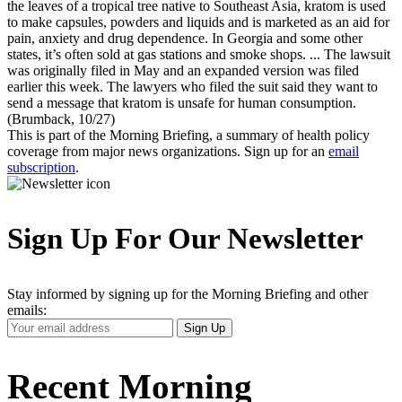
the leaves of a tropical tree native to Southeast Asia, kratom is used
to make capsules, powders and liquids and is marketed as an aid for
pain, anxiety and drug dependence. In Georgia and some other
states, it’s often sold at gas stations and smoke shops. ... The lawsuit
was originally filed in May and an expanded version was filed
earlier this week. The lawyers who filed the suit said they want to
send a message that kratom is unsafe for human consumption.
(Brumback, 10/27)
This is part of the Morning Briefing, a summary of health policy
coverage from major news organizations. Sign up for an
email
subscription
.
Sign Up For Our Newsletter
Stay informed by signing up for the Morning Briefing and other
emails:
Your
Sign Up
Email
Address
Recent Morning