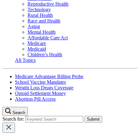
Reproductive Health
Technology
Rural Health
Race and Health
Aging
Mental Health
Affordable Care Act
Medicare
Medicaid
Children’s Health
All Topics
Medicare Advantage Billing Probe
School Vaccine Mandates
Weight Loss Drugs Coverage
Opioid Settlement Money
Abortion Pill Access
Search
Search for: