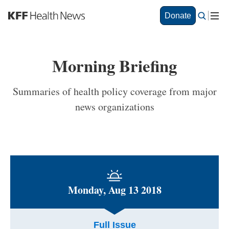
S
Donate
k
i
p
t
Morning Briefing
o
m
a
Summaries of health policy coverage from major
i
news organizations
n
c
o
n
t
e
n
t
Monday, Aug 13 2018
Full Issue