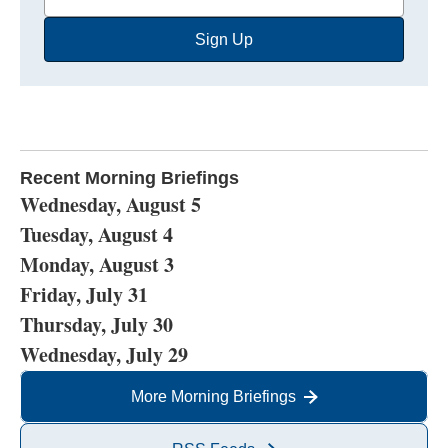
Email
Sign Up
Address
Recent Morning Briefings
Wednesday, August 5
Tuesday, August 4
Monday, August 3
Friday, July 31
Thursday, July 30
Wednesday, July 29
More Morning Briefings