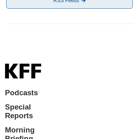
RSS Feeds
Podcasts
Special
Reports
Morning
Briefing