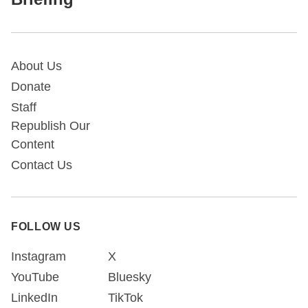
About Us
Donate
Staff
Republish Our
Content
Contact Us
FOLLOW US
Instagram
X
YouTube
Bluesky
LinkedIn
TikTok