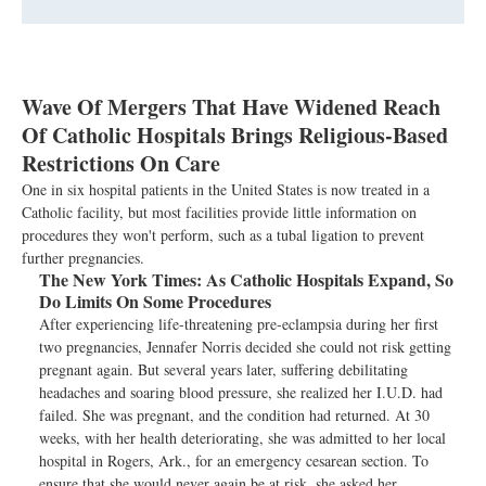
Wave Of Mergers That Have Widened Reach
Of Catholic Hospitals Brings Religious-Based
Restrictions On Care
One in six hospital patients in the United States is now treated in a
Catholic facility, but most facilities provide little information on
procedures they won't perform, such as a tubal ligation to prevent
further pregnancies.
The New York Times:
As Catholic Hospitals Expand, So
Do Limits On Some Procedures
After experiencing life-threatening pre-eclampsia during her first
two pregnancies, Jennafer Norris decided she could not risk getting
pregnant again. But several years later, suffering debilitating
headaches and soaring blood pressure, she realized her I.U.D. had
failed. She was pregnant, and the condition had returned. At 30
weeks, with her health deteriorating, she was admitted to her local
hospital in Rogers, Ark., for an emergency cesarean section. To
ensure that she would never again be at risk, she asked her