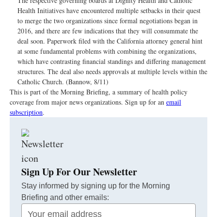
The respective governing boards at Dignity Health and Catholic
Health Initiatives have encountered multiple setbacks in their quest
to merge the two organizations since formal negotiations began in
2016, and there are few indications that they will consummate the
deal soon. Paperwork filed with the California attorney general hint
at some fundamental problems with combining the organizations,
which have contrasting financial standings and differing management
structures. The deal also needs approvals at multiple levels within the
Catholic Church. (Bannow, 8/11)
This is part of the Morning Briefing, a summary of health policy
coverage from major news organizations. Sign up for an
email
subscription
.
Sign Up For Our Newsletter
Stay informed by signing up for the Morning
Briefing and other emails:
Your