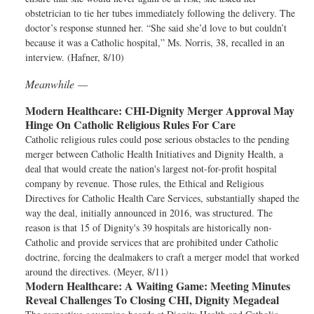
obstetrician to tie her tubes immediately following the delivery. The
doctor’s response stunned her. “She said she’d love to but couldn’t
because it was a Catholic hospital,” Ms. Norris, 38, recalled in an
interview. (Hafner, 8/10)
Meanwhile —
Modern Healthcare:
CHI-Dignity Merger Approval May
Hinge On Catholic Religious Rules For Care
Catholic religious rules could pose serious obstacles to the pending
merger between Catholic Health Initiatives and Dignity Health, a
deal that would create the nation's largest not-for-profit hospital
company by revenue. Those rules, the Ethical and Religious
Directives for Catholic Health Care Services, substantially shaped the
way the deal, initially announced in 2016, was structured. The
reason is that 15 of Dignity's 39 hospitals are historically non-
Catholic and provide services that are prohibited under Catholic
doctrine, forcing the dealmakers to craft a merger model that worked
around the directives. (Meyer, 8/11)
Modern Healthcare:
A Waiting Game: Meeting Minutes
Reveal Challenges To Closing CHI, Dignity Megadeal