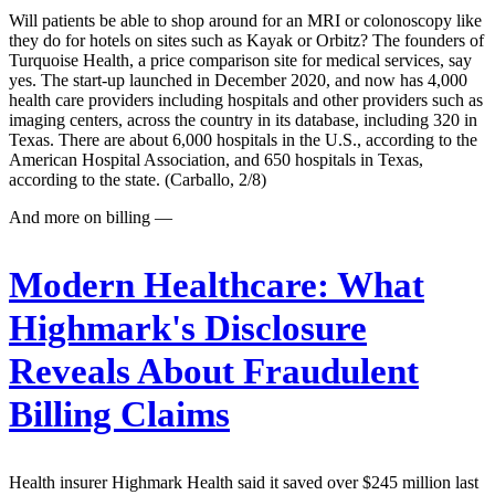
Will patients be able to shop around for an MRI or colonoscopy like
they do for hotels on sites such as Kayak or Orbitz? The founders of
Turquoise Health, a price comparison site for medical services, say
yes. The start-up launched in December 2020, and now has 4,000
health care providers including hospitals and other providers such as
imaging centers, across the country in its database, including 320 in
Texas. There are about 6,000 hospitals in the U.S., according to the
American Hospital Association, and 650 hospitals in Texas,
according to the state. (Carballo, 2/8)
And more on billing —
Modern Healthcare:
What
Highmark's Disclosure
Reveals About Fraudulent
Billing Claims
Health insurer Highmark Health said it saved over $245 million last