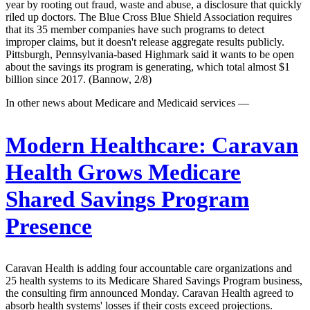
year by rooting out fraud, waste and abuse, a disclosure that quickly
riled up doctors. The Blue Cross Blue Shield Association requires
that its 35 member companies have such programs to detect
improper claims, but it doesn't release aggregate results publicly.
Pittsburgh, Pennsylvania-based Highmark said it wants to be open
about the savings its program is generating, which total almost $1
billion since 2017. (Bannow, 2/8)
In other news about Medicare and Medicaid services —
Modern Healthcare:
Caravan
Health Grows Medicare
Shared Savings Program
Presence
Caravan Health is adding four accountable care organizations and
25 health systems to its Medicare Shared Savings Program business,
the consulting firm announced Monday. Caravan Health agreed to
absorb health systems' losses if their costs exceed projections.