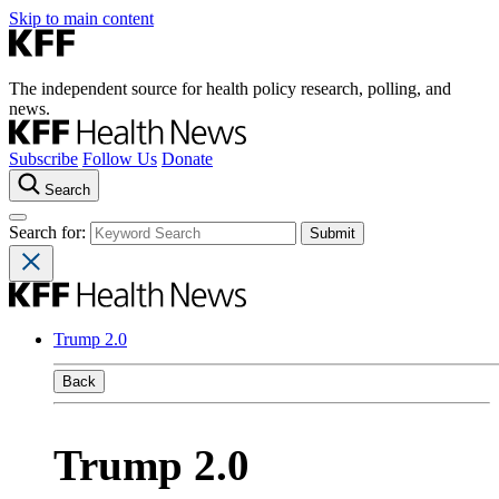
Skip to main content
The independent source for health policy research, polling, and
news.
Subscribe
Follow Us
Donate
Search
Search for:
Trump 2.0
Back
Trump 2.0