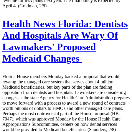
revenue for MA plans next year. The final policy is expected by
April 4. (Goldman, 2/8)
Health News Florida:
Dentists
And Hospitals Are Wary Of
Lawmakers' Proposed
Medicaid Changes
Florida House members Monday backed a proposal that would
revamp the managed care system that serves about 4 million
Medicaid beneficiaries, but key parts of the plan are fueling
opposition from dentists and hospitals. Lawmakers are considering
changes as the state Agency for Health Care Administration prepares
to move forward with a process to award a new round of contracts
worth billions of dollars to HMOs and other managed-care plans.
Perhaps the most controversial part of the House proposal (HB
7047), which was approved Monday by the House Health Care
Appropriations Subcommittee, centers on how dental services
would be provided to Medicaid beneficiaries. (Saunders, 2/8)