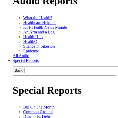
Audio Reports
What the Health?
Healthcare Helpline
KFF Health News Minute
An Arm and a Leg
Health Hub
HealthQ
Silence in Sikeston
Epidemic
All Audio
Special Reports
Back
Special Reports
Bill Of The Month
Common Ground
Diagnosis: Debt