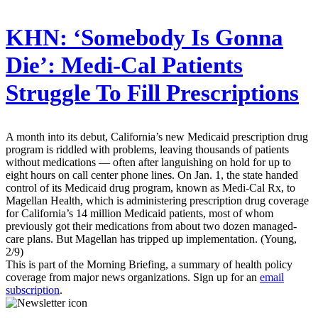
KHN:
‘Somebody Is Gonna
Die’: Medi-Cal Patients
Struggle To Fill Prescriptions
A month into its debut, California’s new Medicaid prescription drug
program is riddled with problems, leaving thousands of patients
without medications — often after languishing on hold for up to
eight hours on call center phone lines. On Jan. 1, the state handed
control of its Medicaid drug program, known as Medi-Cal Rx, to
Magellan Health, which is administering prescription drug coverage
for California’s 14 million Medicaid patients, most of whom
previously got their medications from about two dozen managed-
care plans. But Magellan has tripped up implementation. (Young,
2/9)
This is part of the Morning Briefing, a summary of health policy
coverage from major news organizations. Sign up for an
email
subscription
.