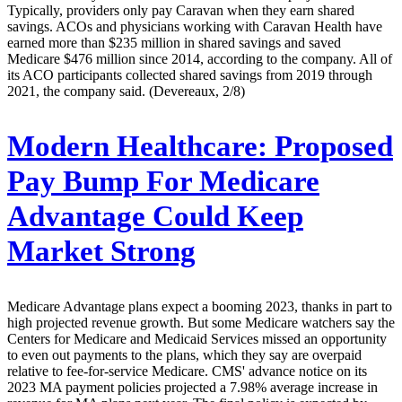
Typically, providers only pay Caravan when they earn shared
savings. ACOs and physicians working with Caravan Health have
earned more than $235 million in shared savings and saved
Medicare $476 million since 2014, according to the company. All of
its ACO participants collected shared savings from 2019 through
2021, the company said. (Devereaux, 2/8)
Modern Healthcare:
Proposed
Pay Bump For Medicare
Advantage Could Keep
Market Strong
Medicare Advantage plans expect a booming 2023, thanks in part to
high projected revenue growth. But some Medicare watchers say the
Centers for Medicare and Medicaid Services missed an opportunity
to even out payments to the plans, which they say are overpaid
relative to fee-for-service Medicare. CMS' advance notice on its
2023 MA payment policies projected a 7.98% average increase in