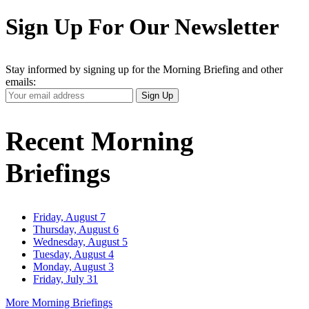
Sign Up For Our Newsletter
Stay informed by signing up for the Morning Briefing and other
emails:
Your
Sign Up
Email
Address
Recent Morning
Briefings
Friday, August 7
Thursday, August 6
Wednesday, August 5
Tuesday, August 4
Monday, August 3
Friday, July 31
More Morning Briefings