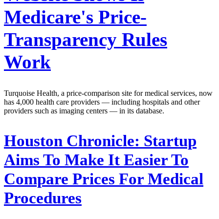
Medicare's Price-
Transparency Rules
Work
Turquoise Health, a price-comparison site for medical services, now
has 4,000 health care providers — including hospitals and other
providers such as imaging centers — in its database.
Houston Chronicle:
Startup
Aims To Make It Easier To
Compare Prices For Medical
Procedures