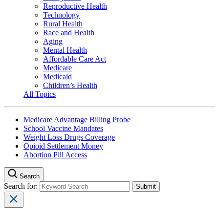
Reproductive Health
Technology
Rural Health
Race and Health
Aging
Mental Health
Affordable Care Act
Medicare
Medicaid
Children’s Health
All Topics
Medicare Advantage Billing Probe
School Vaccine Mandates
Weight Loss Drugs Coverage
Opioid Settlement Money
Abortion Pill Access
Search
Search for: