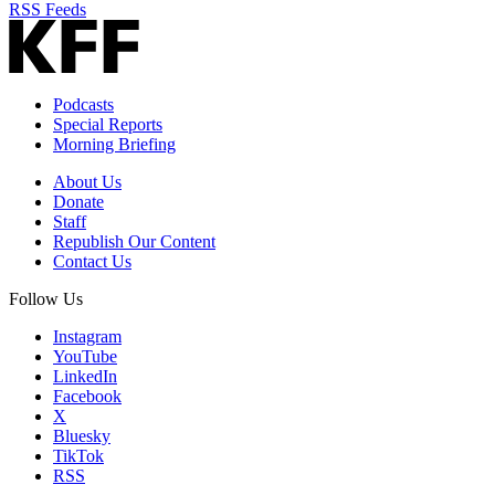
RSS Feeds
Podcasts
Special Reports
Morning Briefing
About Us
Donate
Staff
Republish Our Content
Contact Us
Follow Us
Instagram
YouTube
LinkedIn
Facebook
X
Bluesky
TikTok
RSS