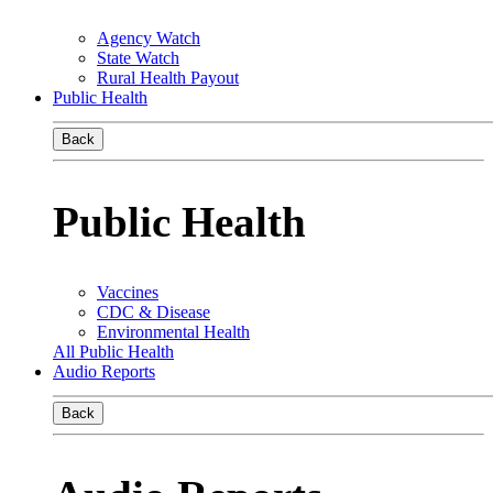
Agency Watch
State Watch
Rural Health Payout
Public Health
Back
Public Health
Vaccines
CDC & Disease
Environmental Health
All Public Health
Audio Reports
Back