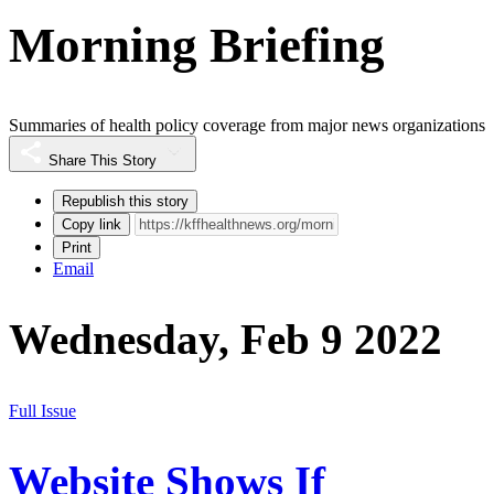
Morning Briefing
Summaries of health policy coverage from major news organizations
Share This Story
Republish this story
Copy link
Print
Email
Wednesday, Feb 9 2022
Full Issue
Website Shows If