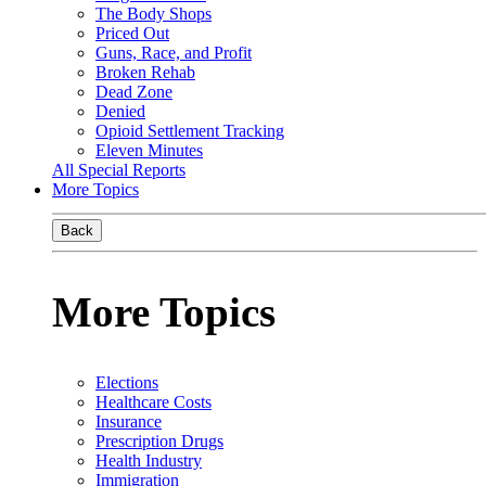
The Body Shops
Priced Out
Guns, Race, and Profit
Broken Rehab
Dead Zone
Denied
Opioid Settlement Tracking
Eleven Minutes
All Special Reports
More Topics
Back
More Topics
Elections
Healthcare Costs
Insurance
Prescription Drugs
Health Industry
Immigration