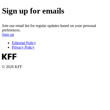
Sign up for emails
Join our email list for regular updates based on your personal
preferences.
Sign up
Editorial Policy
Privacy Policy
© 2026 KFF