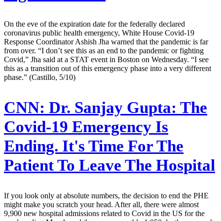
On the eve of the expiration date for the federally declared
coronavirus public health emergency, White House Covid-19
Response Coordinator Ashish Jha warned that the pandemic is far
from over. “I don’t see this as an end to the pandemic or fighting
Covid,” Jha said at a STAT event in Boston on Wednesday. “I see
this as a transition out of this emergency phase into a very different
phase.” (Castillo, 5/10)
CNN:
Dr. Sanjay Gupta: The
Covid-19 Emergency Is
Ending. It's Time For The
Patient To Leave The Hospital
If you look only at absolute numbers, the decision to end the PHE
might make you scratch your head. After all, there were almost
9,900 new hospital admissions related to Covid in the US for the