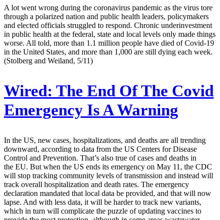
A lot went wrong during the coronavirus pandemic as the virus tore
through a polarized nation and public health leaders, policymakers
and elected officials struggled to respond. Chronic underinvestment
in public health at the federal, state and local levels only made things
worse. All told, more than 1.1 million people have died of Covid-19
in the United States, and more than 1,000 are still dying each week.
(Stolberg and Weiland, 5/11)
Wired:
The End Of The Covid
Emergency Is A Warning
In the US, new cases, hospitalizations, and deaths are all trending
downward, according to data from the US Centers for Disease
Control and Prevention. That’s also true of cases and deaths in
the EU. But when the US ends its emergency on May 11, the CDC
will stop tracking community levels of transmission and instead will
track overall hospitalization and death rates. The emergency
declaration mandated that local data be provided, and that will now
lapse. And with less data, it will be harder to track new variants,
which in turn will complicate the puzzle of updating vaccines to
provide the most protection, although in some areas wastewater