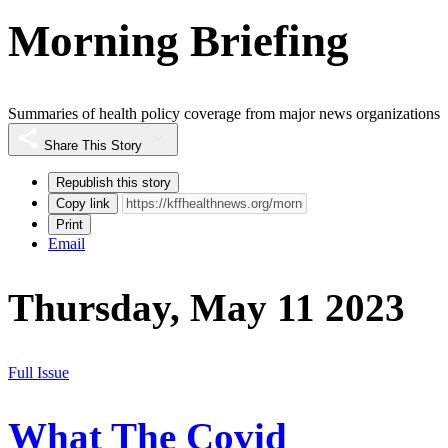
Morning Briefing
Summaries of health policy coverage from major news organizations
Share This Story
Republish this story
Copy link
Print
Email
Thursday, May 11 2023
Full Issue
What The Covid