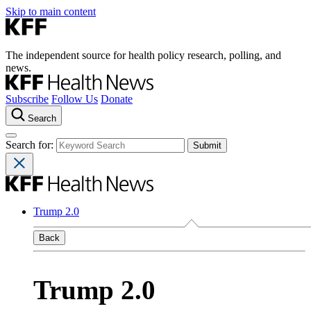
Skip to main content
The independent source for health policy research, polling, and
news.
Subscribe
Follow Us
Donate
Search
Search for:
Trump 2.0
Back
Trump 2.0