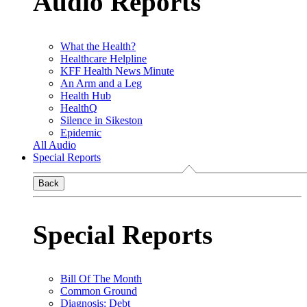
Audio Reports
What the Health?
Healthcare Helpline
KFF Health News Minute
An Arm and a Leg
Health Hub
HealthQ
Silence in Sikeston
Epidemic
All Audio
Special Reports
Back
Special Reports
Bill Of The Month
Common Ground
Diagnosis: Debt