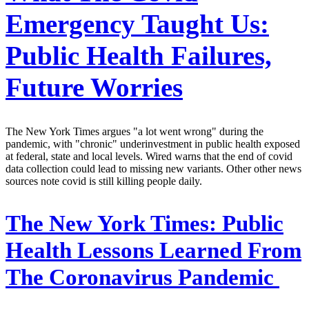
Emergency Taught Us:
Public Health Failures,
Future Worries
The New York Times argues "a lot went wrong" during the
pandemic, with "chronic" underinvestment in public health exposed
at federal, state and local levels. Wired warns that the end of covid
data collection could lead to missing new variants. Other other news
sources note covid is still killing people daily.
The New York Times:
Public
Health Lessons Learned From
The Coronavirus Pandemic