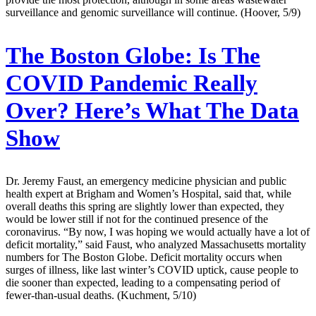
surveillance and genomic surveillance will continue. (Hoover, 5/9)
The Boston Globe:
Is The
COVID Pandemic Really
Over? Here’s What The Data
Show
Dr. Jeremy Faust, an emergency medicine physician and public
health expert at Brigham and Women’s Hospital, said that, while
overall deaths this spring are slightly lower than expected, they
would be lower still if not for the continued presence of the
coronavirus. “By now, I was hoping we would actually have a lot of
deficit mortality,” said Faust, who analyzed Massachusetts mortality
numbers for The Boston Globe. Deficit mortality occurs when
surges of illness, like last winter’s COVID uptick, cause people to
die sooner than expected, leading to a compensating period of
fewer-than-usual deaths. (Kuchment, 5/10)