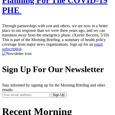
Planning For The COVID-19
PHE
Through partnerships with you and others, we are now in a better
place in our response than we were three years ago, and we can
transition away from the emergency phase. (Xavier Becerra, 5/10)
This is part of the Morning Briefing, a summary of health policy
coverage from major news organizations. Sign up for an
email
subscription
.
Sign Up For Our Newsletter
Stay informed by signing up for the Morning Briefing and other
emails:
Your
Sign Up
Email
Address
Recent Morning