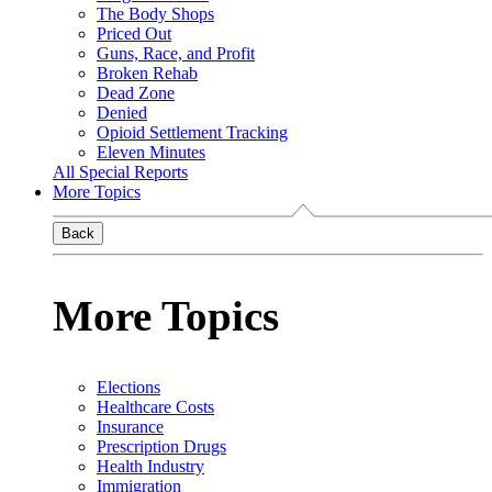
The Body Shops
Priced Out
Guns, Race, and Profit
Broken Rehab
Dead Zone
Denied
Opioid Settlement Tracking
Eleven Minutes
All Special Reports
More Topics
Back
More Topics
Elections
Healthcare Costs
Insurance
Prescription Drugs
Health Industry
Immigration