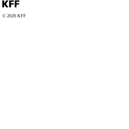
© 2026 KFF