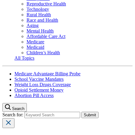
Reproductive Health
Technology
Rural Health
Race and Health
Aging
Mental Health
Affordable Care Act
Medicare
Medicaid
Children’s Health
All Topics
Medicare Advantage Billing Probe
School Vaccine Mandates
Weight Loss Drugs Coverage
Opioid Settlement Money
Abortion Pill Access
Search
Search for: