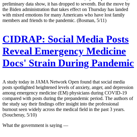
preliminary data show, it has dropped to seventh. But the move by
the Biden administration that takes effect on Thursday has landed
with mixed emotions for many Americans who have lost family
members and friends to the pandemic. (Bosman, 5/11)
CIDRAP:
Social Media Posts
Reveal Emergency Medicine
Docs' Strain During Pandemic
A study today in JAMA Network Open found that social media
posts spotlighted heightened levels of anxiety, anger, and depression
among emergency medicine (EM) physicians during COVID-19
compared with posts during the prepandemic period. The authors of
the study say their findings offer insight into the professional
burnout seen widely across the medical field in the past 3 years.
(Soucheray, 5/10)
What the government is saying —