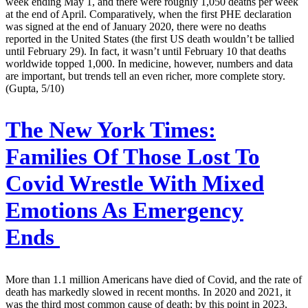
week ending May 1, and there were roughly 1,050 deaths per week
at the end of April. Comparatively, when the first PHE declaration
was signed at the end of January 2020, there were no deaths
reported in the United States (the first US death wouldn’t be tallied
until February 29). In fact, it wasn’t until February 10 that deaths
worldwide topped 1,000. In medicine, however, numbers and data
are important, but trends tell an even richer, more complete story.
(Gupta, 5/10)
The New York Times:
Families Of Those Lost To
Covid Wrestle With Mixed
Emotions As Emergency
Ends
More than 1.1 million Americans have died of Covid, and the rate of
death has markedly slowed in recent months. In 2020 and 2021, it
was the third most common cause of death; by this point in 2023,