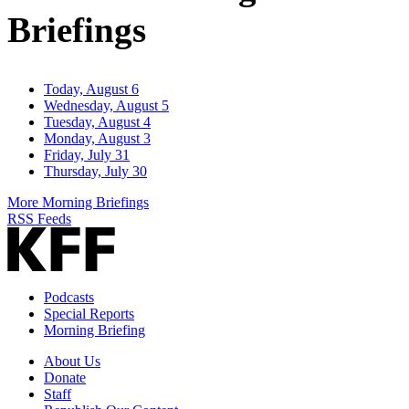
Briefings
Today, August 6
Wednesday, August 5
Tuesday, August 4
Monday, August 3
Friday, July 31
Thursday, July 30
More Morning Briefings
RSS Feeds
Podcasts
Special Reports
Morning Briefing
About Us
Donate
Staff