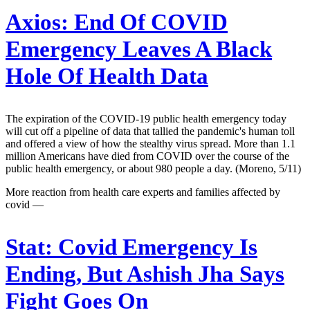
Axios:
End Of COVID
Emergency Leaves A Black
Hole Of Health Data
The expiration of the COVID-19 public health emergency today
will cut off a pipeline of data that tallied the pandemic's human toll
and offered a view of how the stealthy virus spread. More than 1.1
million Americans have died from COVID over the course of the
public health emergency, or about 980 people a day. (Moreno, 5/11)
More reaction from health care experts and families affected by
covid —
Stat:
Covid Emergency Is
Ending, But Ashish Jha Says
Fight Goes On