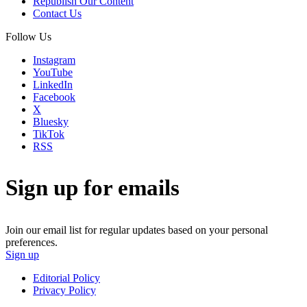
Republish Our Content
Contact Us
Follow Us
Instagram
YouTube
LinkedIn
Facebook
X
Bluesky
TikTok
RSS
Sign up for emails
Join our email list for regular updates based on your personal
preferences.
Sign up
Editorial Policy
Privacy Policy