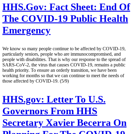
HHS.Gov:
Fact Sheet: End Of
The COVID-19 Public Health
Emergency
We know so many people continue to be affected by COVID-19,
particularly seniors, people who are immunocompromised, and
people with disabilities. That is why our response to the spread of
SARS-CoV-2, the virus that causes COVID-19, remains a public
health priority. To ensure an orderly transition, we have been
working for months so that we can continue to meet the needs of
those affected by COVID-19. (5/9)
HHS.gov:
Letter To U.S.
Governors From HHS
Secretary Xavier Becerra On