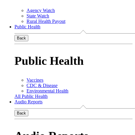
Agency Watch
State Watch
Rural Health Payout
Public Health
Back
Public Health
Vaccines
CDC & Disease
Environmental Health
All Public Health
Audio Reports
Back