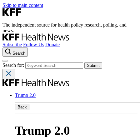
Skip to main content
The independent source for health policy research, polling, and
news.
Subscribe
Follow Us
Donate
Search
Search for:
Trump 2.0
Back
Trump 2.0