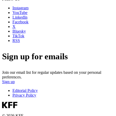
Instagram
YouTube
LinkedIn
Facebook
X
Bluesky
TikTok
RSS
Sign up for emails
Join our email list for regular updates based on your personal
preferences.
Sign up
Editorial Policy
Privacy Policy
© 2026 KFF