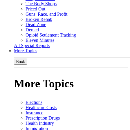
The Body Shops
Priced Out
Guns, Race, and Profit
Broken Rehab
Dead Zone
Denied
Opioid Settlement Tracking
Eleven Minutes
All Special Reports
More Topics
Back
More Topics
Elections
Healthcare Costs
Insurance
Prescription Drugs
Health Industry
Immigration