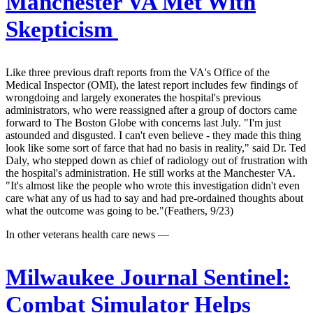
Manchester VA Met With
Skepticism
Like three previous draft reports from the VA's Office of the
Medical Inspector (OMI), the latest report includes few findings of
wrongdoing and largely exonerates the hospital's previous
administrators, who were reassigned after a group of doctors came
forward to The Boston Globe with concerns last July. "I'm just
astounded and disgusted. I can't even believe - they made this thing
look like some sort of farce that had no basis in reality," said Dr. Ted
Daly, who stepped down as chief of radiology out of frustration with
the hospital's administration. He still works at the Manchester VA.
"It's almost like the people who wrote this investigation didn't even
care what any of us had to say and had pre-ordained thoughts about
what the outcome was going to be."(Feathers, 9/23)
In other veterans health care news —
Milwaukee Journal Sentinel:
Combat Simulator Helps