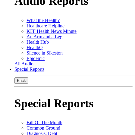
Audio Reports
What the Health?
Healthcare Helpline
KFF Health News Minute
An Arm and a Leg
Health Hub
HealthQ
Silence in Sikeston
Epidemic
All Audio
Special Reports
Back
Special Reports
Bill Of The Month
Common Ground
Diagnosis: Debt