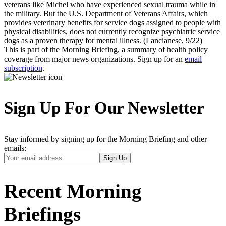
veterans like Michel who have experienced sexual trauma while in
the military. But the U.S. Department of Veterans Affairs, which
provides veterinary benefits for service dogs assigned to people with
physical disabilities, does not currently recognize psychiatric service
dogs as a proven therapy for mental illness. (Lancianese, 9/22)
This is part of the Morning Briefing, a summary of health policy
coverage from major news organizations. Sign up for an
email
subscription
.
Sign Up For Our Newsletter
Stay informed by signing up for the Morning Briefing and other
emails:
Your
Sign Up
Email
Address
Recent Morning
Briefings