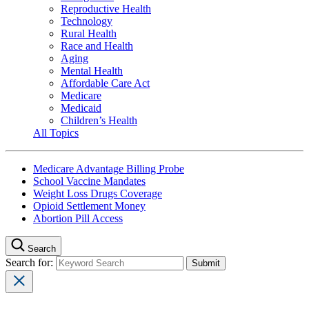
Reproductive Health
Technology
Rural Health
Race and Health
Aging
Mental Health
Affordable Care Act
Medicare
Medicaid
Children’s Health
All Topics
Medicare Advantage Billing Probe
School Vaccine Mandates
Weight Loss Drugs Coverage
Opioid Settlement Money
Abortion Pill Access
Search
Search for: