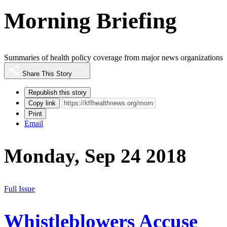
Morning Briefing
Summaries of health policy coverage from major news organizations
Share This Story
Republish this story
Copy link
Print
Email
Monday, Sep 24 2018
Full Issue
Whistleblowers Accuse