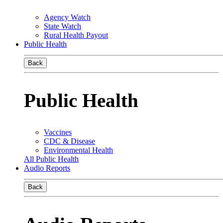
Agency Watch
State Watch
Rural Health Payout
Public Health
Back
Public Health
Vaccines
CDC & Disease
Environmental Health
All Public Health
Audio Reports
Back