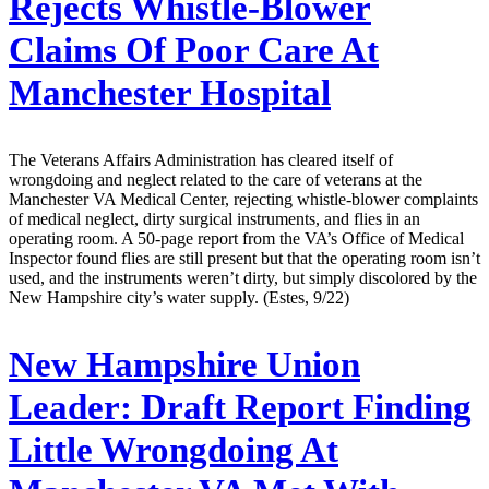
Rejects Whistle-Blower
Claims Of Poor Care At
Manchester Hospital
The Veterans Affairs Administration has cleared itself of
wrongdoing and neglect related to the care of veterans at the
Manchester VA Medical Center, rejecting whistle-blower complaints
of medical neglect, dirty surgical instruments, and flies in an
operating room. A 50-page report from the VA’s Office of Medical
Inspector found flies are still present but that the operating room isn’t
used, and the instruments weren’t dirty, but simply discolored by the
New Hampshire city’s water supply. (Estes, 9/22)
New Hampshire Union
Leader:
Draft Report Finding
Little Wrongdoing At