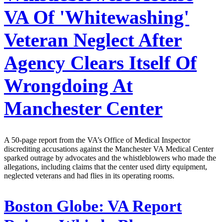
VA Of 'Whitewashing'
Veteran Neglect After
Agency Clears Itself Of
Wrongdoing At
Manchester Center
A 50-page report from the VA’s Office of Medical Inspector
discrediting accusations against the Manchester VA Medical Center
sparked outrage by advocates and the whistleblowers who made the
allegations, including claims that the center used dirty equipment,
neglected veterans and had flies in its operating rooms.
Boston Globe:
VA Report