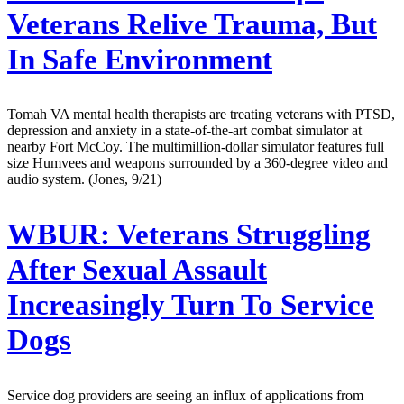
Veterans Relive Trauma, But
In Safe Environment
Tomah VA mental health therapists are treating veterans with PTSD,
depression and anxiety in a state-of-the-art combat simulator at
nearby Fort McCoy. The multimillion-dollar simulator features full
size Humvees and weapons surrounded by a 360-degree video and
audio system. (Jones, 9/21)
WBUR:
Veterans Struggling
After Sexual Assault
Increasingly Turn To Service
Dogs
Service dog providers are seeing an influx of applications from