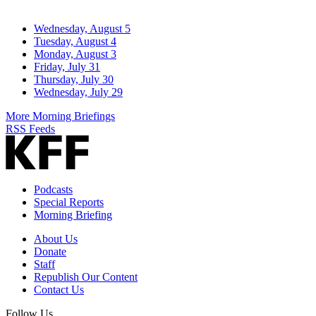
Wednesday, August 5
Tuesday, August 4
Monday, August 3
Friday, July 31
Thursday, July 30
Wednesday, July 29
More Morning Briefings
RSS Feeds
Podcasts
Special Reports
Morning Briefing
About Us
Donate
Staff
Republish Our Content
Contact Us
Follow Us