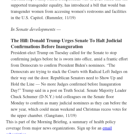
supported transgender equality, has introduced a bill that would ban
transgender women from accessing women’s restrooms and facilities
in the U.S. Capitol. (Rummler, 11/19)
In Senate developments —
The Hill:
Donald Trump Urges Senate To Halt Judicial
Confirmations Before Inauguration
President-elect Trump on Tuesday called for the Senate to stop
confirming judges before he is sworn into office, amid a frantic effort
from Democrats to confirm President Biden’s nominees. “The
Democrats are trying to stack the Courts with Radical Left Judges on
their way out the door. Republican Senators need to Show Up and
Hold the Line — No more Judges confirmed before Inauguration
Day!” Trump said in a post on Truth Social. Senate Majority Leader
Chuck Schumer (D-N.Y.) told colleagues on the Senate floor
Monday to confirm as many judicial nominees as they can before the
new year, which could mean weekend and Christmas recess votes for
the upper chamber. (Gangitano, 11/19)
This is part of the Morning Briefing, a summary of health policy
coverage from major news organizations. Sign up for an
email