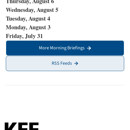
Thursday, August 6
Wednesday, August 5
Tuesday, August 4
Monday, August 3
Friday, July 31
More Morning Briefings
RSS Feeds