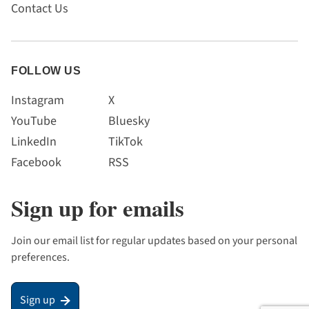
Contact Us
FOLLOW US
Instagram
X
YouTube
Bluesky
LinkedIn
TikTok
Facebook
RSS
Sign up for emails
Join our email list for regular updates based on your personal
preferences.
Sign up