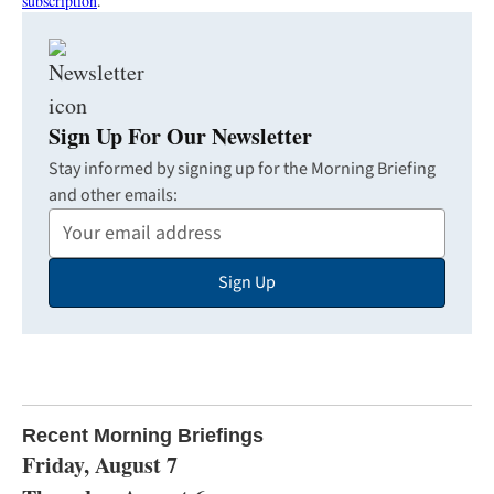
subscription
.
Sign Up For Our Newsletter
Stay informed by signing up for the Morning Briefing
and other emails:
Your
Email
Sign Up
Address
Recent Morning Briefings
Friday, August 7