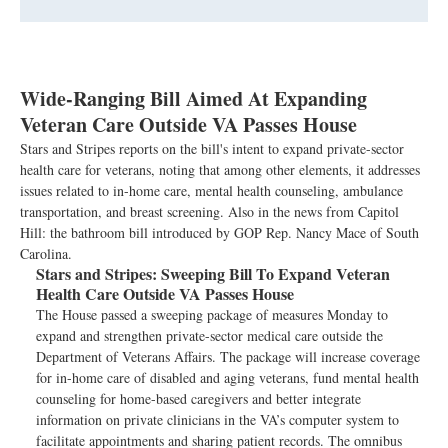
Wide-Ranging Bill Aimed At Expanding
Veteran Care Outside VA Passes House
Stars and Stripes reports on the bill's intent to expand private-sector
health care for veterans, noting that among other elements, it addresses
issues related to in-home care, mental health counseling, ambulance
transportation, and breast screening. Also in the news from Capitol
Hill: the bathroom bill introduced by GOP Rep. Nancy Mace of South
Carolina.
Stars and Stripes:
Sweeping Bill To Expand Veteran
Health Care Outside VA Passes House
The House passed a sweeping package of measures Monday to
expand and strengthen private-sector medical care outside the
Department of Veterans Affairs. The package will increase coverage
for in-home care of disabled and aging veterans, fund mental health
counseling for home-based caregivers and better integrate
information on private clinicians in the VA’s computer system to
facilitate appointments and sharing patient records. The omnibus