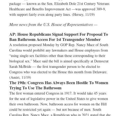
package — known as the Sen. Elizabeth Dole 21st Century Veterans
Healthcare and Benefits Improvement Act —was approved 389-9,
with support fairly even along party lines. (Hersey, 11/19)
More news from the U.S. House of Representatives —
AP:
House Republicans Signal Support For Proposal To
Ban Bathroom Access For 1st Transgender Member
A resolution proposed Monday by GOP Rep. Nancy Mace of South
Carolina would prohibit any lawmakers and House employees from
“using single-sex facilities other than those corresponding to their
biological sex.” Mace said the bill is aimed specifically at Democrat
Sarah McBride — the first transgender person to be elected to
Congress who was elected to the House this month from Delaware.
(Amiri, 11/19)
The 19th:
Congress Has Always Been Hostile To Women
Trying To Use The Bathroom
The first woman entered Congress in 1917. It would take 45 years
for the seat of legislative power in the United States to give women
their own bathroom. Now, bathroom access for women on the Hill
could be restricted yet again — but not because of men. South
Carolina Rep. Nancy Mace, a Republican who in 2021 stated that she