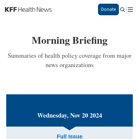
S
Donate
k
i
p
t
Morning Briefing
o
m
a
Summaries of health policy coverage from major
i
news organizations
n
c
o
n
t
e
n
t
Wednesday, Nov 20 2024
Full Issue