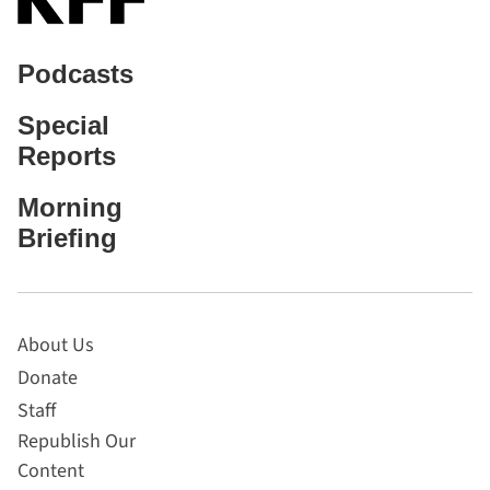
Podcasts
Special
Reports
Morning
Briefing
About Us
Donate
Staff
Republish Our
Content