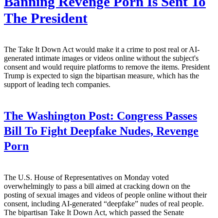
Banning Revenge Porn Is Sent To
The President
The Take It Down Act would make it a crime to post real or AI-
generated intimate images or videos online without the subject's
consent and would require platforms to remove the items. President
Trump is expected to sign the bipartisan measure, which has the
support of leading tech companies.
The Washington Post:
Congress Passes
Bill To Fight Deepfake Nudes, Revenge
Porn
The U.S. House of Representatives on Monday voted
overwhelmingly to pass a bill aimed at cracking down on the
posting of sexual images and videos of people online without their
consent, including AI-generated “deepfake” nudes of real people.
The bipartisan Take It Down Act, which passed the Senate