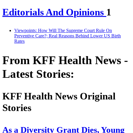
Editorials And Opinions
1
Viewpoints: How Will The Supreme Court Rule On
Preventive Care?; Real Reasons Behind Lower US Birth
Rates
From KFF Health News -
Latest Stories:
KFF Health News Original
Stories
As a Diversity Grant Dies, Young