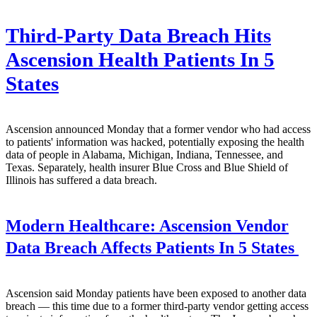
Third-Party Data Breach Hits
Ascension Health Patients In 5
States
Ascension announced Monday that a former vendor who had access
to patients' information was hacked, potentially exposing the health
data of people in Alabama, Michigan, Indiana, Tennessee, and
Texas. Separately, health insurer Blue Cross and Blue Shield of
Illinois has suffered a data breach.
Modern Healthcare:
Ascension Vendor
Data Breach Affects Patients In 5 States
Ascension said Monday patients have been exposed to another data
breach — this time due to a former third-party vendor getting access