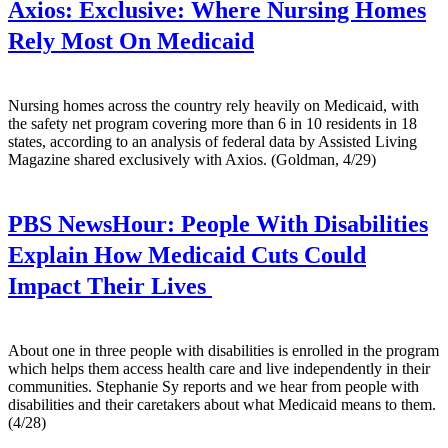
Axios:
Exclusive: Where Nursing Homes
Rely Most On Medicaid
Nursing homes across the country rely heavily on Medicaid, with
the safety net program covering more than 6 in 10 residents in 18
states, according to an analysis of federal data by Assisted Living
Magazine shared exclusively with Axios. (Goldman, 4/29)
PBS NewsHour:
People With Disabilities
Explain How Medicaid Cuts Could
Impact Their Lives
About one in three people with disabilities is enrolled in the program
which helps them access health care and live independently in their
communities. Stephanie Sy reports and we hear from people with
disabilities and their caretakers about what Medicaid means to them.
(4/28)