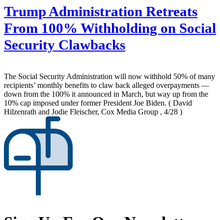
Trump Administration Retreats
From 100% Withholding on Social
Security Clawbacks
The Social Security Administration will now withhold 50% of many
recipients’ monthly benefits to claw back alleged overpayments —
down from the 100% it announced in March, but way up from the
10% cap imposed under former President Joe Biden.
( David
Hilzenrath and Jodie Fleischer, Cox Media Group , 4/28 )