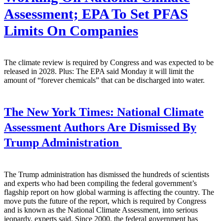
Assessment; EPA To Set PFAS
Limits On Companies
The climate review is required by Congress and was expected to be
released in 2028. Plus: The EPA said Monday it will limit the
amount of “forever chemicals” that can be discharged into water.
The New York Times:
National Climate
Assessment Authors Are Dismissed By
Trump Administration
The Trump administration has dismissed the hundreds of scientists
and experts who had been compiling the federal government’s
flagship report on how global warming is affecting the country. The
move puts the future of the report, which is required by Congress
and is known as the National Climate Assessment, into serious
jeopardy, experts said. Since 2000, the federal government has