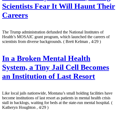
Scientists Fear It Will Haunt Their
Careers
The Trump administration defunded the National Institutes of
Health’s MOSAIC grant program, which launched the careers of
scientists from diverse backgrounds.
( Brett Kelman , 4/29 )
In a Broken Mental Health
System, a Tiny Jail Cell Becomes
an Institution of Last Resort
Like local jails nationwide, Montana’s small holding facilities have
become institutions of last resort as patients in mental health crisis
stall in backlogs, waiting for beds at the state-run mental hospital.
(
Katheryn Houghton , 4/29 )