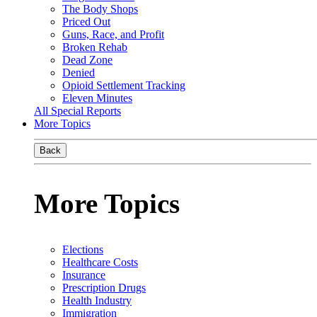
The Body Shops
Priced Out
Guns, Race, and Profit
Broken Rehab
Dead Zone
Denied
Opioid Settlement Tracking
Eleven Minutes
All Special Reports
More Topics
Back
More Topics
Elections
Healthcare Costs
Insurance
Prescription Drugs
Health Industry
Immigration