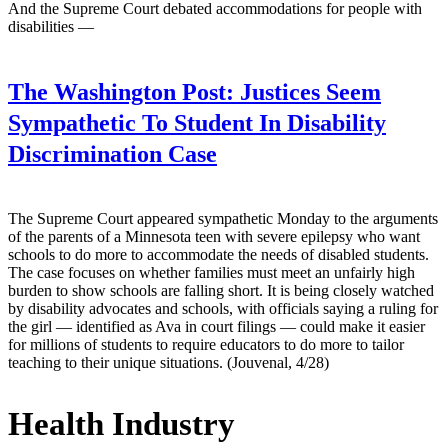
And the Supreme Court debated accommodations for people with
disabilities —
The Washington Post:
Justices Seem
Sympathetic To Student In Disability
Discrimination Case
The Supreme Court appeared sympathetic Monday to the arguments
of the parents of a Minnesota teen with severe epilepsy who want
schools to do more to accommodate the needs of disabled students.
The case focuses on whether families must meet an unfairly high
burden to show schools are falling short. It is being closely watched
by disability advocates and schools, with officials saying a ruling for
the girl — identified as Ava in court filings — could make it easier
for millions of students to require educators to do more to tailor
teaching to their unique situations. (Jouvenal, 4/28)
Health Industry