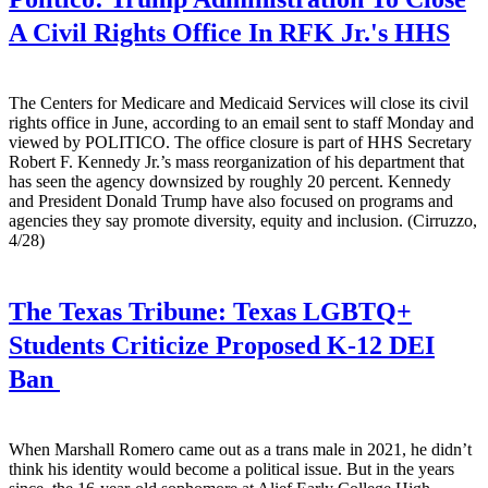
A Civil Rights Office In RFK Jr.'s HHS
The Centers for Medicare and Medicaid Services will close its civil
rights office in June, according to an email sent to staff Monday and
viewed by POLITICO. The office closure is part of HHS Secretary
Robert F. Kennedy Jr.’s mass reorganization of his department that
has seen the agency downsized by roughly 20 percent. Kennedy
and President Donald Trump have also focused on programs and
agencies they say promote diversity, equity and inclusion. (Cirruzzo,
4/28)
The Texas Tribune:
Texas LGBTQ+
Students Criticize Proposed K-12 DEI
Ban
When Marshall Romero came out as a trans male in 2021, he didn’t
think his identity would become a political issue. But in the years