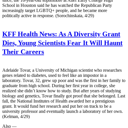
since, the 16-year-old sophomore at Alief Early College High
School in Houston said he has watched the Republican Party
increasingly target LGBTQ+ people, and he became more
politically active in response. (Sorochinskaia, 4/29)
KFF Health News:
As A Diversity Grant
Dies, Young Scientists Fear It Will Haunt
Their Careers
Adelaide Tovar, a University of Michigan scientist who researches
genes related to diabetes, used to feel like an impostor in a
laboratory. Tovar, 32, grew up poor and was the first in her family to
graduate from high school. During her first year in college, she
realized she didn’t know how to study. But after years of studying
biology and genetics, Tovar finally got proof that she belonged. Last
fall, the National Institutes of Health awarded her a prestigious
grant. It would fund her research and put her on track to be a
university professor and eventually launch a laboratory of her own.
(Kelman, 4/29)
Also —