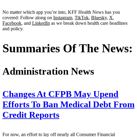
No matter which app you’re into, KFF Health News has you
covered: Follow along on
Instagram
,
TikTok
,
Bluesky
,
X
,
Facebook
, and
LinkedIn
as we break down health care headlines
and policy.
Summaries Of The News:
Administration News
Changes At CFPB May Upend
Efforts To Ban Medical Debt From
Credit Reports
For now, an effort to lay off nearly all Consumer Financial