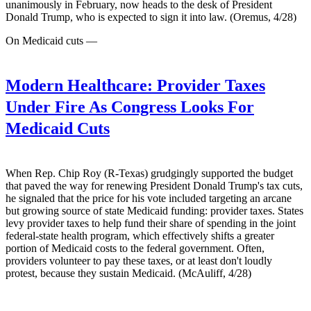
unanimously in February, now heads to the desk of President
Donald Trump, who is expected to sign it into law. (Oremus, 4/28)
On Medicaid cuts —
Modern Healthcare:
Provider Taxes
Under Fire As Congress Looks For
Medicaid Cuts
When Rep. Chip Roy (R-Texas) grudgingly supported the budget
that paved the way for renewing President Donald Trump's tax cuts,
he signaled that the price for his vote included targeting an arcane
but growing source of state Medicaid funding: provider taxes. States
levy provider taxes to help fund their share of spending in the joint
federal-state health program, which effectively shifts a greater
portion of Medicaid costs to the federal government. Often,
providers volunteer to pay these taxes, or at least don't loudly
protest, because they sustain Medicaid. (McAuliff, 4/28)