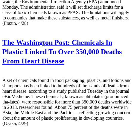
water, the Environmental Protection Agency (EPA) announced
Monday. The administration said it will set discharge limits for a
class of toxic chemicals known as PFAS. The limitations will apply
to companies that make these substances, as well as metal finishers.
(Frazin, 4/28)
The Washington Post:
Chemicals In
Plastic Linked To Over 350,000 Deaths
From Heart Disease
A set of chemicals found in food packaging, plastics, and lotions and
shampoos has been linked to hundreds of thousands of deaths from
heart disease, according to a study published Tuesday in the journal
eBioMedicine. These chemicals, known as phthalates (pronounced
tha-lates), were responsible for more than 350,000 deaths worldwide
in 2018, researchers found. About 75 percent of the deaths were in
Asia, the Middle East and the Pacific — reflecting growing concern
about the amount of plastic proliferating in developing countries.
(Osaka, 4/29)