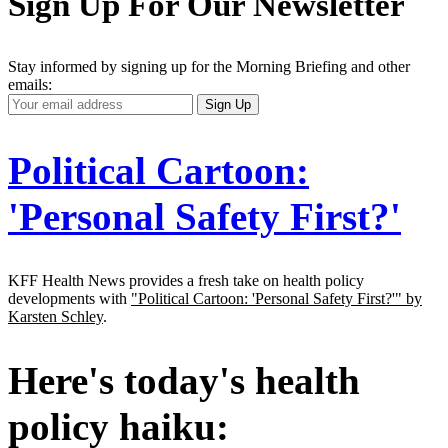
Sign Up For Our Newsletter
Stay informed by signing up for the Morning Briefing and other
emails:
Your
Sign Up
Email
Address
Political Cartoon:
'Personal Safety First?'
KFF Health News provides a fresh take on health policy
developments with
"Political Cartoon: 'Personal Safety First?'" by
Karsten Schley
.
Here's today's health
policy haiku: