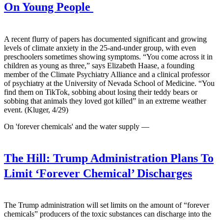
On Young People
A recent flurry of papers has documented significant and growing
levels of climate anxiety in the 25-and-under group, with even
preschoolers sometimes showing symptoms. “You come across it in
children as young as three,” says Elizabeth Haase, a founding
member of the Climate Psychiatry Alliance and a clinical professor
of psychiatry at the University of Nevada School of Medicine. “You
find them on TikTok, sobbing about losing their teddy bears or
sobbing that animals they loved got killed” in an extreme weather
event. (Kluger, 4/29)
On 'forever chemicals' and the water supply —
The Hill:
Trump Administration Plans To
Limit ‘Forever Chemical’ Discharges
The Trump administration will set limits on the amount of “forever
chemicals” producers of the toxic substances can discharge into the