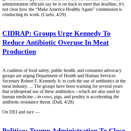
administration officials say he is on track to meet that deadline, it’s
not clear how the “Make America Healthy Again” commission is
conducting its work. (Cueto, 4/29)
CIDRAP:
Groups Urge Kennedy To
Reduce Antibiotic Overuse In Meat
Production
A coalition of food safety, public health, and consumer advocacy
groups are urging Department of Health and Human Services
Secretary Robert F. Kennedy Jr. to curb the use of antibiotics in the
meat industry. ... The groups have been warning for several years
that widespread use of these antibiotics—which are also used in
human medicine—in cows, pigs, and poultry is accelerating the
antibiotic-resistance threat. (Dall, 4/28)
On DEI and race —
Politico:
Trump Administration To Close