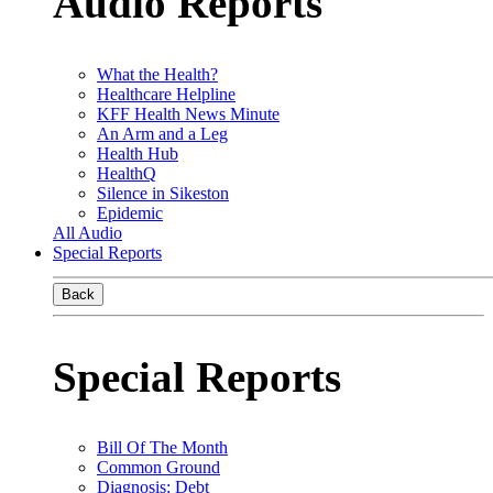
Audio Reports
What the Health?
Healthcare Helpline
KFF Health News Minute
An Arm and a Leg
Health Hub
HealthQ
Silence in Sikeston
Epidemic
All Audio
Special Reports
Back
Special Reports
Bill Of The Month
Common Ground
Diagnosis: Debt