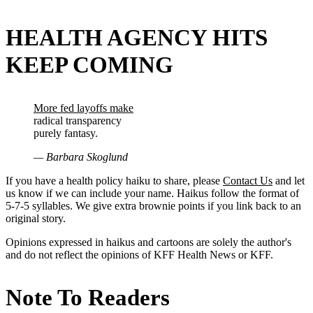
HEALTH AGENCY HITS
KEEP COMING
More fed layoffs make
radical transparency
purely fantasy.
— Barbara Skoglund
If you have a health policy haiku to share, please
Contact Us
and let
us know if we can include your name. Haikus follow the format of
5-7-5 syllables. We give extra brownie points if you link back to an
original story.
Opinions expressed in haikus and cartoons are solely the author's
and do not reflect the opinions of KFF Health News or KFF.
Note To Readers