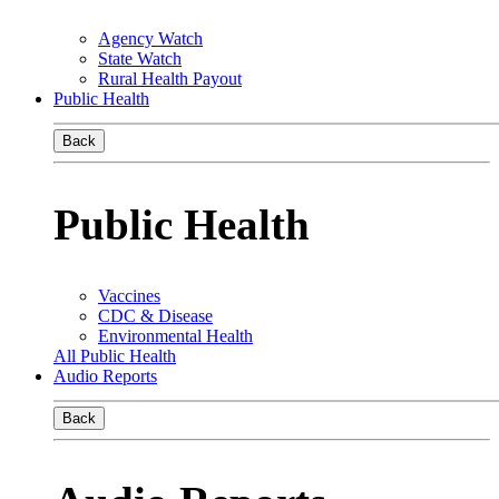
Agency Watch
State Watch
Rural Health Payout
Public Health
Back
Public Health
Vaccines
CDC & Disease
Environmental Health
All Public Health
Audio Reports
Back