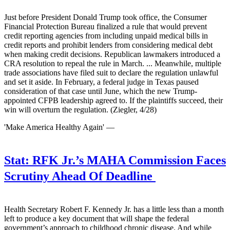
Just before President Donald Trump took office, the Consumer
Financial Protection Bureau finalized a rule that would prevent
credit reporting agencies from including unpaid medical bills in
credit reports and prohibit lenders from considering medical debt
when making credit decisions. Republican lawmakers introduced a
CRA resolution to repeal the rule in March. ... Meanwhile, multiple
trade associations have filed suit to declare the regulation unlawful
and set it aside. In February, a federal judge in Texas paused
consideration of that case until June, which the new Trump-
appointed CFPB leadership agreed to. If the plaintiffs succeed, their
win will overturn the regulation. (Ziegler, 4/28)
'Make America Healthy Again' —
Stat:
RFK Jr.’s MAHA Commission Faces
Scrutiny Ahead Of Deadline
Health Secretary Robert F. Kennedy Jr. has a little less than a month
left to produce a key document that will shape the federal
government’s approach to childhood chronic disease. And while