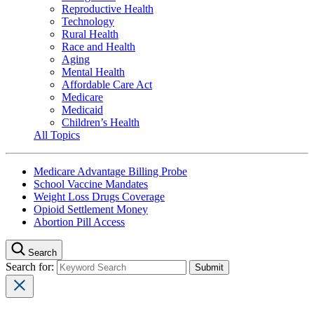
Reproductive Health
Technology
Rural Health
Race and Health
Aging
Mental Health
Affordable Care Act
Medicare
Medicaid
Children’s Health
All Topics
Medicare Advantage Billing Probe
School Vaccine Mandates
Weight Loss Drugs Coverage
Opioid Settlement Money
Abortion Pill Access
Search
Search for: