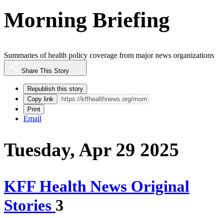
Morning Briefing
Summaries of health policy coverage from major news organizations
Share This Story
Republish this story
Copy link
Print
Email
Tuesday, Apr 29 2025
KFF Health News Original
Stories
3