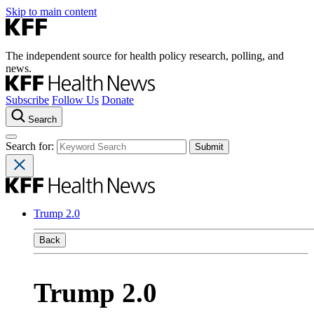
Skip to main content
The independent source for health policy research, polling, and
news.
Subscribe
Follow Us
Donate
Search
Search for:
Trump 2.0
Back
Trump 2.0