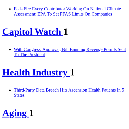
Feds Fire Every Contributor Working On National Climate
Assessment; EPA To Set PFAS Limits On Companies
Capitol Watch
1
With Congress' Approval, Bill Banning Revenge Porn Is Sent
To The President
Health Industry
1
Third-Party Data Breach Hits Ascension Health Patients In 5
States
Aging
1