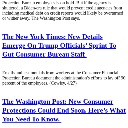
Protection Bureau employees is on hold. But if the agency is
shuttered, a Biden-era rule that would prevent credit agencies from
including medical debt on credit reports would likely be overturned
or wither away, The Washington Post says.
The New York Times:
New Details
Emerge On Trump Officials’ Sprint To
Gut Consumer Bureau Staff
Emails and testimonials from workers at the Consumer Financial
Protection Bureau document the administration’s efforts to lay off 90
percent of the employees. (Cowley, 4/27)
The Washington Post:
New Consumer
Protections Could End Soon. Here’s What
You Need To Know.