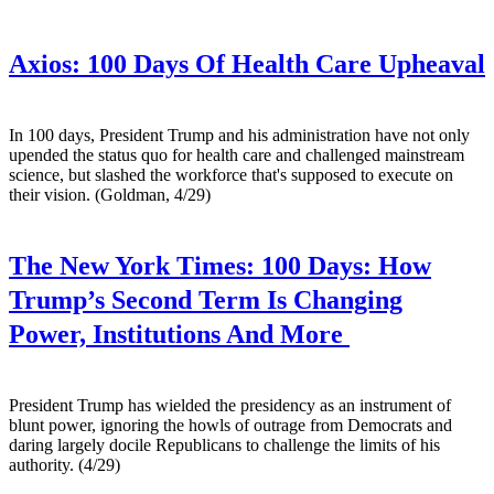
Axios:
100 Days Of Health Care Upheaval
In 100 days, President Trump and his administration have not only
upended the status quo for health care and challenged mainstream
science, but slashed the workforce that's supposed to execute on
their vision. (Goldman, 4/29)
The New York Times:
100 Days: How
Trump’s Second Term Is Changing
Power, Institutions And More
President Trump has wielded the presidency as an instrument of
blunt power, ignoring the howls of outrage from Democrats and
daring largely docile Republicans to challenge the limits of his
authority. (4/29)