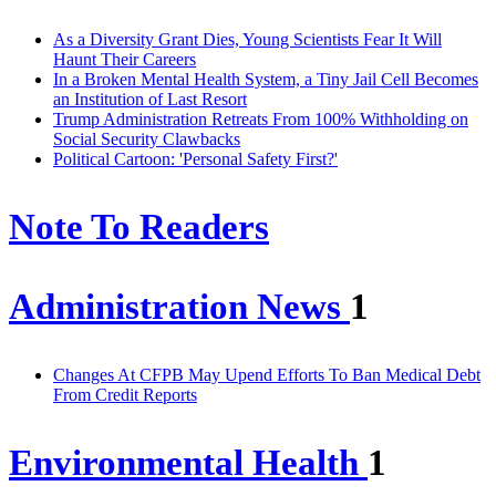
As a Diversity Grant Dies, Young Scientists Fear It Will
Haunt Their Careers
In a Broken Mental Health System, a Tiny Jail Cell Becomes
an Institution of Last Resort
Trump Administration Retreats From 100% Withholding on
Social Security Clawbacks
Political Cartoon: 'Personal Safety First?'
Note To Readers
Administration News
1
Changes At CFPB May Upend Efforts To Ban Medical Debt
From Credit Reports
Environmental Health
1