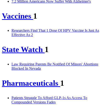
7.2 Million Americans Now Suffer With Alzheimer's
Vaccines
1
Researchers Find That 1 Dose Of HPV Vaccine Is Just As
Effective As 2
State Watch
1
Law Requiring Parents Be Notified Of Minors' Abortions
Blocked In Nevada
Pharmaceuticals
1
Patients Struggle To Afford GLP-1s As Access To
Compounded Versions Fades