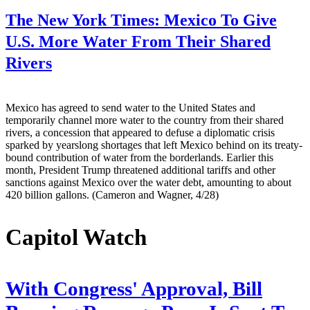
The New York Times:
Mexico To Give
U.S. More Water From Their Shared
Rivers
Mexico has agreed to send water to the United States and
temporarily channel more water to the country from their shared
rivers, a concession that appeared to defuse a diplomatic crisis
sparked by yearslong shortages that left Mexico behind on its treaty-
bound contribution of water from the borderlands. Earlier this
month, President Trump threatened additional tariffs and other
sanctions against Mexico over the water debt, amounting to about
420 billion gallons. (Cameron and Wagner, 4/28)
Capitol Watch
With Congress' Approval, Bill