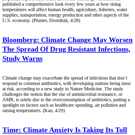
published a comprehensive look every few years at how rising
temperatures will affect human health, agriculture, fisheries, water
supplies, transportation, energy production and other aspects of the
U.S. economy. (Plumer, Dzombak, 4/28)
Bloomberg:
Climate Change May Worsen
The Spread Of Drug Resistant Infections,
Study Warns
Climate change may exacerbate the spread of infections that don’t
respond to common antibiotics, with developing nations being most
at risk, according to a new study in Nature Medicine. The study
challenges the notion that the rise of antimicrobial resistance, or
AMR, is solely due to the overconsumption of antibiotics, putting a
spotlight on factors such as healthcare spending, air pollution and
raising temperatures. (Kan, 4/29)
Time:
Climate Anxiety Is Taking Its Toll