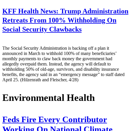
KFF Health News:
Trump Administration
Retreats From 100% Withholding On
Social Security Clawbacks
The Social Security Administration is backing off a plan it
announced in March to withhold 100% of many beneficiaries’
monthly payments to claw back money the government had
allegedly overpaid them. Instead, the agency will default to
withholding 50% of old-age, survivors, and disability insurance
benefits, the agency said in an “emergency message” to staff dated
April 25. (Hilzenrath and Fleischer, 4/28)
Environmental Health
Feds Fire Every Contributor
Working On National Climate