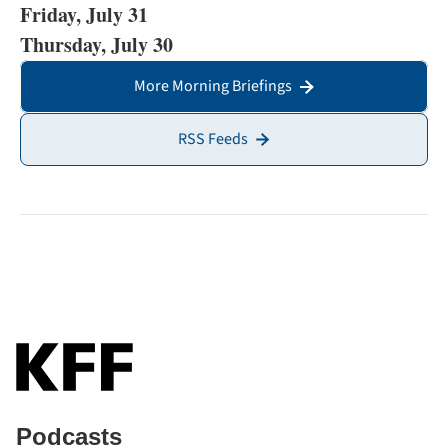
Friday, July 31
Thursday, July 30
More Morning Briefings
RSS Feeds
Podcasts