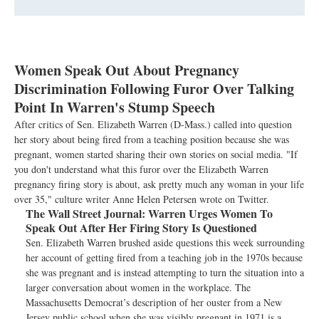
Women Speak Out About Pregnancy
Discrimination Following Furor Over Talking
Point In Warren's Stump Speech
After critics of Sen. Elizabeth Warren (D-Mass.) called into question
her story about being fired from a teaching position because she was
pregnant, women started sharing their own stories on social media. "If
you don't understand what this furor over the Elizabeth Warren
pregnancy firing story is about, ask pretty much any woman in your life
over 35," culture writer Anne Helen Petersen wrote on Twitter.
The Wall Street Journal:
Warren Urges Women To
Speak Out After Her Firing Story Is Questioned
Sen. Elizabeth Warren brushed aside questions this week surrounding
her account of getting fired from a teaching job in the 1970s because
she was pregnant and is instead attempting to turn the situation into a
larger conversation about women in the workplace. The
Massachusetts Democrat’s description of her ouster from a New
Jersey public school when she was visibly pregnant in 1971 is a