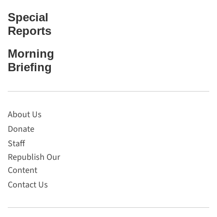
Special
Reports
Morning
Briefing
About Us
Donate
Staff
Republish Our
Content
Contact Us