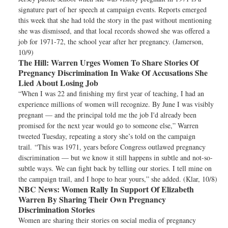
signature part of her speech at campaign events. Reports emerged
this week that she had told the story in the past without mentioning
she was dismissed, and that local records showed she was offered a
job for 1971-72, the school year after her pregnancy. (Jamerson,
10/9)
The Hill:
Warren Urges Women To Share Stories Of
Pregnancy Discrimination In Wake Of Accusations She
Lied About Losing Job
“When I was 22 and finishing my first year of teaching, I had an
experience millions of women will recognize. By June I was visibly
pregnant — and the principal told me the job I'd already been
promised for the next year would go to someone else,” Warren
tweeted Tuesday, repeating a story she’s told on the campaign
trail. “This was 1971, years before Congress outlawed pregnancy
discrimination — but we know it still happens in subtle and not-so-
subtle ways. We can fight back by telling our stories. I tell mine on
the campaign trail, and I hope to hear yours,” she added. (Klar, 10/8)
NBC News:
Women Rally In Support Of Elizabeth
Warren By Sharing Their Own Pregnancy
Discrimination Stories
Women are sharing their stories on social media of pregnancy