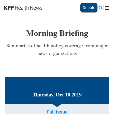
S
Donate
k
i
p
t
Morning Briefing
o
m
a
Summaries of health policy coverage from major
i
news organizations
n
c
o
n
t
e
n
t
Thursday, Oct 10 2019
Full Issue