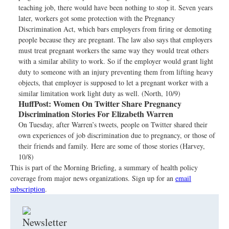
teaching job, there would have been nothing to stop it. Seven years
later, workers got some protection with the Pregnancy
Discrimination Act, which bars employers from firing or demoting
people because they are pregnant. The law also says that employers
must treat pregnant workers the same way they would treat others
with a similar ability to work. So if the employer would grant light
duty to someone with an injury preventing them from lifting heavy
objects, that employer is supposed to let a pregnant worker with a
similar limitation work light duty as well. (North, 10/9)
HuffPost:
Women On Twitter Share Pregnancy
Discrimination Stories For Elizabeth Warren
On Tuesday, after Warren’s tweets, people on Twitter shared their
own experiences of job discrimination due to pregnancy, or those of
their friends and family. Here are some of those stories (Harvey,
10/8)
This is part of the Morning Briefing, a summary of health policy
coverage from major news organizations. Sign up for an
email
subscription
.