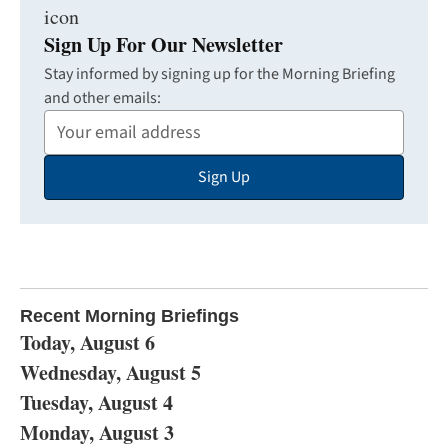
Sign Up For Our Newsletter
Stay informed by signing up for the Morning Briefing
and other emails:
Your
Email
Sign Up
Address
Recent Morning Briefings
Today, August 6
Wednesday, August 5
Tuesday, August 4
Monday, August 3