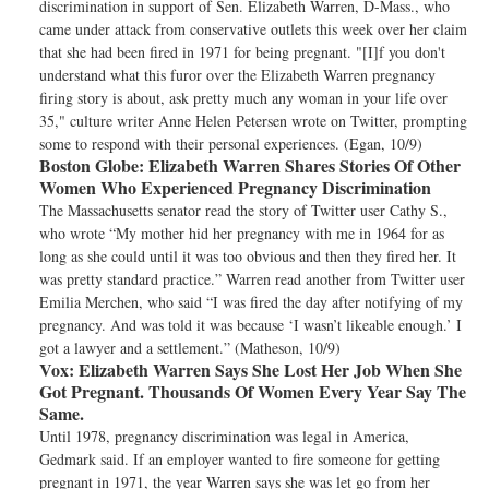
discrimination in support of Sen. Elizabeth Warren, D-Mass., who
came under attack from conservative outlets this week over her claim
that she had been fired in 1971 for being pregnant. "[I]f you don't
understand what this furor over the Elizabeth Warren pregnancy
firing story is about, ask pretty much any woman in your life over
35," culture writer Anne Helen Petersen wrote on Twitter, prompting
some to respond with their personal experiences. (Egan, 10/9)
Boston Globe:
Elizabeth Warren Shares Stories Of Other
Women Who Experienced Pregnancy Discrimination
The Massachusetts senator read the story of Twitter user Cathy S.,
who wrote “My mother hid her pregnancy with me in 1964 for as
long as she could until it was too obvious and then they fired her. It
was pretty standard practice.” Warren read another from Twitter user
Emilia Merchen, who said “I was fired the day after notifying of my
pregnancy. And was told it was because ‘I wasn’t likeable enough.’ I
got a lawyer and a settlement.” (Matheson, 10/9)
Vox:
Elizabeth Warren Says She Lost Her Job When She
Got Pregnant. Thousands Of Women Every Year Say The
Same.
Until 1978, pregnancy discrimination was legal in America,
Gedmark said. If an employer wanted to fire someone for getting
pregnant in 1971, the year Warren says she was let go from her