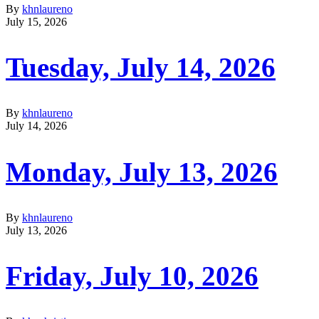
By
khnlaureno
July 15, 2026
Tuesday, July 14, 2026
By
khnlaureno
July 14, 2026
Monday, July 13, 2026
By
khnlaureno
July 13, 2026
Friday, July 10, 2026