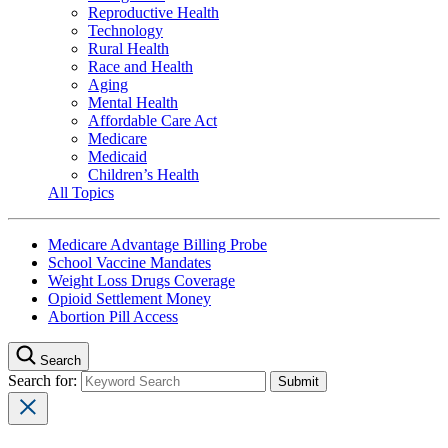
Reproductive Health
Technology
Rural Health
Race and Health
Aging
Mental Health
Affordable Care Act
Medicare
Medicaid
Children’s Health
All Topics
Medicare Advantage Billing Probe
School Vaccine Mandates
Weight Loss Drugs Coverage
Opioid Settlement Money
Abortion Pill Access
Search
Search for: