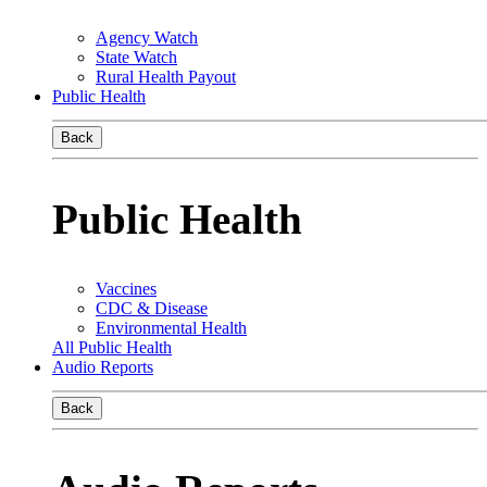
Agency Watch
State Watch
Rural Health Payout
Public Health
Back
Public Health
Vaccines
CDC & Disease
Environmental Health
All Public Health
Audio Reports
Back