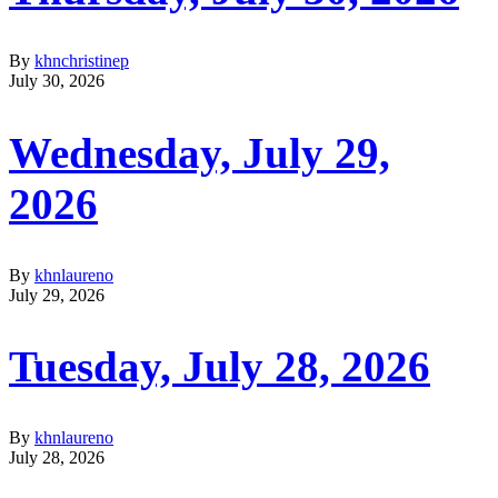
By
khnchristinep
July 30, 2026
Wednesday, July 29,
2026
By
khnlaureno
July 29, 2026
Tuesday, July 28, 2026
By
khnlaureno
July 28, 2026