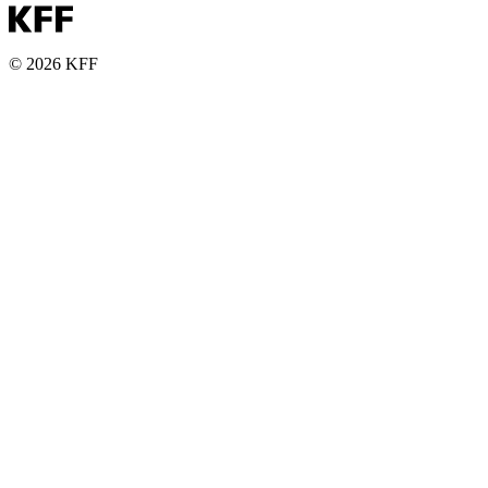
© 2026 KFF