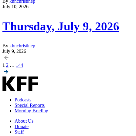
By
khnchristinep
July 10, 2026
Thursday, July 9, 2026
By
khnchristinep
July 9, 2026
Posts
1
2
…
144
pagination
Podcasts
Special Reports
Morning Briefing
About Us
Donate
Staff