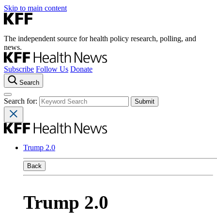
Skip to main content
The independent source for health policy research, polling, and
news.
Subscribe
Follow Us
Donate
Search
Search for:
Trump 2.0
Back
Trump 2.0