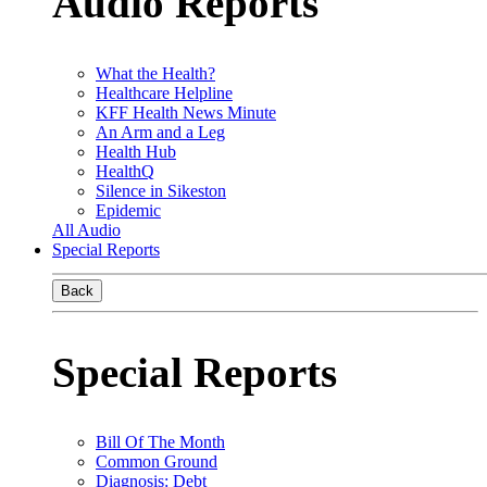
Audio Reports
What the Health?
Healthcare Helpline
KFF Health News Minute
An Arm and a Leg
Health Hub
HealthQ
Silence in Sikeston
Epidemic
All Audio
Special Reports
Back
Special Reports
Bill Of The Month
Common Ground
Diagnosis: Debt