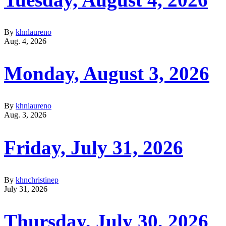
By
khnlaureno
Aug. 4, 2026
Monday, August 3, 2026
By
khnlaureno
Aug. 3, 2026
Friday, July 31, 2026
By
khnchristinep
July 31, 2026
Thursday, July 30, 2026