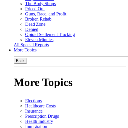
The Body Shops
Priced Out
Guns, Race, and Profit
Broken Rehab
Dead Zone
Denied
Opioid Settlement Tracking
Eleven Minutes
All Special Reports
More Topics
Back
More Topics
Elections
Healthcare Costs
Insurance
Prescription Drugs
Health Industry
Immigration