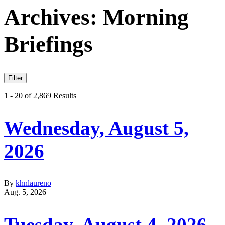
Archives:
Morning
Briefings
Filter
1 - 20 of 2,869 Results
Wednesday, August 5,
2026
By
khnlaureno
Aug. 5, 2026
Tuesday, August 4, 2026