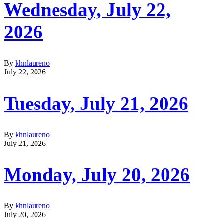
Wednesday, July 22,
2026
By
khnlaureno
July 22, 2026
Tuesday, July 21, 2026
By
khnlaureno
July 21, 2026
Monday, July 20, 2026
By
khnlaureno
July 20, 2026