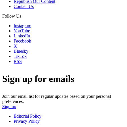
Republish Our Content
Contact Us
Follow Us
Instagram
YouTube
LinkedIn
Facebook
X
Bluesky
TikTok
RSS
Sign up for emails
Join our email list for regular updates based on your personal
preferences.
Sign up
Editorial Policy
Privacy Policy