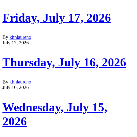
Friday, July 17, 2026
By
khnlaureno
July 17, 2026
Thursday, July 16, 2026
By
khnlaureno
July 16, 2026
Wednesday, July 15,
2026