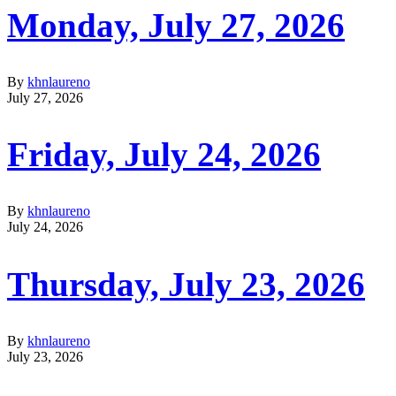
Monday, July 27, 2026
By
khnlaureno
July 27, 2026
Friday, July 24, 2026
By
khnlaureno
July 24, 2026
Thursday, July 23, 2026
By
khnlaureno
July 23, 2026