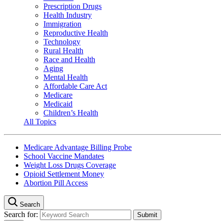
Prescription Drugs
Health Industry
Immigration
Reproductive Health
Technology
Rural Health
Race and Health
Aging
Mental Health
Affordable Care Act
Medicare
Medicaid
Children’s Health
All Topics
Medicare Advantage Billing Probe
School Vaccine Mandates
Weight Loss Drugs Coverage
Opioid Settlement Money
Abortion Pill Access
Search
Search for: