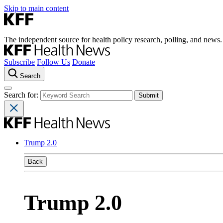
Skip to main content
The independent source for health policy research, polling, and news.
Subscribe
Follow Us
Donate
Search
Search for:
Trump 2.0
Back
Trump 2.0