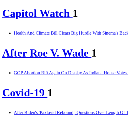
Capitol Watch
1
Health And Climate Bill Clears Big Hurdle With Sinema's Bac
After Roe V. Wade
1
GOP Abortion Rift Again On Display As Indiana House Votes
Covid-19
1
After Biden's 'Paxlovid Rebound,' Questions Over Length Of 