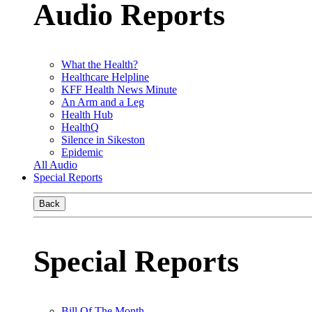
Audio Reports
What the Health?
Healthcare Helpline
KFF Health News Minute
An Arm and a Leg
Health Hub
HealthQ
Silence in Sikeston
Epidemic
All Audio
Special Reports
Back
Special Reports
Bill Of The Month