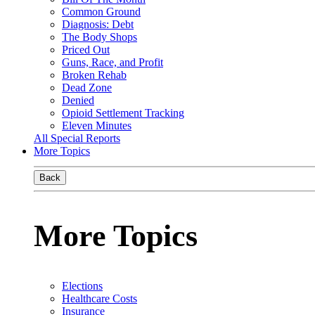
Common Ground
Diagnosis: Debt
The Body Shops
Priced Out
Guns, Race, and Profit
Broken Rehab
Dead Zone
Denied
Opioid Settlement Tracking
Eleven Minutes
All Special Reports
More Topics
Back
More Topics
Elections
Healthcare Costs
Insurance