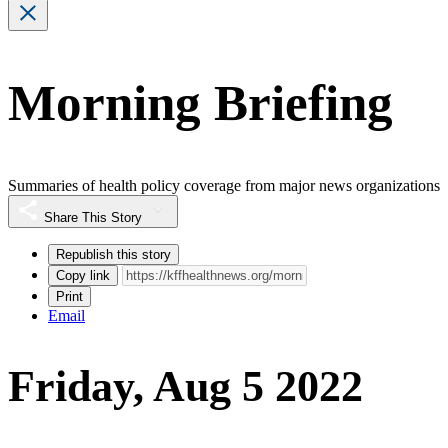
Morning Briefing
Summaries of health policy coverage from major news organizations
Share This Story
Republish this story
Copy link
Print
Email
Friday, Aug 5 2022