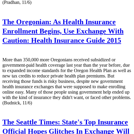
(Pradhan, 11/6)
The Oregonian:
As Health Insurance
Enrollment Begins, Use Exchange With
Caution: Health Insurance Guide 2015
More than 350,000 more Oregonians received subsidized or
government-paid health coverage last year than the year before, due
to expanded income standards for the Oregon Health Plan as well as
new tax credits to reduce private health plan premiums. But
receiving those funds is risky business, despite new government
health insurance exchanges that were supposed to make enrolling
online easy. Many of those people using government help ended up
with the kind of insurance they didn't want, or faced other problems.
(Budnick, 11/6)
The Seattle Times:
State's Top Insurance
Official Hopes Glitches In Exchange Will