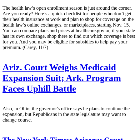
The health law’s open enrollment season is just around the corner.
Are you ready? Here’s a quick checklist for people who don’t get
their health insurance at work and plan to shop for coverage on the
health law’s online exchanges, or marketplaces, starting Nov. 15.
You can compare plans and prices at healthcare.gov or, if your state
has its own exchange, shop there to find out which coverage is best
for you. And you may be eligible for subsidies to help pay your
premium. (Carey, 11/7)
Ariz. Court Weighs Medicaid
Expansion Suit; Ark. Program
Faces Uphill Battle
Also, in Ohio, the governor's office says he plans to continue the
expansion, but Republicans in the state legislature may want to
change course.
The New York Times:
Arizona: Court