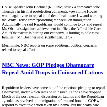
House Speaker John Boehner (R., Ohio) struck a combative tone
Thursday in his first postelection comments, vowing the House
would again vote to repeal the federal health-care law and warning
the White House from “poisoning the well” on immigration. ...
Additionally, he said Republicans would continue to try and repeal
Mr. Obama’s signature achievement in office, the Affordable Care
Act. “Obamacare is hurting our economy, is hurting middle class
families,” Mr. Boehner said. (Crittenden, 11/6)
Meanwhile, NBC reports on some additional political concerns
related to repeal efforts --
NBC News:
GOP Pledges Obamacare
Repeal Amid Drops in Uninsured Latinos
Republican leaders have come out of the elections pledging to repeal
Obamacare, under which rates of uninsured Latinos have dropped.
Much of the post-election discussion on Latinos and the Republican
agenda has revolved on immigration reform and how the GOP will
respond to executive action taken by Obama. But the health care