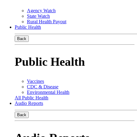
Agency Watch
State Watch
Rural Health Payout
Public Health
Back
Public Health
Vaccines
CDC & Disease
Environmental Health
All Public Health
Audio Reports
Back