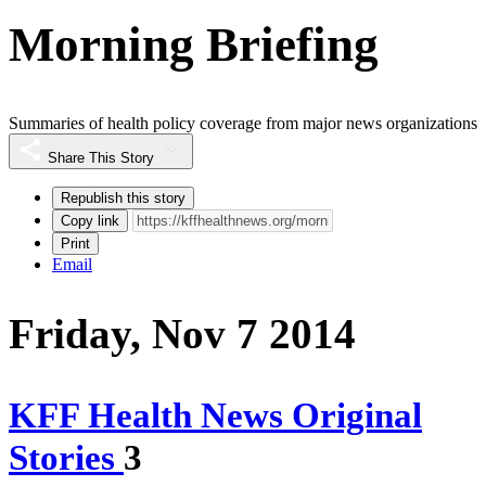
Morning Briefing
Summaries of health policy coverage from major news organizations
Share This Story
Republish this story
Copy link
Print
Email
Friday, Nov 7 2014
KFF Health News Original
Stories
3