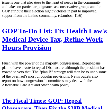
issue is one that also goes to the heart of needs in the community
and takes on particular poignance as conservative groups and the
GOP attribute their election night victories in part to improved
support from the Latino community. (Gamboa, 11/6)
GOP To-Do List: Fix Health Law's
Medical Device Tax, Refine Work
Hours Provision
Flush with the power of the majority, congressional Republicans
plan to have a vote to repeal Obamacare, although the president has
vowed to veto that. The "plan B" strategy will then be to undo some
of the overhaul's most unpopular provisions. News outlets also
report on how congressional committees may deal with the
Affordable Care Act and other health policy.
The Fiscal Times:
GOP: Repeal
Obamacare, Then Fix the $28B Medical