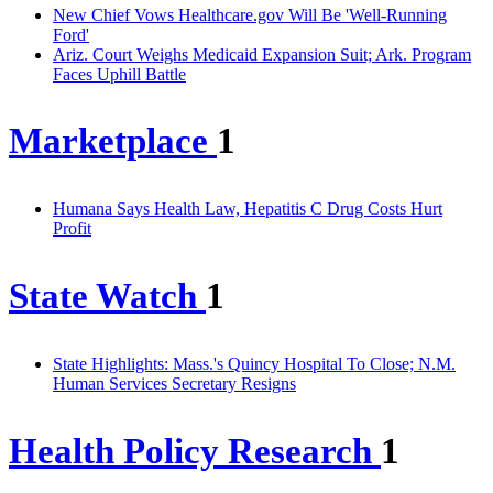
New Chief Vows Healthcare.gov Will Be 'Well-Running
Ford'
Ariz. Court Weighs Medicaid Expansion Suit; Ark. Program
Faces Uphill Battle
Marketplace
1
Humana Says Health Law, Hepatitis C Drug Costs Hurt
Profit
State Watch
1
State Highlights: Mass.'s Quincy Hospital To Close; N.M.
Human Services Secretary Resigns
Health Policy Research
1