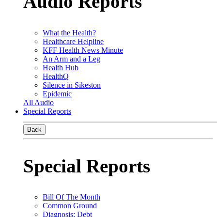
Audio Reports
What the Health?
Healthcare Helpline
KFF Health News Minute
An Arm and a Leg
Health Hub
HealthQ
Silence in Sikeston
Epidemic
All Audio
Special Reports
Back
Special Reports
Bill Of The Month
Common Ground
Diagnosis: Debt