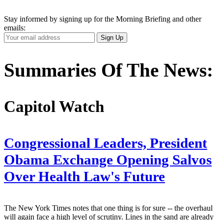
Stay informed by signing up for the Morning Briefing and other
emails:
Your
Sign Up
Email
Address
Summaries Of The News:
Capitol Watch
Congressional Leaders, President
Obama Exchange Opening Salvos
Over Health Law's Future
The New York Times notes that one thing is for sure -- the overhaul
will again face a high level of scrutiny. Lines in the sand are already