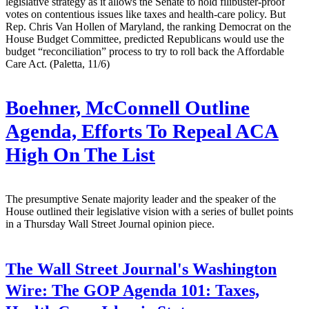
legislative strategy as it allows the Senate to hold filibuster-proof
votes on contentious issues like taxes and health-care policy. But
Rep. Chris Van Hollen of Maryland, the ranking Democrat on the
House Budget Committee, predicted Republicans would use the
budget “reconciliation” process to try to roll back the Affordable
Care Act. (Paletta, 11/6)
Boehner, McConnell Outline
Agenda, Efforts To Repeal ACA
High On The List
The presumptive Senate majority leader and the speaker of the
House outlined their legislative vision with a series of bullet points
in a Thursday Wall Street Journal opinion piece.
The Wall Street Journal's Washington
Wire:
The GOP Agenda 101: Taxes,