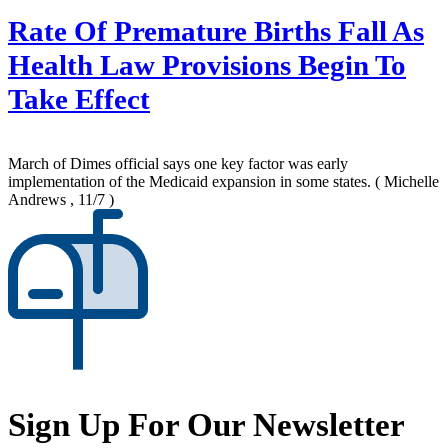
Rate Of Premature Births Fall As
Health Law Provisions Begin To
Take Effect
March of Dimes official says one key factor was early
implementation of the Medicaid expansion in some states.
( Michelle
Andrews , 11/7 )
Sign Up For Our Newsletter