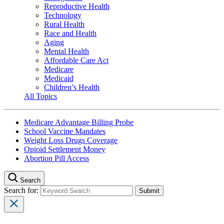
Reproductive Health
Technology
Rural Health
Race and Health
Aging
Mental Health
Affordable Care Act
Medicare
Medicaid
Children’s Health
All Topics
Medicare Advantage Billing Probe
School Vaccine Mandates
Weight Loss Drugs Coverage
Opioid Settlement Money
Abortion Pill Access
Search
Search for: