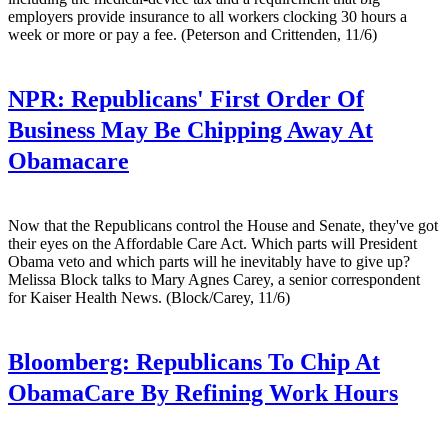
employers provide insurance to all workers clocking 30 hours a
week or more or pay a fee. (Peterson and Crittenden, 11/6)
NPR:
Republicans' First Order Of
Business May Be Chipping Away At
Obamacare
Now that the Republicans control the House and Senate, they've got
their eyes on the Affordable Care Act. Which parts will President
Obama veto and which parts will he inevitably have to give up?
Melissa Block talks to Mary Agnes Carey, a senior correspondent
for Kaiser Health News. (Block/Carey, 11/6)
Bloomberg:
Republicans To Chip At
ObamaCare By Refining Work Hours