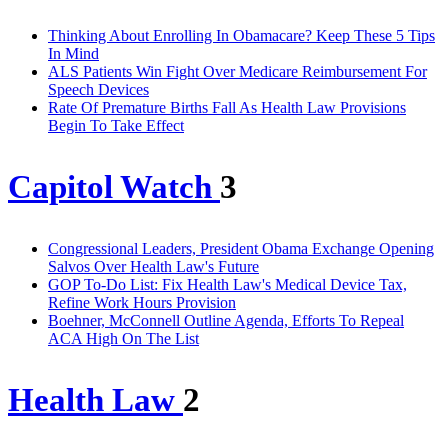
Thinking About Enrolling In Obamacare? Keep These 5 Tips
In Mind
ALS Patients Win Fight Over Medicare Reimbursement For
Speech Devices
Rate Of Premature Births Fall As Health Law Provisions
Begin To Take Effect
Capitol Watch
3
Congressional Leaders, President Obama Exchange Opening
Salvos Over Health Law's Future
GOP To-Do List: Fix Health Law's Medical Device Tax,
Refine Work Hours Provision
Boehner, McConnell Outline Agenda, Efforts To Repeal
ACA High On The List
Health Law
2