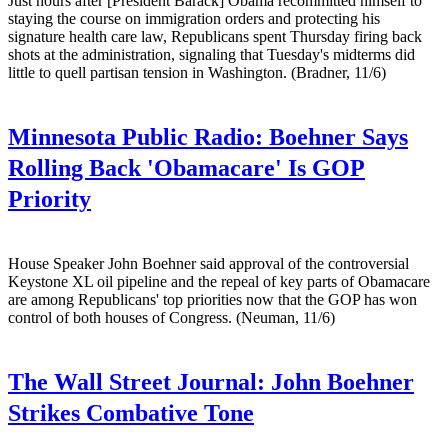
Just hours after [President Barack] Obama recommitted himself to
staying the course on immigration orders and protecting his
signature health care law, Republicans spent Thursday firing back
shots at the administration, signaling that Tuesday's midterms did
little to quell partisan tension in Washington. (Bradner, 11/6)
Minnesota Public Radio:
Boehner Says
Rolling Back 'Obamacare' Is GOP
Priority
House Speaker John Boehner said approval of the controversial
Keystone XL oil pipeline and the repeal of key parts of Obamacare
are among Republicans' top priorities now that the GOP has won
control of both houses of Congress. (Neuman, 11/6)
The Wall Street Journal:
John Boehner
Strikes Combative Tone