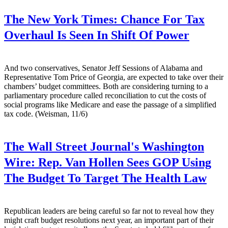
The New York Times:
Chance For Tax
Overhaul Is Seen In Shift Of Power
And two conservatives, Senator Jeff Sessions of Alabama and
Representative Tom Price of Georgia, are expected to take over their
chambers’ budget committees. Both are considering turning to a
parliamentary procedure called reconciliation to cut the costs of
social programs like Medicare and ease the passage of a simplified
tax code. (Weisman, 11/6)
The Wall Street Journal's Washington
Wire:
Rep. Van Hollen Sees GOP Using
The Budget To Target The Health Law
Republican leaders are being careful so far not to reveal how they
might craft budget resolutions next year, an important part of their