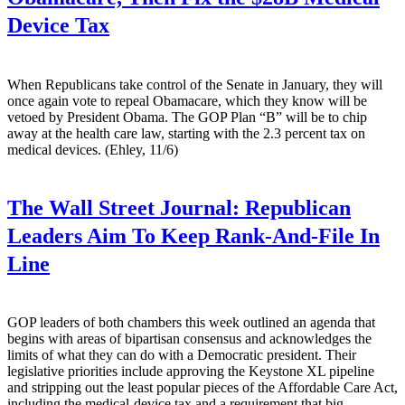
Device Tax
When Republicans take control of the Senate in January, they will
once again vote to repeal Obamacare, which they know will be
vetoed by President Obama. The GOP Plan “B” will be to chip
away at the health care law, starting with the 2.3 percent tax on
medical devices. (Ehley, 11/6)
The Wall Street Journal:
Republican
Leaders Aim To Keep Rank-And-File In
Line
GOP leaders of both chambers this week outlined an agenda that
begins with areas of bipartisan consensus and acknowledges the
limits of what they can do with a Democratic president. Their
legislative priorities include approving the Keystone XL pipeline
and stripping out the least popular pieces of the Affordable Care Act,
including the medical-device tax and a requirement that big