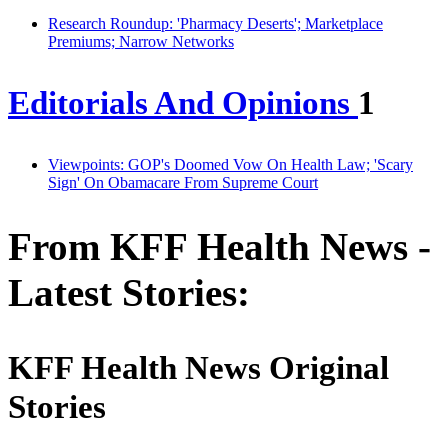
Research Roundup: 'Pharmacy Deserts'; Marketplace
Premiums; Narrow Networks
Editorials And Opinions
1
Viewpoints: GOP's Doomed Vow On Health Law; 'Scary
Sign' On Obamacare From Supreme Court
From KFF Health News -
Latest Stories:
KFF Health News Original
Stories