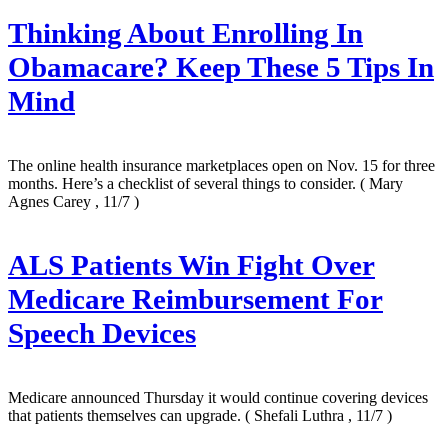
Thinking About Enrolling In
Obamacare? Keep These 5 Tips In
Mind
The online health insurance marketplaces open on Nov. 15 for three
months. Here’s a checklist of several things to consider.
( Mary
Agnes Carey , 11/7 )
ALS Patients Win Fight Over
Medicare Reimbursement For
Speech Devices
Medicare announced Thursday it would continue covering devices
that patients themselves can upgrade.
( Shefali Luthra , 11/7 )