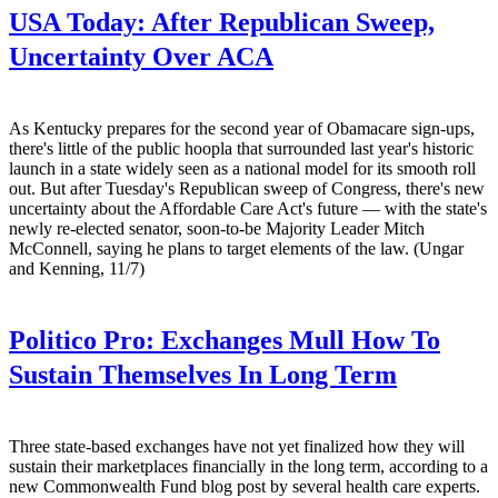
USA Today:
After Republican Sweep,
Uncertainty Over ACA
As Kentucky prepares for the second year of Obamacare sign-ups,
there's little of the public hoopla that surrounded last year's historic
launch in a state widely seen as a national model for its smooth roll
out. But after Tuesday's Republican sweep of Congress, there's new
uncertainty about the Affordable Care Act's future — with the state's
newly re-elected senator, soon-to-be Majority Leader Mitch
McConnell, saying he plans to target elements of the law. (Ungar
and Kenning, 11/7)
Politico Pro:
Exchanges Mull How To
Sustain Themselves In Long Term
Three state-based exchanges have not yet finalized how they will
sustain their marketplaces financially in the long term, according to a
new Commonwealth Fund blog post by several health care experts.