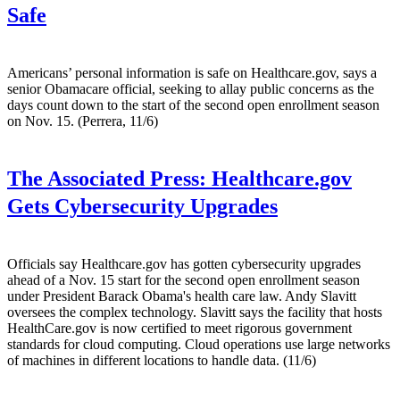
Safe
Americans’ personal information is safe on Healthcare.gov, says a
senior Obamacare official, seeking to allay public concerns as the
days count down to the start of the second open enrollment season
on Nov. 15. (Perrera, 11/6)
The Associated Press:
Healthcare.gov
Gets Cybersecurity Upgrades
Officials say Healthcare.gov has gotten cybersecurity upgrades
ahead of a Nov. 15 start for the second open enrollment season
under President Barack Obama's health care law. Andy Slavitt
oversees the complex technology. Slavitt says the facility that hosts
HealthCare.gov is now certified to meet rigorous government
standards for cloud computing. Cloud operations use large networks
of machines in different locations to handle data. (11/6)