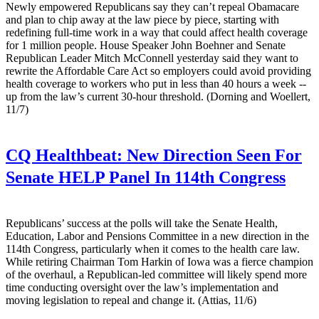
Newly empowered Republicans say they can’t repeal Obamacare
and plan to chip away at the law piece by piece, starting with
redefining full-time work in a way that could affect health coverage
for 1 million people. House Speaker John Boehner and Senate
Republican Leader Mitch McConnell yesterday said they want to
rewrite the Affordable Care Act so employers could avoid providing
health coverage to workers who put in less than 40 hours a week --
up from the law’s current 30-hour threshold. (Dorning and Woellert,
11/7)
CQ Healthbeat:
New Direction Seen For
Senate HELP Panel In 114th Congress
Republicans’ success at the polls will take the Senate Health,
Education, Labor and Pensions Committee in a new direction in the
114th Congress, particularly when it comes to the health care law.
While retiring Chairman Tom Harkin of Iowa was a fierce champion
of the overhaul, a Republican-led committee will likely spend more
time conducting oversight over the law’s implementation and
moving legislation to repeal and change it. (Attias, 11/6)