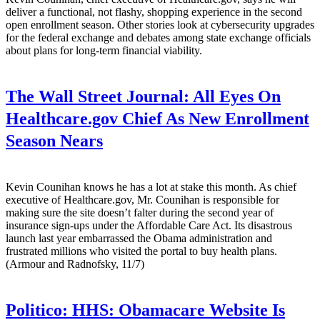
deliver a functional, not flashy, shopping experience in the second
open enrollment season. Other stories look at cybersecurity upgrades
for the federal exchange and debates among state exchange officials
about plans for long-term financial viability.
The Wall Street Journal:
All Eyes On
Healthcare.gov Chief As New Enrollment
Season Nears
Kevin Counihan knows he has a lot at stake this month. As chief
executive of Healthcare.gov, Mr. Counihan is responsible for
making sure the site doesn’t falter during the second year of
insurance sign-ups under the Affordable Care Act. Its disastrous
launch last year embarrassed the Obama administration and
frustrated millions who visited the portal to buy health plans.
(Armour and Radnofsky, 11/7)
Politico:
HHS: Obamacare Website Is