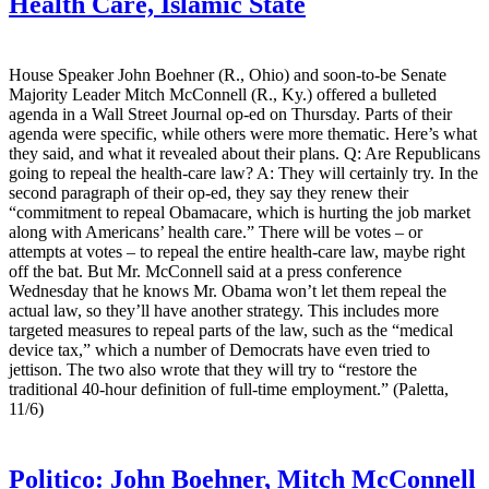
Health Care, Islamic State
House Speaker John Boehner (R., Ohio) and soon-to-be Senate
Majority Leader Mitch McConnell (R., Ky.) offered a bulleted
agenda in a Wall Street Journal op-ed on Thursday. Parts of their
agenda were specific, while others were more thematic. Here’s what
they said, and what it revealed about their plans. Q: Are Republicans
going to repeal the health-care law? A: They will certainly try. In the
second paragraph of their op-ed, they say they renew their
“commitment to repeal Obamacare, which is hurting the job market
along with Americans’ health care.” There will be votes – or
attempts at votes – to repeal the entire health-care law, maybe right
off the bat. But Mr. McConnell said at a press conference
Wednesday that he knows Mr. Obama won’t let them repeal the
actual law, so they’ll have another strategy. This includes more
targeted measures to repeal parts of the law, such as the “medical
device tax,” which a number of Democrats have even tried to
jettison. The two also wrote that they will try to “restore the
traditional 40-hour definition of full-time employment.” (Paletta,
11/6)
Politico:
John Boehner, Mitch McConnell