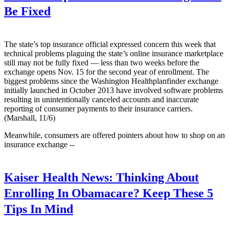
Be Fixed
The state’s top insurance official expressed concern this week that
technical problems plaguing the state’s online insurance marketplace
still may not be fully fixed — less than two weeks before the
exchange opens Nov. 15 for the second year of enrollment. The
biggest problems since the Washington Healthplanfinder exchange
initially launched in October 2013 have involved software problems
resulting in unintentionally canceled accounts and inaccurate
reporting of consumer payments to their insurance carriers.
(Marshall, 11/6)
Meanwhile, consumers are offered pointers about how to shop on an
insurance exchange --
Kaiser Health News:
Thinking About
Enrolling In Obamacare? Keep These 5
Tips In Mind