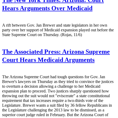
Hears Arguments Over Medicaid
A rift between Gov. Jan Brewer and state legislators in her own
party over her support of Medicaid expansion played out before the
State Supreme Court on Thursday. (Rojas, 11/6)
The Associated Press:
Arizona Supreme
Court Hears Medicaid Arguments
The Arizona Supreme Court had tough questions for Gov. Jan
Brewer's lawyers on Thursday as they tried to convince the justices
to overturn a decision allowing a challenge to her Medicaid
expansion plan to proceed. Two justices sharply questioned how
throwing out the suit would not "eviscerate" a state constitutional
requirement that tax increases require a two-thirds vote of the
Legislature. Brewer wants a suit filed by 36 fellow Republicans in
the Legislature challenging the 2013 law to be dismissed, as a
superior court judge ruled in February. But the Arizona Court of