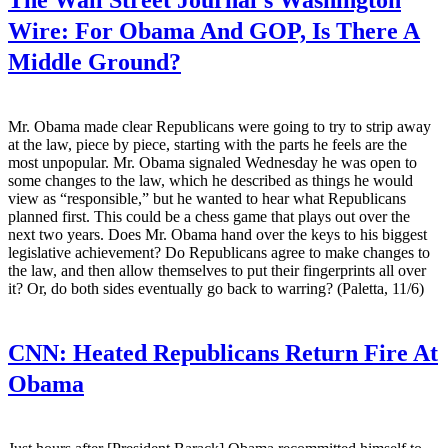
Wire:
For Obama And GOP, Is There A
Middle Ground?
Mr. Obama made clear Republicans were going to try to strip away
at the law, piece by piece, starting with the parts he feels are the
most unpopular. Mr. Obama signaled Wednesday he was open to
some changes to the law, which he described as things he would
view as “responsible,” but he wanted to hear what Republicans
planned first. This could be a chess game that plays out over the
next two years. Does Mr. Obama hand over the keys to his biggest
legislative achievement? Do Republicans agree to make changes to
the law, and then allow themselves to put their fingerprints all over
it? Or, do both sides eventually go back to warring? (Paletta, 11/6)
CNN:
Heated Republicans Return Fire At
Obama