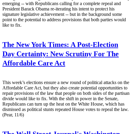
emerging -- with Republicans calling for a complete repeal and
President Barack Obama re-iterating his intent to protect his
signature legislative achievement -- but in the background some
point to the potential to address provisions that both parties would
like to fix.
The New York Times:
A Post-Election
Day Certainty: New Scrutiny For The
Affordable Care Act
This week’s elections ensure a new round of political attacks on the
Affordable Care Act, but they also create potential opportunities to
repair provisions of the law that people on both sides of the partisan
divide would like to fix. With the shift in power in the Senate,
Republicans can turn up the heat on the White House, which has
dismissed as political stunts repeated House votes to repeal the law.
(Pear, 11/6)
The Wall Street Journal's Washington