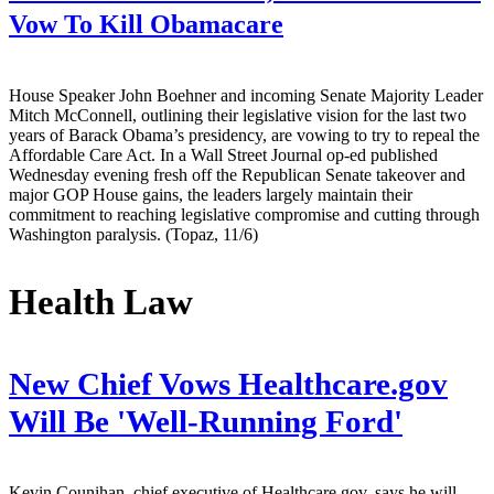
Vow To Kill Obamacare
House Speaker John Boehner and incoming Senate Majority Leader
Mitch McConnell, outlining their legislative vision for the last two
years of Barack Obama’s presidency, are vowing to try to repeal the
Affordable Care Act. In a Wall Street Journal op-ed published
Wednesday evening fresh off the Republican Senate takeover and
major GOP House gains, the leaders largely maintain their
commitment to reaching legislative compromise and cutting through
Washington paralysis. (Topaz, 11/6)
Health Law
New Chief Vows Healthcare.gov
Will Be 'Well-Running Ford'
Kevin Counihan, chief executive of Healthcare.gov, says he will