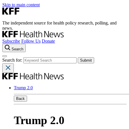
Skip to main content
The independent source for health policy research, polling, and
news.
Subscribe
Follow Us
Donate
Search
Search for:
Trump 2.0
Back
Trump 2.0