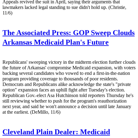
Appeals revived the suit in April, saying their arguments that
lawmakers lacked legal standing to sue didn't hold up. (Christie,
11/6)
The Associated Press:
GOP Sweep Clouds
Arkansas Medicaid Plan's Future
Republicans' sweeping victory in the midterm election further clouds
the future of Arkansas' compromise Medicaid expansion, with voters
backing several candidates who vowed to end a first-in-the-nation
program providing coverage to thousands of poor residents.
Democrats and Republicans alike acknowledge the state's "private
option" expansion faces an uphill fight after Tuesday's election.
Republican Gov.-elect Asa Hutchinson told reporters Thursday he's
still reviewing whether to push for the program's reauthorization
next year, and said he won't announce a decision until late January
at the earliest. (DeMillo, 11/6)
Cleveland Plain Dealer:
Medicaid