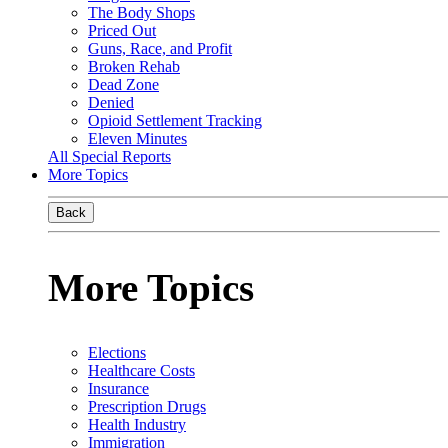
The Body Shops
Priced Out
Guns, Race, and Profit
Broken Rehab
Dead Zone
Denied
Opioid Settlement Tracking
Eleven Minutes
All Special Reports
More Topics
Back
More Topics
Elections
Healthcare Costs
Insurance
Prescription Drugs
Health Industry
Immigration