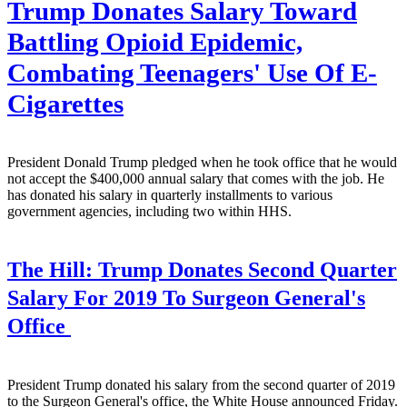
Trump Donates Salary Toward
Battling Opioid Epidemic,
Combating Teenagers' Use Of E-
Cigarettes
President Donald Trump pledged when he took office that he would
not accept the $400,000 annual salary that comes with the job. He
has donated his salary in quarterly installments to various
government agencies, including two within HHS.
The Hill:
Trump Donates Second Quarter
Salary For 2019 To Surgeon General's
Office
President Trump donated his salary from the second quarter of 2019
to the Surgeon General's office, the White House announced Friday.