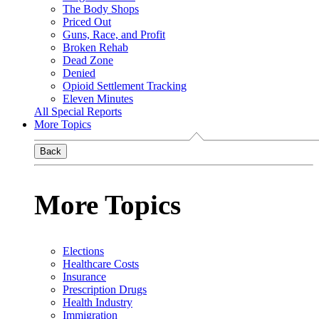
The Body Shops
Priced Out
Guns, Race, and Profit
Broken Rehab
Dead Zone
Denied
Opioid Settlement Tracking
Eleven Minutes
All Special Reports
More Topics
Back
More Topics
Elections
Healthcare Costs
Insurance
Prescription Drugs
Health Industry
Immigration