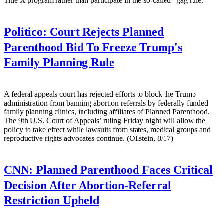
Title X program rather than participate in the so-called "gag rule."
Politico:
Court Rejects Planned
Parenthood Bid To Freeze Trump's
Family Planning Rule
A federal appeals court has rejected efforts to block the Trump
administration from banning abortion referrals by federally funded
family planning clinics, including affiliates of Planned Parenthood.
The 9th U.S. Court of Appeals’ ruling Friday night will allow the
policy to take effect while lawsuits from states, medical groups and
reproductive rights advocates continue. (Ollstein, 8/17)
CNN:
Planned Parenthood Faces Critical
Decision After Abortion-Referral
Restriction Upheld