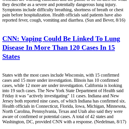
they describe as a severe and potentially dangerous lung injury.
Symptoms include difficulty breathing, shortness of breath or chest
pain before hospitalization. Health officials said patients have also
reported fever, cough, vomiting and diarrhea. (Sun and Bever, 8/16)
CNN:
Vaping Could Be Linked To Lung
Disease In More Than 120 Cases In 15
States
States with the most cases include Wisconsin, with 15 confirmed
cases and 15 more under investigation. Illinois has 10 confirmed
cases, while 12 more are under investigation. California is looking
into 19 such cases. The New York State Department of Health said
Friday it was "actively investigating" 11 cases. Indiana and New
Jersey both reported nine cases, of which Indiana has confirmed six.
Health officials in Connecticut, Florida, Iowa, Michigan, Minnesota,
North Carolina, Pennsylvania, Texas and Utah also said they were
aware of confirmed or potential cases. A total of 42 states and
Washington, DC, provided CNN with a response. (Nedelman, 8/17)