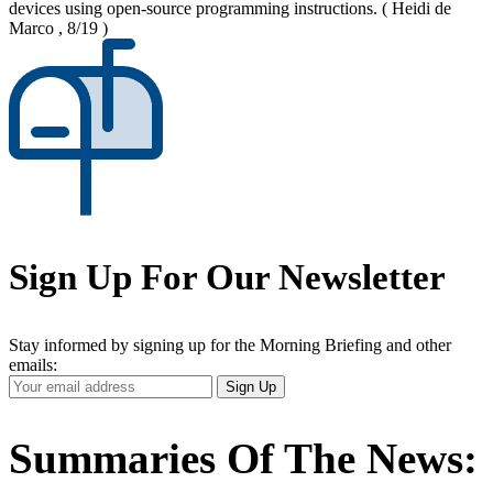
devices using open-source programming instructions.
( Heidi de
Marco , 8/19 )
Sign Up For Our Newsletter
Stay informed by signing up for the Morning Briefing and other
emails:
Your
Sign Up
Email
Address
Summaries Of The News: