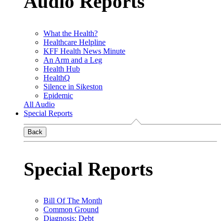
Audio Reports
What the Health?
Healthcare Helpline
KFF Health News Minute
An Arm and a Leg
Health Hub
HealthQ
Silence in Sikeston
Epidemic
All Audio
Special Reports
Back
Special Reports
Bill Of The Month
Common Ground
Diagnosis: Debt