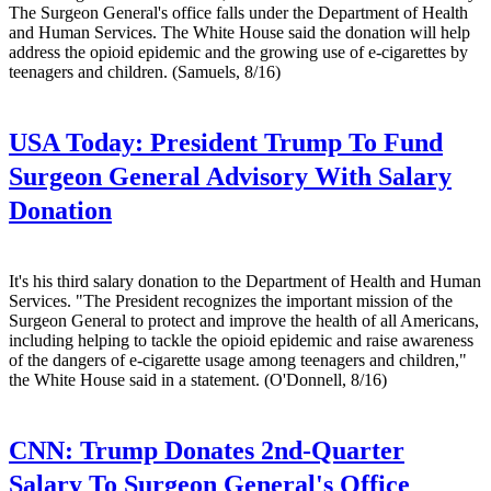
The Surgeon General's office falls under the Department of Health
and Human Services. The White House said the donation will help
address the opioid epidemic and the growing use of e-cigarettes by
teenagers and children. (Samuels, 8/16)
USA Today:
President Trump To Fund
Surgeon General Advisory With Salary
Donation
It's his third salary donation to the Department of Health and Human
Services. "The President recognizes the important mission of the
Surgeon General to protect and improve the health of all Americans,
including helping to tackle the opioid epidemic and raise awareness
of the dangers of e-cigarette usage among teenagers and children,"
the White House said in a statement. (O'Donnell, 8/16)
CNN:
Trump Donates 2nd-Quarter
Salary To Surgeon General's Office