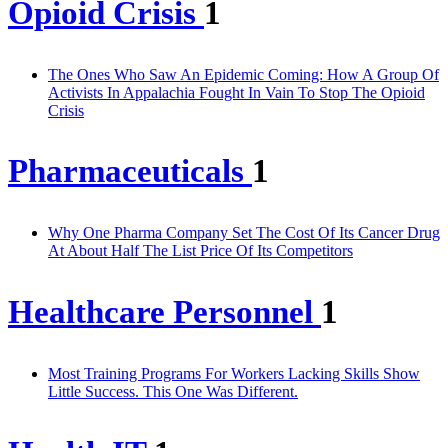
Opioid Crisis
1
The Ones Who Saw An Epidemic Coming: How A Group Of
Activists In Appalachia Fought In Vain To Stop The Opioid
Crisis
Pharmaceuticals
1
Why One Pharma Company Set The Cost Of Its Cancer Drug
At About Half The List Price Of Its Competitors
Healthcare Personnel
1
Most Training Programs For Workers Lacking Skills Show
Little Success. This One Was Different.