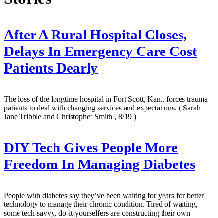
After A Rural Hospital Closes,
Delays In Emergency Care Cost
Patients Dearly
The loss of the longtime hospital in Fort Scott, Kan., forces trauma
patients to deal with changing services and expectations.
( Sarah
Jane Tribble and Christopher Smith , 8/19 )
DIY Tech Gives People More
Freedom In Managing Diabetes
People with diabetes say they’ve been waiting for years for better
technology to manage their chronic condition. Tired of waiting,
some tech-savvy, do-it-yourselfers are constructing their own