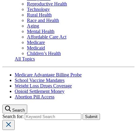
Reproductive Health
Technology
Rural Health
Race and Health
Aging
Mental Health
Affordable Care Act
Medicare
Medicaid
Children’s Health
All Topics
Medicare Advantage Billing Probe
School Vaccine Mandates
Weight Loss Drugs Coverage
Opioid Settlement Money
Abortion Pill Access
Search
Search for: