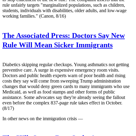
rule unfairly targets "marginalized populations, such as children,
students, individuals with disabilities, older adults, and low-wage
working families." (Canon, 8/16)
The Associated Press:
Doctors Say New
Rule Will Mean Sicker Immigrants
Diabetics skipping regular checkups. Young asthmatics not getting
preventive care. A surge in expensive emergency room visits.
Doctors and public health experts warn of poor health and rising
costs they say will come from sweeping Trump administration
changes that would deny green cards to many immigrants who use
Medicaid, as well as food stamps and other forms of public
assistance. Some advocates say they're already seeing the fallout
even before the complex 837-page rule takes effect in October.
(8/17)
In other news on the immigration crisis —