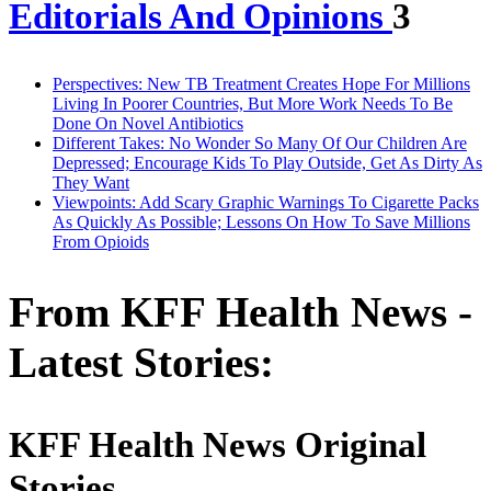
Editorials And Opinions
3
Perspectives: New TB Treatment Creates Hope For Millions
Living In Poorer Countries, But More Work Needs To Be
Done On Novel Antibiotics
Different Takes: No Wonder So Many Of Our Children Are
Depressed; Encourage Kids To Play Outside, Get As Dirty As
They Want
Viewpoints: Add Scary Graphic Warnings To Cigarette Packs
As Quickly As Possible; Lessons On How To Save Millions
From Opioids
From KFF Health News -
Latest Stories:
KFF Health News Original
Stories