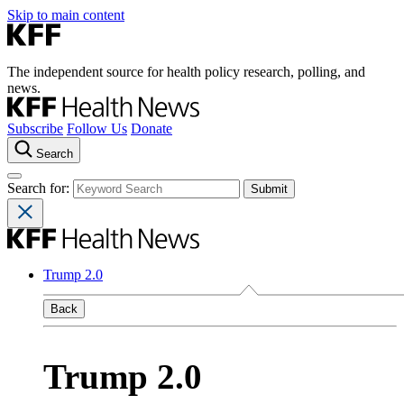
Skip to main content
The independent source for health policy research, polling, and
news.
Subscribe
Follow Us
Donate
Search
Search for:
Trump 2.0
Back
Trump 2.0