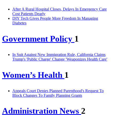
After A Rural Hospital Closes, Delays In Emergency Care
Cost Patients Dearly
DIY Tech Gives People More Freedom In Managing
Diabetes
Government Policy
1
In Suit Against New Immigration Rule, California Claims
Trump's 'Public Charge' Change 'Weaponizes Health Care'
Women’s Health
1
Appeals Court Denies Planned Parenthood's Request To
Block Changes To Family Planning Grants
Administration News
2