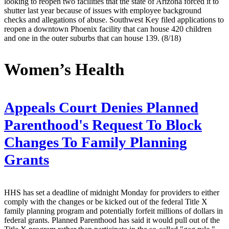
looking to reopen two facilities that the state of Arizona forced it to
shutter last year because of issues with employee background
checks and allegations of abuse. Southwest Key filed applications to
reopen a downtown Phoenix facility that can house 420 children
and one in the outer suburbs that can house 139. (8/18)
Women’s Health
Appeals Court Denies Planned
Parenthood's Request To Block
Changes To Family Planning
Grants
HHS has set a deadline of midnight Monday for providers to either
comply with the changes or be kicked out of the federal Title X
family planning program and potentially forfeit millions of dollars in
federal grants. Planned Parenthood has said it would pull out of the