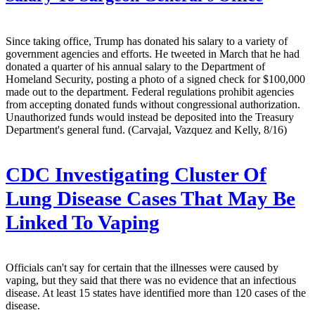
Since taking office, Trump has donated his salary to a variety of
government agencies and efforts. He tweeted in March that he had
donated a quarter of his annual salary to the Department of
Homeland Security, posting a photo of a signed check for $100,000
made out to the department. Federal regulations prohibit agencies
from accepting donated funds without congressional authorization.
Unauthorized funds would instead be deposited into the Treasury
Department's general fund. (Carvajal, Vazquez and Kelly, 8/16)
CDC Investigating Cluster Of
Lung Disease Cases That May Be
Linked To Vaping
Officials can't say for certain that the illnesses were caused by
vaping, but they said that there was no evidence that an infectious
disease. At least 15 states have identified more than 120 cases of the
disease.