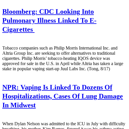
Bloomberg:
CDC Looking Into
Pulmonary Illness Linked To E-
Cigarettes
Tobacco companies such as Philip Morris International Inc. and
Altria Group Inc. are seeking to offer alternatives to traditional
cigarettes. Philip Morris’ tobacco-heating IQOS device was
approved for sale in the U.S. in April while Altria has taken a large
stake in popular vaping start-up Juul Labs Inc. (Tong, 8/17)
NPR:
Vaping Is Linked To Dozens Of
Hospitalizations, Cases Of Lung Damage
In Midwest
When Dylan Nelson was admitted to the ICU in July with difficulty
breathing, his mother, Kim Barnes. figured it was his asthma acting