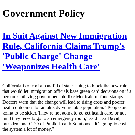
Government Policy
In Suit Against New Immigration
Rule, California Claims Trump's
'Public Charge' Change
'Weaponizes Health Care'
California is one of a handful of states suing to block the new rule
that would let immigration officials base green card decisions on if a
person is utilizing government aid like Medicaid or food stamps.
Doctors warn that the change will lead to rising costs and poorer
health outcomes for an already vulnerable population. “People are
going to be sicker. They’re not going to go get health care, or not
until they have to go to an emergency room,” said Lisa David,
president and CEO of Public Health Solutions. “It’s going to cost
the system a lot of money.”