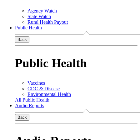
Agency Watch
State Watch
Rural Health Payout
Public Health
Back
Public Health
Vaccines
CDC & Disease
Environmental Health
All Public Health
Audio Reports
Back