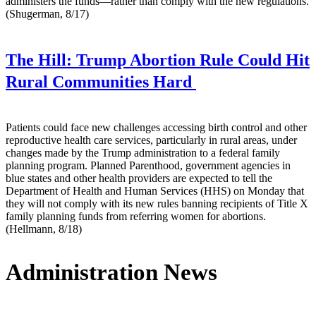
administers the funds—rather than comply with the new regulations.
(Shugerman, 8/17)
The Hill:
Trump Abortion Rule Could Hit
Rural Communities Hard
Patients could face new challenges accessing birth control and other
reproductive health care services, particularly in rural areas, under
changes made by the Trump administration to a federal family
planning program. Planned Parenthood, government agencies in
blue states and other health providers are expected to tell the
Department of Health and Human Services (HHS) on Monday that
they will not comply with its new rules banning recipients of Title X
family planning funds from referring women for abortions.
(Hellmann, 8/18)
Administration News