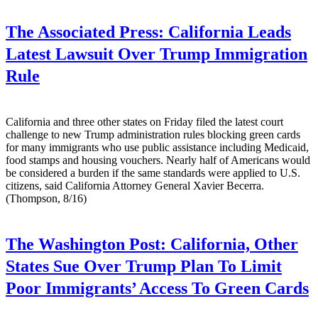
The Associated Press:
California Leads
Latest Lawsuit Over Trump Immigration
Rule
California and three other states on Friday filed the latest court
challenge to new Trump administration rules blocking green cards
for many immigrants who use public assistance including Medicaid,
food stamps and housing vouchers. Nearly half of Americans would
be considered a burden if the same standards were applied to U.S.
citizens, said California Attorney General Xavier Becerra.
(Thompson, 8/16)
The Washington Post:
California, Other
States Sue Over Trump Plan To Limit
Poor Immigrants’ Access To Green Cards