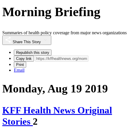
Morning Briefing
Summaries of health policy coverage from major news organizations
Share This Story
Republish this story
Copy link
Print
Email
Monday, Aug 19 2019
KFF Health News Original
Stories
2