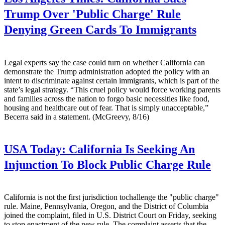
Trump Over 'Public Charge' Rule
Denying Green Cards To Immigrants
Legal experts say the case could turn on whether California can
demonstrate the Trump administration adopted the policy with an
intent to discriminate against certain immigrants, which is part of the
state’s legal strategy. “This cruel policy would force working parents
and families across the nation to forgo basic necessities like food,
housing and healthcare out of fear. That is simply unacceptable,”
Becerra said in a statement. (McGreevy, 8/16)
USA Today:
California Is Seeking An
Injunction To Block Public Charge Rule
California is not the first jurisdiction tochallenge the "public charge"
rule. Maine, Pennsylvania, Oregon, and the District of Columbia
joined the complaint, filed in U.S. District Court on Friday, seeking
to stop enactment of the new rule. The complaint asserts that the