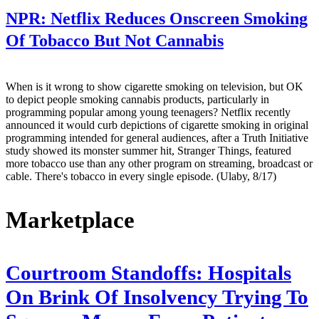
NPR:
Netflix Reduces Onscreen Smoking
Of Tobacco But Not Cannabis
When is it wrong to show cigarette smoking on television, but OK
to depict people smoking cannabis products, particularly in
programming popular among young teenagers? Netflix recently
announced it would curb depictions of cigarette smoking in original
programming intended for general audiences, after a Truth Initiative
study showed its monster summer hit, Stranger Things, featured
more tobacco use than any other program on streaming, broadcast or
cable. There's tobacco in every single episode. (Ulaby, 8/17)
Marketplace
Courtroom Standoffs: Hospitals
On Brink Of Insolvency Trying To