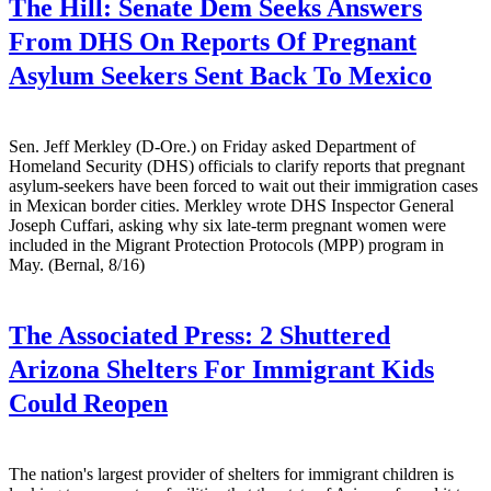
The Hill:
Senate Dem Seeks Answers
From DHS On Reports Of Pregnant
Asylum Seekers Sent Back To Mexico
Sen. Jeff Merkley (D-Ore.) on Friday asked Department of
Homeland Security (DHS) officials to clarify reports that pregnant
asylum-seekers have been forced to wait out their immigration cases
in Mexican border cities. Merkley wrote DHS Inspector General
Joseph Cuffari, asking why six late-term pregnant women were
included in the Migrant Protection Protocols (MPP) program in
May. (Bernal, 8/16)
The Associated Press:
2 Shuttered
Arizona Shelters For Immigrant Kids
Could Reopen
The nation's largest provider of shelters for immigrant children is