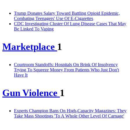
Trump Donates Salary Toward Battling Opioid Epidemic,
Combating Teenagers' Use Of E-Cigarettes
CDC Investigating Cluster Of Lung Disease Cases That May
Be Linked To Vaping
Marketplace
1
Courtroom Standoffs: Hospitals On Brink Of Insolvency
Trying To Squeeze Money From Patients Who Just Don't
Have It
Gun Violence
1
Experts Champion Bans On High-Capacity Magazines: They
Take Mass Shootings 'To A Whole Other Level Of Carnage'