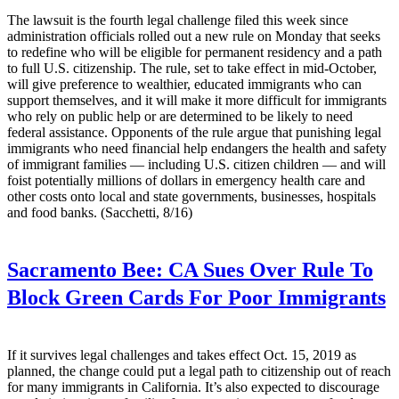
The lawsuit is the fourth legal challenge filed this week since
administration officials rolled out a new rule on Monday that seeks
to redefine who will be eligible for permanent residency and a path
to full U.S. citizenship. The rule, set to take effect in mid-October,
will give preference to wealthier, educated immigrants who can
support themselves, and it will make it more difficult for immigrants
who rely on public help or are determined to be likely to need
federal assistance. Opponents of the rule argue that punishing legal
immigrants who need financial help endangers the health and safety
of immigrant families — including U.S. citizen children — and will
foist potentially millions of dollars in emergency health care and
other costs onto local and state governments, businesses, hospitals
and food banks. (Sacchetti, 8/16)
Sacramento Bee:
CA Sues Over Rule To
Block Green Cards For Poor Immigrants
If it survives legal challenges and takes effect Oct. 15, 2019 as
planned, the change could put a legal path to citizenship out of reach
for many immigrants in California. It’s also expected to discourage