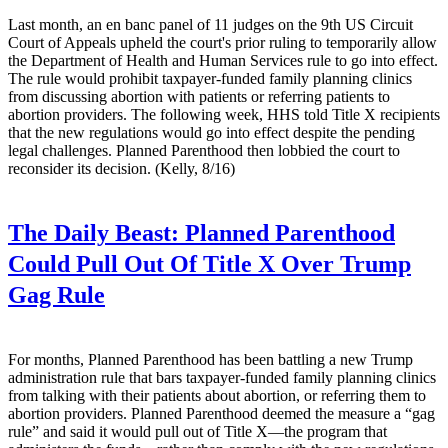
Last month, an en banc panel of 11 judges on the 9th US Circuit
Court of Appeals upheld the court's prior ruling to temporarily allow
the Department of Health and Human Services rule to go into effect.
The rule would prohibit taxpayer-funded family planning clinics
from discussing abortion with patients or referring patients to
abortion providers. The following week, HHS told Title X recipients
that the new regulations would go into effect despite the pending
legal challenges. Planned Parenthood then lobbied the court to
reconsider its decision. (Kelly, 8/16)
The Daily Beast:
Planned Parenthood
Could Pull Out Of Title X Over Trump
Gag Rule
For months, Planned Parenthood has been battling a new Trump
administration rule that bars taxpayer-funded family planning clinics
from talking with their patients about abortion, or referring them to
abortion providers. Planned Parenthood deemed the measure a “gag
rule” and said it would pull out of Title X—the program that