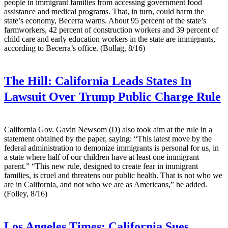
people in immigrant families from accessing government food
assistance and medical programs. That, in turn, could harm the
state’s economy, Becerra warns. About 95 percent of the state’s
farmworkers, 42 percent of construction workers and 39 percent of
child care and early education workers in the state are immigrants,
according to Becerra’s office. (Bollag, 8/16)
The Hill:
California Leads States In
Lawsuit Over Trump Public Charge Rule
California Gov. Gavin Newsom (D) also took aim at the rule in a
statement obtained by the paper, saying: “This latest move by the
federal administration to demonize immigrants is personal for us, in
a state where half of our children have at least one immigrant
parent.” “This new rule, designed to create fear in immigrant
families, is cruel and threatens our public health. That is not who we
are in California, and not who we are as Americans,” he added.
(Folley, 8/16)
Los Angeles Times:
California Sues