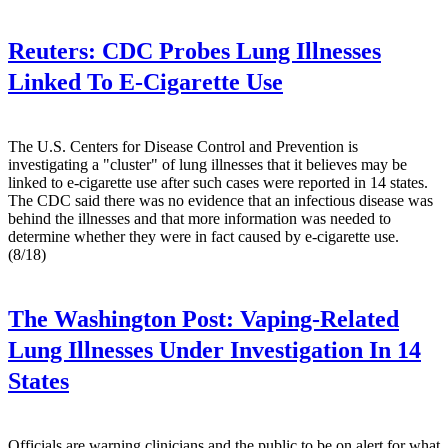
Reuters:
CDC Probes Lung Illnesses
Linked To E-Cigarette Use
The U.S. Centers for Disease Control and Prevention is
investigating a "cluster" of lung illnesses that it believes may be
linked to e-cigarette use after such cases were reported in 14 states.
The CDC said there was no evidence that an infectious disease was
behind the illnesses and that more information was needed to
determine whether they were in fact caused by e-cigarette use.
(8/18)
The Washington Post:
Vaping-Related
Lung Illnesses Under Investigation In 14
States
Officials are warning clinicians and the public to be on alert for what