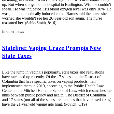
up. But when she got to the hospital in Burlington, Wis., he couldn't
speak. He was intubated. His blood oxygen level was only 10%. He
was put into a medically induced coma. Barnes told the nurse she
worried she wouldn't see her 26-year-old son again. The nurse
reassured her. (Sable-Smith, 8/16)
In other news —
Stateline:
Vaping Craze Prompts New
State Taxes
Like the jump in vaping’s popularity, state taxes and regulations
have ratcheted up recently. Of the 17 states and the District of
Columbia that have specific taxes on vaping products, half
implemented them in 2019, according to the Public Health Law
Center at the Mitchell Hamline School of Law, which researches the
links between public policy and health. The District of Columbia
and 17 states (not all of the states are the ones that have raised taxes)
have the 21-year-old vaping age limit. (Povich, 8/19)