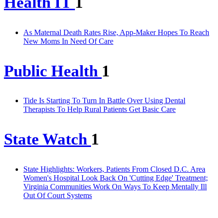
Health IT
1
As Maternal Death Rates Rise, App-Maker Hopes To Reach
New Moms In Need Of Care
Public Health
1
Tide Is Starting To Turn In Battle Over Using Dental
Therapists To Help Rural Patients Get Basic Care
State Watch
1
State Highlights: Workers, Patients From Closed D.C. Area
Women's Hospital Look Back On 'Cutting Edge' Treatment;
Virginia Communities Work On Ways To Keep Mentally Ill
Out Of Court Systems