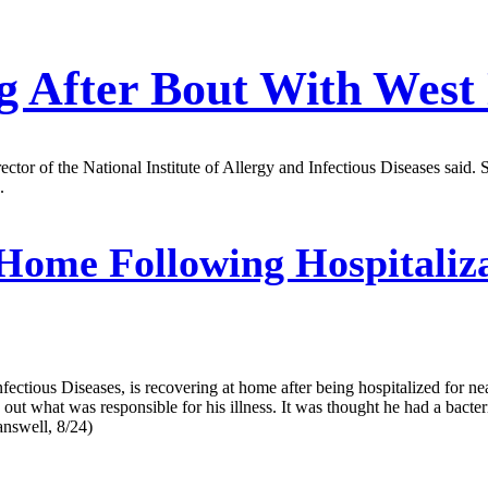
ng After Bout With West 
director of the National Institute of Allergy and Infectious Diseases sa
.
Home Following Hospitaliza
ectious Diseases, is recovering at home after being hospitalized for nea
 out what was responsible for his illness. It was thought he had a bacteri
answell, 8/24)