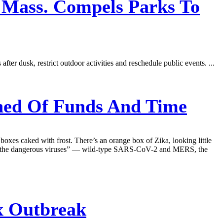
n Mass. Compels Parks To
er dusk, restrict outdoor activities and reschedule public events. ...
ined Of Funds And Time
 boxes caked with frost. There’s an orange box of Zika, looking little
ls “the dangerous viruses” — wild-type SARS-CoV-2 and MERS, the
x Outbreak