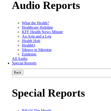
Audio Reports
What the Health?
Healthcare Helpline
KFF Health News Minute
An Arm and a Leg
Health Hub
HealthQ
Silence in Sikeston
Epidemic
All Audio
Special Reports
Back
Special Reports
Bill Of The Month