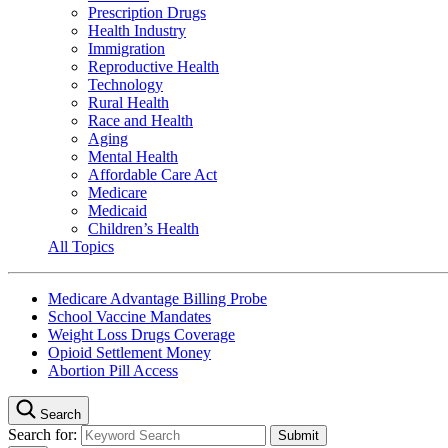
Prescription Drugs
Health Industry
Immigration
Reproductive Health
Technology
Rural Health
Race and Health
Aging
Mental Health
Affordable Care Act
Medicare
Medicaid
Children’s Health
All Topics
Medicare Advantage Billing Probe
School Vaccine Mandates
Weight Loss Drugs Coverage
Opioid Settlement Money
Abortion Pill Access
Search
Search for: