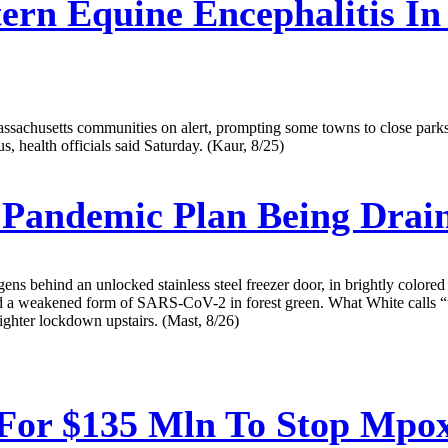
ern Equine Encephalitis I
achusetts communities on alert, prompting some towns to close parks aft
s, health officials said Saturday. (Kaur, 8/25)
al Pandemic Plan Being Dra
ens behind an unlocked stainless steel freezer door, in brightly colored
, and a weakened form of SARS-CoV-2 in forest green. What White cal
ighter lockdown upstairs. (Mast, 8/26)
For $135 Mln To Stop Mpo