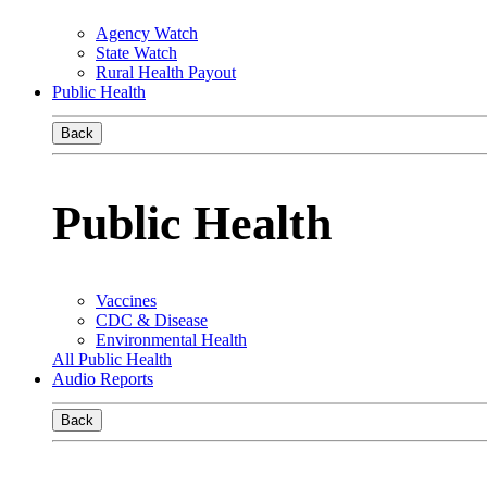
Agency Watch
State Watch
Rural Health Payout
Public Health
Back
Public Health
Vaccines
CDC & Disease
Environmental Health
All Public Health
Audio Reports
Back