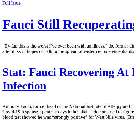
Full Issue
Fauci Still Recuperati
"By far, this is the worst I’ve ever been with an illness,” the former 
after dusk in hopes of halting the spread of eastern equine encephalitis
Stat:
Fauci Recovering At 
Infection
Anthony Fauci, former head of the National Institute of Allergy and Inf
Covid-19 response, spent six days in hospital as doctors tried to figure
blood test showed he was “strongly positive” for West Nile virus. (Br