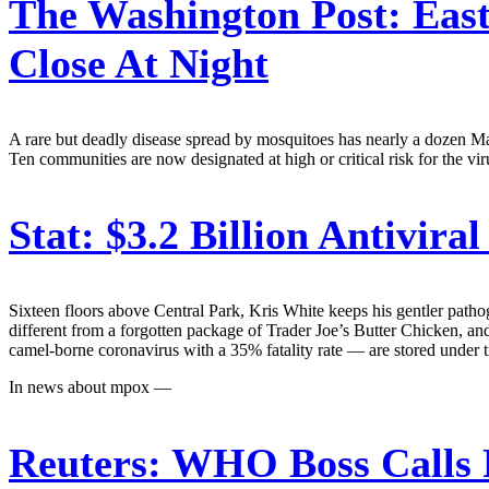
The Washington Post:
East
Close At Night
A rare but deadly disease spread by mosquitoes has nearly a dozen Mass
Ten communities are now designated at high or critical risk for the viru
Stat:
$3.2 Billion Antivir
Sixteen floors above Central Park, Kris White keeps his gentler pathog
different from a forgotten package of Trader Joe’s Butter Chicken
camel-borne coronavirus with a 35% fatality rate — are stored under t
In news about mpox —
Reuters:
WHO Boss Calls 