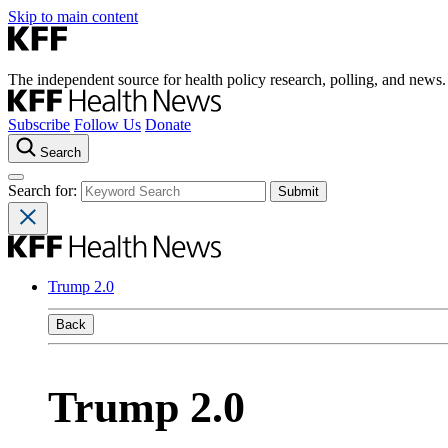
Skip to main content
The independent source for health policy research, polling, and news.
Subscribe
Follow Us
Donate
Search
Search for:
Trump 2.0
Back
Trump 2.0