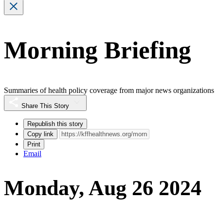
Morning Briefing
Summaries of health policy coverage from major news organizations
Share This Story
Republish this story
Copy link
Print
Email
Monday, Aug 26 2024