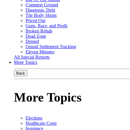
Common Ground
Diagnosis: Debt
The Body Shops
Priced Out
Guns, Race, and Profit
Broken Rehab
Dead Zone
Denied
Opioid Settlement Tracking
Eleven Minutes
All Special Reports
More Topics
Back
More Topics
Elections
Healthcare Costs
Insurance