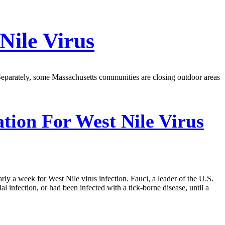
Nile Virus
id. Separately, some Massachusetts communities are closing outdoor areas
tion For West Nile Virus
rly a week for West Nile virus infection. Fauci, a leader of the U.S.
al infection, or had been infected with a tick-borne disease, until a