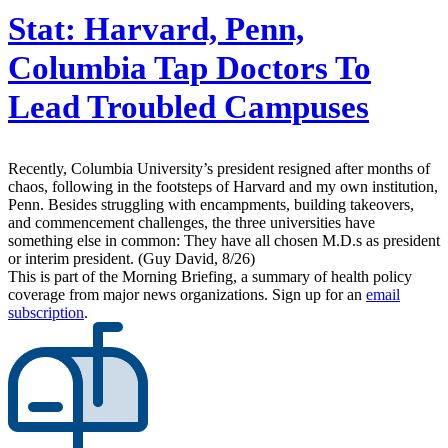
Stat:
Harvard, Penn,
Columbia Tap Doctors To
Lead Troubled Campuses
Recently, Columbia University’s president resigned after months of
chaos, following in the footsteps of Harvard and my own institution,
Penn. Besides struggling with encampments, building takeovers,
and commencement challenges, the three universities have
something else in common: They have all chosen M.D.s as president
or interim president. (Guy David, 8/26)
This is part of the Morning Briefing, a summary of health policy
coverage from major news organizations. Sign up for an
email
subscription
.