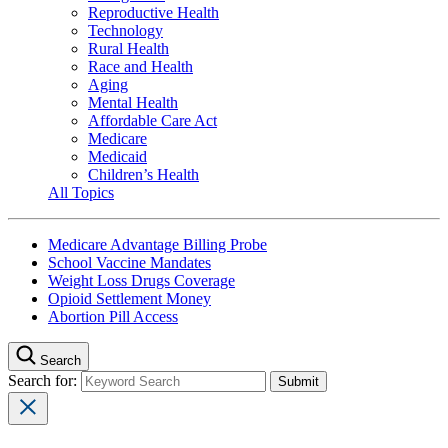
Reproductive Health
Technology
Rural Health
Race and Health
Aging
Mental Health
Affordable Care Act
Medicare
Medicaid
Children’s Health
All Topics
Medicare Advantage Billing Probe
School Vaccine Mandates
Weight Loss Drugs Coverage
Opioid Settlement Money
Abortion Pill Access
Search
Search for: