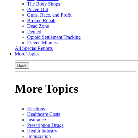
The Body Shops
Priced Out
Guns, Race, and Profit
Broken Rehab
Dead Zone
Denied
Opioid Settlement Tracking
Eleven Minutes
All Special Reports
More Topics
Back
More Topics
Elections
Healthcare Costs
Insurance
Prescription Drugs
Health Industry
Immigration