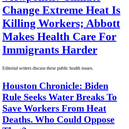
Change Extreme Heat Is
Killing Workers; Abbott
Makes Health Care For
Immigrants Harder
Editorial writers discuss these public health issues.
Houston Chronicle:
Biden
Rule Seeks Water Breaks To
Save Workers From Heat
Deaths. Who Could Oppose