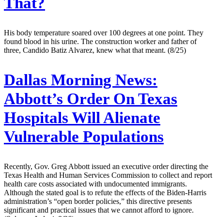
That?
His body temperature soared over 100 degrees at one point. They
found blood in his urine. The construction worker and father of
three, Candido Batiz Alvarez, knew what that meant. (8/25)
Dallas Morning News:
Abbott’s Order On Texas
Hospitals Will Alienate
Vulnerable Populations
Recently, Gov. Greg Abbott issued an executive order directing the
Texas Health and Human Services Commission to collect and report
health care costs associated with undocumented immigrants.
Although the stated goal is to refute the effects of the Biden-Harris
administration’s “open border policies,” this directive presents
significant and practical issues that we cannot afford to ignore.