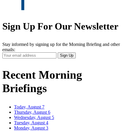
Sign Up For Our Newsletter
Stay informed by signing up for the Morning Briefing and other
emails:
Your
Sign Up
Email
Address
Recent Morning
Briefings
Today, August 7
Thursday, August 6
Wednesday, August 5
Tuesday, August 4
Monday, August 3