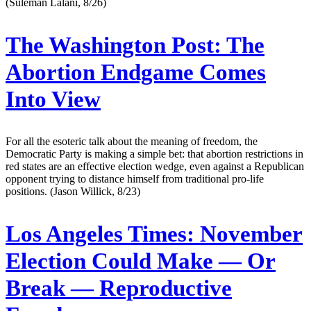
(Suleman Lalani, 8/26)
The Washington Post:
The
Abortion Endgame Comes
Into View
For all the esoteric talk about the meaning of freedom, the
Democratic Party is making a simple bet: that abortion restrictions in
red states are an effective election wedge, even against a Republican
opponent trying to distance himself from traditional pro-life
positions. (Jason Willick, 8/23)
Los Angeles Times:
November
Election Could Make — Or
Break — Reproductive