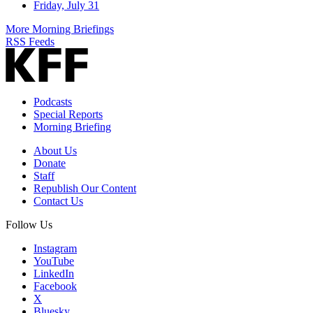
Friday, July 31
More Morning Briefings
RSS Feeds
Podcasts
Special Reports
Morning Briefing
About Us
Donate
Staff
Republish Our Content
Contact Us
Follow Us
Instagram
YouTube
LinkedIn
Facebook
X
Bluesky