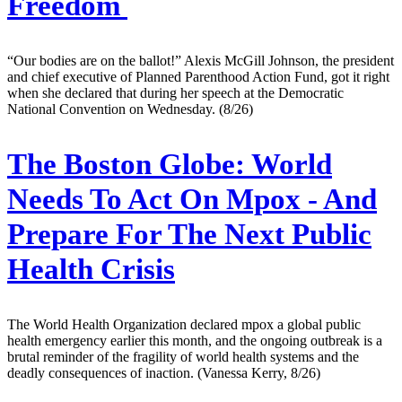
Freedom
“Our bodies are on the ballot!” Alexis McGill Johnson, the president
and chief executive of Planned Parenthood Action Fund, got it right
when she declared that during her speech at the Democratic
National Convention on Wednesday. (8/26)
The Boston Globe:
World
Needs To Act On Mpox - And
Prepare For The Next Public
Health Crisis
The World Health Organization declared mpox a global public
health emergency earlier this month, and the ongoing outbreak is a
brutal reminder of the fragility of world health systems and the
deadly consequences of inaction. (Vanessa Kerry, 8/26)