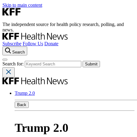
Skip to main content
The independent source for health policy research, polling, and
news.
Subscribe
Follow Us
Donate
Search
Search for:
Trump 2.0
Back
Trump 2.0