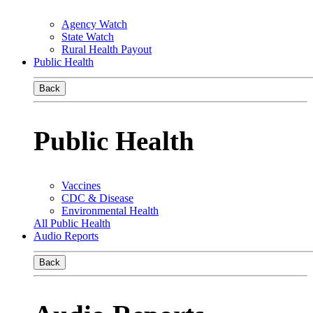
Agency Watch
State Watch
Rural Health Payout
Public Health
Back
Public Health
Vaccines
CDC & Disease
Environmental Health
All Public Health
Audio Reports
Back