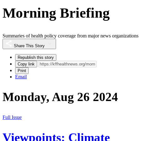
Morning Briefing
Summaries of health policy coverage from major news organizations
Share This Story
Republish this story
Copy link
Print
Email
Monday, Aug 26 2024
Full Issue
Viewpoints: Climate