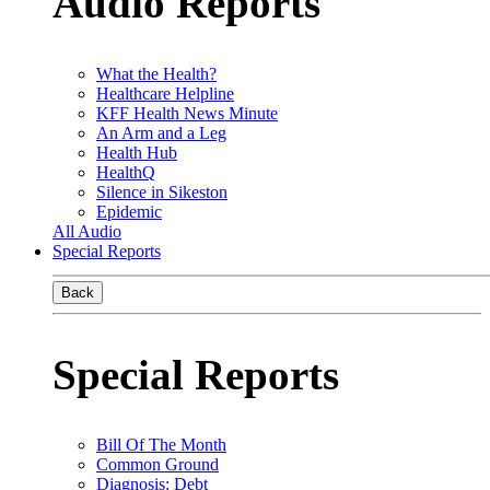
Audio Reports
What the Health?
Healthcare Helpline
KFF Health News Minute
An Arm and a Leg
Health Hub
HealthQ
Silence in Sikeston
Epidemic
All Audio
Special Reports
Back
Special Reports
Bill Of The Month
Common Ground
Diagnosis: Debt