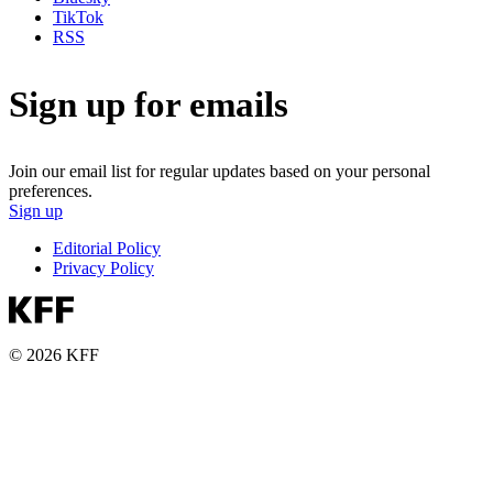
TikTok
RSS
Sign up for emails
Join our email list for regular updates based on your personal
preferences.
Sign up
Editorial Policy
Privacy Policy
© 2026 KFF