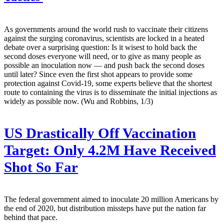
As governments around the world rush to vaccinate their citizens
against the surging coronavirus, scientists are locked in a heated
debate over a surprising question: Is it wisest to hold back the
second doses everyone will need, or to give as many people as
possible an inoculation now — and push back the second doses
until later? Since even the first shot appears to provide some
protection against Covid-19, some experts believe that the shortest
route to containing the virus is to disseminate the initial injections as
widely as possible now. (Wu and Robbins, 1/3)
US Drastically Off Vaccination
Target: Only 4.2M Have Received
Shot So Far
The federal government aimed to inoculate 20 million Americans by
the end of 2020, but distribution missteps have put the nation far
behind that pace.