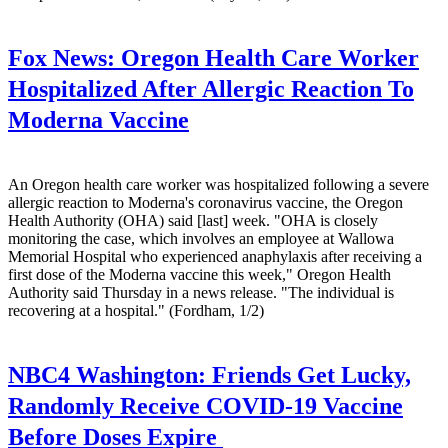
Fox News:
Oregon Health Care Worker
Hospitalized After Allergic Reaction To
Moderna Vaccine
An Oregon health care worker was hospitalized following a severe
allergic reaction to Moderna's coronavirus vaccine, the Oregon
Health Authority (OHA) said [last] week. "OHA is closely
monitoring the case, which involves an employee at Wallowa
Memorial Hospital who experienced anaphylaxis after receiving a
first dose of the Moderna vaccine this week," Oregon Health
Authority said Thursday in a news release. "The individual is
recovering at a hospital." (Fordham, 1/2)
NBC4 Washington:
Friends Get Lucky,
Randomly Receive COVID-19 Vaccine
Before Doses Expire