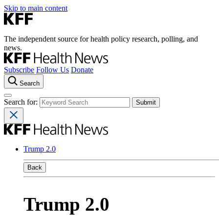
Skip to main content
The independent source for health policy research, polling, and
news.
Subscribe
Follow Us
Donate
Search
Search for:
Trump 2.0
Back
Trump 2.0