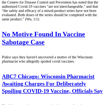
the Centers for Disease Control and Prevention has noted that the
authorized Covid-19 vaccines “are not interchangeable,” and that
“the safety and efficacy of a mixed-product series have not been
evaluated. Both doses of the series should be completed with the
same product.” (Wu, 1/1)
No Motive Found In Vaccine
Sabotage Case
Police says they haven't uncovered a motive of the Wisconsin
pharmacist who allegedly spoiled covid vaccines.
ABC7 Chicago:
Wisconsin Pharmacist
Awaiting Charges For Deliberately
Spoiling COVID-19 Vaccine, Officials Say