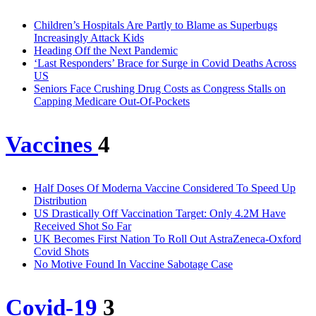
Children’s Hospitals Are Partly to Blame as Superbugs
Increasingly Attack Kids
Heading Off the Next Pandemic
‘Last Responders’ Brace for Surge in Covid Deaths Across
US
Seniors Face Crushing Drug Costs as Congress Stalls on
Capping Medicare Out-Of-Pockets
Vaccines
4
Half Doses Of Moderna Vaccine Considered To Speed Up
Distribution
US Drastically Off Vaccination Target: Only 4.2M Have
Received Shot So Far
UK Becomes First Nation To Roll Out AstraZeneca-Oxford
Covid Shots
No Motive Found In Vaccine Sabotage Case
Covid-19
3