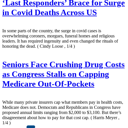
‘Last Responders’ Brace for Surge
in Covid Deaths Across US
In some parts of the country, the surge in covid cases is
overwhelming coroners, morgues, funeral homes and religious
leaders. It has required ingenuity and even changed the rituals of
honoring the dead.
( Cindy Loose , 1/4 )
Seniors Face Crushing Drug Costs
as Congress Stalls on Capping
Medicare Out-Of-Pockets
While many private insurers cap what members pay in health costs,
Medicare does not. Democrats and Republicans in Congress have
proposed annual limits ranging from $2,000 to $3,100. But there’s
disagreement about how to pay for that cost cap.
( Harris Meyer ,
1/4 )