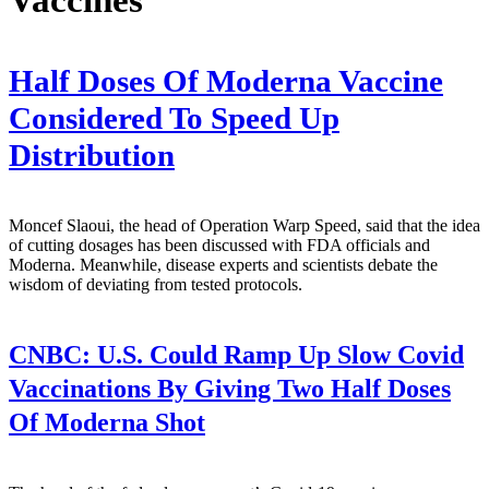
Half Doses Of Moderna Vaccine
Considered To Speed Up
Distribution
Moncef Slaoui, the head of Operation Warp Speed, said that the idea
of cutting dosages has been discussed with FDA officials and
Moderna. Meanwhile, disease experts and scientists debate the
wisdom of deviating from tested protocols.
CNBC:
U.S. Could Ramp Up Slow Covid
Vaccinations By Giving Two Half Doses
Of Moderna Shot