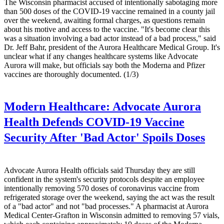
The Wisconsin pharmacist accused of intentionally sabotaging more
than 500 doses of the COVID-19 vaccine remained in a county jail
over the weekend, awaiting formal charges, as questions remain
about his motive and access to the vaccine. "It's become clear this
was a situation involving a bad actor instead of a bad process," said
Dr. Jeff Bahr, president of the Aurora Healthcare Medical Group. It's
unclear what if any changes healthcare systems like Advocate
Aurora will make, but officials say both the Moderna and Pfizer
vaccines are thoroughly documented. (1/3)
Modern Healthcare:
Advocate Aurora
Health Defends COVID-19 Vaccine
Security After 'Bad Actor' Spoils Doses
Advocate Aurora Health officials said Thursday they are still
confident in the system's security protocols despite an employee
intentionally removing 570 doses of coronavirus vaccine from
refrigerated storage over the weekend, saying the act was the result
of a "bad actor" and not "bad processes." A pharmacist at Aurora
Medical Center-Grafton in Wisconsin admitted to removing 57 vials,