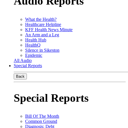
Audio Reports
What the Health?
Healthcare Helpline
KFF Health News Minute
An Arm and a Leg
Health Hub
HealthQ
Silence in Sikeston
Epidemic
All Audio
Special Reports
Back
Special Reports
Bill Of The Month
Common Ground
Diagnosis: Debt