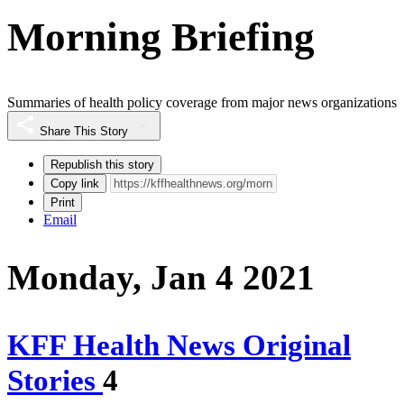
Morning Briefing
Summaries of health policy coverage from major news organizations
Share This Story
Republish this story
Copy link
Print
Email
Monday, Jan 4 2021
KFF Health News Original
Stories
4