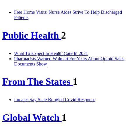
Free Home Visits: Nurse Aides Strive To Help Discharged
Patients
Public Health
2
What To Expect In Health Care In 2021
Pharmacists Warned Walmart For Years About Opioid Sales,
Documents Show
From The States
1
Inmates Say State Bungled Covid Response
Global Watch
1