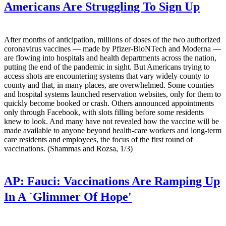
Americans Are Struggling To Sign Up
After months of anticipation, millions of doses of the two authorized
coronavirus vaccines — made by Pfizer-BioNTech and Moderna —
are flowing into hospitals and health departments across the nation,
putting the end of the pandemic in sight. But Americans trying to
access shots are encountering systems that vary widely county to
county and that, in many places, are overwhelmed. Some counties
and hospital systems launched reservation websites, only for them to
quickly become booked or crash. Others announced appointments
only through Facebook, with slots filling before some residents
knew to look. And many have not revealed how the vaccine will be
made available to anyone beyond health-care workers and long-term
care residents and employees, the focus of the first round of
vaccinations. (Shammas and Rozsa, 1/3)
AP:
Fauci: Vaccinations Are Ramping Up
In A `Glimmer Of Hope'