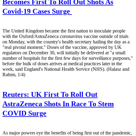
Becomes First To Roll Out Shots As
Covid-19 Cases Surge
The United Kingdom became the first nation to inoculate people
with the Oxford/AstraZeneca coronavirus vaccine outside of trials
on Monday, with the country's health secretary hailing the day as a
"real pivotal moment." Doses of the vaccine, approved by UK
regulators on December 30, will initially be delivered at "a small
number of hospitals for the first few days for surveillance purposes,"
before the bulk of doses arrives at medical practices later in the
week, said England's National Health Service (NHS). (Halasz and
Rahim, 1/4)
Reuters:
UK First To Roll Out
AstraZeneca Shots In Race To Stem
COVID Surge
As major powers eye the benefits of being first out of the pandemic,