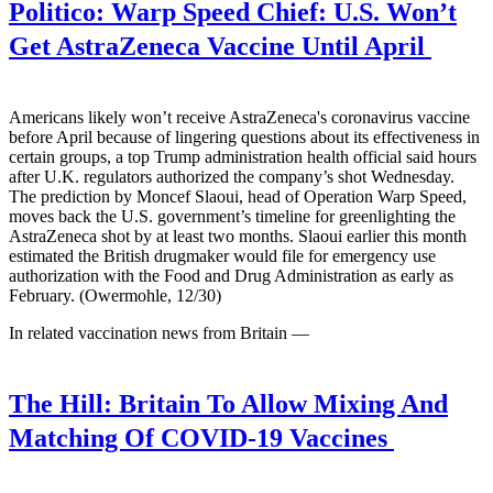
Politico:
Warp Speed Chief: U.S. Won’t
Get AstraZeneca Vaccine Until April
Americans likely won’t receive AstraZeneca's coronavirus vaccine
before April because of lingering questions about its effectiveness in
certain groups, a top Trump administration health official said hours
after U.K. regulators authorized the company’s shot Wednesday.
The prediction by Moncef Slaoui, head of Operation Warp Speed,
moves back the U.S. government’s timeline for greenlighting the
AstraZeneca shot by at least two months. Slaoui earlier this month
estimated the British drugmaker would file for emergency use
authorization with the Food and Drug Administration as early as
February. (Owermohle, 12/30)
In related vaccination news from Britain —
The Hill:
Britain To Allow Mixing And
Matching Of COVID-19 Vaccines