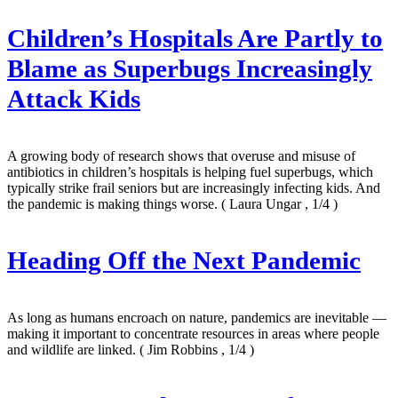
Children’s Hospitals Are Partly to
Blame as Superbugs Increasingly
Attack Kids
A growing body of research shows that overuse and misuse of
antibiotics in children’s hospitals is helping fuel superbugs, which
typically strike frail seniors but are increasingly infecting kids. And
the pandemic is making things worse.
( Laura Ungar , 1/4 )
Heading Off the Next Pandemic
As long as humans encroach on nature, pandemics are inevitable —
making it important to concentrate resources in areas where people
and wildlife are linked.
( Jim Robbins , 1/4 )