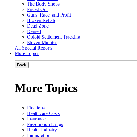
The Body Shops
Priced Out
Guns, Race, and Profit
Broken Rehab
Dead Zone
Denied
Opioid Settlement Tracking
Eleven Minutes
All Special Reports
More Topics
Back
More Topics
Elections
Healthcare Costs
Insurance
Prescription Drugs
Health Industry
Immigration