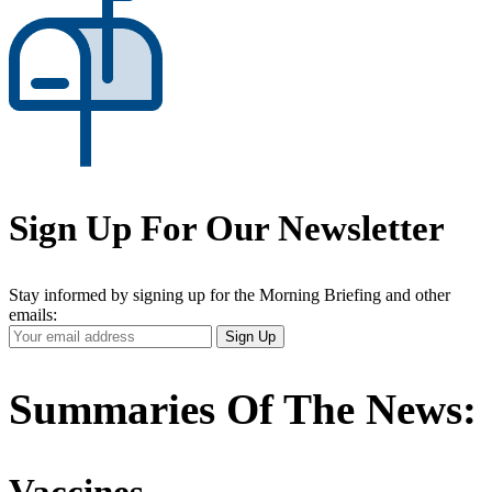
Sign Up For Our Newsletter
Stay informed by signing up for the Morning Briefing and other
emails:
Your
Sign Up
Email
Address
Summaries Of The News:
Vaccines