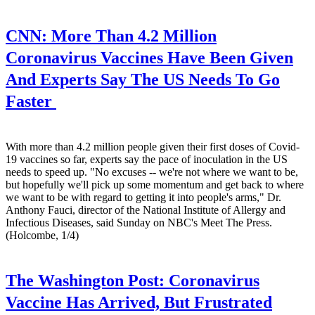
CNN:
More Than 4.2 Million
Coronavirus Vaccines Have Been Given
And Experts Say The US Needs To Go
Faster
With more than 4.2 million people given their first doses of Covid-
19 vaccines so far, experts say the pace of inoculation in the US
needs to speed up. "No excuses -- we're not where we want to be,
but hopefully we'll pick up some momentum and get back to where
we want to be with regard to getting it into people's arms," Dr.
Anthony Fauci, director of the National Institute of Allergy and
Infectious Diseases, said Sunday on NBC's Meet The Press.
(Holcombe, 1/4)
The Washington Post:
Coronavirus
Vaccine Has Arrived, But Frustrated