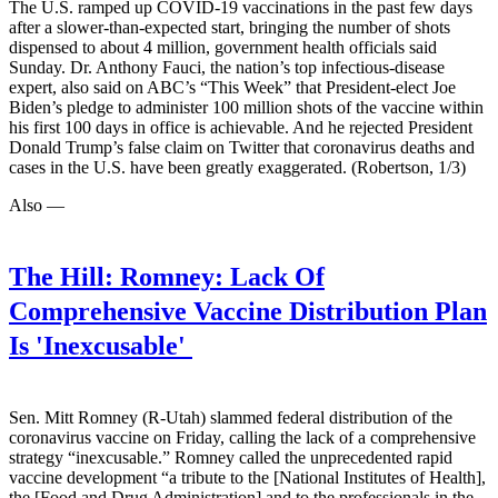
The U.S. ramped up COVID-19 vaccinations in the past few days
after a slower-than-expected start, bringing the number of shots
dispensed to about 4 million, government health officials said
Sunday. Dr. Anthony Fauci, the nation’s top infectious-disease
expert, also said on ABC’s “This Week” that President-elect Joe
Biden’s pledge to administer 100 million shots of the vaccine within
his first 100 days in office is achievable. And he rejected President
Donald Trump’s false claim on Twitter that coronavirus deaths and
cases in the U.S. have been greatly exaggerated. (Robertson, 1/3)
Also —
The Hill:
Romney: Lack Of
Comprehensive Vaccine Distribution Plan
Is 'Inexcusable'
Sen. Mitt Romney (R-Utah) slammed federal distribution of the
coronavirus vaccine on Friday, calling the lack of a comprehensive
strategy “inexcusable.” Romney called the unprecedented rapid
vaccine development “a tribute to the [National Institutes of Health],
the [Food and Drug Administration] and to the professionals in the