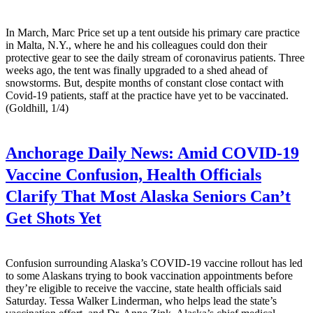
In March, Marc Price set up a tent outside his primary care practice
in Malta, N.Y., where he and his colleagues could don their
protective gear to see the daily stream of coronavirus patients. Three
weeks ago, the tent was finally upgraded to a shed ahead of
snowstorms. But, despite months of constant close contact with
Covid-19 patients, staff at the practice have yet to be vaccinated.
(Goldhill, 1/4)
Anchorage Daily News:
Amid COVID-19
Vaccine Confusion, Health Officials
Clarify That Most Alaska Seniors Can’t
Get Shots Yet
Confusion surrounding Alaska’s COVID-19 vaccine rollout has led
to some Alaskans trying to book vaccination appointments before
they’re eligible to receive the vaccine, state health officials said
Saturday. Tessa Walker Linderman, who helps lead the state’s