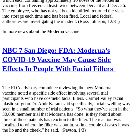
which each containing approximately 10 doses of the Moderna
vaccine, from freezers at least twice between Dec. 24 and Dec. 26.
The employee, who has not yet been identified, returned the vials
into storage each time and has been fired. Local and federal
authorities are investigating the incident. (Ross Johnson, 12/31)
In more news about the Moderna vaccine —
NBC 7 San Diego:
FDA: Moderna’s
COVID-19 Vaccine May Cause Side
Effects In People With Facial Fillers
The FDA advisory committee reviewing the new Moderna
vaccine noted a specific side effect involving several trial
participants who have cosmetic facial fillers. Carmel Valley facial
plastic surgeon Dr. Amir Karam said specifically, facial swelling was
seen in a small number of trial patients. “So what they've seen in the
30,000 member trial that Moderna has done, is they found about
three of those patients has reaction to the filler. The reaction was
localized to where the filler was put in, so in a couple of cases it was
the lip and the cheek,” he said. (Payton, 1/3)