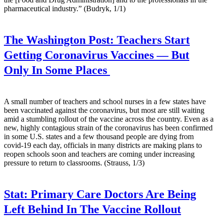
pharmaceutical industry.” (Budryk, 1/1)
The Washington Post:
Teachers Start
Getting Coronavirus Vaccines — But
Only In Some Places
A small number of teachers and school nurses in a few states have
been vaccinated against the coronavirus, but most are still waiting
amid a stumbling rollout of the vaccine across the country. Even as a
new, highly contagious strain of the coronavirus has been confirmed
in some U.S. states and a few thousand people are dying from
covid-19 each day, officials in many districts are making plans to
reopen schools soon and teachers are coming under increasing
pressure to return to classrooms. (Strauss, 1/3)
Stat:
Primary Care Doctors Are Being
Left Behind In The Vaccine Rollout