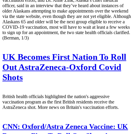
vaccination effort, and Dr. Anne Zink, Alaska’s chief medical
officer, said in an interview that they’ve heard about instances of
older Alaskans attempting to make appointments over the weekend
via the state website, even though they are not yet eligible. Although
Alaskans 65 and older will be the next group eligible to receive a
COVID-19 vaccination, most will have to wait at least a few weeks
to sign up for an appointment, the two state health officials clarified.
(Berman, 1/3)
UK Becomes First Nation To Roll
Out AstraZeneca-Oxford Covid
Shots
British health officials highlighted the nation's aggressive
vaccination program as the first British residents receive the
AstraZeneca shot. More news on Britain's vaccination efforts.
CNN:
Oxford/Astra Zeneca Vaccine: UK