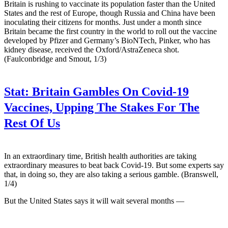
Britain is rushing to vaccinate its population faster than the United
States and the rest of Europe, though Russia and China have been
inoculating their citizens for months. Just under a month since
Britain became the first country in the world to roll out the vaccine
developed by Pfizer and Germany’s BioNTech, Pinker, who has
kidney disease, received the Oxford/AstraZeneca shot.
(Faulconbridge and Smout, 1/3)
Stat:
Britain Gambles On Covid-19
Vaccines, Upping The Stakes For The
Rest Of Us
In an extraordinary time, British health authorities are taking
extraordinary measures to beat back Covid-19. But some experts say
that, in doing so, they are also taking a serious gamble. (Branswell,
1/4)
But the United States says it will wait several months —