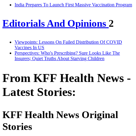
India Prepares To Launch First Massive Vaccination Program
Editorials And Opinions
2
Viewpoints: Lessons On Failed Distribution Of COVID
Vaccines In US
Perspectives: Who's Prescribing? Sure Looks Like The
Insurers; Quiet Truths About Starving Children
From KFF Health News -
Latest Stories:
KFF Health News Original
Stories