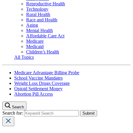
Reproductive Health
Technology
Rural Health
Race and Health
Aging
Mental Health
Affordable Care Act
Medicare
Medicaid
Children’s Health
All Topics
Medicare Advantage Billing Probe
School Vaccine Mandates
Weight Loss Drugs Coverage
Opioid Settlement Money
Abortion Pill Access
Search
Search for: