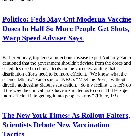
Politico:
Feds May Cut Moderna Vaccine
Doses In Half So More People Get Shots,
Warp Speed Adviser Says
Earlier Sunday, top federal infectious disease expert Anthony Fauci
cautioned that the government shouldn't deviate from the doses and
schedules used in clinical trials on the vaccines, adding that
distribution efforts need to be more efficient. "We know what the
science tells us," Fauci said on NBC's "Meet the Press," without
directly addressing Slaoui's suggestion. "So my feeling ... is let's do
it the way the clinical trials have instructed us to do it. But let's get
more efficient into getting it into people's arms." (Ehley, 1/3)
The New York Times:
As Rollout Falters,
Scientists Debate New Vaccination
Tactics