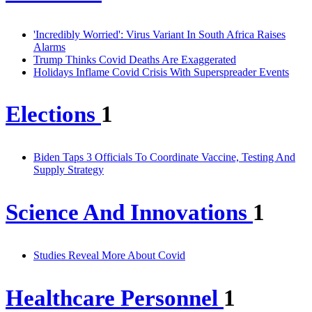
'Incredibly Worried': Virus Variant In South Africa Raises
Alarms
Trump Thinks Covid Deaths Are Exaggerated
Holidays Inflame Covid Crisis With Superspreader Events
Elections
1
Biden Taps 3 Officials To Coordinate Vaccine, Testing And
Supply Strategy
Science And Innovations
1
Studies Reveal More About Covid
Healthcare Personnel
1