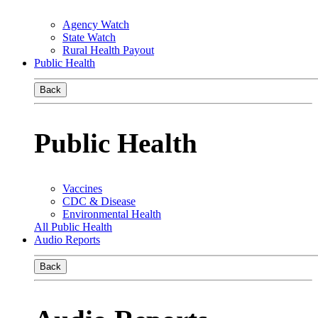
Agency Watch
State Watch
Rural Health Payout
Public Health
Back
Public Health
Vaccines
CDC & Disease
Environmental Health
All Public Health
Audio Reports
Back