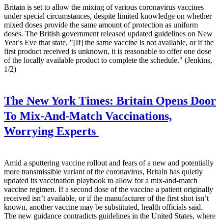
Britain is set to allow the mixing of various coronavirus vaccines
under special circumstances, despite limited knowledge on whether
mixed doses provide the same amount of protection as uniform
doses. The British government released updated guidelines on New
Year's Eve that state, "[If] the same vaccine is not available, or if the
first product received is unknown, it is reasonable to offer one dose
of the locally available product to complete the schedule." (Jenkins,
1/2)
The New York Times:
Britain Opens Door
To Mix-And-Match Vaccinations,
Worrying Experts
Amid a sputtering vaccine rollout and fears of a new and potentially
more transmissible variant of the coronavirus, Britain has quietly
updated its vaccination playbook to allow for a mix-and-match
vaccine regimen. If a second dose of the vaccine a patient originally
received isn’t available, or if the manufacturer of the first shot isn’t
known, another vaccine may be substituted, health officials said.
The new guidance contradicts guidelines in the United States, where