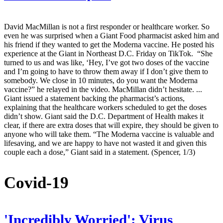
David MacMillan is not a first responder or healthcare worker. So
even he was surprised when a Giant Food pharmacist asked him and
his friend if they wanted to get the Moderna vaccine. He posted his
experience at the Giant in Northeast D.C. Friday on TikTok. “She
turned to us and was like, ‘Hey, I’ve got two doses of the vaccine
and I’m going to have to throw them away if I don’t give them to
somebody. We close in 10 minutes, do you want the Moderna
vaccine?” he relayed in the video. MacMillan didn’t hesitate. ...
Giant issued a statement backing the pharmacist’s actions,
explaining that the healthcare workers scheduled to get the doses
didn’t show. Giant said the D.C. Department of Health makes it
clear, if there are extra doses that will expire, they should be given to
anyone who will take them. “The Moderna vaccine is valuable and
lifesaving, and we are happy to have not wasted it and given this
couple each a dose,” Giant said in a statement. (Spencer, 1/3)
Covid-19
'Incredibly Worried': Virus