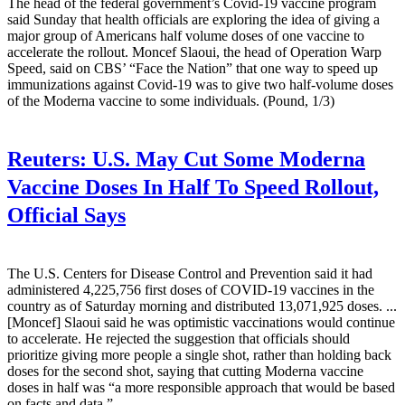
The head of the federal government’s Covid-19 vaccine program
said Sunday that health officials are exploring the idea of giving a
major group of Americans half volume doses of one vaccine to
accelerate the rollout. Moncef Slaoui, the head of Operation Warp
Speed, said on CBS’ “Face the Nation” that one way to speed up
immunizations against Covid-19 was to give two half-volume doses
of the Moderna vaccine to some individuals. (Pound, 1/3)
Reuters:
U.S. May Cut Some Moderna
Vaccine Doses In Half To Speed Rollout,
Official Says
The U.S. Centers for Disease Control and Prevention said it had
administered 4,225,756 first doses of COVID-19 vaccines in the
country as of Saturday morning and distributed 13,071,925 doses. ...
[Moncef] Slaoui said he was optimistic vaccinations would continue
to accelerate. He rejected the suggestion that officials should
prioritize giving more people a single shot, rather than holding back
doses for the second shot, saying that cutting Moderna vaccine
doses in half was “a more responsible approach that would be based
on facts and data.”