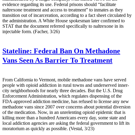
evidence regarding its use. Federal prisons should “facilitate
naltrexone treatment and access to treatment” to inmates as they
transition out of incarceration, according to a fact sheet circulated by
the administration. A White House spokesman later confirmed to
STAT that the document referred specifically to naltrexone in its
injectable form. (Facher, 3/26)
Stateline:
Federal Ban On Methadone
Vans Seen As Barrier To Treatment
From California to Vermont, mobile methadone vans have served
people with opioid addiction in rural towns and underserved inner-
city neighborhoods for nearly three decades. But the U.S. Drug
Enforcement Administration, which regulates dispensing of the
FDA-approved addiction medicine, has refused to license any new
methadone vans since 2007 over concerns about potential diversion
of the medication. Now, in an unrelenting opioid epidemic that is
killing more than a hundred Americans every day, some state and
local addiction agencies are asking the federal government to lift its
moratorium as quickly as possible. (Vestal, 3/23)