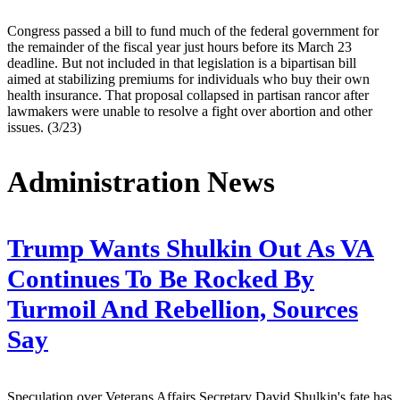
Congress passed a bill to fund much of the federal government for
the remainder of the fiscal year just hours before its March 23
deadline. But not included in that legislation is a bipartisan bill
aimed at stabilizing premiums for individuals who buy their own
health insurance. That proposal collapsed in partisan rancor after
lawmakers were unable to resolve a fight over abortion and other
issues. (3/23)
Administration News
Trump Wants Shulkin Out As VA
Continues To Be Rocked By
Turmoil And Rebellion, Sources
Say
Speculation over Veterans Affairs Secretary David Shulkin's fate has