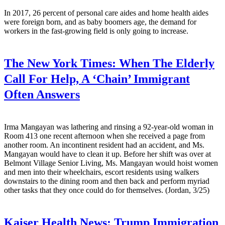
In 2017, 26 percent of personal care aides and home health aides
were foreign born, and as baby boomers age, the demand for
workers in the fast-growing field is only going to increase.
The New York Times:
When The Elderly
Call For Help, A ‘Chain’ Immigrant
Often Answers
Irma Mangayan was lathering and rinsing a 92-year-old woman in
Room 413 one recent afternoon when she received a page from
another room. An incontinent resident had an accident, and Ms.
Mangayan would have to clean it up. Before her shift was over at
Belmont Village Senior Living, Ms. Mangayan would hoist women
and men into their wheelchairs, escort residents using walkers
downstairs to the dining room and then back and perform myriad
other tasks that they once could do for themselves. (Jordan, 3/25)
Kaiser Health News:
Trump Immigration