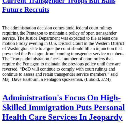
Current Transgender Troops But Bans
Future Recruits
The administration decision comes amid federal court rulings
requiring the Pentagon to maintain a policy of open transgender
service. The Justice Department was expected to file at least one
motion Friday evening in U.S. District Court in the Western District
of Washington state to argue the court should lift an injunction that
prevented the Pentagon from banning transgender service members.
The Trump administration faces a number of court orders that
require the Pentagon to maintain the previous policy until they are
reversed. “DoD will continue to comply with court rulings and
continue to assess and retain transgender service members,” said
Maj. Dave Eastburn, a Pentagon spokesman. (Lubold, 3/24)
Administration's Focus On High-
Skilled Immigration Puts Personal
Health Care Services In Jeopardy