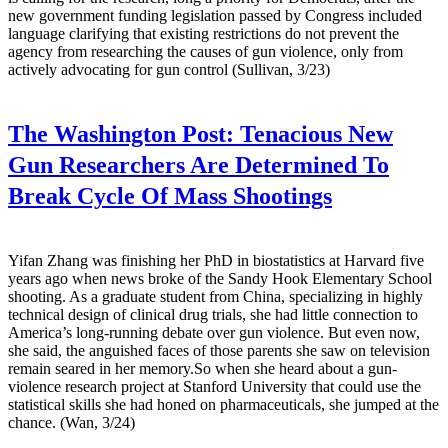
new government funding legislation passed by Congress included
language clarifying that existing restrictions do not prevent the
agency from researching the causes of gun violence, only from
actively advocating for gun control (Sullivan, 3/23)
The Washington Post:
Tenacious New
Gun Researchers Are Determined To
Break Cycle Of Mass Shootings
Yifan Zhang was finishing her PhD in biostatistics at Harvard five
years ago when news broke of the Sandy Hook Elementary School
shooting. As a graduate student from China, specializing in highly
technical design of clinical drug trials, she had little connection to
America’s long-running debate over gun violence. But even now,
she said, the anguished faces of those parents she saw on television
remain seared in her memory.So when she heard about a gun-
violence research project at Stanford University that could use the
statistical skills she had honed on pharmaceuticals, she jumped at the
chance. (Wan, 3/24)