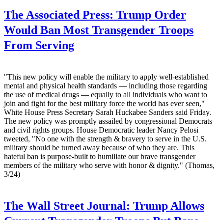
The Associated Press:
Trump Order
Would Ban Most Transgender Troops
From Serving
"This new policy will enable the military to apply well-established
mental and physical health standards — including those regarding
the use of medical drugs — equally to all individuals who want to
join and fight for the best military force the world has ever seen,"
White House Press Secretary Sarah Huckabee Sanders said Friday.
The new policy was promptly assailed by congressional Democrats
and civil rights groups. House Democratic leader Nancy Pelosi
tweeted, "No one with the strength & bravery to serve in the U.S.
military should be turned away because of who they are. This
hateful ban is purpose-built to humiliate our brave transgender
members of the military who serve with honor & dignity." (Thomas,
3/24)
The Wall Street Journal:
Trump Allows