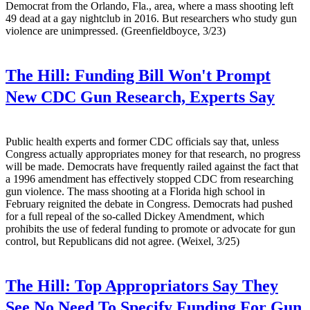
Democrat from the Orlando, Fla., area, where a mass shooting left
49 dead at a gay nightclub in 2016. But researchers who study gun
violence are unimpressed. (Greenfieldboyce, 3/23)
The Hill:
Funding Bill Won't Prompt
New CDC Gun Research, Experts Say
Public health experts and former CDC officials say that, unless
Congress actually appropriates money for that research, no progress
will be made. Democrats have frequently railed against the fact that
a 1996 amendment has effectively stopped CDC from researching
gun violence. The mass shooting at a Florida high school in
February reignited the debate in Congress. Democrats had pushed
for a full repeal of the so-called Dickey Amendment, which
prohibits the use of federal funding to promote or advocate for gun
control, but Republicans did not agree. (Weixel, 3/25)
The Hill:
Top Appropriators Say They
See No Need To Specify Funding For Gun