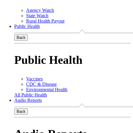
Agency Watch
State Watch
Rural Health Payout
Public Health
Back
Public Health
Vaccines
CDC & Disease
Environmental Health
All Public Health
Audio Reports
Back