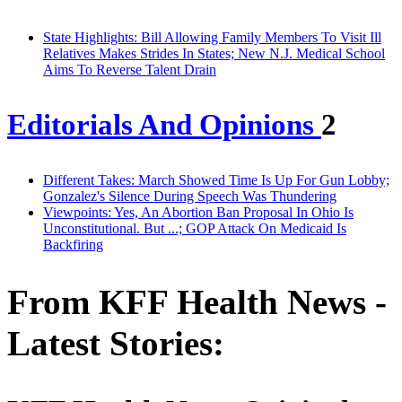
State Highlights: Bill Allowing Family Members To Visit Ill
Relatives Makes Strides In States; New N.J. Medical School
Aims To Reverse Talent Drain
Editorials And Opinions
2
Different Takes: March Showed Time Is Up For Gun Lobby;
Gonzalez's Silence During Speech Was Thundering
Viewpoints: Yes, An Abortion Ban Proposal In Ohio Is
Unconstitutional. But ...; GOP Attack On Medicaid Is
Backfiring
From KFF Health News -
Latest Stories: