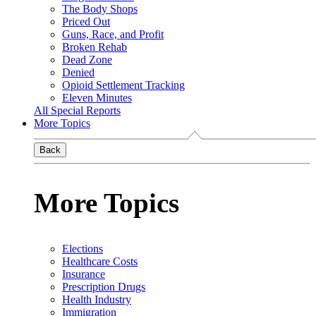
The Body Shops
Priced Out
Guns, Race, and Profit
Broken Rehab
Dead Zone
Denied
Opioid Settlement Tracking
Eleven Minutes
All Special Reports
More Topics
Back
More Topics
Elections
Healthcare Costs
Insurance
Prescription Drugs
Health Industry
Immigration