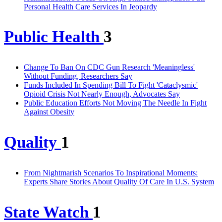
Personal Health Care Services In Jeopardy
Public Health
3
Change To Ban On CDC Gun Research 'Meaningless'
Without Funding, Researchers Say
Funds Included In Spending Bill To Fight 'Cataclysmic'
Opioid Crisis Not Nearly Enough, Advocates Say
Public Education Efforts Not Moving The Needle In Fight
Against Obesity
Quality
1
From Nightmarish Scenarios To Inspirational Moments:
Experts Share Stories About Quality Of Care In U.S. System
State Watch
1