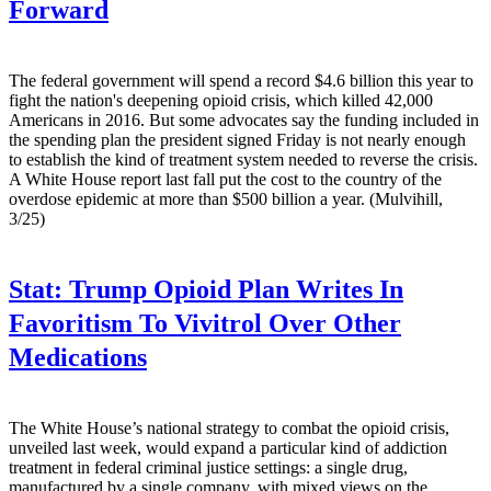
Forward
The federal government will spend a record $4.6 billion this year to
fight the nation's deepening opioid crisis, which killed 42,000
Americans in 2016. But some advocates say the funding included in
the spending plan the president signed Friday is not nearly enough
to establish the kind of treatment system needed to reverse the crisis.
A White House report last fall put the cost to the country of the
overdose epidemic at more than $500 billion a year. (Mulvihill,
3/25)
Stat:
Trump Opioid Plan Writes In
Favoritism To Vivitrol Over Other
Medications
The White House’s national strategy to combat the opioid crisis,
unveiled last week, would expand a particular kind of addiction
treatment in federal criminal justice settings: a single drug,
manufactured by a single company, with mixed views on the