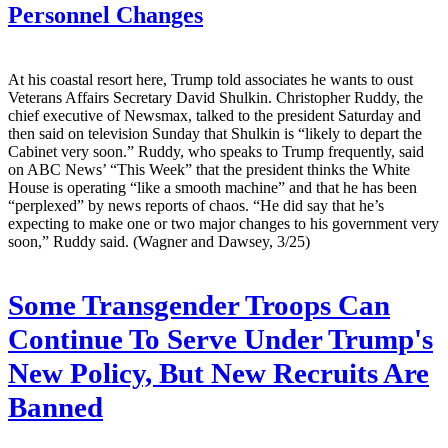
Personnel Changes
At his coastal resort here, Trump told associates he wants to oust
Veterans Affairs Secretary David Shulkin. Christopher Ruddy, the
chief executive of Newsmax, talked to the president Saturday and
then said on television Sunday that Shulkin is “likely to depart the
Cabinet very soon.” Ruddy, who speaks to Trump frequently, said
on ABC News’ “This Week” that the president thinks the White
House is operating “like a smooth machine” and that he has been
“perplexed” by news reports of chaos. “He did say that he’s
expecting to make one or two major changes to his government very
soon,” Ruddy said. (Wagner and Dawsey, 3/25)
Some Transgender Troops Can
Continue To Serve Under Trump's
New Policy, But New Recruits Are
Banned