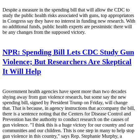
Despite a measure in the spending bill that will allow the CDC to
study the public health risks associated with guns, top appropriators
in Congress say they have no interest in funding new research. With
no additional funds, public health experts are pessimistic there will
be any changes from the supposed victory.
NPR:
Spending Bill Lets CDC Study Gun
Violence; But Researchers Are Skeptical
It Will Help
Government health agencies have spent more than two decades
shying away from gun violence research, but some say the new
spending bill, signed by President Trump on Friday, will change
that. That is because, in agency instructions that accompany the bill,
there is a sentence noting that the Centers for Disease Control and
Prevention has the authority to conduct research on the causes of
gun violence. "I think this is a huge victory for our country and our
communities and our children. This is one step in many to help stop
gun violence in this country," says Rep. Stephanie Murphy, a