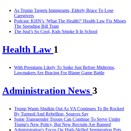
As Trump Targets Immigrants, Elderly Brace To Lose
Caregivers
Podcast: KHN’s ‘What The Health?’ Health Law Fix Misses
The Spending Bill Train
The Juul’s So Cool, Kids Smoke It In School
Health Law
1
With Premiums Likely To Spike Just Before Midterms,
Lawmakers Are Bracing For Blame Game Battle
Administration News
3
Trump Wants Shulkin Out As VA Continues To Be Rocked
By Turmoil And Rebellion, Sources Say
Some Transgender Troops Can Continue To Serve Under
Trump's New Policy, But New Recruits Are Banned
Administration's Focus On High-Skilled Immigration Puts