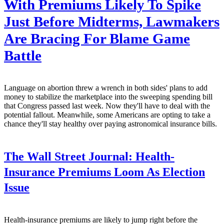
With Premiums Likely To Spike
Just Before Midterms, Lawmakers
Are Bracing For Blame Game
Battle
Language on abortion threw a wrench in both sides' plans to add
money to stabilize the marketplace into the sweeping spending bill
that Congress passed last week. Now they'll have to deal with the
potential fallout. Meanwhile, some Americans are opting to take a
chance they'll stay healthy over paying astronomical insurance bills.
The Wall Street Journal:
Health-
Insurance Premiums Loom As Election
Issue
Health-insurance premiums are likely to jump right before the