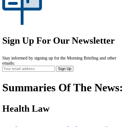
Sign Up For Our Newsletter
Stay informed by signing up for the Morning Briefing and other
emails:
Your
Sign Up
Email
Address
Summaries Of The News:
Health Law