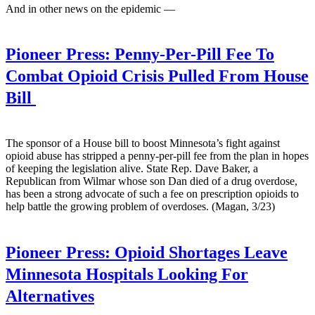
And in other news on the epidemic —
Pioneer Press:
Penny-Per-Pill Fee To
Combat Opioid Crisis Pulled From House
Bill
The sponsor of a House bill to boost Minnesota’s fight against
opioid abuse has stripped a penny-per-pill fee from the plan in hopes
of keeping the legislation alive. State Rep. Dave Baker, a
Republican from Wilmar whose son Dan died of a drug overdose,
has been a strong advocate of such a fee on prescription opioids to
help battle the growing problem of overdoses. (Magan, 3/23)
Pioneer Press:
Opioid Shortages Leave
Minnesota Hospitals Looking For
Alternatives