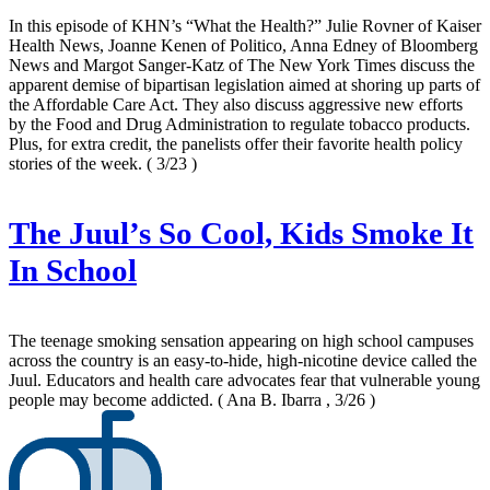
In this episode of KHN’s “What the Health?” Julie Rovner of Kaiser
Health News, Joanne Kenen of Politico, Anna Edney of Bloomberg
News and Margot Sanger-Katz of The New York Times discuss the
apparent demise of bipartisan legislation aimed at shoring up parts of
the Affordable Care Act. They also discuss aggressive new efforts
by the Food and Drug Administration to regulate tobacco products.
Plus, for extra credit, the panelists offer their favorite health policy
stories of the week.
( 3/23 )
The Juul’s So Cool, Kids Smoke It
In School
The teenage smoking sensation appearing on high school campuses
across the country is an easy-to-hide, high-nicotine device called the
Juul. Educators and health care advocates fear that vulnerable young
people may become addicted.
( Ana B. Ibarra , 3/26 )