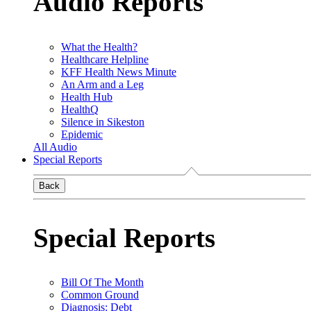
Audio Reports
What the Health?
Healthcare Helpline
KFF Health News Minute
An Arm and a Leg
Health Hub
HealthQ
Silence in Sikeston
Epidemic
All Audio
Special Reports
Back
Special Reports
Bill Of The Month
Common Ground
Diagnosis: Debt