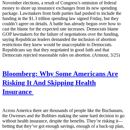
November elections, a result of Congress’s omission of federal
money to shore up insurance exchanges from its new spending
package. Lawmakers from both parties had pushed to include the
funding in the $1.3 trillion spending law signed Friday, but they
couldn’t agree on details. A battle has already begun over how to
cast the blame for the expected rate increases. Democrats blame
GOP lawmakers for the failure of negotiations over the funding,
saying Republican leaders demanded the inclusion of abortion
restrictions they knew would be unacceptable to Democrats.
Republicans say that they negotiated in good faith and that
Democrats rejected reasonable rules on abortion. (Armour, 3/25)
Bloomberg:
Why Some Americans Are
Risking It And Skipping Health
Insurance
Across America there are thousands of people like the Buchanans,
the Owenses and the Bobbies making the same hard decision to go
without health insurance, despite the benefits. They’re risking it—
betting that they’ve got enough savings, enough of a back-up plan,