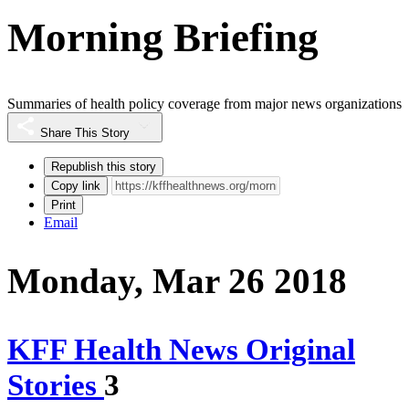
Morning Briefing
Summaries of health policy coverage from major news organizations
Share This Story
Republish this story
Copy link
Print
Email
Monday, Mar 26 2018
KFF Health News Original
Stories
3