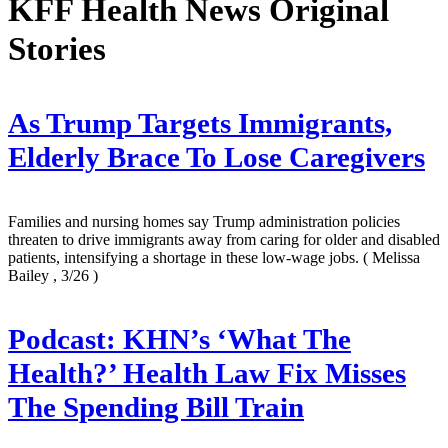
KFF Health News Original
Stories
As Trump Targets Immigrants,
Elderly Brace To Lose Caregivers
Families and nursing homes say Trump administration policies
threaten to drive immigrants away from caring for older and disabled
patients, intensifying a shortage in these low-wage jobs.
( Melissa
Bailey , 3/26 )
Podcast: KHN’s ‘What The
Health?’ Health Law Fix Misses
The Spending Bill Train