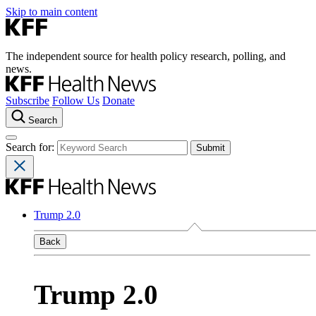
Skip to main content
The independent source for health policy research, polling, and
news.
Subscribe
Follow Us
Donate
Search
Search for:
Trump 2.0
Back
Trump 2.0