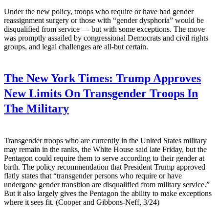
Under the new policy, troops who require or have had gender
reassignment surgery or those with “gender dysphoria” would be
disqualified from service — but with some exceptions. The move
was promptly assailed by congressional Democrats and civil rights
groups, and legal challenges are all-but certain.
The New York Times:
Trump Approves
New Limits On Transgender Troops In
The Military
Transgender troops who are currently in the United States military
may remain in the ranks, the White House said late Friday, but the
Pentagon could require them to serve according to their gender at
birth. The policy recommendation that President Trump approved
flatly states that “transgender persons who require or have
undergone gender transition are disqualified from military service.”
But it also largely gives the Pentagon the ability to make exceptions
where it sees fit. (Cooper and Gibbons-Neff, 3/24)