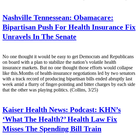
Nashville Tennessean:
Obamacare:
Bipartisan Push For Health Insurance Fix
Unravels In The Senate
No one thought it would be easy to get Democrats and Republicans
on board with a plan to stabilize the nation’s volatile health
insurance markets. But no one thought those efforts would collapse
like this.Months of health-insurance negotiations led by two senators
with a track record of producing bipartisan bills ended abruptly last
week amid a flurry of finger-pointing and bitter charges by each side
that the other was playing politics. (Collins, 3/25)
Kaiser Health News:
Podcast: KHN’s
‘What The Health?’ Health Law Fix
Misses The Spending Bill Train