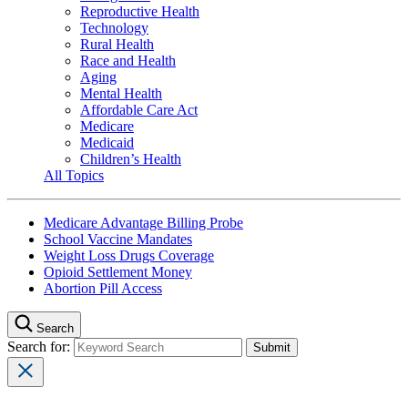
Reproductive Health
Technology
Rural Health
Race and Health
Aging
Mental Health
Affordable Care Act
Medicare
Medicaid
Children’s Health
All Topics
Medicare Advantage Billing Probe
School Vaccine Mandates
Weight Loss Drugs Coverage
Opioid Settlement Money
Abortion Pill Access
Search
Search for: