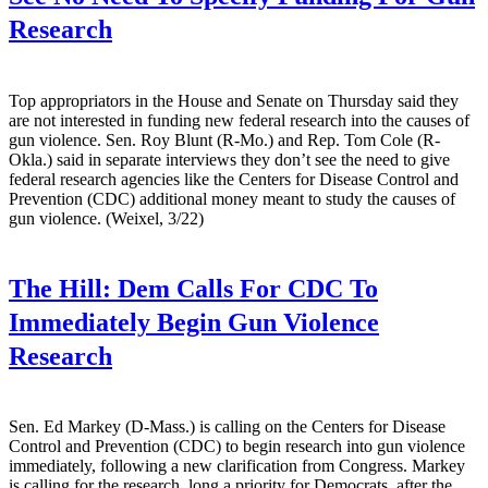
Research
Top appropriators in the House and Senate on Thursday said they
are not interested in funding new federal research into the causes of
gun violence. Sen. Roy Blunt (R-Mo.) and Rep. Tom Cole (R-
Okla.) said in separate interviews they don’t see the need to give
federal research agencies like the Centers for Disease Control and
Prevention (CDC) additional money meant to study the causes of
gun violence. (Weixel, 3/22)
The Hill:
Dem Calls For CDC To
Immediately Begin Gun Violence
Research
Sen. Ed Markey (D-Mass.) is calling on the Centers for Disease
Control and Prevention (CDC) to begin research into gun violence
immediately, following a new clarification from Congress. Markey
is calling for the research, long a priority for Democrats, after the