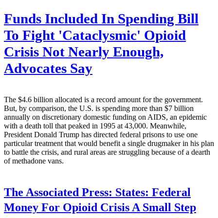
Funds Included In Spending Bill
To Fight 'Cataclysmic' Opioid
Crisis Not Nearly Enough,
Advocates Say
The $4.6 billion allocated is a record amount for the government.
But, by comparison, the U.S. is spending more than $7 billion
annually on discretionary domestic funding on AIDS, an epidemic
with a death toll that peaked in 1995 at 43,000. Meanwhile,
President Donald Trump has directed federal prisons to use one
particular treatment that would benefit a single drugmaker in his plan
to battle the crisis, and rural areas are struggling because of a dearth
of methadone vans.
The Associated Press:
States: Federal
Money For Opioid Crisis A Small Step