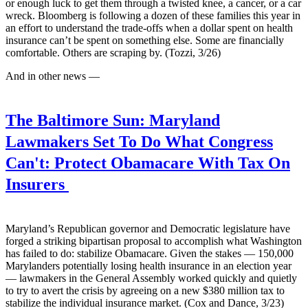
or enough luck to get them through a twisted knee, a cancer, or a car
wreck. Bloomberg is following a dozen of these families this year in
an effort to understand the trade-offs when a dollar spent on health
insurance can’t be spent on something else. Some are financially
comfortable. Others are scraping by. (Tozzi, 3/26)
And in other news —
The Baltimore Sun:
Maryland
Lawmakers Set To Do What Congress
Can't: Protect Obamacare With Tax On
Insurers
Maryland’s Republican governor and Democratic legislature have
forged a striking bipartisan proposal to accomplish what Washington
has failed to do: stabilize Obamacare. Given the stakes — 150,000
Marylanders potentially losing health insurance in an election year
— lawmakers in the General Assembly worked quickly and quietly
to try to avert the crisis by agreeing on a new $380 million tax to
stabilize the individual insurance market. (Cox and Dance, 3/23)