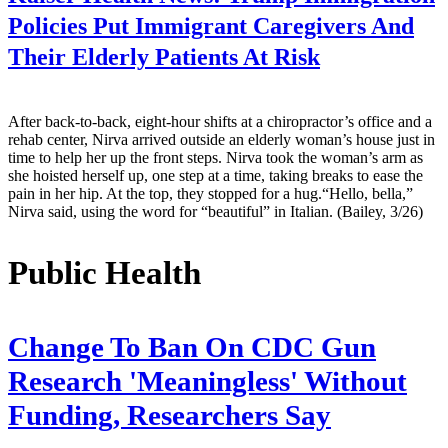
Policies Put Immigrant Caregivers And
Their Elderly Patients At Risk
After back-to-back, eight-hour shifts at a chiropractor’s office and a
rehab center, Nirva arrived outside an elderly woman’s house just in
time to help her up the front steps. Nirva took the woman’s arm as
she hoisted herself up, one step at a time, taking breaks to ease the
pain in her hip. At the top, they stopped for a hug.“Hello, bella,”
Nirva said, using the word for “beautiful” in Italian. (Bailey, 3/26)
Public Health
Change To Ban On CDC Gun
Research 'Meaningless' Without
Funding, Researchers Say