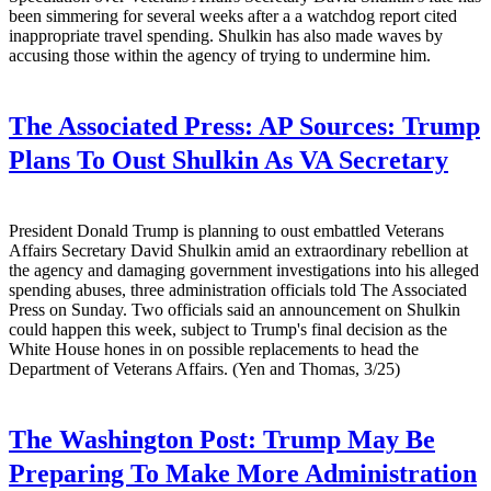
been simmering for several weeks after a a watchdog report cited
inappropriate travel spending. Shulkin has also made waves by
accusing those within the agency of trying to undermine him.
The Associated Press:
AP Sources: Trump
Plans To Oust Shulkin As VA Secretary
President Donald Trump is planning to oust embattled Veterans
Affairs Secretary David Shulkin amid an extraordinary rebellion at
the agency and damaging government investigations into his alleged
spending abuses, three administration officials told The Associated
Press on Sunday. Two officials said an announcement on Shulkin
could happen this week, subject to Trump's final decision as the
White House hones in on possible replacements to head the
Department of Veterans Affairs. (Yen and Thomas, 3/25)
The Washington Post:
Trump May Be
Preparing To Make More Administration