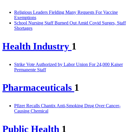
Religious Leaders Fielding Many Requests For Vaccine
Exemptions
School Nursing Staff Burned Out Amid Covid Surges, Staff
Shortages
Health Industry
1
Strike Vote Authorized by Labor Union For 24,000 Kaiser
Permanente Staff
Pharmaceuticals
1
Pfizer Recalls Chantix Anti-Smoking Drug Over Cancer-
Causing Chemical
Public Health
1