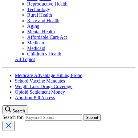
Reproductive Health
Technology
Rural Health
Race and Health
Aging
Mental Health
Affordable Care Act
Medicare
Medicaid
Children’s Health
All Topics
Medicare Advantage Billing Probe
School Vaccine Mandates
Weight Loss Drugs Coverage
Opioid Settlement Money
Abortion Pill Access
Search
Search for: