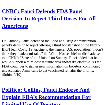
CNBC:
Fauci Defends FDA Panel
Decision To Reject Third Doses For All
Americans
Dr. Anthony Fauci defended the Food and Drug Administration
panel’s decision to reject offering a third booster shot of the Pfizer-
BioNTech Covid-19 vaccine to the general U.S. population. “I don’t
think they made a mistake,” the White House chief medical adviser
told CNN’s “State of the Union” on Sunday. Fauci added that he
would support a third dose if future data shows it’s effective. As the
FDA continues to gather new information on boosters, convincing
unvaccinated Americans to get vaccinated remains the priority.
(Subin, 9/19)
Politico:
Collins, Fauci Endorse And
Explain FDA’s Recommendation For
Limited Use Of Boosters