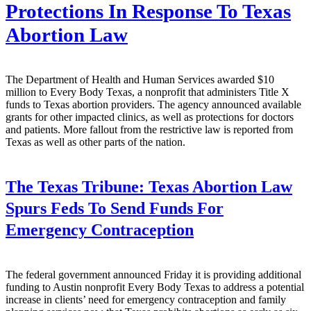
Protections In Response To Texas
Abortion Law
The Department of Health and Human Services awarded $10
million to Every Body Texas, a nonprofit that administers Title X
funds to Texas abortion providers. The agency announced available
grants for other impacted clinics, as well as protections for doctors
and patients. More fallout from the restrictive law is reported from
Texas as well as other parts of the nation.
The Texas Tribune:
Texas Abortion Law
Spurs Feds To Send Funds For
Emergency Contraception
The federal government announced Friday it is providing additional
funding to Austin nonprofit Every Body Texas to address a potential
increase in clients’ need for emergency contraception and family