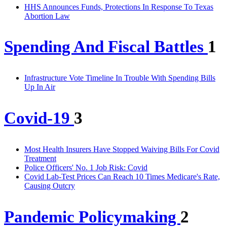
HHS Announces Funds, Protections In Response To Texas
Abortion Law
Spending And Fiscal Battles
1
Infrastructure Vote Timeline In Trouble With Spending Bills
Up In Air
Covid-19
3
Most Health Insurers Have Stopped Waiving Bills For Covid
Treatment
Police Officers' No. 1 Job Risk: Covid
Covid Lab-Test Prices Can Reach 10 Times Medicare's Rate,
Causing Outcry
Pandemic Policymaking
2