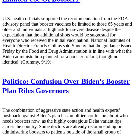
U.S. health officials supported the recommendation from the FDA
advisory panel that booster vaccines be limited to those 65 years and
older and individuals at high risk for severe disease despite the
expectation that the additional shots would be suggested for
everyone who received the initial vaccination. National Institutes of
Health Director Francis Collins said Sunday that the guidance issued
Friday by the Food and Drug Administration is in line with what the
Biden administration planned for a booster rollout, though not
identical. (Crummy, 9/19)
Politico:
Confusion Over Biden's Booster
Plan Riles Governors
The combination of aggressive state action and health experts’
pushback against Biden’s plan has amplified confusion about who
needs boosters now, as the highly contagious Delta variant rips
across the country. Some doctors are already recommending or
administering boosters to patients outside of the small group of