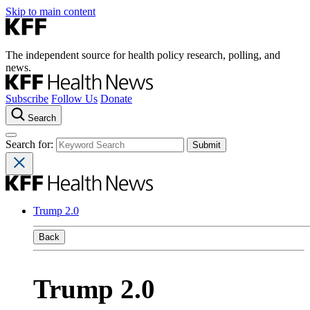
Skip to main content
The independent source for health policy research, polling, and
news.
Subscribe
Follow Us
Donate
Search
Search for:
Trump 2.0
Back
Trump 2.0