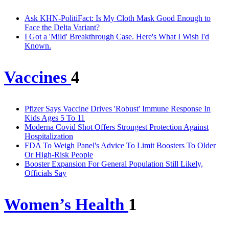
Ask KHN-PolitiFact: Is My Cloth Mask Good Enough to
Face the Delta Variant?
I Got a 'Mild' Breakthrough Case. Here's What I Wish I'd
Known.
Vaccines
4
Pfizer Says Vaccine Drives 'Robust' Immune Response In
Kids Ages 5 To 11
Moderna Covid Shot Offers Strongest Protection Against
Hospitalization
FDA To Weigh Panel's Advice To Limit Boosters To Older
Or High-Risk People
Booster Expansion For General Population Still Likely,
Officials Say
Women’s Health
1