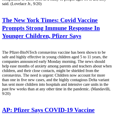
said. (Lovelace Jr., 9/20)
The New York Times:
Covid Vaccine
Prompts Strong Immune Response In
Younger Children, Pfizer Says
The Pfizer-BioNTech coronavirus vaccine has been shown to be
safe and highly effective in young children aged 5 to 11 years, the
companies announced early Monday morning. The news should
help ease months of anxiety among parents and teachers about when
children, and their close contacts, might be shielded from the
coronavirus. The need is urgent: Children now account for more
than one in five new cases, and the highly contagious Delta variant
has sent more children into hospitals and intensive care units in the
past few weeks than at any other time in the pandemic. (Mandavilli,
9/20)
AP:
Pfizer Says COVID-19 Vaccine