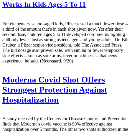
Works In Kids Ages 5 To 11
For elementary school-aged kids, Pfizer tested a much lower dose --
a third of the amount that’s in each shot given now. Yet after their
second dose, children ages 5 to 11 developed coronavirus-fighting
antibody levels just as strong as teenagers and young adults, Dr. Bill
Gruber, a Pfizer senior vice president, told The Associated Press.
The kid dosage also proved safe, with similar or fewer temporary
side effects -- such as sore arms, fever or achiness -- that teens
experience, he said. (Neergaard, 9/20)
Moderna Covid Shot Offers
Strongest Protection Against
Hospitalization
A study released by the Centers for Disease Control and Prevention
finds that Moderna's covid vaccine is 93% effective against
hospitalization over 5 months. The other two shots authorized in the