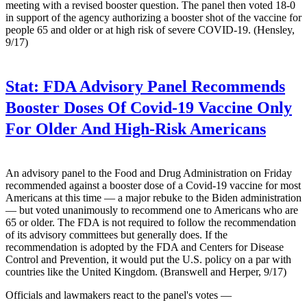
meeting with a revised booster question. The panel then voted 18-0
in support of the agency authorizing a booster shot of the vaccine for
people 65 and older or at high risk of severe COVID-19. (Hensley,
9/17)
Stat:
FDA Advisory Panel Recommends
Booster Doses Of Covid-19 Vaccine Only
For Older And High-Risk Americans
An advisory panel to the Food and Drug Administration on Friday
recommended against a booster dose of a Covid-19 vaccine for most
Americans at this time — a major rebuke to the Biden administration
— but voted unanimously to recommend one to Americans who are
65 or older. The FDA is not required to follow the recommendation
of its advisory committees but generally does. If the
recommendation is adopted by the FDA and Centers for Disease
Control and Prevention, it would put the U.S. policy on a par with
countries like the United Kingdom. (Branswell and Herper, 9/17)
Officials and lawmakers react to the panel's votes —