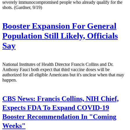
severely immunocompromised people who already qualify for the
shots. (Gardner, 9/19)
Booster Expansion For General
Population Still Likely, Officials
Say
National Institutes of Health Director Francis Collins and Dr.
Anthony Fauci both expect that third vaccine doses will be
authorized for all eligible Americans but it's unclear when that may
happen.
CBS News:
Francis Collins, NIH Chief,
Expects FDA To Expand COVID-19
Booster Recommendation In "Coming
Weeks"