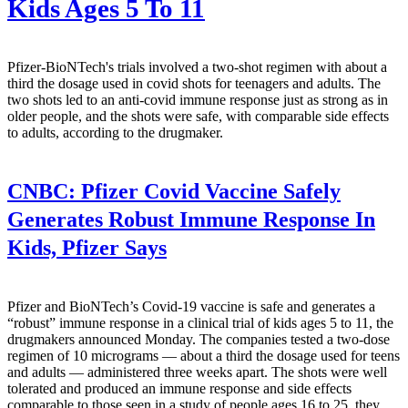
Kids Ages 5 To 11
Pfizer-BioNTech's trials involved a two-shot regimen with about a
third the dosage used in covid shots for teenagers and adults. The
two shots led to an anti-covid immune response just as strong as in
older people, and the shots were safe, with comparable side effects
to adults, according to the drugmaker.
CNBC:
Pfizer Covid Vaccine Safely
Generates Robust Immune Response In
Kids, Pfizer Says
Pfizer and BioNTech’s Covid-19 vaccine is safe and generates a
“robust” immune response in a clinical trial of kids ages 5 to 11, the
drugmakers announced Monday. The companies tested a two-dose
regimen of 10 micrograms — about a third the dosage used for teens
and adults — administered three weeks apart. The shots were well
tolerated and produced an immune response and side effects
comparable to those seen in a study of people ages 16 to 25, they