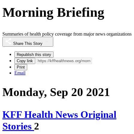
Morning Briefing
Summaries of health policy coverage from major news organizations
Share This Story
Republish this story
Copy link
Print
Email
Monday, Sep 20 2021
KFF Health News Original
Stories
2