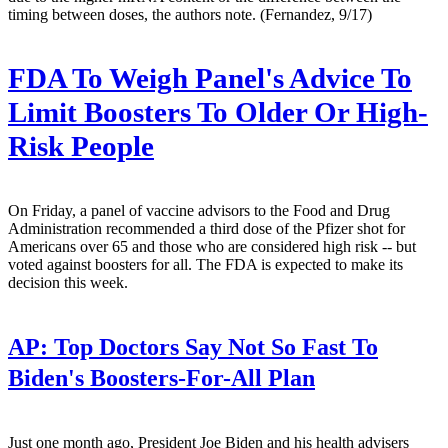
timing between doses, the authors note. (Fernandez, 9/17)
FDA To Weigh Panel's Advice To
Limit Boosters To Older Or High-
Risk People
On Friday, a panel of vaccine advisors to the Food and Drug
Administration recommended a third dose of the Pfizer shot for
Americans over 65 and those who are considered high risk -- but
voted against boosters for all. The FDA is expected to make its
decision this week.
AP:
Top Doctors Say Not So Fast To
Biden's Boosters-For-All Plan
Just one month ago, President Joe Biden and his health advisers