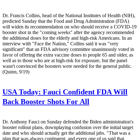
Dr. Francis Collins, head of the National Institutes of Health (NIH),
predicted Sunday that the Food and Drug Administration (FDA)
will widen its recommendation on who should receive a COVID-19
booster shot in the "coming weeks" after the agency recommended
the additional doses for the elderly and high-risk Americans. In an
interview with "Face the Nation," Collins said it was "very
significant" that an FDA advisory committee unanimously voted in
favor of offering the extra vaccine doses to people 65 and older, as
well as to those who are at high-risk for exposure, but the panel
wasn't convinced the boosters were needed for the general public.
(Quinn, 9/19)
USA Today:
Fauci Confident FDA Will
Back Booster Shots For All
Dr. Anthony Fauci on Sunday defended the Biden administration's
booster rollout plans, downplaying confusion over the initial target
date and who should actually get the additional jabs. "That was a
plan that was always contingent, and every one of us said that,