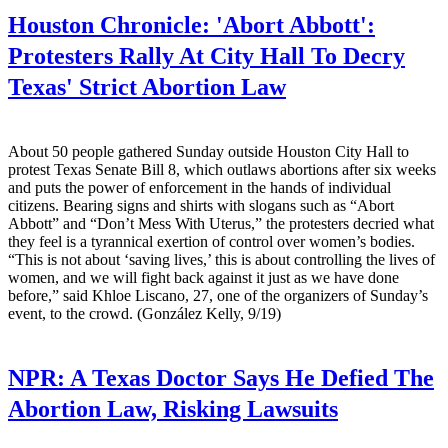
Houston Chronicle:
'Abort Abbott':
Protesters Rally At City Hall To Decry
Texas' Strict Abortion Law
About 50 people gathered Sunday outside Houston City Hall to
protest Texas Senate Bill 8, which outlaws abortions after six weeks
and puts the power of enforcement in the hands of individual
citizens. Bearing signs and shirts with slogans such as “Abort
Abbott” and “Don’t Mess With Uterus,” the protesters decried what
they feel is a tyrannical exertion of control over women’s bodies.
“This is not about ‘saving lives,’ this is about controlling the lives of
women, and we will fight back against it just as we have done
before,” said Khloe Liscano, 27, one of the organizers of Sunday’s
event, to the crowd. (González Kelly, 9/19)
NPR:
A Texas Doctor Says He Defied The
Abortion Law, Risking Lawsuits