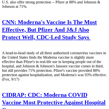
U.S. also offer strong protection -- Pfizer at 88% and Johnson &
Johnson at 71%.
CNN:
Moderna's Vaccine Is The Most
Effective, But Pfizer And J&J Also
Protect Well, CDC-Led Study Says
A head-to-head study of all three authorized coronavirus vaccines in
the United States finds the Moderna vaccine is slightly more
effective than Pfizer's in real-life use in keeping people out of the
hospital, and Johnson & Johnson's Janssen vaccine comes in third,
but still provides 71% protection. Pfizer's vaccine provided 88%
protection against hospitalization, and Moderna's was 93% effective.
(Fox, 9/17)
CIDRAP:
CDC: Moderna COVID
Vaccine Most Protective Against Hospital