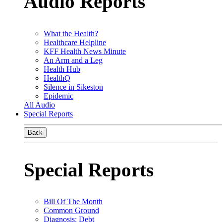
Audio Reports
What the Health?
Healthcare Helpline
KFF Health News Minute
An Arm and a Leg
Health Hub
HealthQ
Silence in Sikeston
Epidemic
All Audio
Special Reports
Back
Special Reports
Bill Of The Month
Common Ground
Diagnosis: Debt