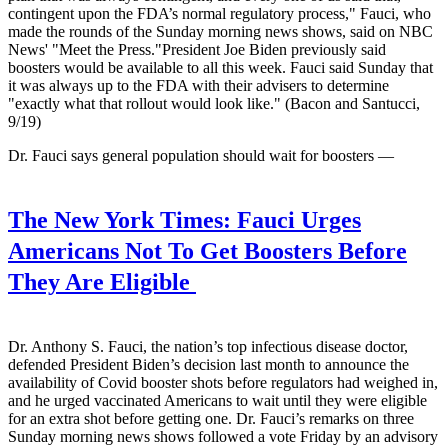
contingent upon the FDA’s normal regulatory process," Fauci, who
made the rounds of the Sunday morning news shows, said on NBC
News' "Meet the Press."President Joe Biden previously said
boosters would be available to all this week. Fauci said Sunday that
it was always up to the FDA with their advisers to determine
"exactly what that rollout would look like." (Bacon and Santucci,
9/19)
Dr. Fauci says general population should wait for boosters —
The New York Times:
Fauci Urges
Americans Not To Get Boosters Before
They Are Eligible
Dr. Anthony S. Fauci, the nation’s top infectious disease doctor,
defended President Biden’s decision last month to announce the
availability of Covid booster shots before regulators had weighed in,
and he urged vaccinated Americans to wait until they were eligible
for an extra shot before getting one. Dr. Fauci’s remarks on three
Sunday morning news shows followed a vote Friday by an advisory