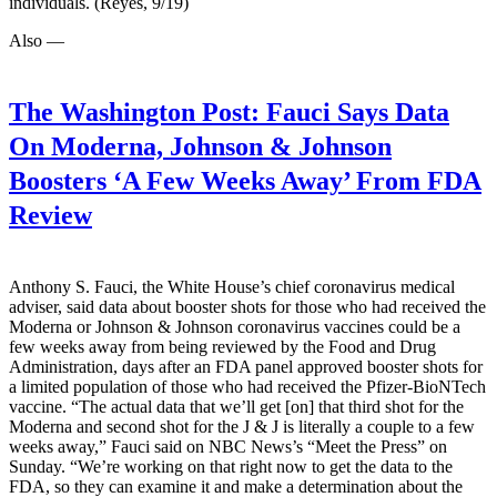
individuals. (Reyes, 9/19)
Also —
The Washington Post:
Fauci Says Data
On Moderna, Johnson & Johnson
Boosters ‘A Few Weeks Away’ From FDA
Review
Anthony S. Fauci, the White House’s chief coronavirus medical
adviser, said data about booster shots for those who had received the
Moderna or Johnson & Johnson coronavirus vaccines could be a
few weeks away from being reviewed by the Food and Drug
Administration, days after an FDA panel approved booster shots for
a limited population of those who had received the Pfizer-BioNTech
vaccine. “The actual data that we’ll get [on] that third shot for the
Moderna and second shot for the J & J is literally a couple to a few
weeks away,” Fauci said on NBC News’s “Meet the Press” on
Sunday. “We’re working on that right now to get the data to the
FDA, so they can examine it and make a determination about the