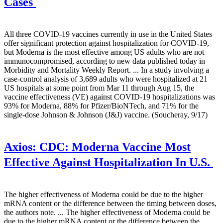
Cases
All three COVID-19 vaccines currently in use in the United States
offer significant protection against hospitalization for COVID-19,
but Moderna is the most effective among US adults who are not
immunocompromised, according to new data published today in
Morbidity and Mortality Weekly Report. ... In a study involving a
case-control analysis of 3,689 adults who were hospitalized at 21
US hospitals at some point from Mar 11 through Aug 15, the
vaccine effectiveness (VE) against COVID-19 hospitalizations was
93% for Moderna, 88% for Pfizer/BioNTech, and 71% for the
single-dose Johnson & Johnson (J&J) vaccine. (Soucheray, 9/17)
Axios:
CDC: Moderna Vaccine Most
Effective Against Hospitalization In U.S.
The higher effectiveness of Moderna could be due to the higher
mRNA content or the difference between the timing between doses,
the authors note. ... The higher effectiveness of Moderna could be
due to the higher mRNA content or the difference between the