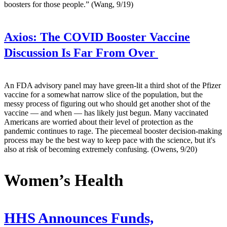
boosters for those people.” (Wang, 9/19)
Axios:
The COVID Booster Vaccine
Discussion Is Far From Over
An FDA advisory panel may have green-lit a third shot of the Pfizer
vaccine for a somewhat narrow slice of the population, but the
messy process of figuring out who should get another shot of the
vaccine — and when — has likely just begun. Many vaccinated
Americans are worried about their level of protection as the
pandemic continues to rage. The piecemeal booster decision-making
process may be the best way to keep pace with the science, but it's
also at risk of becoming extremely confusing. (Owens, 9/20)
Women’s Health
HHS Announces Funds,