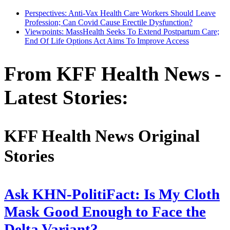
Perspectives: Anti-Vax Health Care Workers Should Leave
Profession; Can Covid Cause Erectile Dysfunction?
Viewpoints: MassHealth Seeks To Extend Postpartum Care;
End Of Life Options Act Aims To Improve Access
From KFF Health News -
Latest Stories:
KFF Health News Original
Stories
Ask KHN-PolitiFact: Is My Cloth
Mask Good Enough to Face the
Delta Variant?