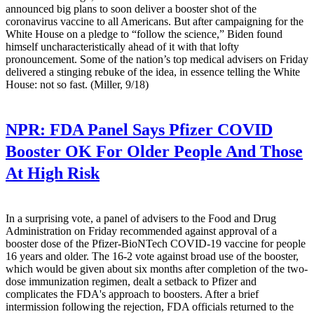
announced big plans to soon deliver a booster shot of the
coronavirus vaccine to all Americans. But after campaigning for the
White House on a pledge to “follow the science,” Biden found
himself uncharacteristically ahead of it with that lofty
pronouncement. Some of the nation’s top medical advisers on Friday
delivered a stinging rebuke of the idea, in essence telling the White
House: not so fast. (Miller, 9/18)
NPR:
FDA Panel Says Pfizer COVID
Booster OK For Older People And Those
At High Risk
In a surprising vote, a panel of advisers to the Food and Drug
Administration on Friday recommended against approval of a
booster dose of the Pfizer-BioNTech COVID-19 vaccine for people
16 years and older. The 16-2 vote against broad use of the booster,
which would be given about six months after completion of the two-
dose immunization regimen, dealt a setback to Pfizer and
complicates the FDA's approach to boosters. After a brief
intermission following the rejection, FDA officials returned to the