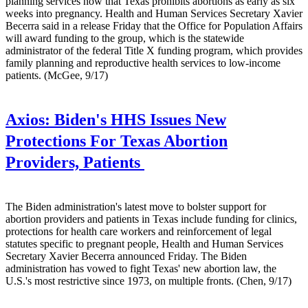
planning services now that Texas prohibits abortions as early as six
weeks into pregnancy. Health and Human Services Secretary Xavier
Becerra said in a release Friday that the Office for Population Affairs
will award funding to the group, which is the statewide
administrator of the federal Title X funding program, which provides
family planning and reproductive health services to low-income
patients. (McGee, 9/17)
Axios:
Biden's HHS Issues New
Protections For Texas Abortion
Providers, Patients
The Biden administration's latest move to bolster support for
abortion providers and patients in Texas include funding for clinics,
protections for health care workers and reinforcement of legal
statutes specific to pregnant people, Health and Human Services
Secretary Xavier Becerra announced Friday. The Biden
administration has vowed to fight Texas' new abortion law, the
U.S.'s most restrictive since 1973, on multiple fronts. (Chen, 9/17)