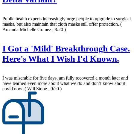
Public health experts increasingly urge people to upgrade to surgical
masks, but also maintain that cloth masks still offer protection.
(
Amanda Michelle Gomez , 9/20 )
I Got a 'Mild' Breakthrough Case.
Here's What I Wish I'd Known.
I was miserable for five days, am fully recovered a month later and
have learned even more about what we do and don’t know about
covid now.
( Will Stone , 9/20 )