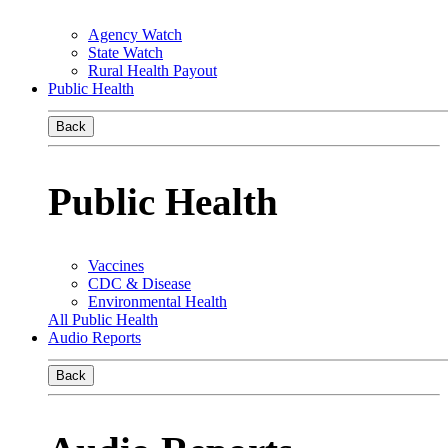
Agency Watch
State Watch
Rural Health Payout
Public Health
Back
Public Health
Vaccines
CDC & Disease
Environmental Health
All Public Health
Audio Reports
Back