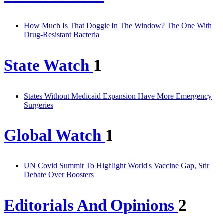
How Much Is That Doggie In The Window? The One With
Drug-Resistant Bacteria
State Watch
1
States Without Medicaid Expansion Have More Emergency
Surgeries
Global Watch
1
UN Covid Summit To Highlight World's Vaccine Gap, Stir
Debate Over Boosters
Editorials And Opinions
2