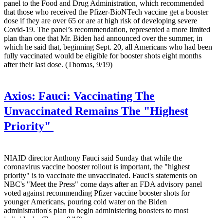
panel to the Food and Drug Administration, which recommended
that those who received the Pfizer-BioNTech vaccine get a booster
dose if they are over 65 or are at high risk of developing severe
Covid-19. The panel’s recommendation, represented a more limited
plan than one that Mr. Biden had announced over the summer, in
which he said that, beginning Sept. 20, all Americans who had been
fully vaccinated would be eligible for booster shots eight months
after their last dose. (Thomas, 9/19)
Axios:
Fauci: Vaccinating The
Unvaccinated Remains The "Highest
Priority"
NIAID director Anthony Fauci said Sunday that while the
coronavirus vaccine booster rollout is important, the "highest
priority" is to vaccinate the unvaccinated. Fauci's statements on
NBC's "Meet the Press" come days after an FDA advisory panel
voted against recommending Pfizer vaccine booster shots for
younger Americans, pouring cold water on the Biden
administration's plan to begin administering boosters to most