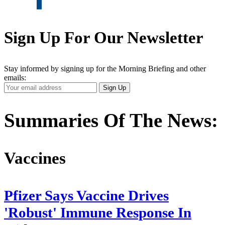
Sign Up For Our Newsletter
Stay informed by signing up for the Morning Briefing and other
emails:
Your
Sign Up
Email
Address
Summaries Of The News:
Vaccines
Pfizer Says Vaccine Drives
'Robust' Immune Response In