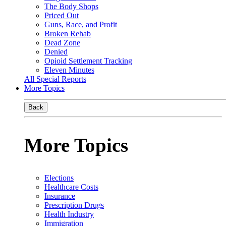
The Body Shops
Priced Out
Guns, Race, and Profit
Broken Rehab
Dead Zone
Denied
Opioid Settlement Tracking
Eleven Minutes
All Special Reports
More Topics
Back
More Topics
Elections
Healthcare Costs
Insurance
Prescription Drugs
Health Industry
Immigration