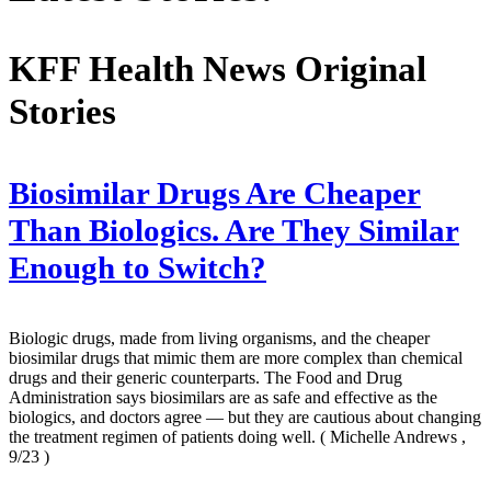
KFF Health News Original
Stories
Biosimilar Drugs Are Cheaper
Than Biologics. Are They Similar
Enough to Switch?
Biologic drugs, made from living organisms, and the cheaper
biosimilar drugs that mimic them are more complex than chemical
drugs and their generic counterparts. The Food and Drug
Administration says biosimilars are as safe and effective as the
biologics, and doctors agree — but they are cautious about changing
the treatment regimen of patients doing well.
( Michelle Andrews ,
9/23 )