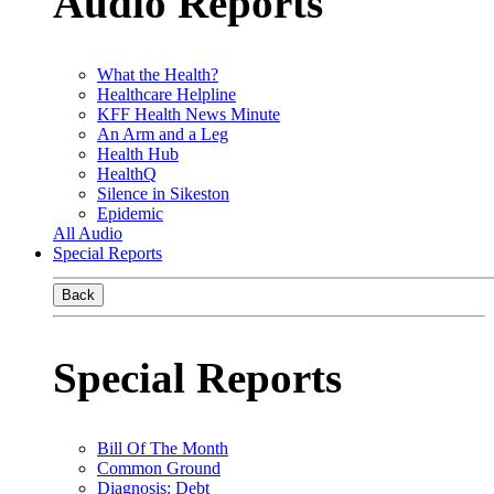
Audio Reports
What the Health?
Healthcare Helpline
KFF Health News Minute
An Arm and a Leg
Health Hub
HealthQ
Silence in Sikeston
Epidemic
All Audio
Special Reports
Back
Special Reports
Bill Of The Month
Common Ground
Diagnosis: Debt