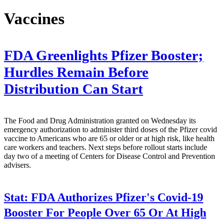
Vaccines
FDA Greenlights Pfizer Booster;
Hurdles Remain Before
Distribution Can Start
The Food and Drug Administration granted on Wednesday its
emergency authorization to administer third doses of the Pfizer covid
vaccine to Americans who are 65 or older or at high risk, like health
care workers and teachers. Next steps before rollout starts include
day two of a meeting of Centers for Disease Control and Prevention
advisers.
Stat:
FDA Authorizes Pfizer's Covid-19
Booster For People Over 65 Or At High