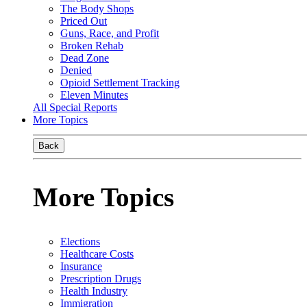
The Body Shops
Priced Out
Guns, Race, and Profit
Broken Rehab
Dead Zone
Denied
Opioid Settlement Tracking
Eleven Minutes
All Special Reports
More Topics
Back
More Topics
Elections
Healthcare Costs
Insurance
Prescription Drugs
Health Industry
Immigration