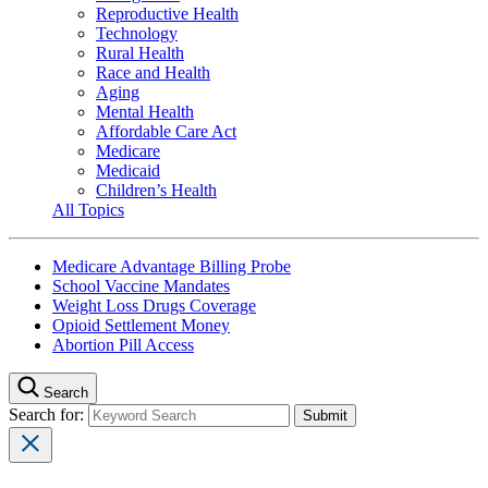
Reproductive Health
Technology
Rural Health
Race and Health
Aging
Mental Health
Affordable Care Act
Medicare
Medicaid
Children’s Health
All Topics
Medicare Advantage Billing Probe
School Vaccine Mandates
Weight Loss Drugs Coverage
Opioid Settlement Money
Abortion Pill Access
Search
Search for: