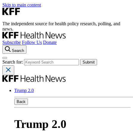
Skip to main content
The independent source for health policy research, polling, and
news.
Subscribe
Follow Us
Donate
Search
Search for:
Trump 2.0
Back
Trump 2.0