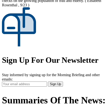
checks on the growing population of frail and elderly.
( Elisabeth
Rosenthal , 9/23 )
Sign Up For Our Newsletter
Stay informed by signing up for the Morning Briefing and other
emails:
Your
Sign Up
Email
Address
Summaries Of The News: