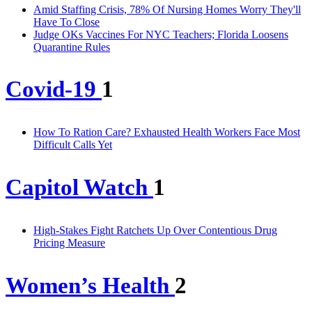
Amid Staffing Crisis, 78% Of Nursing Homes Worry They'll
Have To Close
Judge OKs Vaccines For NYC Teachers; Florida Loosens
Quarantine Rules
Covid-19
1
How To Ration Care? Exhausted Health Workers Face Most
Difficult Calls Yet
Capitol Watch
1
High-Stakes Fight Ratchets Up Over Contentious Drug
Pricing Measure
Women’s Health
2