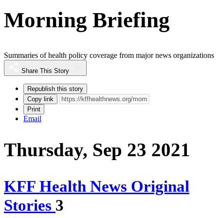
Morning Briefing
Summaries of health policy coverage from major news organizations
Share This Story
Republish this story
Copy link
Print
Email
Thursday, Sep 23 2021
KFF Health News Original
Stories
3