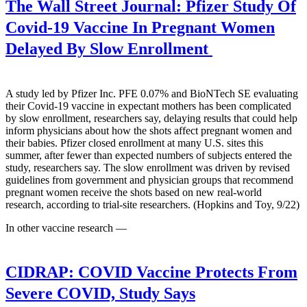
The Wall Street Journal:
Pfizer Study Of
Covid-19 Vaccine In Pregnant Women
Delayed By Slow Enrollment
A study led by Pfizer Inc. PFE 0.07% and BioNTech SE evaluating
their Covid-19 vaccine in expectant mothers has been complicated
by slow enrollment, researchers say, delaying results that could help
inform physicians about how the shots affect pregnant women and
their babies. Pfizer closed enrollment at many U.S. sites this
summer, after fewer than expected numbers of subjects entered the
study, researchers say. The slow enrollment was driven by revised
guidelines from government and physician groups that recommend
pregnant women receive the shots based on new real-world
research, according to trial-site researchers. (Hopkins and Toy, 9/22)
In other vaccine research —
CIDRAP:
COVID Vaccine Protects From
Severe COVID, Study Says