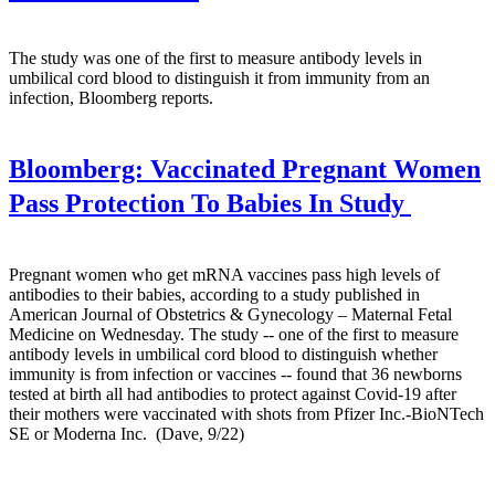
The study was one of the first to measure antibody levels in
umbilical cord blood to distinguish it from immunity from an
infection, Bloomberg reports.
Bloomberg:
Vaccinated Pregnant Women
Pass Protection To Babies In Study
Pregnant women who get mRNA vaccines pass high levels of
antibodies to their babies, according to a study published in
American Journal of Obstetrics & Gynecology – Maternal Fetal
Medicine on Wednesday. The study -- one of the first to measure
antibody levels in umbilical cord blood to distinguish whether
immunity is from infection or vaccines -- found that 36 newborns
tested at birth all had antibodies to protect against Covid-19 after
their mothers were vaccinated with shots from Pfizer Inc.-BioNTech
SE or Moderna Inc. (Dave, 9/22)