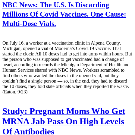
NBC News:
The U.S. Is Discarding
Millions Of Covid Vaccines. One Cause:
Multi-Dose Vials.
On July 16, a worker at a vaccination clinic in Alpena County,
Michigan, opened a vial of Moderna’s Covid-19 vaccine. That
started the clock: All 10 doses had to get into arms within hours. But
the person who was supposed to get vaccinated had a change of
heart, according to records the Michigan Department of Health and
Human Services shared with NBC News. Workers scrambled to
find others who wanted the doses in the opened vial, but they
couldn’t find a single person — so, in the end, they had to discard
the 10 doses, they told state officials when they reported the waste.
(Eaton, 9/23)
Study: Pregnant Moms Who Get
MRNA Jab Pass On High Levels
Of Antibodies