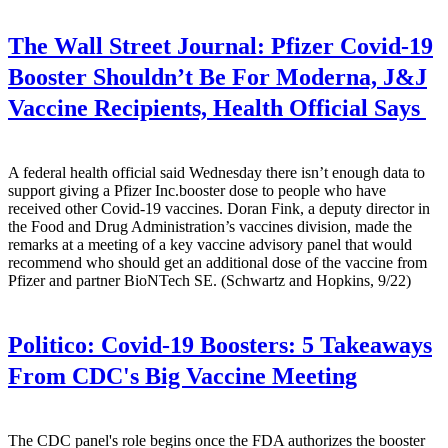
The Wall Street Journal:
Pfizer Covid-19
Booster Shouldn’t Be For Moderna, J&J
Vaccine Recipients, Health Official Says
A federal health official said Wednesday there isn’t enough data to
support giving a Pfizer Inc.booster dose to people who have
received other Covid-19 vaccines. Doran Fink, a deputy director in
the Food and Drug Administration’s vaccines division, made the
remarks at a meeting of a key vaccine advisory panel that would
recommend who should get an additional dose of the vaccine from
Pfizer and partner BioNTech SE. (Schwartz and Hopkins, 9/22)
Politico:
Covid-19 Boosters: 5 Takeaways
From CDC's Big Vaccine Meeting
The CDC panel's role begins once the FDA authorizes the booster