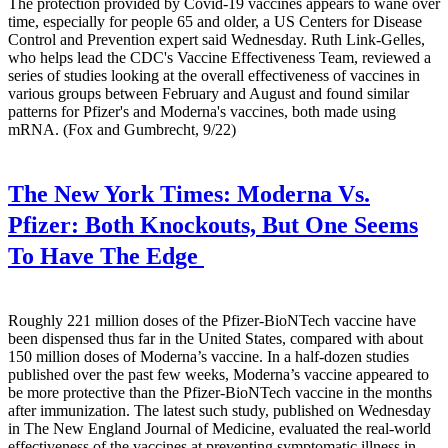
The protection provided by Covid-19 vaccines appears to wane over
time, especially for people 65 and older, a US Centers for Disease
Control and Prevention expert said Wednesday. Ruth Link-Gelles,
who helps lead the CDC's Vaccine Effectiveness Team, reviewed a
series of studies looking at the overall effectiveness of vaccines in
various groups between February and August and found similar
patterns for Pfizer's and Moderna's vaccines, both made using
mRNA. (Fox and Gumbrecht, 9/22)
The New York Times:
Moderna Vs.
Pfizer: Both Knockouts, But One Seems
To Have The Edge
Roughly 221 million doses of the Pfizer-BioNTech vaccine have
been dispensed thus far in the United States, compared with about
150 million doses of Moderna’s vaccine. In a half-dozen studies
published over the past few weeks, Moderna’s vaccine appeared to
be more protective than the Pfizer-BioNTech vaccine in the months
after immunization. The latest such study, published on Wednesday
in The New England Journal of Medicine, evaluated the real-world
effectiveness of the vaccines at preventing symptomatic illness in