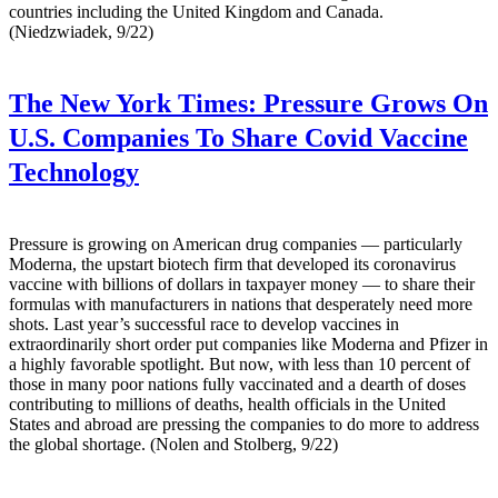
countries including the United Kingdom and Canada.
(Niedzwiadek, 9/22)
The New York Times:
Pressure Grows On
U.S. Companies To Share Covid Vaccine
Technology
Pressure is growing on American drug companies — particularly
Moderna, the upstart biotech firm that developed its coronavirus
vaccine with billions of dollars in taxpayer money — to share their
formulas with manufacturers in nations that desperately need more
shots. Last year’s successful race to develop vaccines in
extraordinarily short order put companies like Moderna and Pfizer in
a highly favorable spotlight. But now, with less than 10 percent of
those in many poor nations fully vaccinated and a dearth of doses
contributing to millions of deaths, health officials in the United
States and abroad are pressing the companies to do more to address
the global shortage. (Nolen and Stolberg, 9/22)