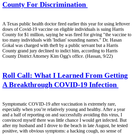
County For Discrimination
A Texas public health doctor fired earlier this year for using leftover
doses of Covid-19 vaccine on eligible individuals is suing Harris
County for $1 million, saying he was fired for giving "the vaccine to
too many individuals with 'Indian' sounding names." Dr. Hasan
Gokal was charged with theft by a public servant but a Harris
County grand jury declined to indict him, according to Harris
County District Attorney Kim Ogg's office. (Hassan, 9/22)
Roll Call:
What I Learned From Getting
A Breakthrough COVID-19 Infection
Symptomatic COVID-19 after vaccination is extremely rare,
especially when you’re relatively young and healthy. After a year
and a half of reporting on and successfully avoiding this virus, I
convinced myself there was little chance I would get infected. But
after my husband and I drove to the beach in late August, he tested
positive, with obvious symptoms: a hacking cough, no sense of