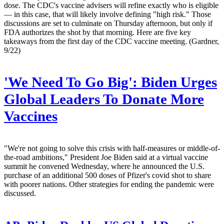
dose. The CDC's vaccine advisers will refine exactly who is eligible
— in this case, that will likely involve defining "high risk." Those
discussions are set to culminate on Thursday afternoon, but only if
FDA authorizes the shot by that morning. Here are five key
takeaways from the first day of the CDC vaccine meeting. (Gardner,
9/22)
'We Need To Go Big': Biden Urges
Global Leaders To Donate More
Vaccines
"We're not going to solve this crisis with half-measures or middle-of-
the-road ambitions," President Joe Biden said at a virtual vaccine
summit he convened Wednesday, where he announced the U.S.
purchase of an additional 500 doses of Pfizer's covid shot to share
with poorer nations. Other strategies for ending the pandemic were
discussed.