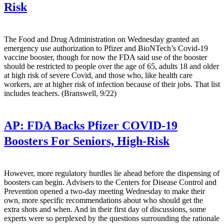
Risk
The Food and Drug Administration on Wednesday granted an
emergency use authorization to Pfizer and BioNTech’s Covid-19
vaccine booster, though for now the FDA said use of the booster
should be restricted to people over the age of 65, adults 18 and older
at high risk of severe Covid, and those who, like health care
workers, are at higher risk of infection because of their jobs. That list
includes teachers. (Branswell, 9/22)
AP:
FDA Backs Pfizer COVID-19
Boosters For Seniors, High-Risk
However, more regulatory hurdles lie ahead before the dispensing of
boosters can begin. Advisers to the Centers for Disease Control and
Prevention opened a two-day meeting Wednesday to make their
own, more specific recommendations about who should get the
extra shots and when. And in their first day of discussions, some
experts were so perplexed by the questions surrounding the rationale