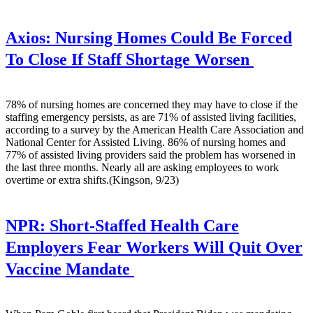
Axios:
Nursing Homes Could Be Forced
To Close If Staff Shortage Worsen
78% of nursing homes are concerned they may have to close if the
staffing emergency persists, as are 71% of assisted living facilities,
according to a survey by the American Health Care Association and
National Center for Assisted Living. 86% of nursing homes and
77% of assisted living providers said the problem has worsened in
the last three months. Nearly all are asking employees to work
overtime or extra shifts.(Kingson, 9/23)
NPR:
Short-Staffed Health Care
Employers Fear Workers Will Quit Over
Vaccine Mandate