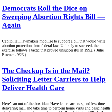
Democrats Roll the Dice on
Sweeping Abortion Rights Bill —
Again
Capitol Hill lawmakers mobilize to support a bill that would write
abortion protections into federal law. Unlikely to succeed, the
exercise follows a tactic that proved unsuccessful in 1992.
( Julie
Rovner , 9/23 )
The Checkup Is in the Mail?
Soliciting Letter Carriers to Help
Deliver Health Care
Here’s an out-of-the-box idea: Have letter carriers spend less time
delivering mail and take time to perform home visits and basic health