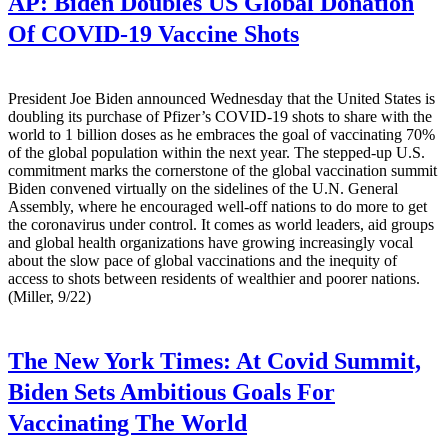
AP:
Biden Doubles US Global Donation
Of COVID-19 Vaccine Shots
President Joe Biden announced Wednesday that the United States is
doubling its purchase of Pfizer’s COVID-19 shots to share with the
world to 1 billion doses as he embraces the goal of vaccinating 70%
of the global population within the next year. The stepped-up U.S.
commitment marks the cornerstone of the global vaccination summit
Biden convened virtually on the sidelines of the U.N. General
Assembly, where he encouraged well-off nations to do more to get
the coronavirus under control. It comes as world leaders, aid groups
and global health organizations have growing increasingly vocal
about the slow pace of global vaccinations and the inequity of
access to shots between residents of wealthier and poorer nations.
(Miller, 9/22)
The New York Times:
At Covid Summit,
Biden Sets Ambitious Goals For
Vaccinating The World