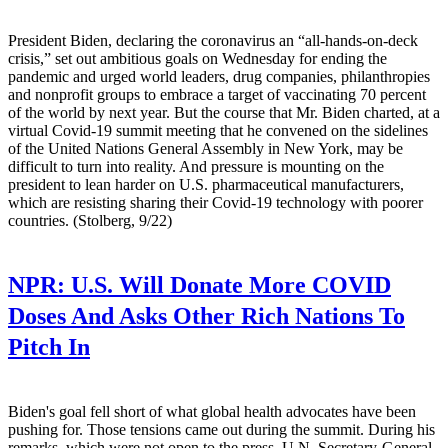
President Biden, declaring the coronavirus an “all-hands-on-deck
crisis,” set out ambitious goals on Wednesday for ending the
pandemic and urged world leaders, drug companies, philanthropies
and nonprofit groups to embrace a target of vaccinating 70 percent
of the world by next year. But the course that Mr. Biden charted, at a
virtual Covid-19 summit meeting that he convened on the sidelines
of the United Nations General Assembly in New York, may be
difficult to turn into reality. And pressure is mounting on the
president to lean harder on U.S. pharmaceutical manufacturers,
which are resisting sharing their Covid-19 technology with poorer
countries. (Stolberg, 9/22)
NPR:
U.S. Will Donate More COVID
Doses And Asks Other Rich Nations To
Pitch In
Biden's goal fell short of what global health advocates have been
pushing for. Those tensions came out during the summit. During his
remarks, which were not open to the press, U.N. Secretary-General