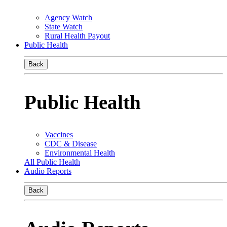
Agency Watch
State Watch
Rural Health Payout
Public Health
Back
Public Health
Vaccines
CDC & Disease
Environmental Health
All Public Health
Audio Reports
Back