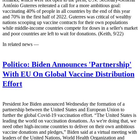
António Guterres reiterated a call for a more ambitious goal:
vaccinating 40% of people in all countries by the end of this year
and 70% in the first half of 2022. Guterres was critical of wealthy
nations scooping up vaccine contracts for their own populations
while middle-income countries compete for doses in a seller's market
and poor countries are left to wait for donations. (Keith, 9/22)
In related news —
Politico:
Biden Announces 'Partnership'
With EU On Global Vaccine Distribution
Effort
President Joe Biden announced Wednesday the formation of a
partnership between the United States and European Union to
further the global Covid-19 vaccination effort. “The United States is
leading the world on vaccination donations. As we're doing that, we
need other high-income countries to deliver on their own ambitious
vaccine donations and pledges,” Biden said at a virtual meeting with
leaders of the United Nations, World Health Organization and