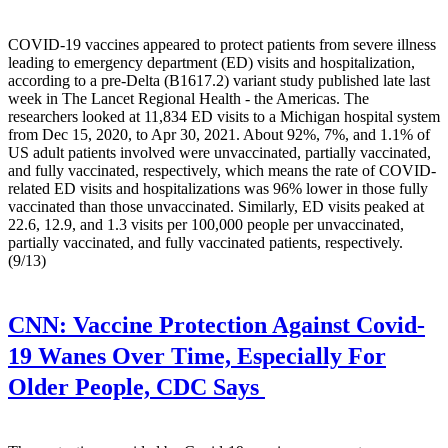
COVID-19 vaccines appeared to protect patients from severe illness
leading to emergency department (ED) visits and hospitalization,
according to a pre-Delta (B1617.2) variant study published late last
week in The Lancet Regional Health - the Americas. The
researchers looked at 11,834 ED visits to a Michigan hospital system
from Dec 15, 2020, to Apr 30, 2021. About 92%, 7%, and 1.1% of
US adult patients involved were unvaccinated, partially vaccinated,
and fully vaccinated, respectively, which means the rate of COVID-
related ED visits and hospitalizations was 96% lower in those fully
vaccinated than those unvaccinated. Similarly, ED visits peaked at
22.6, 12.9, and 1.3 visits per 100,000 people per unvaccinated,
partially vaccinated, and fully vaccinated patients, respectively.
(9/13)
CNN:
Vaccine Protection Against Covid-
19 Wanes Over Time, Especially For
Older People, CDC Says