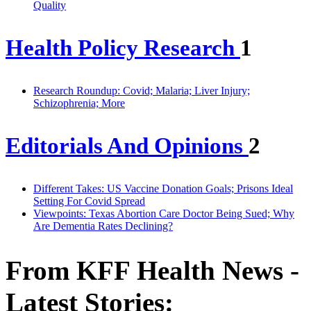
Quality
Health Policy Research
1
Research Roundup: Covid; Malaria; Liver Injury;
Schizophrenia; More
Editorials And Opinions
2
Different Takes: US Vaccine Donation Goals; Prisons Ideal
Setting For Covid Spread
Viewpoints: Texas Abortion Care Doctor Being Sued; Why
Are Dementia Rates Declining?
From KFF Health News -
Latest Stories: