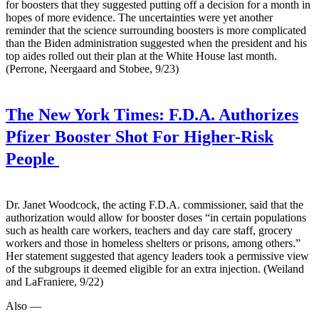
for boosters that they suggested putting off a decision for a month in
hopes of more evidence. The uncertainties were yet another
reminder that the science surrounding boosters is more complicated
than the Biden administration suggested when the president and his
top aides rolled out their plan at the White House last month.
(Perrone, Neergaard and Stobee, 9/23)
The New York Times:
F.D.A. Authorizes
Pfizer Booster Shot For Higher-Risk
People
Dr. Janet Woodcock, the acting F.D.A. commissioner, said that the
authorization would allow for booster doses “in certain populations
such as health care workers, teachers and day care staff, grocery
workers and those in homeless shelters or prisons, among others.”
Her statement suggested that agency leaders took a permissive view
of the subgroups it deemed eligible for an extra injection. (Weiland
and LaFraniere, 9/22)
Also —