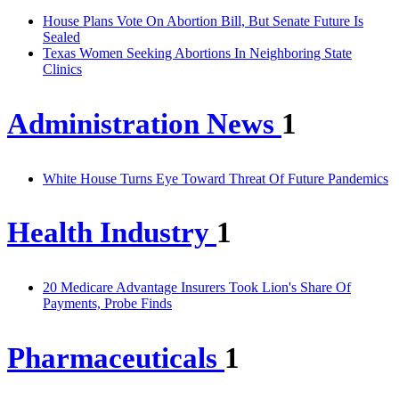
House Plans Vote On Abortion Bill, But Senate Future Is
Sealed
Texas Women Seeking Abortions In Neighboring State
Clinics
Administration News
1
White House Turns Eye Toward Threat Of Future Pandemics
Health Industry
1
20 Medicare Advantage Insurers Took Lion's Share Of
Payments, Probe Finds
Pharmaceuticals
1