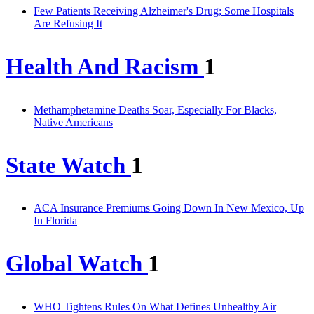
Few Patients Receiving Alzheimer's Drug; Some Hospitals
Are Refusing It
Health And Racism
1
Methamphetamine Deaths Soar, Especially For Blacks,
Native Americans
State Watch
1
ACA Insurance Premiums Going Down In New Mexico, Up
In Florida
Global Watch
1
WHO Tightens Rules On What Defines Unhealthy Air