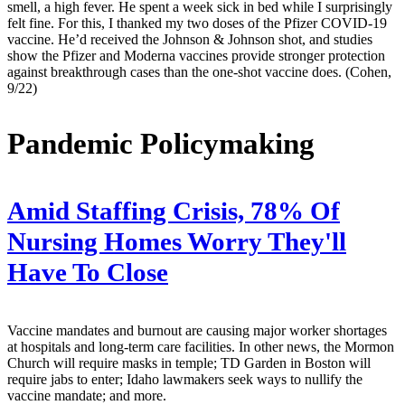
smell, a high fever. He spent a week sick in bed while I surprisingly
felt fine. For this, I thanked my two doses of the Pfizer COVID-19
vaccine. He’d received the Johnson & Johnson shot, and studies
show the Pfizer and Moderna vaccines provide stronger protection
against breakthrough cases than the one-shot vaccine does. (Cohen,
9/22)
Pandemic Policymaking
Amid Staffing Crisis, 78% Of
Nursing Homes Worry They'll
Have To Close
Vaccine mandates and burnout are causing major worker shortages
at hospitals and long-term care facilities. In other news, the Mormon
Church will require masks in temple; TD Garden in Boston will
require jabs to enter; Idaho lawmakers seek ways to nullify the
vaccine mandate; and more.