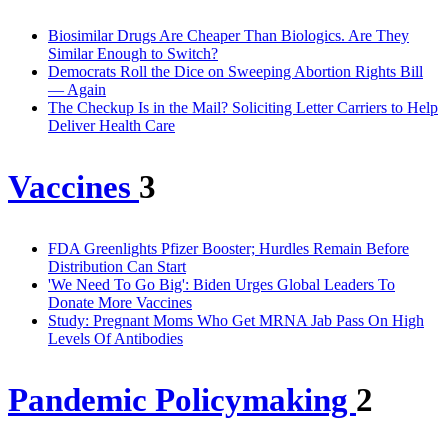
Biosimilar Drugs Are Cheaper Than Biologics. Are They
Similar Enough to Switch?
Democrats Roll the Dice on Sweeping Abortion Rights Bill
— Again
The Checkup Is in the Mail? Soliciting Letter Carriers to Help
Deliver Health Care
Vaccines
3
FDA Greenlights Pfizer Booster; Hurdles Remain Before
Distribution Can Start
'We Need To Go Big': Biden Urges Global Leaders To
Donate More Vaccines
Study: Pregnant Moms Who Get MRNA Jab Pass On High
Levels Of Antibodies
Pandemic Policymaking
2