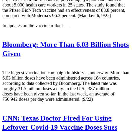
about 5,000 health care workers in 25 states. The study found that
the Pfizer-BioNTech vaccine had an effectiveness of 88.8 percent,
compared with Moderna’s 96.3 percent. (Mandavilli, 9/22)
In updates on the vaccine rollout —
Bloomberg:
More Than 6.03 Billion Shots
Given
The biggest vaccination campaign in history is underway. More than
6.03 billion doses have been administered across 184 countries,
according to data collected by Bloomberg. The latest rate was
roughly 31.5 million doses a day. In the U.S., 387 million
doses have been given so far. In the last week, an average of
750,942 doses per day were administered. (9/22)
CNN:
Texas Doctor Fired For Using
Leftover Covid-19 Vaccine Doses Sues