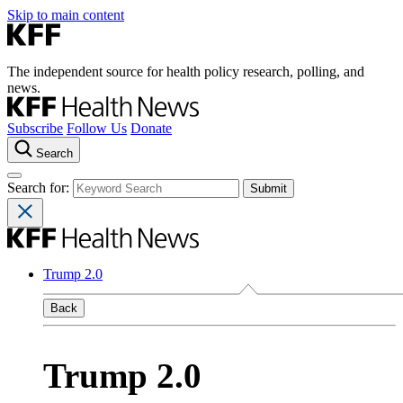
Skip to main content
The independent source for health policy research, polling, and
news.
Subscribe
Follow Us
Donate
Search
Search for:
Trump 2.0
Back
Trump 2.0