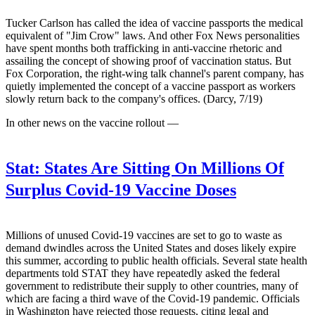
Tucker Carlson has called the idea of vaccine passports the medical
equivalent of "Jim Crow" laws. And other Fox News personalities
have spent months both trafficking in anti-vaccine rhetoric and
assailing the concept of showing proof of vaccination status. But
Fox Corporation, the right-wing talk channel's parent company, has
quietly implemented the concept of a vaccine passport as workers
slowly return back to the company's offices. (Darcy, 7/19)
In other news on the vaccine rollout —
Stat:
States Are Sitting On Millions Of
Surplus Covid-19 Vaccine Doses
Millions of unused Covid-19 vaccines are set to go to waste as
demand dwindles across the United States and doses likely expire
this summer, according to public health officials. Several state health
departments told STAT they have repeatedly asked the federal
government to redistribute their supply to other countries, many of
which are facing a third wave of the Covid-19 pandemic. Officials
in Washington have rejected those requests, citing legal and