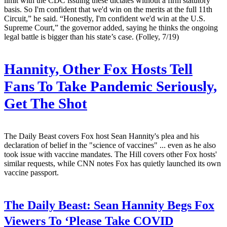
limit with the CDC issuing these dictates without a firm statutory
basis. So I'm confident that we'd win on the merits at the full 11th
Circuit,” he said. “Honestly, I'm confident we'd win at the U.S.
Supreme Court,” the governor added, saying he thinks the ongoing
legal battle is bigger than his state’s case. (Folley, 7/19)
Hannity, Other Fox Hosts Tell
Fans To Take Pandemic Seriously,
Get The Shot
The Daily Beast covers Fox host Sean Hannity's plea and his
declaration of belief in the "science of vaccines" ... even as he also
took issue with vaccine mandates. The Hill covers other Fox hosts'
similar requests, while CNN notes Fox has quietly launched its own
vaccine passport.
The Daily Beast:
Sean Hannity Begs Fox
Viewers To ‘Please Take COVID