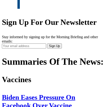
Sign Up For Our Newsletter
Stay informed by signing up for the Morning Briefing and other
emails:
Your
Sign Up
Email
Address
Summaries Of The News:
Vaccines
Biden Eases Pressure On
Facebook Over Vaccine