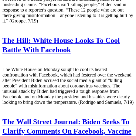
misleading claims. “Facebook isn’t killing people,” Biden said in
response to a reporter's question. “These 12 people who are out
there giving misinformation – anyone listening to it is getting hurt by
it.” (Groppe, 7/19)
The Hill:
White House Looks To Cool
Battle With Facebook
The White House on Monday sought to cool its heated
confrontation with Facebook, which had festered over the weekend
after President Biden accused the social media giant of “killing
people” with misinformation about coronavirus vaccines. The
unusual attack by Biden had triggered a tough response from
Facebook, and on Monday the president and his aides were clearly
looking to bring down the temperature. (Rodrigo and Samuels, 7/19)
The Wall Street Journal:
Biden Seeks To
Clarify Comments On Facebook, Vaccine