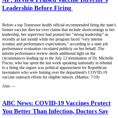
Leadership Before Firing
Before a top Tennessee health official recommended firing the state's
former vaccine director over claims that include shortcomings in her
leadership, her supervisor had praised her “strong leadership” as
recently as last month while her program faced “very intense
scrutiny and performance expectations,” according to a state job
performance evaluation circulated publicly on her behalf. The
interim performance review sheds additional light on the
circumstances leading up to the July 12 termination of Dr. Michelle
Fiscus, who has spent the last week speaking nationally in rebuttal
to a firing she argues was political appeasement for Republican
lawmakers who were fuming over the department's COVID-19
vaccine outreach efforts for eligible minors. (Mattise, 7/19)
Also —
ABC News:
COVID-19 Vaccines Protect
You Better Than Infection, Doctors Say