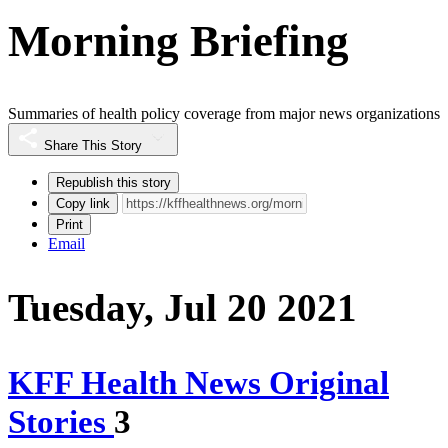
Morning Briefing
Summaries of health policy coverage from major news organizations
Share This Story
Republish this story
Copy link
Print
Email
Tuesday, Jul 20 2021
KFF Health News Original
Stories
3