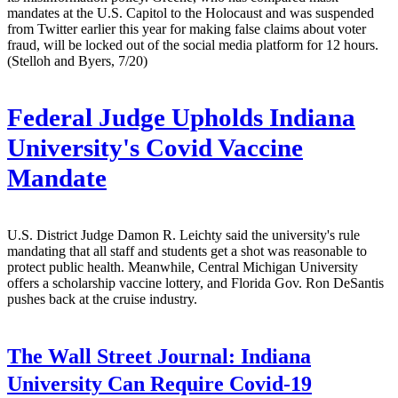
mandates at the U.S. Capitol to the Holocaust and was suspended
from Twitter earlier this year for making false claims about voter
fraud, will be locked out of the social media platform for 12 hours.
(Stelloh and Byers, 7/20)
Federal Judge Upholds Indiana
University's Covid Vaccine
Mandate
U.S. District Judge Damon R. Leichty said the university's rule
mandating that all staff and students get a shot was reasonable to
protect public health. Meanwhile, Central Michigan University
offers a scholarship vaccine lottery, and Florida Gov. Ron DeSantis
pushes back at the cruise industry.
The Wall Street Journal:
Indiana
University Can Require Covid-19