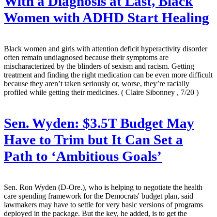
With a Diagnosis at Last, Black
Women with ADHD Start Healing
Black women and girls with attention deficit hyperactivity disorder
often remain undiagnosed because their symptoms are
mischaracterized by the blinders of sexism and racism. Getting
treatment and finding the right medication can be even more difficult
because they aren’t taken seriously or, worse, they’re racially
profiled while getting their medicines.
( Claire Sibonney , 7/20 )
Sen. Wyden: $3.5T Budget May
Have to Trim but It Can Set a
Path to ‘Ambitious Goals’
Sen. Ron Wyden (D-Ore.), who is helping to negotiate the health
care spending framework for the Democrats' budget plan, said
lawmakers may have to settle for very basic versions of programs
deployed in the package. But the key, he added, is to get the