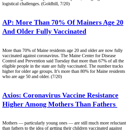
logistical challenges. (Goldhill, 7/20)
AP:
More Than 70% Of Mainers Age 20
And Older Fully Vaccinated
More than 70% of Maine residents age 20 and older are now fully
vaccinated against coronavirus. The Maine Center for Disease
Control and Prevention said Tuesday that more than 67% of all the
eligible people in the state are fully vaccinated. The number tracks
higher for older age groups. It’s more than 80% for Maine residents
who are age 50 and older. (7/20)
Axios:
Coronavirus Vaccine Resistance
Higher Among Mothers Than Fathers
Mothers — particularly young ones — are still much more reluctant
than fathers to the idea of getting their children vaccinated against