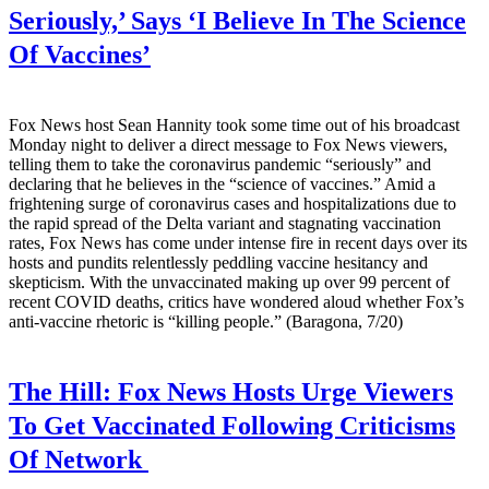
Seriously,’ Says ‘I Believe In The Science
Of Vaccines’
Fox News host Sean Hannity took some time out of his broadcast
Monday night to deliver a direct message to Fox News viewers,
telling them to take the coronavirus pandemic “seriously” and
declaring that he believes in the “science of vaccines.” Amid a
frightening surge of coronavirus cases and hospitalizations due to
the rapid spread of the Delta variant and stagnating vaccination
rates, Fox News has come under intense fire in recent days over its
hosts and pundits relentlessly peddling vaccine hesitancy and
skepticism. With the unvaccinated making up over 99 percent of
recent COVID deaths, critics have wondered aloud whether Fox’s
anti-vaccine rhetoric is “killing people.” (Baragona, 7/20)
The Hill:
Fox News Hosts Urge Viewers
To Get Vaccinated Following Criticisms
Of Network