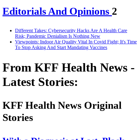
Editorials And Opinions
2
Different Takes: Cybersecurity Hacks Are A Health Care
Risk; Pandemic Denialism Is Nothing New
Viewpoints: Indoor Air Quality Vital In Covid Fight; It's Time
To Stop Asking And Start Mandating Vaccines
From KFF Health News -
Latest Stories:
KFF Health News Original
Stories