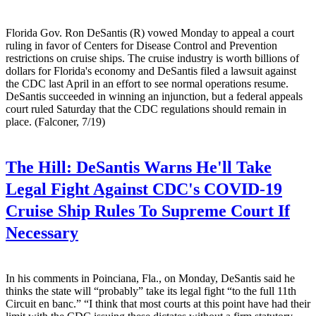
Florida Gov. Ron DeSantis (R) vowed Monday to appeal a court
ruling in favor of Centers for Disease Control and Prevention
restrictions on cruise ships. The cruise industry is worth billions of
dollars for Florida's economy and DeSantis filed a lawsuit against
the CDC last April in an effort to see normal operations resume.
DeSantis succeeded in winning an injunction, but a federal appeals
court ruled Saturday that the CDC regulations should remain in
place. (Falconer, 7/19)
The Hill:
DeSantis Warns He'll Take
Legal Fight Against CDC's COVID-19
Cruise Ship Rules To Supreme Court If
Necessary
In his comments in Poinciana, Fla., on Monday, DeSantis said he
thinks the state will “probably” take its legal fight “to the full 11th
Circuit en banc.” “I think that most courts at this point have had their