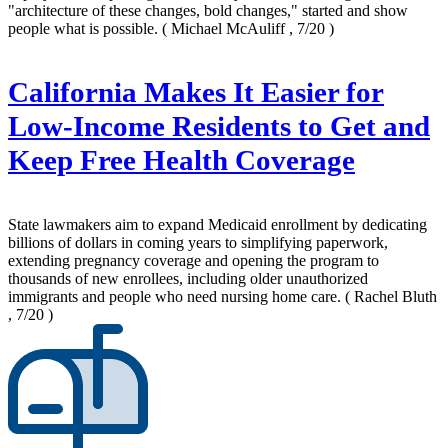
"architecture of these changes, bold changes," started and show
people what is possible.
( Michael McAuliff , 7/20 )
California Makes It Easier for
Low-Income Residents to Get and
Keep Free Health Coverage
State lawmakers aim to expand Medicaid enrollment by dedicating
billions of dollars in coming years to simplifying paperwork,
extending pregnancy coverage and opening the program to
thousands of new enrollees, including older unauthorized
immigrants and people who need nursing home care.
( Rachel Bluth
, 7/20 )