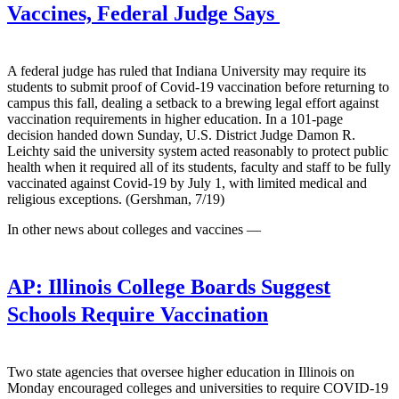
Vaccines, Federal Judge Says
A federal judge has ruled that Indiana University may require its
students to submit proof of Covid-19 vaccination before returning to
campus this fall, dealing a setback to a brewing legal effort against
vaccination requirements in higher education. In a 101-page
decision handed down Sunday, U.S. District Judge Damon R.
Leichty said the university system acted reasonably to protect public
health when it required all of its students, faculty and staff to be fully
vaccinated against Covid-19 by July 1, with limited medical and
religious exceptions. (Gershman, 7/19)
In other news about colleges and vaccines —
AP:
Illinois College Boards Suggest
Schools Require Vaccination
Two state agencies that oversee higher education in Illinois on
Monday encouraged colleges and universities to require COVID-19