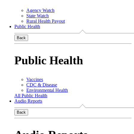
Agency Watch
State Watch
Rural Health Payout
Public Health
Back
Public Health
Vaccines
CDC & Disease
Environmental Health
All Public Health
Audio Reports
Back