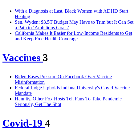
With a Diagnosis at Last, Black Women with ADHD Start
Healing
Sen. Wyden: $3.5T Budget May Have to Trim but It Can Set
a Path to ‘Ambitious Goals’
California Makes It Easier for Low-Income Residents to Get
and Keep Free Health Coverage
Vaccines
3
Biden Eases Pressure On Facebook Over Vaccine
Misinformation
Federal Judge Upholds Indiana University's Covid Vaccine
Mandate
Hannity, Other Fox Hosts Tell Fans To Take Pandemic
Seriously, Get The Shot
Covid-19
4