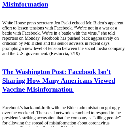
Misinformation
White House press secretary Jen Psaki echoed Mr. Biden’s apparent
effort to lessen tensions with Facebook. “We’re not in a war or a
battle with Facebook. We’re in a battle with the virus,” she told
reporters on Monday. Facebook has pushed back aggressively on
criticism by Mr. Biden and his senior advisers in recent days,
prompting a new level of tension between the social-media company
and the U.S. government. (Restuccia, 7/19)
The Washington Post:
Facebook Isn't
Sharing How Many Americans Viewed
Vaccine Misinformation
Facebook’s back-and-forth with the Biden administration got ugly
over the weekend. The social network scrambled to respond to the
president’s striking accusation that the company is “killing people”
for allowing the spread of misinformation about coronavirus