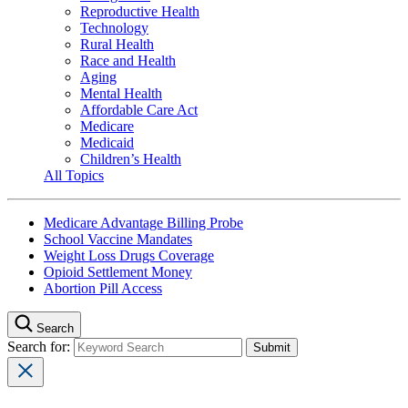
Reproductive Health
Technology
Rural Health
Race and Health
Aging
Mental Health
Affordable Care Act
Medicare
Medicaid
Children’s Health
All Topics
Medicare Advantage Billing Probe
School Vaccine Mandates
Weight Loss Drugs Coverage
Opioid Settlement Money
Abortion Pill Access
Search
Search for: