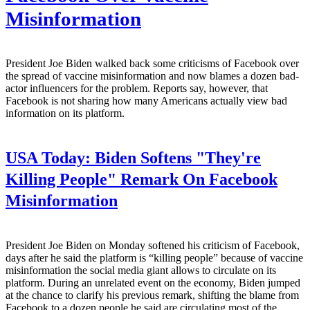
Misinformation
President Joe Biden walked back some criticisms of Facebook over
the spread of vaccine misinformation and now blames a dozen bad-
actor influencers for the problem. Reports say, however, that
Facebook is not sharing how many Americans actually view bad
information on its platform.
USA Today:
Biden Softens "They're
Killing People" Remark On Facebook
Misinformation
President Joe Biden on Monday softened his criticism of Facebook,
days after he said the platform is “killing people” because of vaccine
misinformation the social media giant allows to circulate on its
platform. During an unrelated event on the economy, Biden jumped
at the chance to clarify his previous remark, shifting the blame from
Facebook to a dozen people he said are circulating most of the