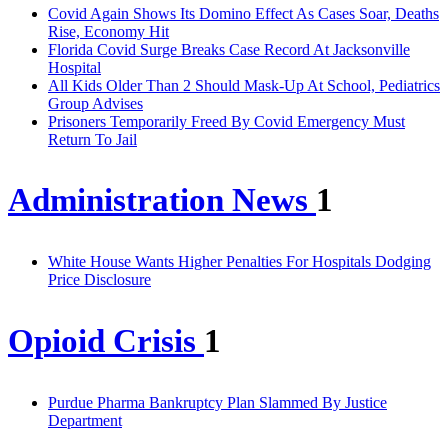
Covid Again Shows Its Domino Effect As Cases Soar, Deaths
Rise, Economy Hit
Florida Covid Surge Breaks Case Record At Jacksonville
Hospital
All Kids Older Than 2 Should Mask-Up At School, Pediatrics
Group Advises
Prisoners Temporarily Freed By Covid Emergency Must
Return To Jail
Administration News
1
White House Wants Higher Penalties For Hospitals Dodging
Price Disclosure
Opioid Crisis
1
Purdue Pharma Bankruptcy Plan Slammed By Justice
Department