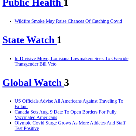
Public Health
1
Wildfire Smoke May Raise Chances Of Catching Covid
State Watch
1
In Divisive Move, Louisiana Lawmakers Seek To Override
Transgender Bill Veto
Global Watch
3
US Officials Advise All Americans Against Traveling To
Britain
Canada Sets Aug. 9 Date To Open Borders For Fully
Vaccinated Americans
Olympic Covid Surge Grows As More Athletes And Staff
Test Positive