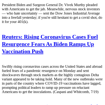
President Biden and Surgeon General Dr. Vivek Murthy pleaded
with Americans to get the jab. Meanwhile, nervous stock investors
— who hate uncertainty — sent the Dow Jones Industrial Average
into a freefall yesterday; if you're still hesitant to get a covid shot, do
it for your 401(k).
Reuters:
Rising Coronavirus Cases Fuel
Resurgence Fears As Biden Ramps Up
Vaccination Push
Swiftly rising coronavirus cases across the United States and abroad
fueled fears of a pandemic resurgence on Monday and sent
shockwaves through stock markets as the highly contagious Delta
variant appeared to be taking hold. Many of the new outbreaks were
in parts of the country where COVID-19 vaccinations have lagged,
prompting political leaders to ramp up pressure on reluctant
Americans to get the inoculations. (Caspani and Whitcomb, 7/19)