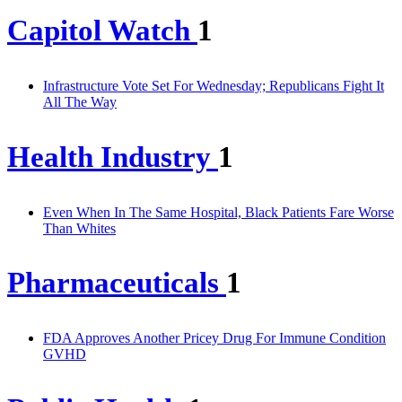
Capitol Watch
1
Infrastructure Vote Set For Wednesday; Republicans Fight It
All The Way
Health Industry
1
Even When In The Same Hospital, Black Patients Fare Worse
Than Whites
Pharmaceuticals
1
FDA Approves Another Pricey Drug For Immune Condition
GVHD