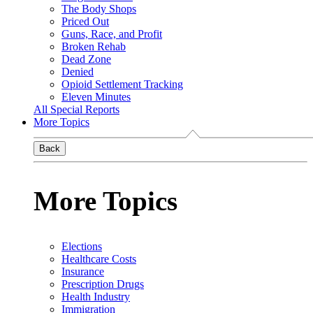
The Body Shops
Priced Out
Guns, Race, and Profit
Broken Rehab
Dead Zone
Denied
Opioid Settlement Tracking
Eleven Minutes
All Special Reports
More Topics
Back
More Topics
Elections
Healthcare Costs
Insurance
Prescription Drugs
Health Industry
Immigration