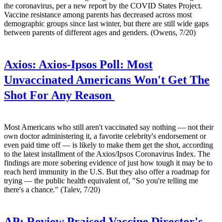
the coronavirus, per a new report by the COVID States Project.
Vaccine resistance among parents has decreased across most
demographic groups since last winter, but there are still wide gaps
between parents of different ages and genders. (Owens, 7/20)
Axios:
Axios-Ipsos Poll: Most
Unvaccinated Americans Won't Get The
Shot For Any Reason
Most Americans who still aren't vaccinated say nothing — not their
own doctor administering it, a favorite celebrity's endorsement or
even paid time off — is likely to make them get the shot, according
to the latest installment of the Axios/Ipsos Coronavirus Index. The
findings are more sobering evidence of just how tough it may be to
reach herd immunity in the U.S. But they also offer a roadmap for
trying — the public health equivalent of, "So you're telling me
there's a chance." (Talev, 7/20)
AP:
Review Praised Vaccine Director's