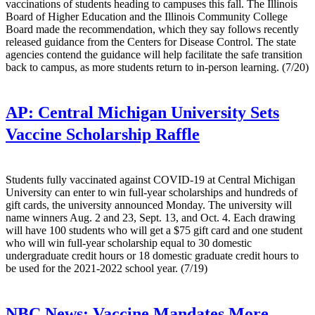
vaccinations of students heading to campuses this fall. The Illinois
Board of Higher Education and the Illinois Community College
Board made the recommendation, which they say follows recently
released guidance from the Centers for Disease Control. The state
agencies contend the guidance will help facilitate the safe transition
back to campus, as more students return to in-person learning. (7/20)
AP:
Central Michigan University Sets
Vaccine Scholarship Raffle
Students fully vaccinated against COVID-19 at Central Michigan
University can enter to win full-year scholarships and hundreds of
gift cards, the university announced Monday. The university will
name winners Aug. 2 and 23, Sept. 13, and Oct. 4. Each drawing
will have 100 students who will get a $75 gift card and one student
who will win full-year scholarship equal to 30 domestic
undergraduate credit hours or 18 domestic graduate credit hours to
be used for the 2021-2022 school year. (7/19)
NBC News:
Vaccine Mandates More