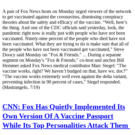
A pair of Fox News hosts on Monday urged viewers of the network
to get vaccinated against the coronavirus, dismissing conspiracy
theories about the safety and efficacy of the vaccine. “Well, here’s
the thing. And one of the CDC officials said yesterday, look, the
pandemic right now is really just with people who have not been
vaccinated. Ninety-nine percent of the people who died have not
been vaccinated. What they are trying to do is make sure that all of
the people who have not been vaccinated get vaccinated," Steve
Doocy said Monday on "Fox & Friends." ... During a separate
segment on Monday's "Fox & Friends," co-host and anchor Bill
Hemmer asked Fox News medical contributor Marc Siegel: "The
vaccine works, right? We haven’t budged on that, have we, doc?”
"The vaccine works extremely well even against the delta variant,
preventing infection in 90 percent of cases," Siegel responded.
(Mastrangelo, 7/19)
CNN:
Fox Has Quietly Implemented Its
Own Version Of A Vaccine Passport
While Its Top Personalities Attack Them