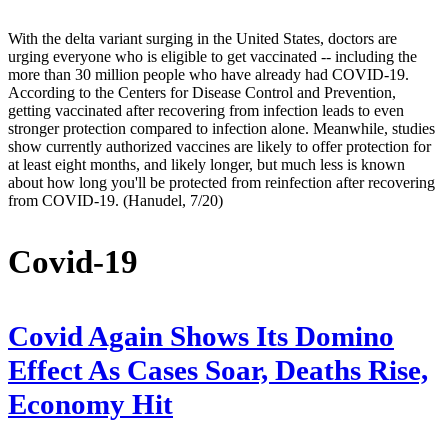
With the delta variant surging in the United States, doctors are
urging everyone who is eligible to get vaccinated -- including the
more than 30 million people who have already had COVID-19.
According to the Centers for Disease Control and Prevention,
getting vaccinated after recovering from infection leads to even
stronger protection compared to infection alone. Meanwhile, studies
show currently authorized vaccines are likely to offer protection for
at least eight months, and likely longer, but much less is known
about how long you'll be protected from reinfection after recovering
from COVID-19. (Hanudel, 7/20)
Covid-19
Covid Again Shows Its Domino
Effect As Cases Soar, Deaths Rise,
Economy Hit