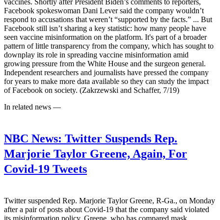
vaccines. Shortly after President Biden’s comments to reporters,
Facebook spokeswoman Dani Lever said the company wouldn’t
respond to accusations that weren’t “supported by the facts.” ... But
Facebook still isn’t sharing a key statistic: how many people have
seen vaccine misinformation on the platform. It's part of a broader
pattern of little transparency from the company, which has sought to
downplay its role in spreading vaccine misinformation amid
growing pressure from the White House and the surgeon general.
Independent researchers and journalists have pressed the company
for years to make more data available so they can study the impact
of Facebook on society. (Zakrzewski and Schaffer, 7/19)
In related news —
NBC News:
Twitter Suspends Rep.
Marjorie Taylor Greene, Again, For
Covid-19 Tweets
Twitter suspended Rep. Marjorie Taylor Greene, R-Ga., on Monday
after a pair of posts about Covid-19 that the company said violated
its misinformation policy. Greene, who has compared mask