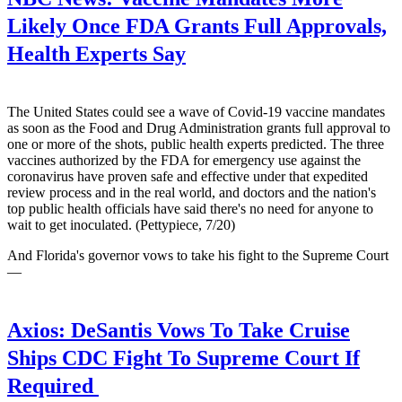
Likely Once FDA Grants Full Approvals,
Health Experts Say
The United States could see a wave of Covid-19 vaccine mandates
as soon as the Food and Drug Administration grants full approval to
one or more of the shots, public health experts predicted. The three
vaccines authorized by the FDA for emergency use against the
coronavirus have proven safe and effective under that expedited
review process and in the real world, and doctors and the nation's
top public health officials have said there's no need for anyone to
wait to get inoculated. (Pettypiece, 7/20)
And Florida's governor vows to take his fight to the Supreme Court
—
Axios:
DeSantis Vows To Take Cruise
Ships CDC Fight To Supreme Court If
Required