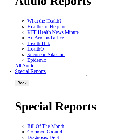
Audio Reports
What the Health?
Healthcare Helpline
KFF Health News Minute
An Arm and a Leg
Health Hub
HealthQ
Silence in Sikeston
Epidemic
All Audio
Special Reports
Back
Special Reports
Bill Of The Month
Common Ground
Diagnosis: Debt