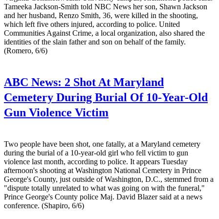
Tameeka Jackson-Smith told NBC News her son, Shawn Jackson
and her husband, Renzo Smith, 36, were killed in the shooting,
which left five others injured, according to police. United
Communities Against Crime, a local organization, also shared the
identities of the slain father and son on behalf of the family.
(Romero, 6/6)
ABC News:
2 Shot At Maryland
Cemetery During Burial Of 10-Year-Old
Gun Violence Victim
Two people have been shot, one fatally, at a Maryland cemetery
during the burial of a 10-year-old girl who fell victim to gun
violence last month, according to police. It appears Tuesday
afternoon's shooting at Washington National Cemetery in Prince
George's County, just outside of Washington, D.C., stemmed from a
"dispute totally unrelated to what was going on with the funeral,"
Prince George's County police Maj. David Blazer said at a news
conference. (Shapiro, 6/6)