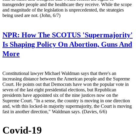
transgender people and the healthcare they receive. While the scope
and magnitude of the legislation is unprecedented, the strategies
being used are not. (John, 6/7)
NPR:
How The SCOTUS 'Supermajority'
Is Shaping Policy On Abortion, Guns And
More
Constitutional lawyer Michael Waldman says that there's an
increasing distance between the American people and the Supreme
Court. He points out that Democrats have won the popular vote in
seven of the last eight presidential elections, but Republican
presidents have appointed six of the nine justices now on the
Supreme Court. "In a sense, the country is moving in one direction
and, with this locked-in majority supermajority, the Court is moving
fast in another direction," Waldman says. (Davies, 6/6)
Covid-19