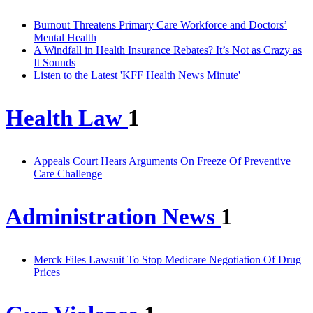
Burnout Threatens Primary Care Workforce and Doctors’
Mental Health
A Windfall in Health Insurance Rebates? It’s Not as Crazy as
It Sounds
Listen to the Latest 'KFF Health News Minute'
Health Law
1
Appeals Court Hears Arguments On Freeze Of Preventive
Care Challenge
Administration News
1
Merck Files Lawsuit To Stop Medicare Negotiation Of Drug
Prices