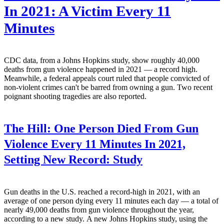
In 2021: A Victim Every 11
Minutes
CDC data, from a Johns Hopkins study, show roughly 40,000
deaths from gun violence happened in 2021 — a record high.
Meanwhile, a federal appeals court ruled that people convicted of
non-violent crimes can't be barred from owning a gun. Two recent
poignant shooting tragedies are also reported.
The Hill:
One Person Died From Gun
Violence Every 11 Minutes In 2021,
Setting New Record: Study
Gun deaths in the U.S. reached a record-high in 2021, with an
average of one person dying every 11 minutes each day — a total of
nearly 49,000 deaths from gun violence throughout the year,
according to a new study. A new Johns Hopkins study, using the