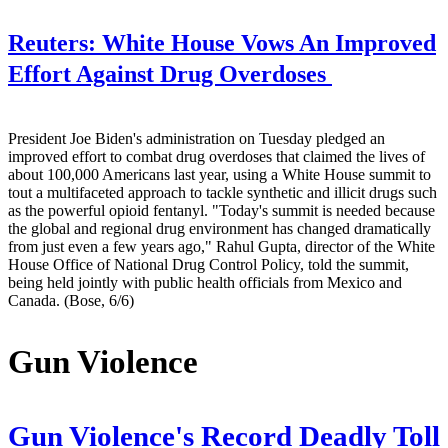
Reuters:
White House Vows An Improved
Effort Against Drug Overdoses
President Joe Biden's administration on Tuesday pledged an
improved effort to combat drug overdoses that claimed the lives of
about 100,000 Americans last year, using a White House summit to
tout a multifaceted approach to tackle synthetic and illicit drugs such
as the powerful opioid fentanyl. "Today's summit is needed because
the global and regional drug environment has changed dramatically
from just even a few years ago," Rahul Gupta, director of the White
House Office of National Drug Control Policy, told the summit,
being held jointly with public health officials from Mexico and
Canada. (Bose, 6/6)
Gun Violence
Gun Violence's Record Deadly Toll