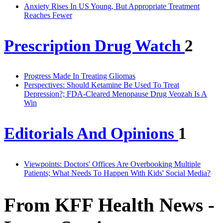
Anxiety Rises In US Young, But Appropriate Treatment
Reaches Fewer
Prescription Drug Watch
2
Progress Made In Treating Gliomas
Perspectives: Should Ketamine Be Used To Treat
Depression?; FDA-Cleared Menopause Drug Veozah Is A
Win
Editorials And Opinions
1
Viewpoints: Doctors' Offices Are Overbooking Multiple
Patients; What Needs To Happen With Kids' Social Media?
From KFF Health News -