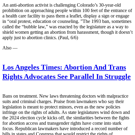
An anti-abortion activist is challenging Colorado’s 30-year-old
prohibition on approaching people within 100 feet of the entrance of
a health care facility to pass them a leaflet, display a sign or engage
in “oral protest, education or counseling. ”The 1993 ban, sometimes
called the “bubble law,” was enacted by the legislature as a way to
shield women getting an abortion from harassment, though it doesn’t
apply just to abortion clinics. (Paul, 6/6)
Also —
Los Angeles Times:
Abortion And Trans
Rights Advocates See Parallel In Struggle
Bans on treatment. New laws threatening doctors with malpractice
suits and criminal charges. Praise from lawmakers who say their
legislation is meant to protect minors, even as the new policies
infringe on the rights of adults. As state legislatures wind down and
the 2024 election cycle kicks off, the similarities between the fights
for abortion access and transgender rights have come into stark
focus. Republican lawmakers have introduced a record number of
bills in states and Congress that would restrict the rights of