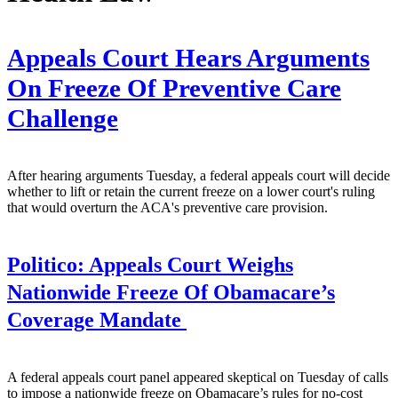
Appeals Court Hears Arguments
On Freeze Of Preventive Care
Challenge
After hearing arguments Tuesday, a federal appeals court will decide
whether to lift or retain the current freeze on a lower court's ruling
that would overturn the ACA's preventive care provision.
Politico:
Appeals Court Weighs
Nationwide Freeze Of Obamacare’s
Coverage Mandate
A federal appeals court panel appeared skeptical on Tuesday of calls
to impose a nationwide freeze on Obamacare’s rules for no-cost