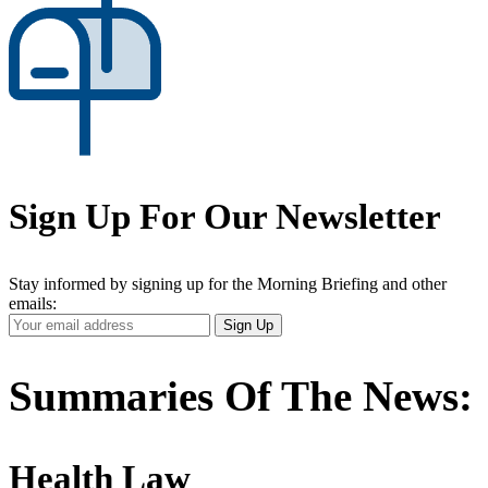
Sign Up For Our Newsletter
Stay informed by signing up for the Morning Briefing and other
emails:
Your
Sign Up
Email
Address
Summaries Of The News:
Health Law