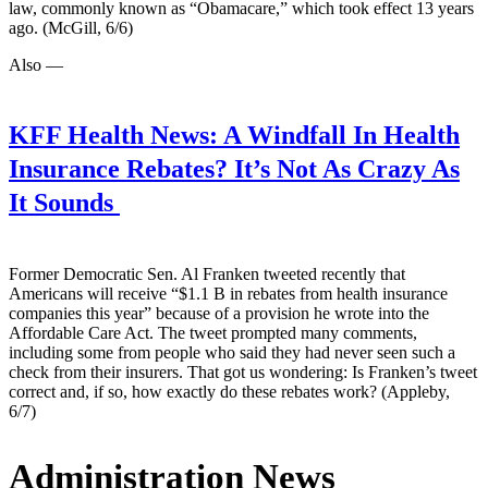
law, commonly known as “Obamacare,” which took effect 13 years
ago. (McGill, 6/6)
Also —
KFF Health News:
A Windfall In Health
Insurance Rebates? It’s Not As Crazy As
It Sounds
Former Democratic Sen. Al Franken tweeted recently that
Americans will receive “$1.1 B in rebates from health insurance
companies this year” because of a provision he wrote into the
Affordable Care Act. The tweet prompted many comments,
including some from people who said they had never seen such a
check from their insurers. That got us wondering: Is Franken’s tweet
correct and, if so, how exactly do these rebates work? (Appleby,
6/7)
Administration News