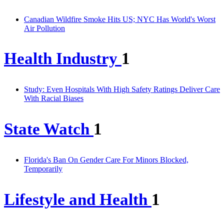
Canadian Wildfire Smoke Hits US; NYC Has World's Worst
Air Pollution
Health Industry
1
Study: Even Hospitals With High Safety Ratings Deliver Care
With Racial Biases
State Watch
1
Florida's Ban On Gender Care For Minors Blocked,
Temporarily
Lifestyle and Health
1