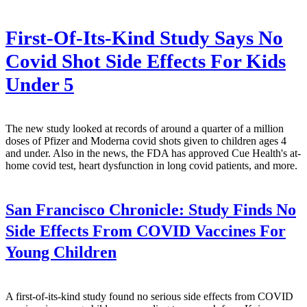
First-Of-Its-Kind Study Says No
Covid Shot Side Effects For Kids
Under 5
The new study looked at records of around a quarter of a million
doses of Pfizer and Moderna covid shots given to children ages 4
and under. Also in the news, the FDA has approved Cue Health's at-
home covid test, heart dysfunction in long covid patients, and more.
San Francisco Chronicle:
Study Finds No
Side Effects From COVID Vaccines For
Young Children
A first-of-its-kind study found no serious side effects from COVID