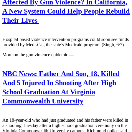
Affected By Gun Violence? In California,
A New System Could Help People Rebuild
Their Lives
Hospital-based violence intervention programs could soon see funds
provided by Medi-Cal, the state’s Medicaid program. (Singh, 6/7)
More on the gun violence epidemic —
NBC News:
Father And Son, 18, Killed
And 5 Injured In Shooting After High
School Graduation At Virginia
Commonwealth University
An 18-year-old who had just graduated and his father were killed in
a shooting Tuesday after a high school graduation ceremony on the
Virginia Commonwealth University campus, Richmond police said.