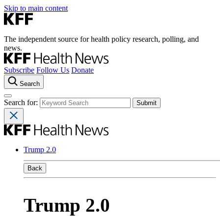
Skip to main content
The independent source for health policy research, polling, and
news.
Subscribe
Follow Us
Donate
Search
Search for:
Trump 2.0
Back
Trump 2.0