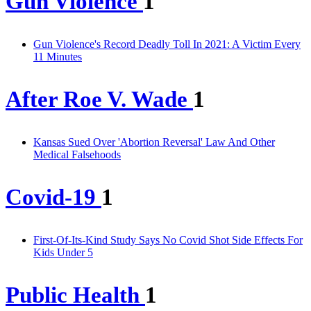
Gun Violence
1
Gun Violence's Record Deadly Toll In 2021: A Victim Every
11 Minutes
After Roe V. Wade
1
Kansas Sued Over 'Abortion Reversal' Law And Other
Medical Falsehoods
Covid-19
1
First-Of-Its-Kind Study Says No Covid Shot Side Effects For
Kids Under 5
Public Health
1