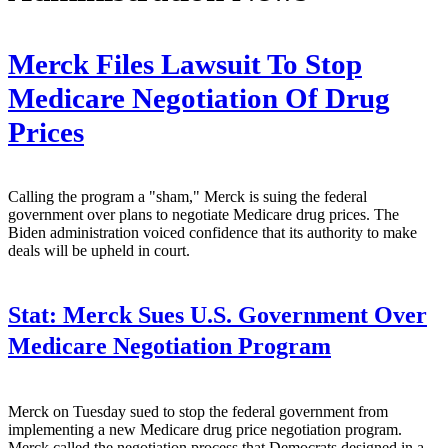
Merck Files Lawsuit To Stop
Medicare Negotiation Of Drug
Prices
Calling the program a "sham," Merck is suing the federal
government over plans to negotiate Medicare drug prices. The
Biden administration voiced confidence that its authority to make
deals will be upheld in court.
Stat:
Merck Sues U.S. Government Over
Medicare Negotiation Program
Merck on Tuesday sued to stop the federal government from
implementing a new Medicare drug price negotiation program.
Merck called the negotiation process that Democrats designed in a