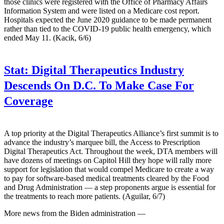
those clinics were registered with the Office of Pharmacy Affairs
Information System and were listed on a Medicare cost report.
Hospitals expected the June 2020 guidance to be made permanent
rather than tied to the COVID-19 public health emergency, which
ended May 11. (Kacik, 6/6)
Stat:
Digital Therapeutics Industry
Descends On D.C. To Make Case For
Coverage
A top priority at the Digital Therapeutics Alliance’s first summit is to
advance the industry’s marquee bill, the Access to Prescription
Digital Therapeutics Act. Throughout the week, DTA members will
have dozens of meetings on Capitol Hill they hope will rally more
support for legislation that would compel Medicare to create a way
to pay for software-based medical treatments cleared by the Food
and Drug Administration — a step proponents argue is essential for
the treatments to reach more patients. (Aguilar, 6/7)
More news from the Biden administration —