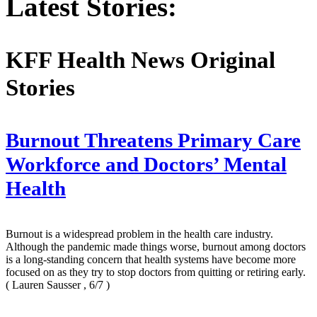
Latest Stories:
KFF Health News Original
Stories
Burnout Threatens Primary Care
Workforce and Doctors’ Mental
Health
Burnout is a widespread problem in the health care industry.
Although the pandemic made things worse, burnout among doctors
is a long-standing concern that health systems have become more
focused on as they try to stop doctors from quitting or retiring early.
( Lauren Sausser , 6/7 )