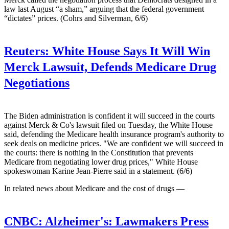
law last August “a sham,” arguing that the federal government
“dictates” prices. (Cohrs and Silverman, 6/6)
Reuters:
White House Says It Will Win
Merck Lawsuit, Defends Medicare Drug
Negotiations
The Biden administration is confident it will succeed in the courts
against Merck & Co's lawsuit filed on Tuesday, the White House
said, defending the Medicare health insurance program's authority to
seek deals on medicine prices. "We are confident we will succeed in
the courts: there is nothing in the Constitution that prevents
Medicare from negotiating lower drug prices," White House
spokeswoman Karine Jean-Pierre said in a statement. (6/6)
In related news about Medicare and the cost of drugs —
CNBC:
Alzheimer's: Lawmakers Press