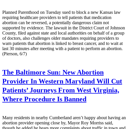
Planned Parenthood on Tuesday sued to block a new Kansas law
requiring healthcare providers to tell patients that medication
abortion can be reversed, a potentially dangerous claim not
supported by evidence. The lawsuit in the District Court of Johnson
County, filed against state and local authorities on behalf of a group
of doctors, also challenges older mandates requiring providers to
warn patients that abortion is linked to breast cancer, and to wait at
last 30 minutes after meeting with a patient to perform an abortion.
(Pierson, 6/7)
The Baltimore Sun:
New Abortion
Provider In Western Maryland Will Cut
Patients’ Journeys From West Virginia,
Where Procedure Is Banned
Many residents in nearby Cumberland aren’t happy about having an
abortion provider opening close by, Mayor Roy Morriss said,
though he added he hears more complaints about traffic in town and