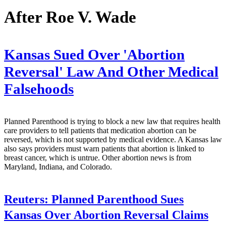
After Roe V. Wade
Kansas Sued Over 'Abortion
Reversal' Law And Other Medical
Falsehoods
Planned Parenthood is trying to block a new law that requires health
care providers to tell patients that medication abortion can be
reversed, which is not supported by medical evidence. A Kansas law
also says providers must warn patients that abortion is linked to
breast cancer, which is untrue. Other abortion news is from
Maryland, Indiana, and Colorado.
Reuters:
Planned Parenthood Sues
Kansas Over Abortion Reversal Claims