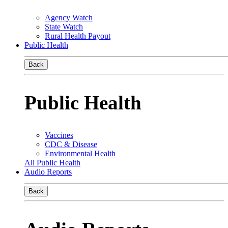
Agency Watch
State Watch
Rural Health Payout
Public Health
Back
Public Health
Vaccines
CDC & Disease
Environmental Health
All Public Health
Audio Reports
Back