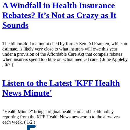
A Windfall in Health Insurance
Rebates? It’s Not as Crazy as It
Sounds
The billion-dollar amount cited by former Sen. Al Franken, while an
estimate, is likely very close to what insurers will owe this year
under a provision of the Affordable Care Act that compels rebates
when insurers spend too little on actual medical care.
( Julie Appleby
, 6/7 )
Listen to the Latest 'KFF Health
News Minute'
“Health Minute” brings original health care and health policy
reporting from the KFF Health News newsroom to the airwaves
each week.
( 1/2 )