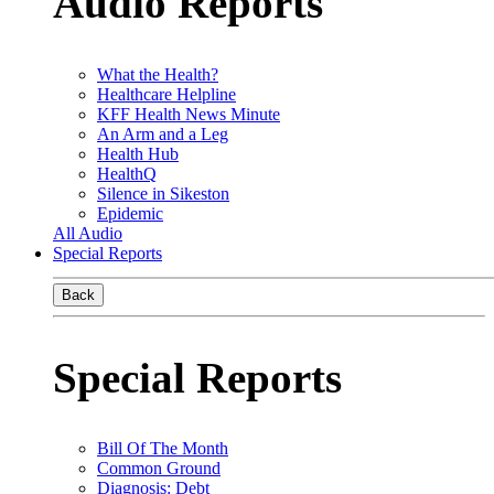
Audio Reports
What the Health?
Healthcare Helpline
KFF Health News Minute
An Arm and a Leg
Health Hub
HealthQ
Silence in Sikeston
Epidemic
All Audio
Special Reports
Back
Special Reports
Bill Of The Month
Common Ground
Diagnosis: Debt