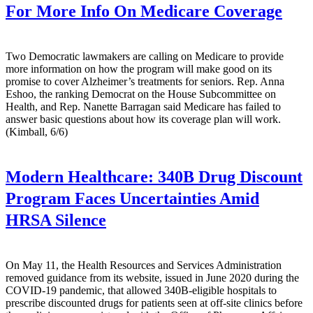
For More Info On Medicare Coverage
Two Democratic lawmakers are calling on Medicare to provide
more information on how the program will make good on its
promise to cover Alzheimer’s treatments for seniors. Rep. Anna
Eshoo, the ranking Democrat on the House Subcommittee on
Health, and Rep. Nanette Barragan said Medicare has failed to
answer basic questions about how its coverage plan will work.
(Kimball, 6/6)
Modern Healthcare:
340B Drug Discount
Program Faces Uncertainties Amid
HRSA Silence
On May 11, the Health Resources and Services Administration
removed guidance from its website, issued in June 2020 during the
COVID-19 pandemic, that allowed 340B-eligible hospitals to
prescribe discounted drugs for patients seen at off-site clinics before