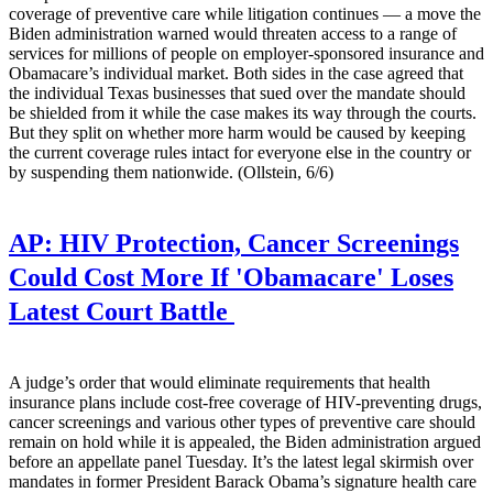
coverage of preventive care while litigation continues — a move the
Biden administration warned would threaten access to a range of
services for millions of people on employer-sponsored insurance and
Obamacare’s individual market. Both sides in the case agreed that
the individual Texas businesses that sued over the mandate should
be shielded from it while the case makes its way through the courts.
But they split on whether more harm would be caused by keeping
the current coverage rules intact for everyone else in the country or
by suspending them nationwide. (Ollstein, 6/6)
AP:
HIV Protection, Cancer Screenings
Could Cost More If 'Obamacare' Loses
Latest Court Battle
A judge’s order that would eliminate requirements that health
insurance plans include cost-free coverage of HIV-preventing drugs,
cancer screenings and various other types of preventive care should
remain on hold while it is appealed, the Biden administration argued
before an appellate panel Tuesday. It’s the latest legal skirmish over
mandates in former President Barack Obama’s signature health care