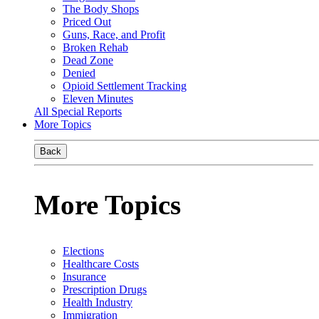
The Body Shops
Priced Out
Guns, Race, and Profit
Broken Rehab
Dead Zone
Denied
Opioid Settlement Tracking
Eleven Minutes
All Special Reports
More Topics
Back
More Topics
Elections
Healthcare Costs
Insurance
Prescription Drugs
Health Industry
Immigration