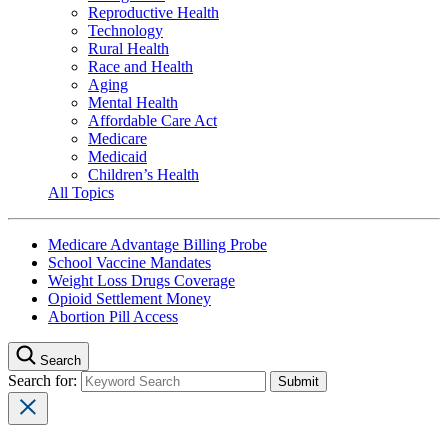
Reproductive Health
Technology
Rural Health
Race and Health
Aging
Mental Health
Affordable Care Act
Medicare
Medicaid
Children’s Health
All Topics
Medicare Advantage Billing Probe
School Vaccine Mandates
Weight Loss Drugs Coverage
Opioid Settlement Money
Abortion Pill Access
Search
Search for: