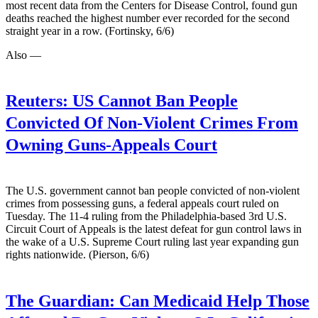
most recent data from the Centers for Disease Control, found gun
deaths reached the highest number ever recorded for the second
straight year in a row. (Fortinsky, 6/6)
Also —
Reuters:
US Cannot Ban People
Convicted Of Non-Violent Crimes From
Owning Guns-Appeals Court
The U.S. government cannot ban people convicted of non-violent
crimes from possessing guns, a federal appeals court ruled on
Tuesday. The 11-4 ruling from the Philadelphia-based 3rd U.S.
Circuit Court of Appeals is the latest defeat for gun control laws in
the wake of a U.S. Supreme Court ruling last year expanding gun
rights nationwide. (Pierson, 6/6)
The Guardian:
Can Medicaid Help Those