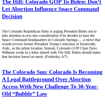
The Hill:
Colorado GOP To Biden: Don’t
Let Abortion Influence Space Command
Decision
The Colorado Republican Party is urging President Biden not to
take abortion access into consideration if he decides to base the
Space Command headquarters in Colorado Springs — a move that
would reverse former President Trump’s selection of Huntsville,
Alab., as the prime location. Instead, Colorado GOP Chair Dave
Williams wrote in a letter shared with The Hill, Biden should make
that decision based on merit. (Fortinsky, 6/7)
The Colorado Sun:
Colorado Is Becoming
A Legal Battleground Over Abortion
Access With New Challenge To 30-Year-
Old “Bubble” Law