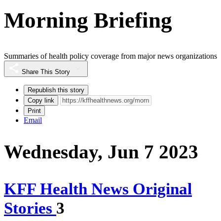
Morning Briefing
Summaries of health policy coverage from major news organizations
Share This Story
Republish this story
Copy link
Print
Email
Wednesday, Jun 7 2023
KFF Health News Original
Stories
3