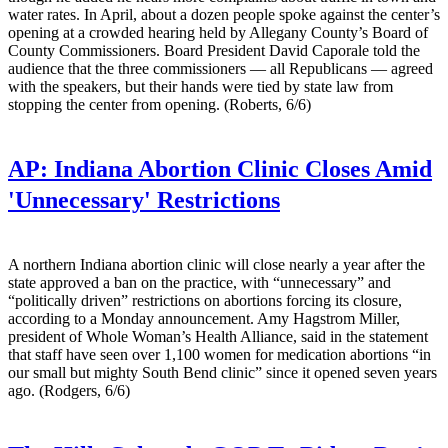
water rates. In April, about a dozen people spoke against the center’s
opening at a crowded hearing held by Allegany County’s Board of
County Commissioners. Board President David Caporale told the
audience that the three commissioners — all Republicans — agreed
with the speakers, but their hands were tied by state law from
stopping the center from opening. (Roberts, 6/6)
AP:
Indiana Abortion Clinic Closes Amid
'Unnecessary' Restrictions
A northern Indiana abortion clinic will close nearly a year after the
state approved a ban on the practice, with “unnecessary” and
“politically driven” restrictions on abortions forcing its closure,
according to a Monday announcement. Amy Hagstrom Miller,
president of Whole Woman’s Health Alliance, said in the statement
that staff have seen over 1,100 women for medication abortions “in
our small but mighty South Bend clinic” since it opened seven years
ago. (Rodgers, 6/6)