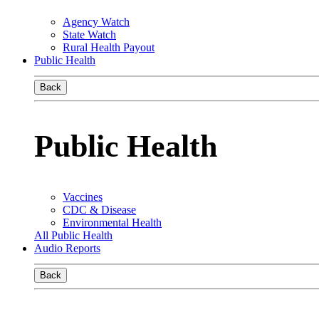
Agency Watch
State Watch
Rural Health Payout
Public Health
Back
Public Health
Vaccines
CDC & Disease
Environmental Health
All Public Health
Audio Reports
Back