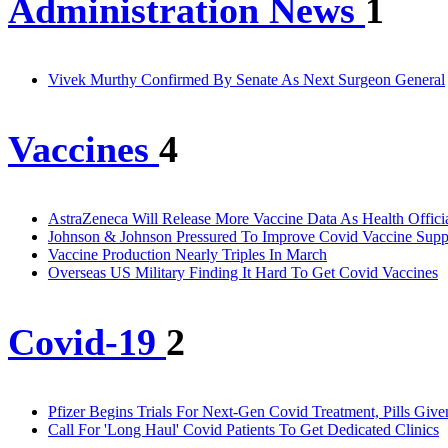
Administration News
1
Vivek Murthy Confirmed By Senate As Next Surgeon General
Vaccines
4
AstraZeneca Will Release More Vaccine Data As Health Officia
Johnson & Johnson Pressured To Improve Covid Vaccine Supp
Vaccine Production Nearly Triples In March
Overseas US Military Finding It Hard To Get Covid Vaccines
Covid-19
2
Pfizer Begins Trials For Next-Gen Covid Treatment, Pills Given
Call For 'Long Haul' Covid Patients To Get Dedicated Clinics