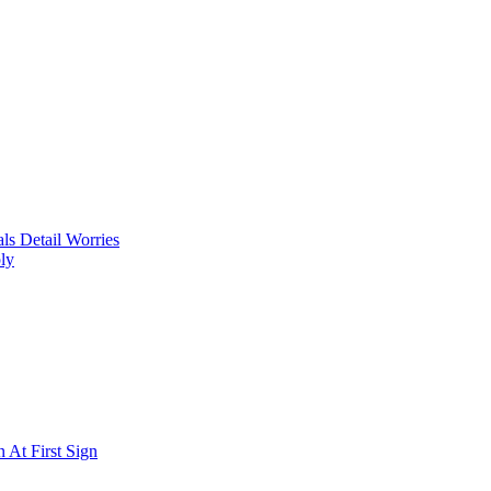
ls Detail Worries
ly
 At First Sign