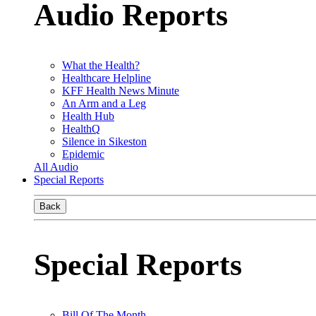
Audio Reports
What the Health?
Healthcare Helpline
KFF Health News Minute
An Arm and a Leg
Health Hub
HealthQ
Silence in Sikeston
Epidemic
All Audio
Special Reports
Back
Special Reports
Bill Of The Month