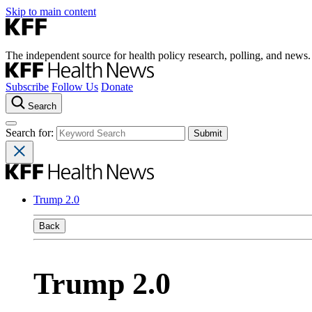
Skip to main content
The independent source for health policy research, polling, and news.
Subscribe
Follow Us
Donate
Search
Search for:
Trump 2.0
Back
Trump 2.0