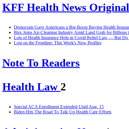
KFF Health News Original
Democrats Gave Americans a Big Boost Buying Health Insuran
Birx Joins Air-Cleaning Industry Amid Land Grab for Billions 
Lots of Health Insurance Help in Covid Relief Law — But D
Lost on the Frontline: This Week's New Profiles
Note To Readers
Health Law
2
Special ACA Enrollment Extended Until Aug. 15
Biden Hits The Road To Talk Up Health Care Efforts