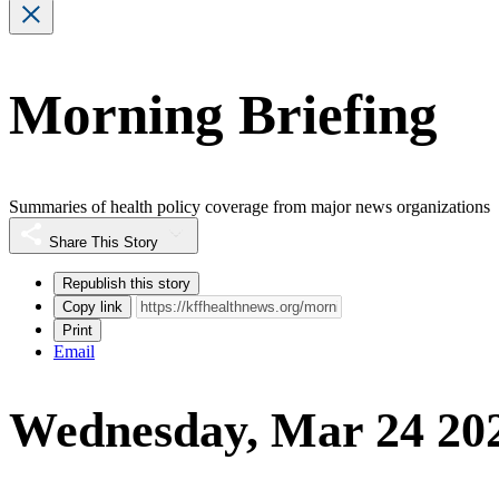
Morning Briefing
Summaries of health policy coverage from major news organizations
Share This Story
Republish this story
Copy link
Print
Email
Wednesday, Mar 24 20