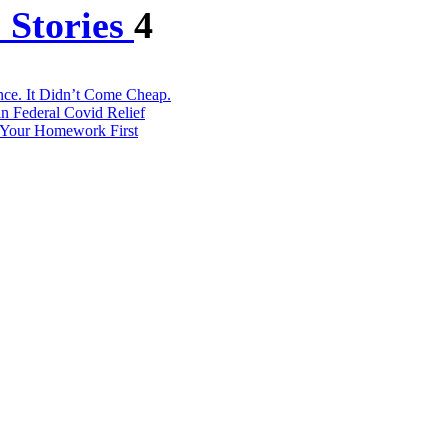
 Stories
4
ce. It Didn’t Come Cheap.
in Federal Covid Relief
o Your Homework First