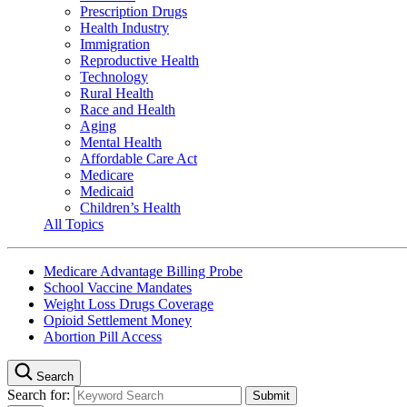
Prescription Drugs
Health Industry
Immigration
Reproductive Health
Technology
Rural Health
Race and Health
Aging
Mental Health
Affordable Care Act
Medicare
Medicaid
Children’s Health
All Topics
Medicare Advantage Billing Probe
School Vaccine Mandates
Weight Loss Drugs Coverage
Opioid Settlement Money
Abortion Pill Access
Search
Search for: