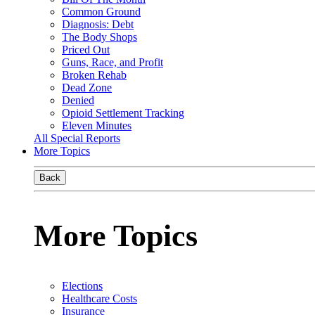
Common Ground
Diagnosis: Debt
The Body Shops
Priced Out
Guns, Race, and Profit
Broken Rehab
Dead Zone
Denied
Opioid Settlement Tracking
Eleven Minutes
All Special Reports
More Topics
Back
More Topics
Elections
Healthcare Costs
Insurance