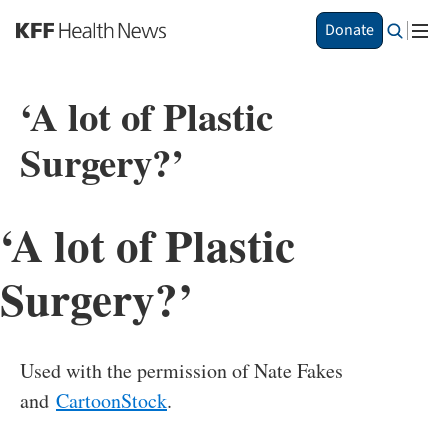
S
Donate
k
i
p
‘A lot of Plastic
t
o
Surgery?’
m
a
i
n
‘A lot of Plastic
c
o
n
Surgery?’
t
e
n
t
Used with the permission of Nate Fakes
and
CartoonStock
.