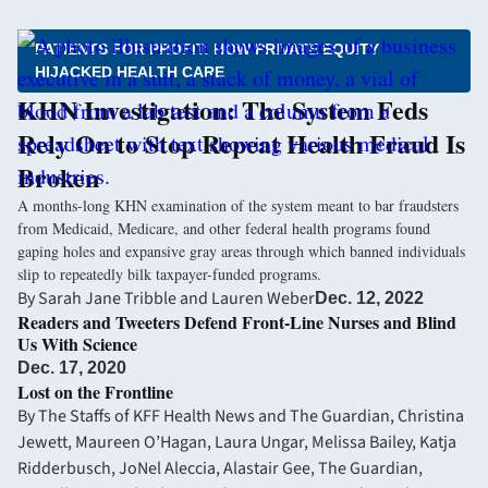
PATIENTS FOR PROFIT: HOW PRIVATE EQUITY
HIJACKED HEALTH CARE
KHN Investigation: The System Feds
Rely On to Stop Repeat Health Fraud Is
Broken
A months-long KHN examination of the system meant to bar fraudsters
from Medicaid, Medicare, and other federal health programs found
gaping holes and expansive gray areas through which banned individuals
slip to repeatedly bilk taxpayer-funded programs.
By
Sarah Jane Tribble
and
Lauren Weber
Dec. 12, 2022
Readers and Tweeters Defend Front-Line Nurses and Blind
Us With Science
Dec. 17, 2020
Lost on the Frontline
By
The Staffs of KFF Health News and The Guardian
,
Christina
Jewett
,
Maureen O’Hagan
,
Laura Ungar
,
Melissa Bailey
,
Katja
Ridderbusch
,
JoNel Aleccia
,
Alastair Gee, The Guardian
,