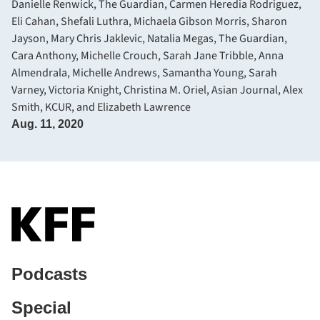
Danielle Renwick, The Guardian
,
Carmen Heredia Rodriguez
,
Eli Cahan
,
Shefali Luthra
,
Michaela Gibson Morris
,
Sharon
Jayson
,
Mary Chris Jaklevic
,
Natalia Megas, The Guardian
,
Cara Anthony
,
Michelle Crouch
,
Sarah Jane Tribble
,
Anna
Almendrala
,
Michelle Andrews
,
Samantha Young
,
Sarah
Varney
,
Victoria Knight
,
Christina M. Oriel, Asian Journal
,
Alex
Smith, KCUR
, and
Elizabeth Lawrence
Aug. 11, 2020
Podcasts
Special