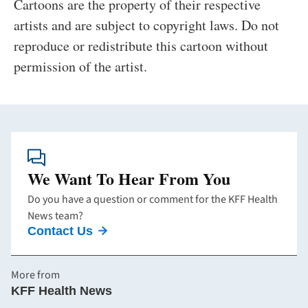
Cartoons are the property of their respective
artists and are subject to copyright laws. Do not
reproduce or redistribute this cartoon without
permission of the artist.
We Want To Hear From You
Do you have a question or comment for the KFF Health
News team?
Contact Us
More from
KFF Health News