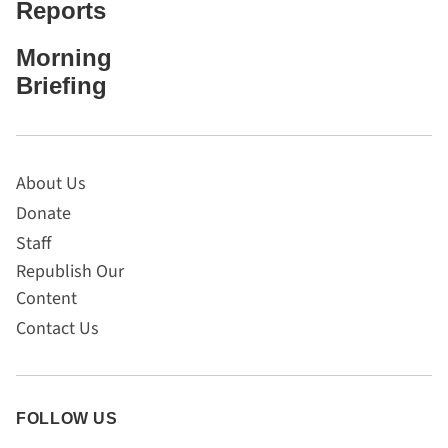
Reports
Morning
Briefing
About Us
Donate
Staff
Republish Our
Content
Contact Us
FOLLOW US