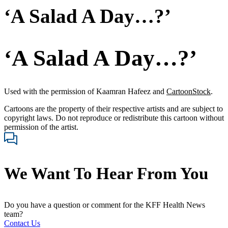
‘A Salad A Day…?’
‘A Salad A Day…?’
Used with the permission of Kaamran Hafeez and
CartoonStock
.
Cartoons are the property of their respective artists and are subject to
copyright laws. Do not reproduce or redistribute this cartoon without
permission of the artist.
We Want To Hear From You
Do you have a question or comment for the KFF Health News
team?
Contact Us