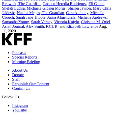
Renwick, The Guardian
,
Carmen Heredia Rodriguez
,
Eli Cahan
,
Shefali Luthra
,
Michaela Gibson Morris
,
Sharon Jayson
,
Mary Chris
Jaklevic
,
Natalia Megas, The Guardian
,
Cara Anthony
,
Michelle
Crouch
,
Sarah Jane Tribble
,
Anna Almendrala
,
Michelle Andrews
,
Samantha Young
,
Sarah Varney
,
Victoria Knight
,
Christina M. Oriel,
Asian Journal
,
Alex Smith, KCUR
, and
Elizabeth Lawrence
Aug.
11, 2020
Podcasts
Special Reports
Morning Briefing
About Us
Donate
Staff
Republish Our Content
Contact Us
Follow Us
Instagram
YouTube