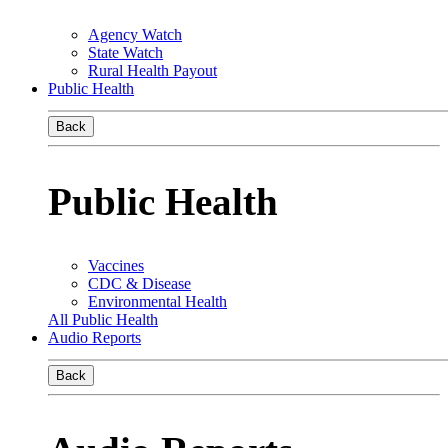
Agency Watch
State Watch
Rural Health Payout
Public Health
Back
Public Health
Vaccines
CDC & Disease
Environmental Health
All Public Health
Audio Reports
Back