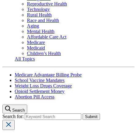
Reproductive Health
Technology
Rural Health
Race and Health
Aging
Mental Health
Affordable Care Act
Medicare
Medicaid
Children’s Health
All Topics
Medicare Advantage Billing Probe
School Vaccine Mandates
Weight Loss Drugs Coverage
Opioid Settlement Money
Abortion Pill Access
Search
Search for: