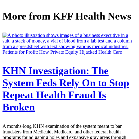
More from
KFF Health News
Patients for Profit: How Private Equity Hijacked Health Care
KHN Investigation: The
System Feds Rely On to Stop
Repeat Health Fraud Is
Broken
A months-long KHN examination of the system meant to bar
fraudsters from Medicaid, Medicare, and other federal health
programs found gaping holes and expansive gray areas through