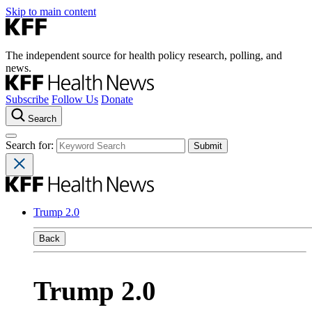
Skip to main content
The independent source for health policy research, polling, and
news.
Subscribe
Follow Us
Donate
Search
Search for:
Trump 2.0
Back
Trump 2.0