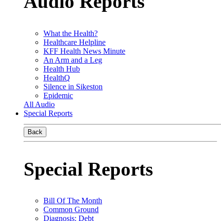
Audio Reports
What the Health?
Healthcare Helpline
KFF Health News Minute
An Arm and a Leg
Health Hub
HealthQ
Silence in Sikeston
Epidemic
All Audio
Special Reports
Back
Special Reports
Bill Of The Month
Common Ground
Diagnosis: Debt