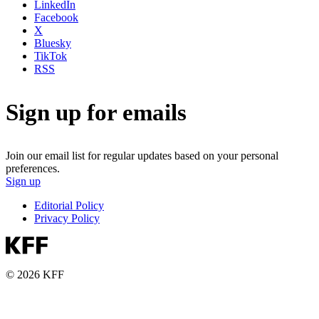
LinkedIn
Facebook
X
Bluesky
TikTok
RSS
Sign up for emails
Join our email list for regular updates based on your personal
preferences.
Sign up
Editorial Policy
Privacy Policy
© 2026 KFF