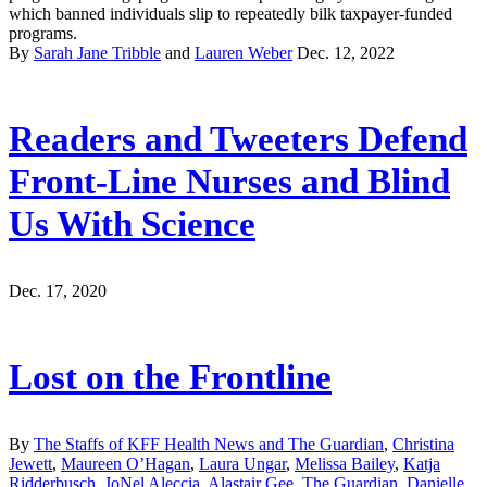
which banned individuals slip to repeatedly bilk taxpayer-funded
programs.
By
Sarah Jane Tribble
and
Lauren Weber
Dec. 12, 2022
Readers and Tweeters Defend
Front-Line Nurses and Blind
Us With Science
Dec. 17, 2020
Lost on the Frontline
By
The Staffs of KFF Health News and The Guardian
,
Christina
Jewett
,
Maureen O’Hagan
,
Laura Ungar
,
Melissa Bailey
,
Katja
Ridderbusch
,
JoNel Aleccia
,
Alastair Gee, The Guardian
,
Danielle