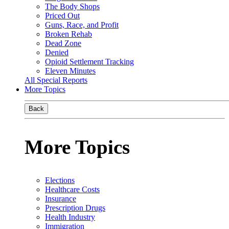
The Body Shops
Priced Out
Guns, Race, and Profit
Broken Rehab
Dead Zone
Denied
Opioid Settlement Tracking
Eleven Minutes
All Special Reports
More Topics
Back
More Topics
Elections
Healthcare Costs
Insurance
Prescription Drugs
Health Industry
Immigration