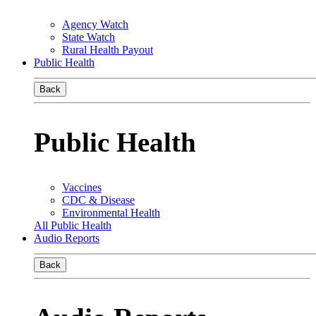
Agency Watch
State Watch
Rural Health Payout
Public Health
Back
Public Health
Vaccines
CDC & Disease
Environmental Health
All Public Health
Audio Reports
Back