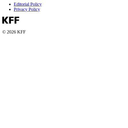
Editorial Policy
Privacy Policy
© 2026 KFF