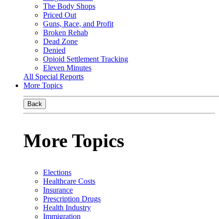
The Body Shops
Priced Out
Guns, Race, and Profit
Broken Rehab
Dead Zone
Denied
Opioid Settlement Tracking
Eleven Minutes
All Special Reports
More Topics
Back
More Topics
Elections
Healthcare Costs
Insurance
Prescription Drugs
Health Industry
Immigration