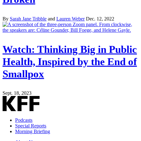
By
Sarah Jane Tribble
and
Lauren Weber
Dec. 12, 2022
Watch: Thinking Big in Public
Health, Inspired by the End of
Smallpox
Sept. 18, 2023
Podcasts
Special Reports
Morning Briefing