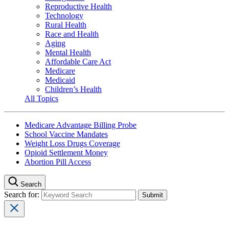
Reproductive Health
Technology
Rural Health
Race and Health
Aging
Mental Health
Affordable Care Act
Medicare
Medicaid
Children’s Health
All Topics
Medicare Advantage Billing Probe
School Vaccine Mandates
Weight Loss Drugs Coverage
Opioid Settlement Money
Abortion Pill Access
Search
Search for: