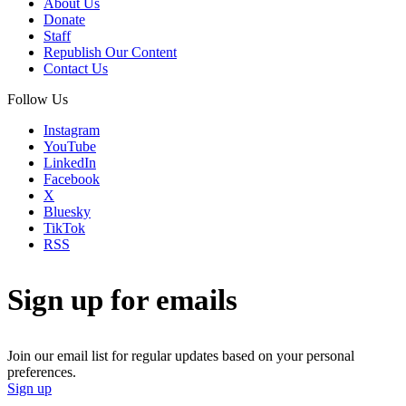
About Us
Donate
Staff
Republish Our Content
Contact Us
Follow Us
Instagram
YouTube
LinkedIn
Facebook
X
Bluesky
TikTok
RSS
Sign up for emails
Join our email list for regular updates based on your personal
preferences.
Sign up