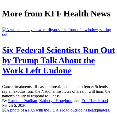
More from
KFF Health News
Six Federal Scientists Run Out
by Trump Talk About the
Work Left Undone
Cancer treatments, disease outbreaks, addiction science: Scientists
say an exodus from the National Institutes of Health will harm the
nation's ability to respond to illness.
By
Rachana Pradhan
,
Katheryn Houghton
, and
Eric Harkleroad
March 6, 2026