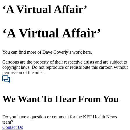
‘A Virtual Affair’
‘A Virtual Affair’
You can find more of Dave Coverly’s work
here
.
Cartoons are the property of their respective artists and are subject to
copyright laws. Do not reproduce or redistribute this cartoon without
permission of the artist.
We Want To Hear From You
Do you have a question or comment for the KFF Health News
team?
Contact Us