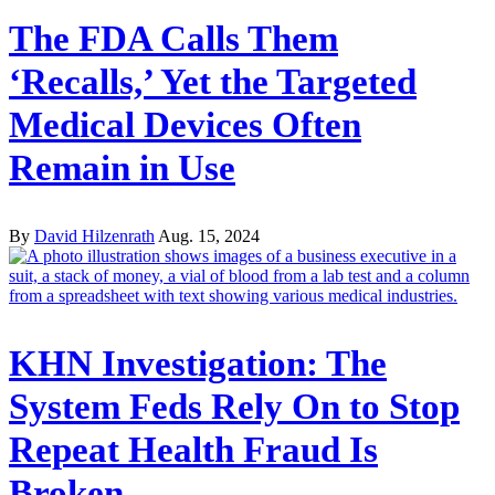
The FDA Calls Them
‘Recalls,’ Yet the Targeted
Medical Devices Often
Remain in Use
By
David Hilzenrath
Aug. 15, 2024
KHN Investigation: The
System Feds Rely On to Stop
Repeat Health Fraud Is
Broken