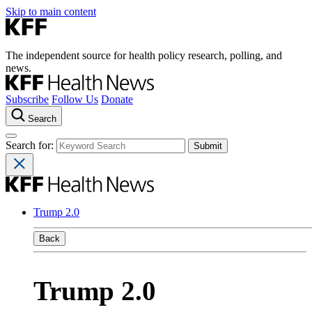
Skip to main content
The independent source for health policy research, polling, and
news.
Subscribe
Follow Us
Donate
Search
Search for:
Trump 2.0
Back
Trump 2.0