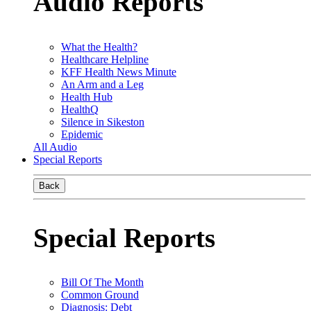
Audio Reports
What the Health?
Healthcare Helpline
KFF Health News Minute
An Arm and a Leg
Health Hub
HealthQ
Silence in Sikeston
Epidemic
All Audio
Special Reports
Back
Special Reports
Bill Of The Month
Common Ground
Diagnosis: Debt