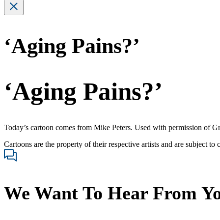
‘Aging Pains?’
‘Aging Pains?’
Today’s cartoon comes from Mike Peters. Used with permission of G
Cartoons are the property of their respective artists and are subject to
We Want To Hear From Y