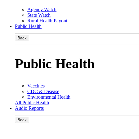
Agency Watch
State Watch
Rural Health Payout
Public Health
Back
Public Health
Vaccines
CDC & Disease
Environmental Health
All Public Health
Audio Reports
Back