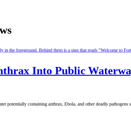
ews
Anthrax Into Public Waterw
r potentially containing anthrax, Ebola, and other deadly pathogens sp