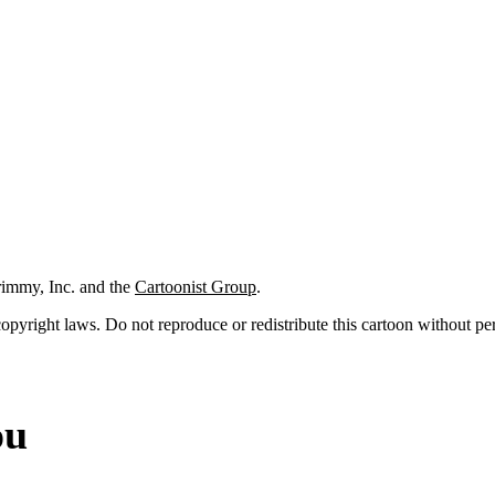
rimmy, Inc. and the
Cartoonist Group
.
 copyright laws. Do not reproduce or redistribute this cartoon without per
ou