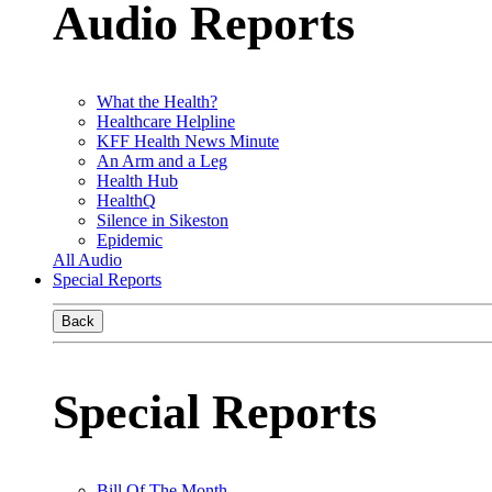
Audio Reports
What the Health?
Healthcare Helpline
KFF Health News Minute
An Arm and a Leg
Health Hub
HealthQ
Silence in Sikeston
Epidemic
All Audio
Special Reports
Back
Special Reports
Bill Of The Month