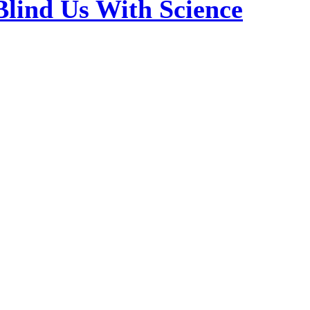
Blind Us With Science