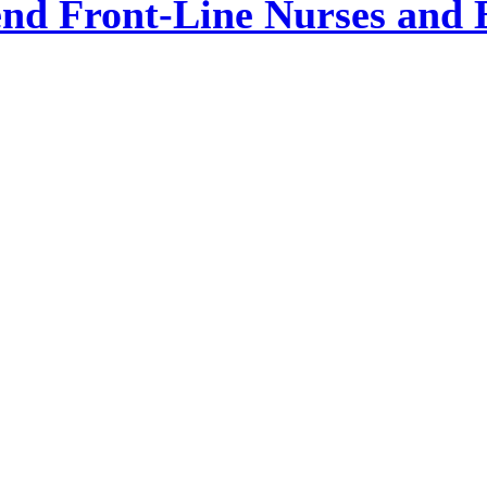
nd Front-Line Nurses and 