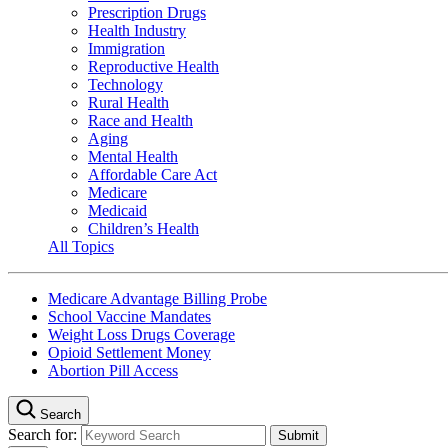
Prescription Drugs
Health Industry
Immigration
Reproductive Health
Technology
Rural Health
Race and Health
Aging
Mental Health
Affordable Care Act
Medicare
Medicaid
Children’s Health
All Topics
Medicare Advantage Billing Probe
School Vaccine Mandates
Weight Loss Drugs Coverage
Opioid Settlement Money
Abortion Pill Access
Search
Search for: