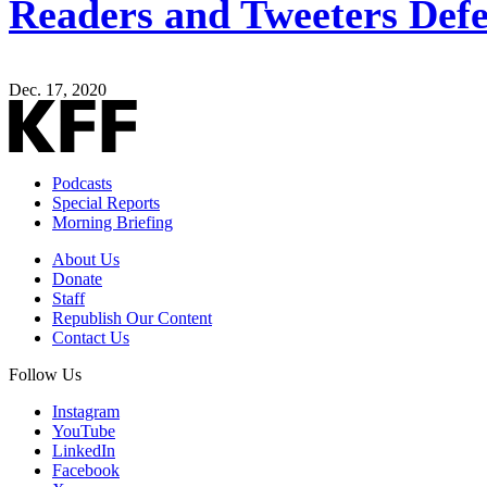
Readers and Tweeters Defe
Dec. 17, 2020
Podcasts
Special Reports
Morning Briefing
About Us
Donate
Staff
Republish Our Content
Contact Us
Follow Us
Instagram
YouTube
LinkedIn
Facebook