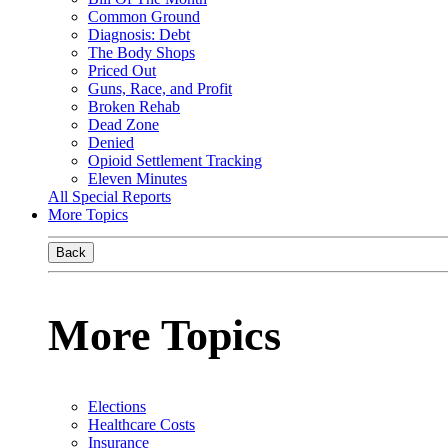
Common Ground
Diagnosis: Debt
The Body Shops
Priced Out
Guns, Race, and Profit
Broken Rehab
Dead Zone
Denied
Opioid Settlement Tracking
Eleven Minutes
All Special Reports
More Topics
Back
More Topics
Elections
Healthcare Costs
Insurance