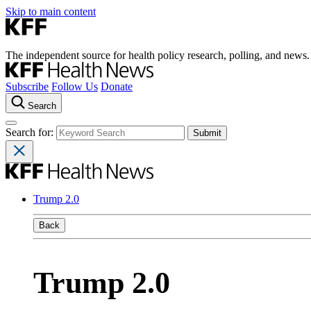
Skip to main content
The independent source for health policy research, polling, and news.
Subscribe
Follow Us
Donate
Search
Search for:
Trump 2.0
Back
Trump 2.0