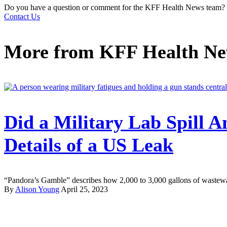
Do you have a question or comment for the KFF Health News team?
Contact Us
More from
KFF Health N
Did a Military Lab Spill 
Details of a US Leak
“Pandora’s Gamble” describes how 2,000 to 3,000 gallons of wastewate
By
Alison Young
April 25, 2023