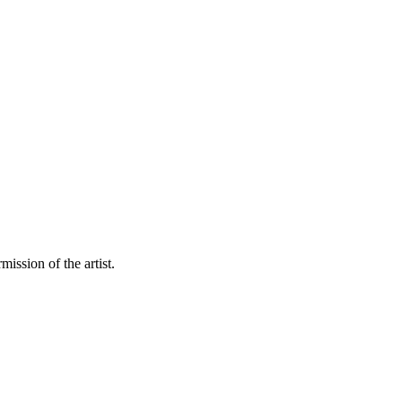
mission of the artist.