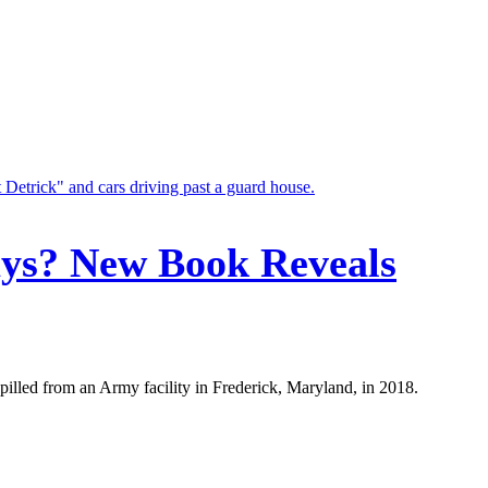
ays? New Book Reveals
illed from an Army facility in Frederick, Maryland, in 2018.