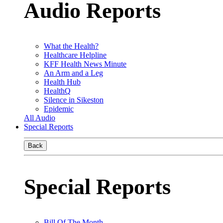
Audio Reports
What the Health?
Healthcare Helpline
KFF Health News Minute
An Arm and a Leg
Health Hub
HealthQ
Silence in Sikeston
Epidemic
All Audio
Special Reports
Back
Special Reports
Bill Of The Month