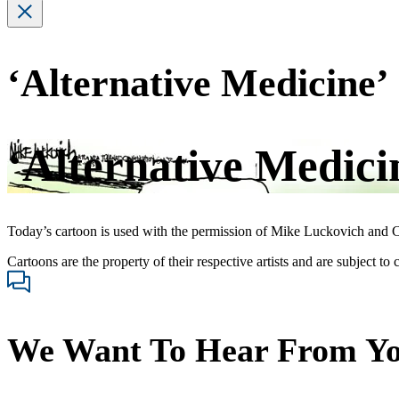
‘Alternative Medicine’
‘Alternative Medici
Today’s cartoon is used with the permission of Mike Luckovich and C
Cartoons are the property of their respective artists and are subject to
We Want To Hear From Y