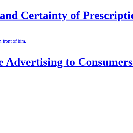
nd Certainty of Prescripti
 Advertising to Consumers