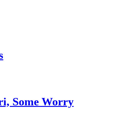
s
uri, Some Worry