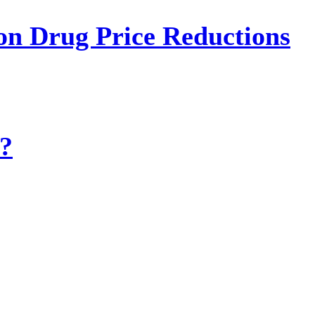
on Drug Price Reductions
?