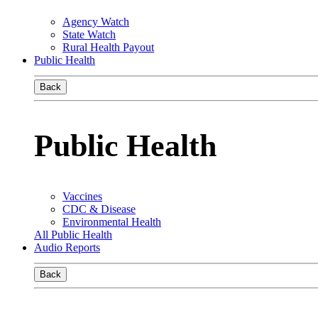
Agency Watch
State Watch
Rural Health Payout
Public Health
Back
Public Health
Vaccines
CDC & Disease
Environmental Health
All Public Health
Audio Reports
Back