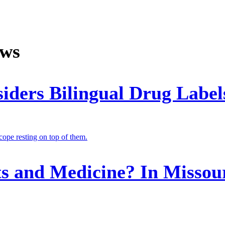
ews
siders Bilingual Drug Label
its and Medicine? In Misso