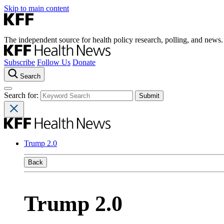
Skip to main content
The independent source for health policy research, polling, and news.
Subscribe
Follow Us
Donate
Search
Search for:
Trump 2.0
Back
Trump 2.0