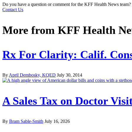
Do you have a question or comment for the KFF Health News team?
Contact Us
More from
KFF Health N
Rx For Clarity: Calif. Con
By
April Dembosky, KQED
July 30, 2014
A Sales Tax on Doctor Vis
By
Bram Sable-Smith
July 16, 2026