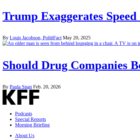
Trump Exaggerates Speed a
By
Louis Jacobson, PolitiFact
May 20, 2025
Should Drug Companies Be
By
Paula Span
Feb. 20, 2026
Podcasts
Special Reports
Morning Briefing
About Us