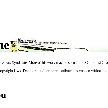
ne’
reators Syndicate. More of his work may be seen at the
Cartoonist Gr
 copyright laws. Do not reproduce or redistribute this cartoon without per
ou