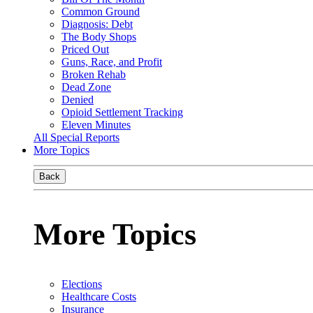
Common Ground
Diagnosis: Debt
The Body Shops
Priced Out
Guns, Race, and Profit
Broken Rehab
Dead Zone
Denied
Opioid Settlement Tracking
Eleven Minutes
All Special Reports
More Topics
Back
More Topics
Elections
Healthcare Costs
Insurance