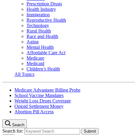
Prescription Drugs
Health Industry
Immigration
Reproductive Health
Technology
Rural Health
Race and Health
Aging
Mental Health
Affordable Care Act
Medicare
Medicaid
Children’s Health
All Topics
Medicare Advantage Billing Probe
School Vaccine Mandates
Weight Loss Drugs Coverage
Opioid Settlement Money
Abortion Pill Access
Search
Search for: