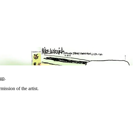
oup
.
mission of the artist.