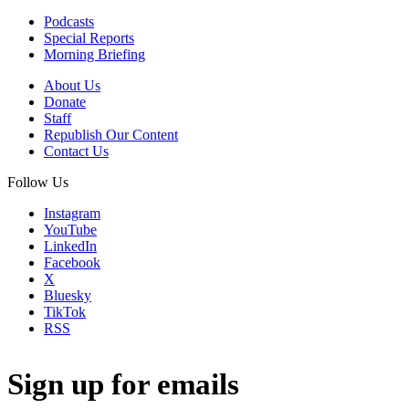
Podcasts
Special Reports
Morning Briefing
About Us
Donate
Staff
Republish Our Content
Contact Us
Follow Us
Instagram
YouTube
LinkedIn
Facebook
X
Bluesky
TikTok
RSS
Sign up for emails