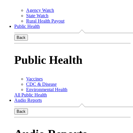
Agency Watch
State Watch
Rural Health Payout
Public Health
Back
Public Health
Vaccines
CDC & Disease
Environmental Health
All Public Health
Audio Reports
Back