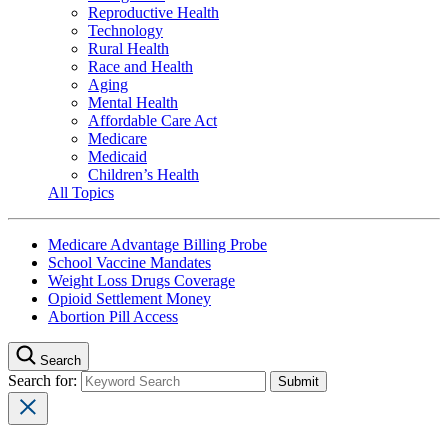
Reproductive Health
Technology
Rural Health
Race and Health
Aging
Mental Health
Affordable Care Act
Medicare
Medicaid
Children’s Health
All Topics
Medicare Advantage Billing Probe
School Vaccine Mandates
Weight Loss Drugs Coverage
Opioid Settlement Money
Abortion Pill Access
Search
Search for: