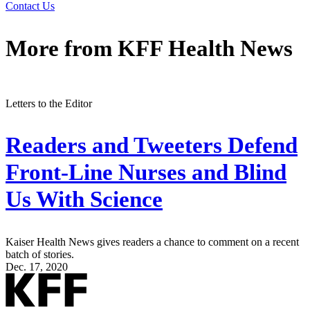
Contact Us
More from
KFF Health News
Letters to the Editor
Readers and Tweeters Defend
Front-Line Nurses and Blind
Us With Science
Kaiser Health News gives readers a chance to comment on a recent
batch of stories.
Dec. 17, 2020