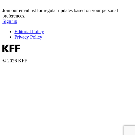
Join our email list for regular updates based on your personal
preferences.
Sign up
Editorial Policy
Privacy Policy
© 2026 KFF