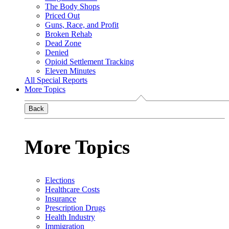
The Body Shops
Priced Out
Guns, Race, and Profit
Broken Rehab
Dead Zone
Denied
Opioid Settlement Tracking
Eleven Minutes
All Special Reports
More Topics
Back
More Topics
Elections
Healthcare Costs
Insurance
Prescription Drugs
Health Industry
Immigration