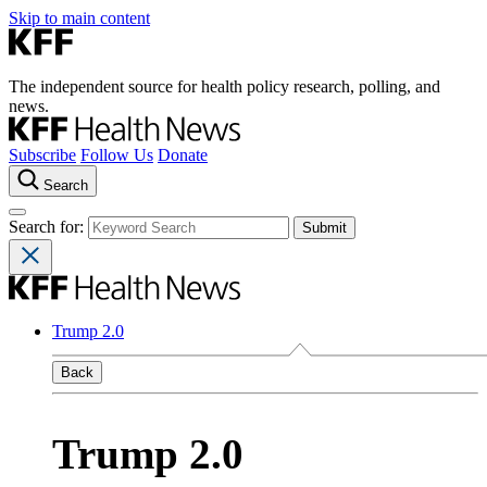
Skip to main content
The independent source for health policy research, polling, and
news.
Subscribe
Follow Us
Donate
Search
Search for:
Trump 2.0
Back
Trump 2.0