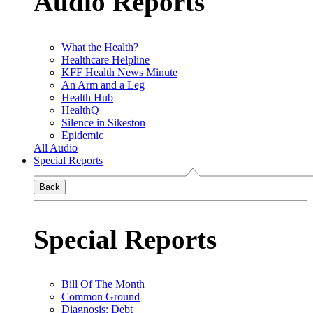
Audio Reports
What the Health?
Healthcare Helpline
KFF Health News Minute
An Arm and a Leg
Health Hub
HealthQ
Silence in Sikeston
Epidemic
All Audio
Special Reports
Back
Special Reports
Bill Of The Month
Common Ground
Diagnosis: Debt