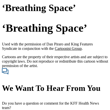
‘Breathing Space’
‘Breathing Space’
Used with the permission of Dan Piraro and King Features
Syndicate in conjunction with the
Cartoonist Group
.
Cartoons are the property of their respective artists and are subject to
copyright laws. Do not reproduce or redistribute this cartoon without
permission of the artist.
We Want To Hear From You
Do you have a question or comment for the KFF Health News
team?