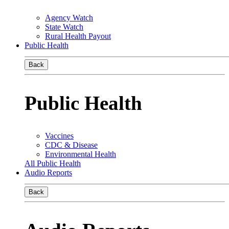
Agency Watch
State Watch
Rural Health Payout
Public Health
Back
Public Health
Vaccines
CDC & Disease
Environmental Health
All Public Health
Audio Reports
Back