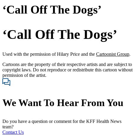
‘Call Off The Dogs’
‘Call Off The Dogs’
Used with the permission of Hilary Price and the
Cartoonist Group
.
Cartoons are the property of their respective artists and are subject to
copyright laws. Do not reproduce or redistribute this cartoon without
permission of the artist.
We Want To Hear From You
Do you have a question or comment for the KFF Health News
team?
Contact Us