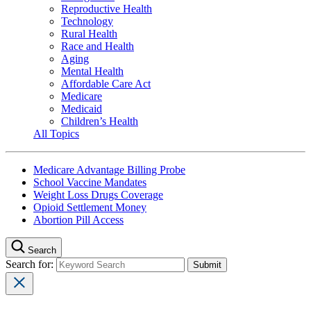
Reproductive Health
Technology
Rural Health
Race and Health
Aging
Mental Health
Affordable Care Act
Medicare
Medicaid
Children’s Health
All Topics
Medicare Advantage Billing Probe
School Vaccine Mandates
Weight Loss Drugs Coverage
Opioid Settlement Money
Abortion Pill Access
Search
Search for: