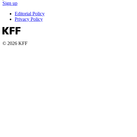
Sign up
Editorial Policy
Privacy Policy
© 2026 KFF