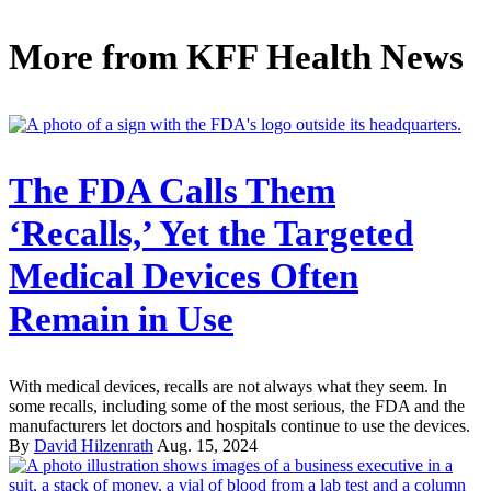
More from
KFF Health News
The FDA Calls Them
‘Recalls,’ Yet the Targeted
Medical Devices Often
Remain in Use
With medical devices, recalls are not always what they seem. In
some recalls, including some of the most serious, the FDA and the
manufacturers let doctors and hospitals continue to use the devices.
By
David Hilzenrath
Aug. 15, 2024