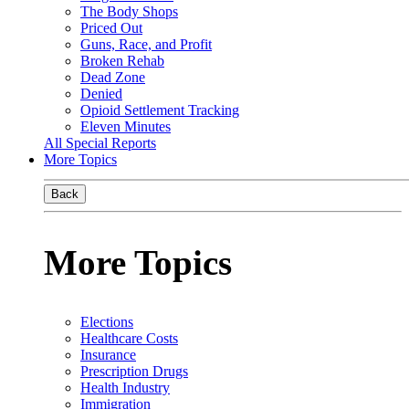
The Body Shops
Priced Out
Guns, Race, and Profit
Broken Rehab
Dead Zone
Denied
Opioid Settlement Tracking
Eleven Minutes
All Special Reports
More Topics
Back
More Topics
Elections
Healthcare Costs
Insurance
Prescription Drugs
Health Industry
Immigration