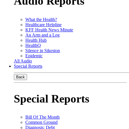
Audio Reports
What the Health?
Healthcare Helpline
KFF Health News Minute
An Arm and a Leg
Health Hub
HealthQ
Silence in Sikeston
Epidemic
All Audio
Special Reports
Back
Special Reports
Bill Of The Month
Common Ground
Diagnosis: Debt