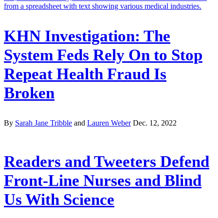
KHN Investigation: The
System Feds Rely On to Stop
Repeat Health Fraud Is
Broken
By
Sarah Jane Tribble
and
Lauren Weber
Dec. 12, 2022
Readers and Tweeters Defend
Front-Line Nurses and Blind
Us With Science