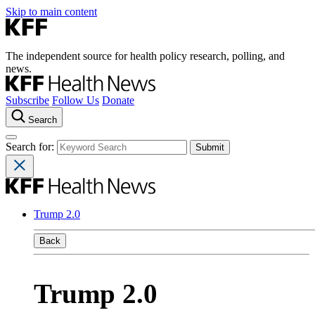
Skip to main content
The independent source for health policy research, polling, and
news.
Subscribe
Follow Us
Donate
Search
Search for:
Trump 2.0
Back
Trump 2.0