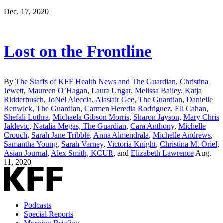
Dec. 17, 2020
Lost on the Frontline
By
The Staffs of KFF Health News and The Guardian
,
Christina
Jewett
,
Maureen O’Hagan
,
Laura Ungar
,
Melissa Bailey
,
Katja
Ridderbusch
,
JoNel Aleccia
,
Alastair Gee, The Guardian
,
Danielle
Renwick, The Guardian
,
Carmen Heredia Rodriguez
,
Eli Cahan
,
Shefali Luthra
,
Michaela Gibson Morris
,
Sharon Jayson
,
Mary Chris
Jaklevic
,
Natalia Megas, The Guardian
,
Cara Anthony
,
Michelle
Crouch
,
Sarah Jane Tribble
,
Anna Almendrala
,
Michelle Andrews
,
Samantha Young
,
Sarah Varney
,
Victoria Knight
,
Christina M. Oriel,
Asian Journal
,
Alex Smith, KCUR
, and
Elizabeth Lawrence
Aug.
11, 2020
Podcasts
Special Reports
Morning Briefing