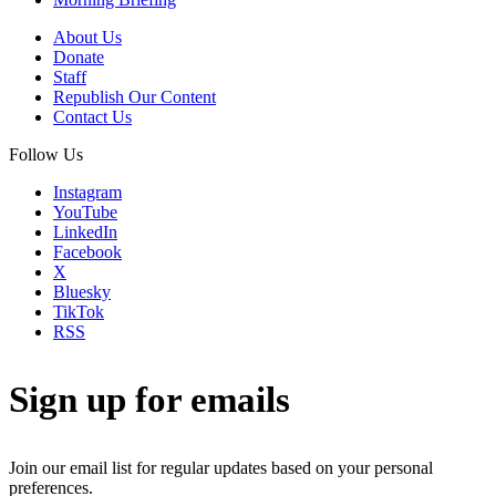
About Us
Donate
Staff
Republish Our Content
Contact Us
Follow Us
Instagram
YouTube
LinkedIn
Facebook
X
Bluesky
TikTok
RSS
Sign up for emails
Join our email list for regular updates based on your personal
preferences.