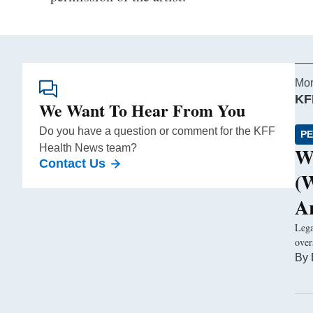
Mor
KF
We Want To Hear From You
Do you have a question or comment for the KFF
PE
Health News team?
W
Contact Us
(
A
Lega
over
By