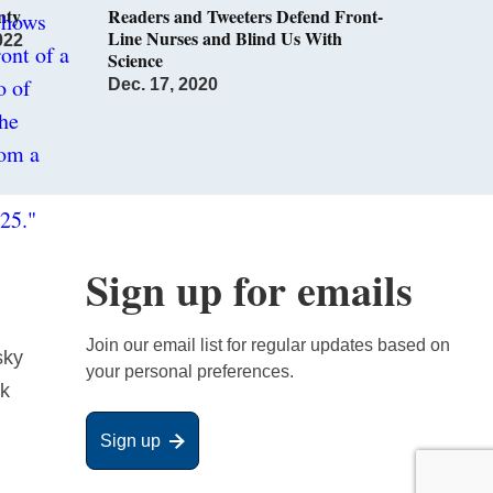
nty
Readers and Tweeters Defend Front-
Line Nurses and Blind Us With
022
Science
Dec. 17, 2020
Sign up for emails
Join our email list for regular updates based on
sky
your personal preferences.
ok
Sign up