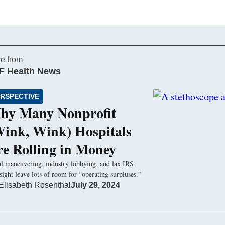
e from
F Health News
RSPECTIVE
hy Many Nonprofit
Wink, Wink) Hospitals
re Rolling in Money
l maneuvering, industry lobbying, and lax IRS
sight leave lots of room for “operating surpluses.”
Elisabeth Rosenthal
July 29, 2024