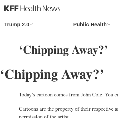
S
k
i
p
Trump 2.0
Public Health
t
o
m
‘Chipping Away?’
a
i
n
c
‘Chipping Away?’
o
n
t
e
n
Today’s cartoon comes from John Cole. You c
t
Cartoons are the property of their respective a
permission of the artist.