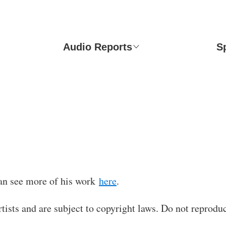
Audio Reports
S
an see more of his work
here
.
rtists and are subject to copyright laws. Do not reproduc