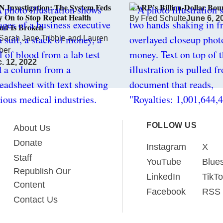
 Investigation: The System Feds
AARP’s Billion-Dollar Bou
y On to Stop Repeat Health
By
Fred Schulte
June 6, 2
ud Is Broken
Sarah Jane Tribble
and
Lauren
ber
. 12, 2022
FOLLOW US
About Us
Donate
Instagram
X
Staff
YouTube
Blue
Republish Our
LinkedIn
TikT
Content
Facebook
RSS
Contact Us