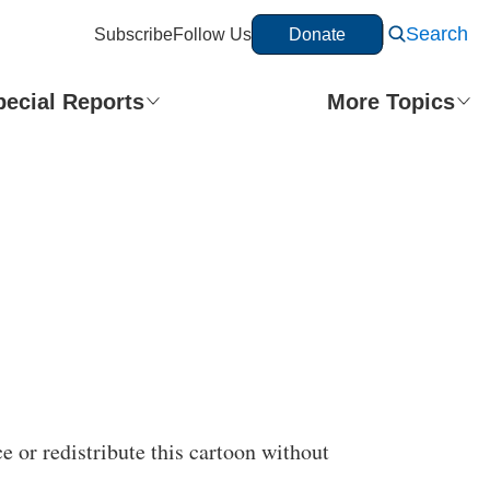
Search
Subscribe
Follow Us
Donate
pecial Reports
More Topics
e or redistribute this cartoon without