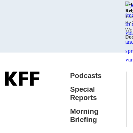
KHN
Rel
Fra
By
We
Dec
Podcasts
Special
Reports
Morning
Briefing